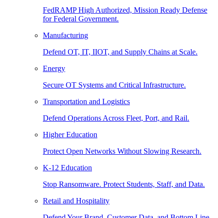
FedRAMP High Authorized, Mission Ready Defense
for Federal Government.
Manufacturing
Defend OT, IT, IIOT, and Supply Chains at Scale.
Energy
Secure OT Systems and Critical Infrastructure.
Transportation and Logistics
Defend Operations Across Fleet, Port, and Rail.
Higher Education
Protect Open Networks Without Slowing Research.
K-12 Education
Stop Ransomware. Protect Students, Staff, and Data.
Retail and Hospitality
Defend Your Brand, Customer Data, and Bottom Line.