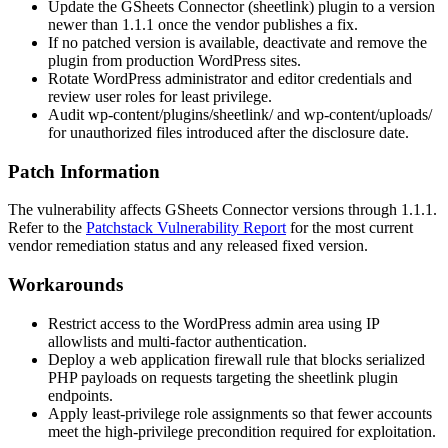
Update the GSheets Connector (
sheetlink
) plugin to a version
newer than
1.1.1
once the vendor publishes a fix.
If no patched version is available, deactivate and remove the
plugin from production WordPress sites.
Rotate WordPress administrator and editor credentials and
review user roles for least privilege.
Audit
wp-content/plugins/sheetlink/
and
wp-content/uploads/
for unauthorized files introduced after the disclosure date.
Patch Information
The vulnerability affects GSheets Connector versions through
1.1.1
.
Refer to the
Patchstack Vulnerability Report
for the most current
vendor remediation status and any released fixed version.
Workarounds
Restrict access to the WordPress admin area using IP
allowlists and multi-factor authentication.
Deploy a web application firewall rule that blocks serialized
PHP payloads on requests targeting the
sheetlink
plugin
endpoints.
Apply least-privilege role assignments so that fewer accounts
meet the high-privilege precondition required for exploitation.