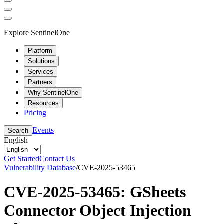
Explore SentinelOne
Platform
Solutions
Services
Partners
Why SentinelOne
Resources
Pricing
Events
Search
English
Get Started
Contact Us
Vulnerability Database
/
CVE-2025-53465
CVE-2025-53465: GSheets
Connector Object Injection