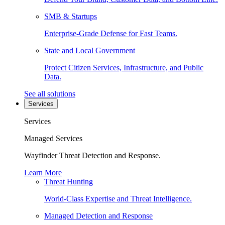
SMB & Startups
Enterprise-Grade Defense for Fast Teams.
State and Local Government
Protect Citizen Services, Infrastructure, and Public
Data.
See all solutions
Services
Services
Managed Services
Wayfinder Threat Detection and Response.
Learn More
Threat Hunting
World-Class Expertise and Threat Intelligence.
Managed Detection and Response