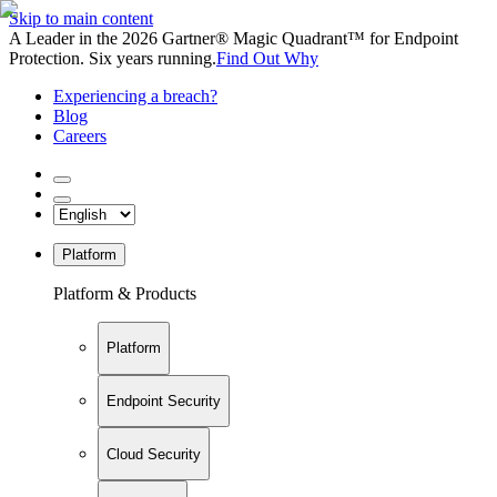
Skip to main content
A Leader in the 2026 Gartner® Magic Quadrant™ for Endpoint
Protection. Six years running.
Find Out Why
Experiencing a breach?
Blog
Careers
Platform
Platform & Products
Platform
Endpoint Security
Cloud Security