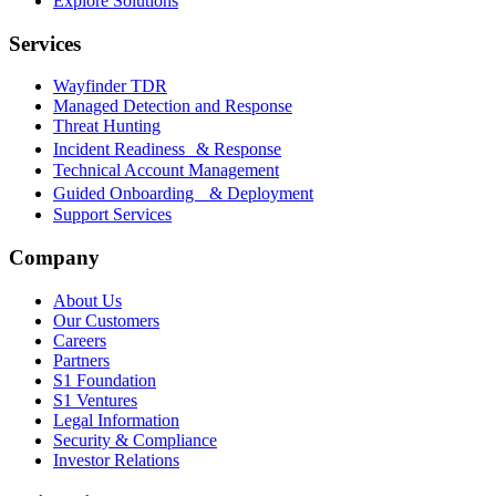
Explore Solutions
Services
Wayfinder TDR
Managed Detection and Response
Threat Hunting
Incident Readiness & Response
Technical Account Management
Guided Onboarding & Deployment
Support Services
Company
About Us
Our Customers
Careers
Partners
S1 Foundation
S1 Ventures
Legal Information
Security & Compliance
Investor Relations