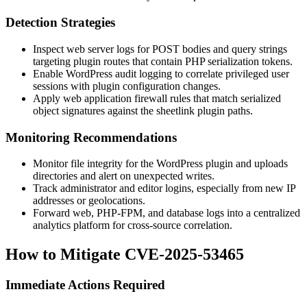
Detection Strategies
Inspect web server logs for POST bodies and query strings
targeting plugin routes that contain PHP serialization tokens.
Enable WordPress audit logging to correlate privileged user
sessions with plugin configuration changes.
Apply web application firewall rules that match serialized
object signatures against the
sheetlink
plugin paths.
Monitoring Recommendations
Monitor file integrity for the WordPress plugin and uploads
directories and alert on unexpected writes.
Track administrator and editor logins, especially from new IP
addresses or geolocations.
Forward web, PHP-FPM, and database logs into a centralized
analytics platform for cross-source correlation.
How to Mitigate CVE-2025-53465
Immediate Actions Required