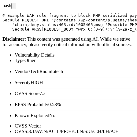
bash
# Example WAF rule fragment to block PHP serialized pay
SecRule REQUEST_URI "@contains /wp-content/plugins/shee
    "chain,deny,status:403,id:1005465,msg:'Possible PHP
Disclaimer
:
This content was generated using AI. While we strive
for accuracy, please verify critical information with official sources.
Vulnerability Details
Type
Other
Vendor/Tech
Raoinfotech
Severity
HIGH
CVSS Score
7.2
EPSS Probability
0.58%
Known Exploited
No
CVSS Vector
CVSS:3.1/AV:N/AC:L/PR:H/UI:N/S:U/C:H/I:H/A:H