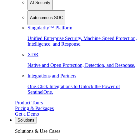
AI Security
Autonomous SOC
Singularity™ Platform
Unified Enterprise Security. Machine-Speed Protection,
Intelligence, and Response.
XDR
Native and Open Protection, Detection, and Response.
Integrations and Partners
One-Click Integrations to Unlock the Power of
SentinelOne.
Product Tours
Pricing & Packages
Get a Demo
Solutions
Solutions & Use Cases