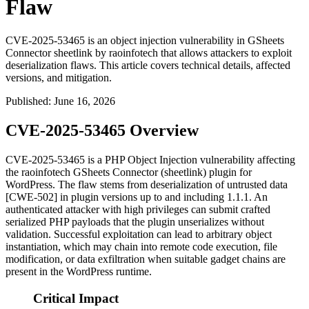
Flaw
CVE-2025-53465 is an object injection vulnerability in GSheets
Connector sheetlink by raoinfotech that allows attackers to exploit
deserialization flaws. This article covers technical details, affected
versions, and mitigation.
Published
:
June 16, 2026
CVE-2025-53465 Overview
CVE-2025-53465 is a PHP Object Injection vulnerability affecting
the raoinfotech GSheets Connector (
sheetlink
) plugin for
WordPress. The flaw stems from deserialization of untrusted data
[CWE-502] in plugin versions up to and including
1.1.1
. An
authenticated attacker with high privileges can submit crafted
serialized PHP payloads that the plugin unserializes without
validation. Successful exploitation can lead to arbitrary object
instantiation, which may chain into remote code execution, file
modification, or data exfiltration when suitable gadget chains are
present in the WordPress runtime.
Critical Impact