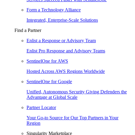
Form a Technology Alliance
Integrated, Enterprise-Scale Solutions
Find a Partner
Enlist a Response or Advisory Team
Enlist Pro Response and Advisory Teams
SentinelOne for AWS
Hosted Across AWS Regions Worldwide
SentinelOne for Google
Unified, Autonomous Security Giving Defenders the
Advantage at Global Scale
Partner Locator
Your Go-to Source for Our Top Partners in Your
Region
Singularity Marketplace