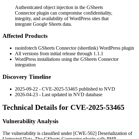
Authenticated object injection in the GSheets
Connector plugin can compromise confidentiality,
integrity, and availability of WordPress sites that
integrate Google Sheets data.
Affected Products
raoinfotech GSheets Connector (
sheetlink
) WordPress plugin
All versions from initial release through
1.1.1
WordPress installations using the GSheets Connector
integration
Discovery Timeline
2025-09-22 - CVE-2025-53465 published to NVD
2026-04-23 - Last updated in NVD database
Technical Details for CVE-2025-53465
Vulnerability Analysis
The vulnerability is classified under [CWE-502] Deserialization of
Untrusted Data. The GSheets Connector plugin calls PHP