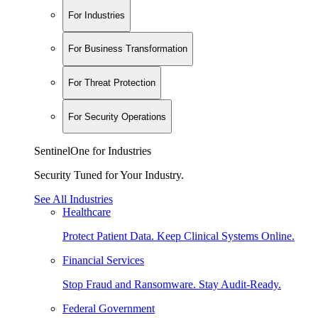
For Industries
For Business Transformation
For Threat Protection
For Security Operations
SentinelOne for Industries
Security Tuned for Your Industry.
See All Industries
Healthcare
Protect Patient Data. Keep Clinical Systems Online.
Financial Services
Stop Fraud and Ransomware. Stay Audit-Ready.
Federal Government