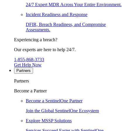
24/7 Expert MDR Across Your Entire Environment.
Incident Readiness and Response
DFIR, Breach Readiness, and Compromise
Assessments.
Experiencing a breach?
Our experts are here to help 24/7.
1-855-868-3733
Get Help Now
Partners
Partners
Become a Partner
Become a SentinelOne Partner
Join the Global SentinelOne Ecosystem
Explore MSSP Solutions
Services Succeed Faster with SentinelOne