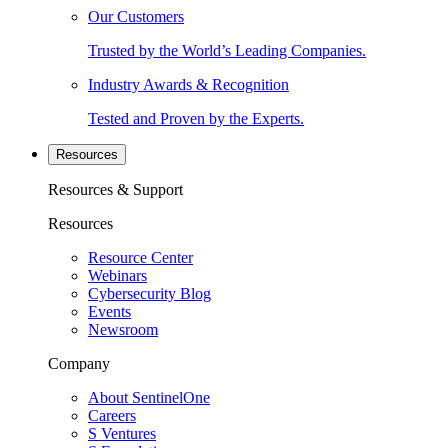
Our Customers
Trusted by the World’s Leading Companies.
Industry Awards & Recognition
Tested and Proven by the Experts.
Resources
Resources & Support
Resources
Resource Center
Webinars
Cybersecurity Blog
Events
Newsroom
Company
About SentinelOne
Careers
S Ventures