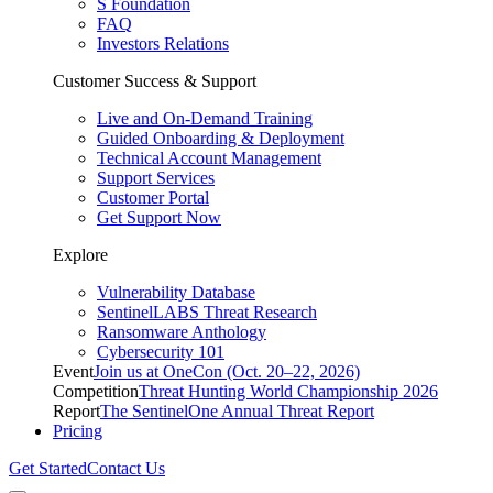
S Foundation
FAQ
Investors Relations
Customer Success & Support
Live and On-Demand Training
Guided Onboarding & Deployment
Technical Account Management
Support Services
Customer Portal
Get Support Now
Explore
Vulnerability Database
SentinelLABS Threat Research
Ransomware Anthology
Cybersecurity 101
Event
Join us at OneCon (Oct. 20–22, 2026)
Competition
Threat Hunting World Championship 2026
Report
The SentinelOne Annual Threat Report
Pricing
Get Started
Contact Us