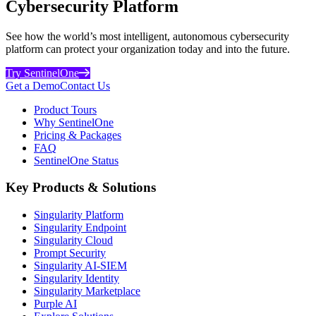
Cybersecurity Platform
See how the world’s most intelligent, autonomous cybersecurity
platform can protect your organization today and into the future.
Try SentinelOne
Get a Demo
Contact Us
Product Tours
Why SentinelOne
Pricing & Packages
FAQ
SentinelOne Status
Key Products & Solutions
Singularity Platform
Singularity Endpoint
Singularity Cloud
Prompt Security
Singularity AI-SIEM
Singularity Identity
Singularity Marketplace
Purple AI