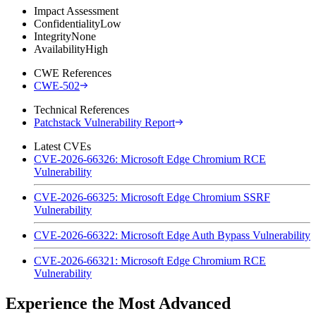
Impact Assessment
Confidentiality
Low
Integrity
None
Availability
High
CWE References
CWE-502
Technical References
Patchstack Vulnerability Report
Latest CVEs
CVE-2026-66326: Microsoft Edge Chromium RCE
Vulnerability
CVE-2026-66325: Microsoft Edge Chromium SSRF
Vulnerability
CVE-2026-66322: Microsoft Edge Auth Bypass Vulnerability
CVE-2026-66321: Microsoft Edge Chromium RCE
Vulnerability
Experience the Most Advanced