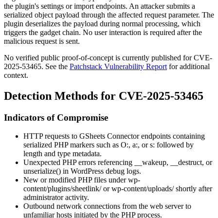
the plugin's settings or import endpoints. An attacker submits a
serialized object payload through the affected request parameter. The
plugin deserializes the payload during normal processing, which
triggers the gadget chain. No user interaction is required after the
malicious request is sent.
No verified public proof-of-concept is currently published for CVE-
2025-53465. See the
Patchstack Vulnerability Report
for additional
context.
Detection Methods for CVE-2025-53465
Indicators of Compromise
HTTP requests to GSheets Connector endpoints containing
serialized PHP markers such as
O:
,
a:
, or
s:
followed by
length and type metadata.
Unexpected PHP errors referencing
__wakeup
,
__destruct
, or
unserialize()
in WordPress debug logs.
New or modified PHP files under
wp-
content/plugins/sheetlink/
or
wp-content/uploads/
shortly after
administrator activity.
Outbound network connections from the web server to
unfamiliar hosts initiated by the PHP process.