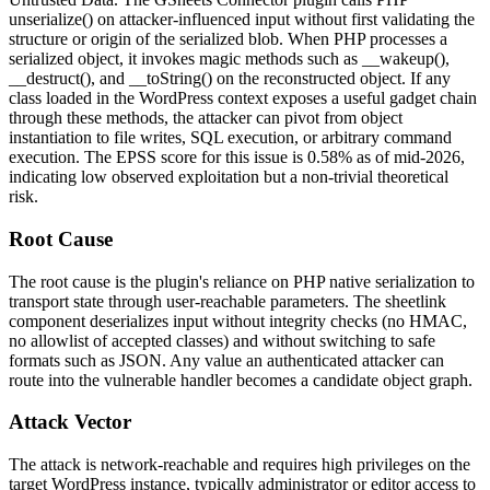
unserialize()
on attacker-influenced input without first validating the
structure or origin of the serialized blob. When PHP processes a
serialized object, it invokes magic methods such as
__wakeup()
,
__destruct()
, and
__toString()
on the reconstructed object. If any
class loaded in the WordPress context exposes a useful gadget chain
through these methods, the attacker can pivot from object
instantiation to file writes, SQL execution, or arbitrary command
execution. The EPSS score for this issue is 0.58% as of mid-2026,
indicating low observed exploitation but a non-trivial theoretical
risk.
Root Cause
The root cause is the plugin's reliance on PHP native serialization to
transport state through user-reachable parameters. The
sheetlink
component deserializes input without integrity checks (no HMAC,
no allowlist of accepted classes) and without switching to safe
formats such as JSON. Any value an authenticated attacker can
route into the vulnerable handler becomes a candidate object graph.
Attack Vector
The attack is network-reachable and requires high privileges on the
target WordPress instance, typically administrator or editor access to