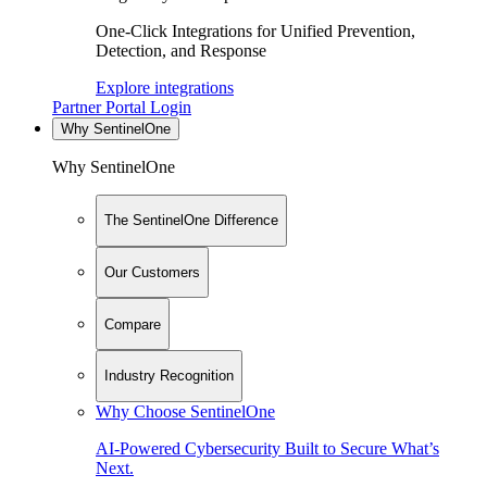
One-Click Integrations for Unified Prevention,
Detection, and Response
Explore integrations
Partner Portal Login
Why SentinelOne
Why SentinelOne
The SentinelOne Difference
Our Customers
Compare
Industry Recognition
Why Choose SentinelOne
AI-Powered Cybersecurity Built to Secure What’s
Next.