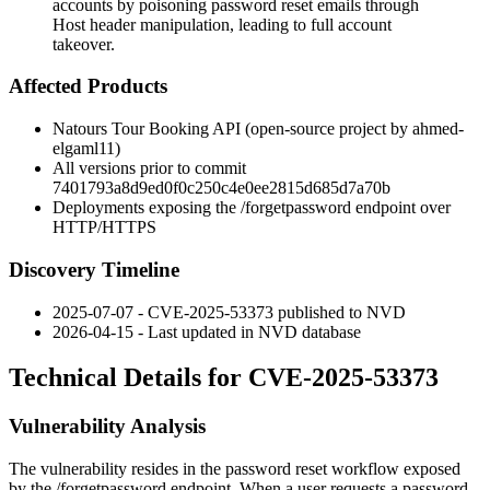
accounts by poisoning password reset emails through
Host header manipulation, leading to full account
takeover.
Affected Products
Natours Tour Booking API (open-source project by ahmed-
elgaml11)
All versions prior to commit
7401793a8d9ed0f0c250c4e0ee2815d685d7a70b
Deployments exposing the
/forgetpassword
endpoint over
HTTP/HTTPS
Discovery Timeline
2025-07-07 - CVE-2025-53373 published to NVD
2026-04-15 - Last updated in NVD database
Technical Details for CVE-2025-53373
Vulnerability Analysis
The vulnerability resides in the password reset workflow exposed
by the
/forgetpassword
endpoint. When a user requests a password