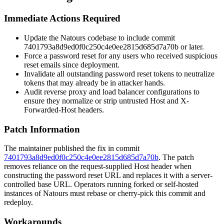
Immediate Actions Required
Update the Natours codebase to include commit
7401793a8d9ed0f0c250c4e0ee2815d685d7a70b
or later.
Force a password reset for any users who received suspicious
reset emails since deployment.
Invalidate all outstanding password reset tokens to neutralize
tokens that may already be in attacker hands.
Audit reverse proxy and load balancer configurations to
ensure they normalize or strip untrusted
Host
and
X-
Forwarded-Host
headers.
Patch Information
The maintainer published the fix in commit
7401793a8d9ed0f0c250c4e0ee2815d685d7a70b
. The patch
removes reliance on the request-supplied
Host
header when
constructing the password reset URL and replaces it with a server-
controlled base URL. Operators running forked or self-hosted
instances of Natours must rebase or cherry-pick this commit and
redeploy.
Workarounds