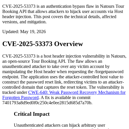
CVE-2025-53373 is an authentication bypass flaw in Natours Tour
Booking API that allows attackers to hijack user accounts via Host
header injection. This post covers the technical details, affected
versions, and mitigation.
Updated
:
May 19, 2026
CVE-2025-53373 Overview
CVE-2025-53373 is a host header injection vulnerability in Natours,
an open-source Tour Booking API. The flaw allows an
unauthenticated attacker to take over any victim account by
manipulating the
Host
header when requesting the
/forgetpassword
endpoint. The application uses the attacker-controlled host value to
construct the password reset link, redirecting victims to an attacker-
controlled domain that captures the reset token. The vulnerability is
tracked under
CWE-640: Weak Password Recovery Mechanism for
Forgotten Password
. A fix is available in commit
7401793a8d9ed0f0c250c4e0ee2815d685d7a70b
.
Critical Impact
Unauthenticated attackers can hijack arbitrary user