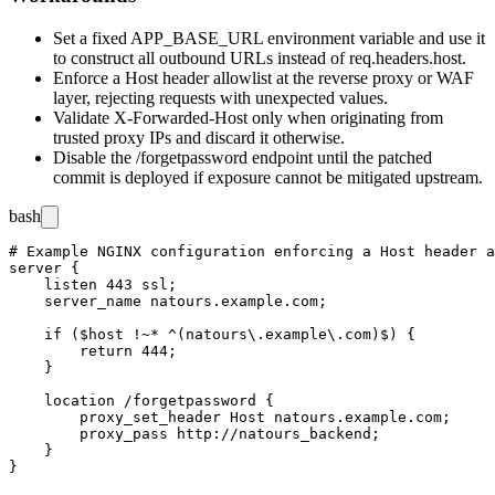
Set a fixed
APP_BASE_URL
environment variable and use it
to construct all outbound URLs instead of
req.headers.host
.
Enforce a
Host
header allowlist at the reverse proxy or WAF
layer, rejecting requests with unexpected values.
Validate
X-Forwarded-Host
only when originating from
trusted proxy IPs and discard it otherwise.
Disable the
/forgetpassword
endpoint until the patched
commit is deployed if exposure cannot be mitigated upstream.
bash
# Example NGINX configuration enforcing a Host header a
server {

    listen 443 ssl;

    server_name natours.example.com;

    if ($host !~* ^(natours\.example\.com)$) {

        return 444;

    }

    location /forgetpassword {

        proxy_set_header Host natours.example.com;

        proxy_pass http://natours_backend;

    }
