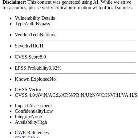
Disclaimer
:
This content was generated using AI. While we strive
for accuracy, please verify critical information with official sources.
Vulnerability Details
Type
Auth Bypass
Vendor/Tech
Natours
Severity
HIGH
CVSS Score
8.9
EPSS Probability
0.32%
Known Exploited
No
CVSS Vector
CVSS:4.0/AV:N/AC:L/AT:N/PR:N/UI:N/VC:H/VI:H/VA:H
Impact Assessment
Confidentiality
Low
Integrity
None
Availability
High
CWE References