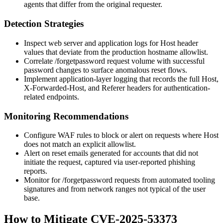
agents that differ from the original requester.
Detection Strategies
Inspect web server and application logs for
Host
header
values that deviate from the production hostname allowlist.
Correlate
/forgetpassword
request volume with successful
password changes to surface anomalous reset flows.
Implement application-layer logging that records the full
Host
,
X-Forwarded-Host
, and
Referer
headers for authentication-
related endpoints.
Monitoring Recommendations
Configure WAF rules to block or alert on requests where
Host
does not match an explicit allowlist.
Alert on reset emails generated for accounts that did not
initiate the request, captured via user-reported phishing
reports.
Monitor for
/forgetpassword
requests from automated tooling
signatures and from network ranges not typical of the user
base.
How to Mitigate CVE-2025-53373