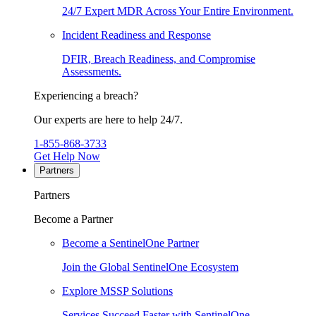
24/7 Expert MDR Across Your Entire Environment.
Incident Readiness and Response
DFIR, Breach Readiness, and Compromise
Assessments.
Experiencing a breach?
Our experts are here to help 24/7.
1-855-868-3733
Get Help Now
Partners
Partners
Become a Partner
Become a SentinelOne Partner
Join the Global SentinelOne Ecosystem
Explore MSSP Solutions
Services Succeed Faster with SentinelOne