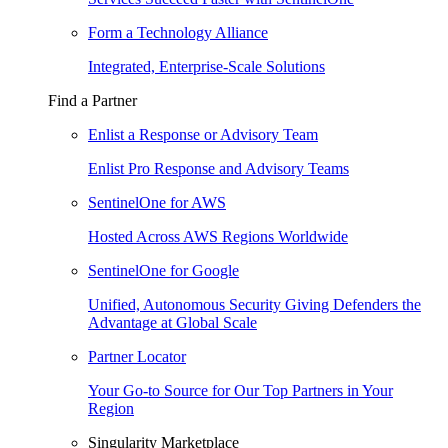
Form a Technology Alliance
Integrated, Enterprise-Scale Solutions
Find a Partner
Enlist a Response or Advisory Team
Enlist Pro Response and Advisory Teams
SentinelOne for AWS
Hosted Across AWS Regions Worldwide
SentinelOne for Google
Unified, Autonomous Security Giving Defenders the
Advantage at Global Scale
Partner Locator
Your Go-to Source for Our Top Partners in Your
Region
Singularity Marketplace