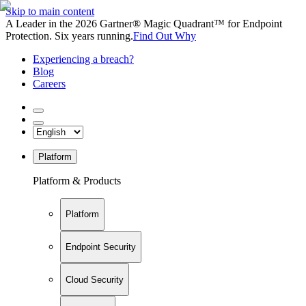
Skip to main content
A Leader in the 2026 Gartner® Magic Quadrant™ for Endpoint
Protection. Six years running.
Find Out Why
Experiencing a breach?
Blog
Careers
Platform
Platform & Products
Platform
Endpoint Security
Cloud Security