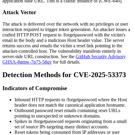
application base URL. This is a classic instance of [CWE-640].
Attack Vector
The attack is delivered over the network with no privileges or user
interaction required to trigger token generation. An attacker issues a
crafted HTTP POST request to
/forgetpassword
with the victim's
email in the body and a malicious
Host
header value. The server
returns success and emails the victim a reset link pointing to the
attacker-controlled host. The vulnerability manifests entirely in
server-side URL construction. See the
GitHub Security Advisory
GHSA-8gmw-7p75-58qv
for full details.
Detection Methods for CVE-2025-53373
Indicators of Compromise
Inbound HTTP requests to
/forgetpassword
where the
Host
header does not match the canonical application hostname.
Outbound password reset emails containing reset URLs
pointing to unexpected or unknown domains.
Spikes in
/forgetpassword
requests originating from a small
set of source IPs targeting many distinct accounts.
Reset tokens being consumed from IP addresses or user