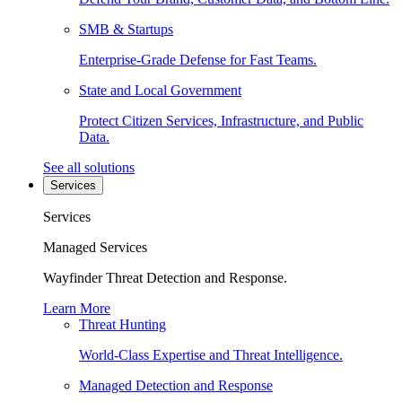
SMB & Startups
Enterprise-Grade Defense for Fast Teams.
State and Local Government
Protect Citizen Services, Infrastructure, and Public
Data.
See all solutions
Services
Services
Managed Services
Wayfinder Threat Detection and Response.
Learn More
Threat Hunting
World-Class Expertise and Threat Intelligence.
Managed Detection and Response