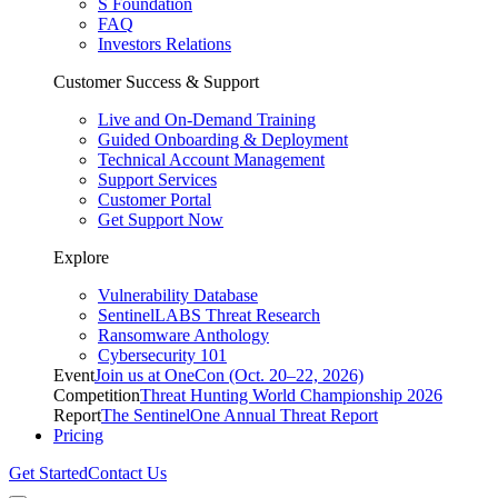
S Foundation
FAQ
Investors Relations
Customer Success & Support
Live and On-Demand Training
Guided Onboarding & Deployment
Technical Account Management
Support Services
Customer Portal
Get Support Now
Explore
Vulnerability Database
SentinelLABS Threat Research
Ransomware Anthology
Cybersecurity 101
Event
Join us at OneCon (Oct. 20–22, 2026)
Competition
Threat Hunting World Championship 2026
Report
The SentinelOne Annual Threat Report
Pricing
Get Started
Contact Us