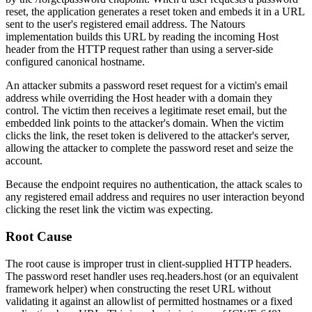
reset, the application generates a reset token and embeds it in a URL
sent to the user's registered email address. The Natours
implementation builds this URL by reading the incoming
Host
header from the HTTP request rather than using a server-side
configured canonical hostname.
An attacker submits a password reset request for a victim's email
address while overriding the
Host
header with a domain they
control. The victim then receives a legitimate reset email, but the
embedded link points to the attacker's domain. When the victim
clicks the link, the reset token is delivered to the attacker's server,
allowing the attacker to complete the password reset and seize the
account.
Because the endpoint requires no authentication, the attack scales to
any registered email address and requires no user interaction beyond
clicking the reset link the victim was expecting.
Root Cause
The root cause is improper trust in client-supplied HTTP headers.
The password reset handler uses
req.headers.host
(or an equivalent
framework helper) when constructing the reset URL without
validating it against an allowlist of permitted hostnames or a fixed