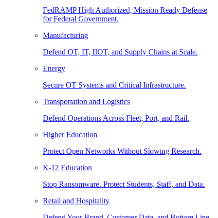
FedRAMP High Authorized, Mission Ready Defense
for Federal Government.
Manufacturing
Defend OT, IT, IIOT, and Supply Chains at Scale.
Energy
Secure OT Systems and Critical Infrastructure.
Transportation and Logistics
Defend Operations Across Fleet, Port, and Rail.
Higher Education
Protect Open Networks Without Slowing Research.
K-12 Education
Stop Ransomware. Protect Students, Staff, and Data.
Retail and Hospitality
Defend Your Brand, Customer Data, and Bottom Line.