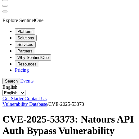
Explore SentinelOne
Platform
Solutions
Services
Partners
Why SentinelOne
Resources
Pricing
Events
Search
English
Get Started
Contact Us
Vulnerability Database
/
CVE-2025-53373
CVE-2025-53373: Natours API
Auth Bypass Vulnerability