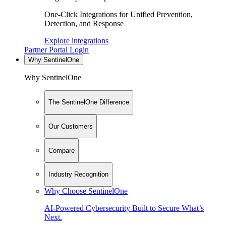
One-Click Integrations for Unified Prevention,
Detection, and Response
Explore integrations
Partner Portal Login
Why SentinelOne
Why SentinelOne
The SentinelOne Difference
Our Customers
Compare
Industry Recognition
Why Choose SentinelOne
AI-Powered Cybersecurity Built to Secure What’s
Next.