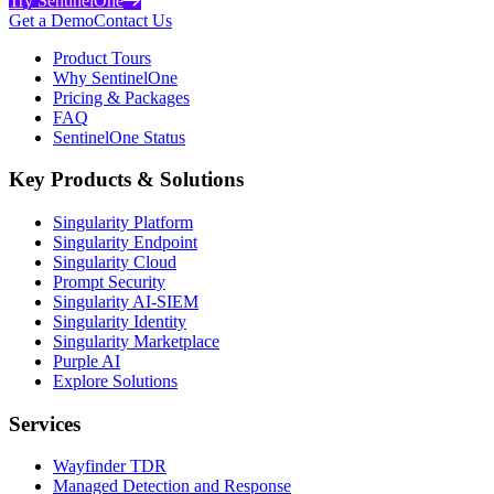
Try SentinelOne
Get a Demo
Contact Us
Product Tours
Why SentinelOne
Pricing & Packages
FAQ
SentinelOne Status
Key Products & Solutions
Singularity Platform
Singularity Endpoint
Singularity Cloud
Prompt Security
Singularity AI-SIEM
Singularity Identity
Singularity Marketplace
Purple AI
Explore Solutions
Services
Wayfinder TDR
Managed Detection and Response