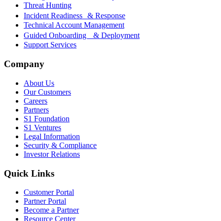
Threat Hunting
Incident Readiness & Response
Technical Account Management
Guided Onboarding & Deployment
Support Services
Company
About Us
Our Customers
Careers
Partners
S1 Foundation
S1 Ventures
Legal Information
Security & Compliance
Investor Relations
Quick Links
Customer Portal
Partner Portal
Become a Partner
Resource Center