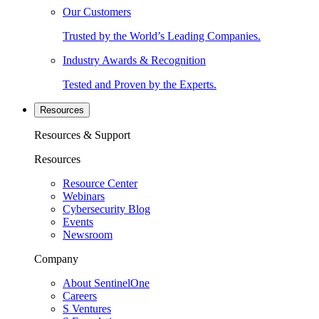
Our Customers
Trusted by the World’s Leading Companies.
Industry Awards & Recognition
Tested and Proven by the Experts.
Resources
Resources & Support
Resources
Resource Center
Webinars
Cybersecurity Blog
Events
Newsroom
Company
About SentinelOne
Careers
S Ventures