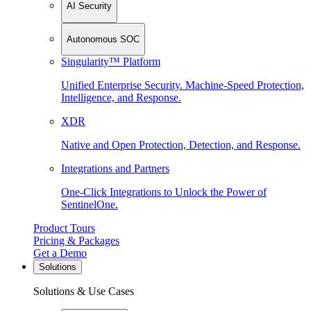
AI Security
Autonomous SOC
Singularity™ Platform
Unified Enterprise Security. Machine-Speed Protection,
Intelligence, and Response.
XDR
Native and Open Protection, Detection, and Response.
Integrations and Partners
One-Click Integrations to Unlock the Power of
SentinelOne.
Product Tours
Pricing & Packages
Get a Demo
Solutions
Solutions & Use Cases