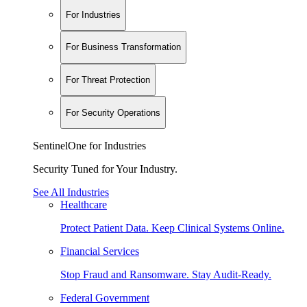
For Industries
For Business Transformation
For Threat Protection
For Security Operations
SentinelOne for Industries
Security Tuned for Your Industry.
See All Industries
Healthcare
Protect Patient Data. Keep Clinical Systems Online.
Financial Services
Stop Fraud and Ransomware. Stay Audit-Ready.
Federal Government