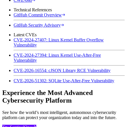
CWE-640
Technical References
GitHub Commit Overview
GitHub Security Advisory
Latest CVEs
CVE-2024-27407: Linux Kernel Buffer Overflow
Vulnerability
CVE-2024-27394: Linux Kernel Use-After-Free
Vulnerability
CVE-2026-16554: cJSON Library RCE Vulnerability
CVE-2026-51302: SQLite Use-After-Free Vulnerability
Experience the Most Advanced
Cybersecurity Platform
See how the world’s most intelligent, autonomous cybersecurity
platform can protect your organization today and into the future.