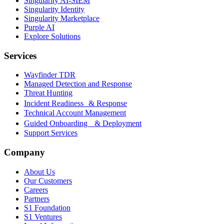
Singularity AI-SIEM
Singularity Identity
Singularity Marketplace
Purple AI
Explore Solutions
Services
Wayfinder TDR
Managed Detection and Response
Threat Hunting
Incident Readiness & Response
Technical Account Management
Guided Onboarding & Deployment
Support Services
Company
About Us
Our Customers
Careers
Partners
S1 Foundation
S1 Ventures