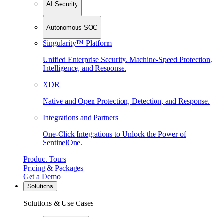
AI Security
Autonomous SOC
Singularity™ Platform
Unified Enterprise Security. Machine-Speed Protection,
Intelligence, and Response.
XDR
Native and Open Protection, Detection, and Response.
Integrations and Partners
One-Click Integrations to Unlock the Power of
SentinelOne.
Product Tours
Pricing & Packages
Get a Demo
Solutions
Solutions & Use Cases