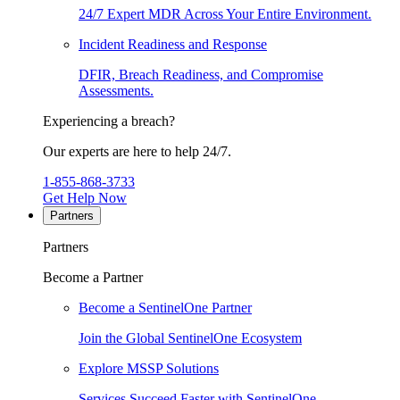
24/7 Expert MDR Across Your Entire Environment.
Incident Readiness and Response
DFIR, Breach Readiness, and Compromise
Assessments.
Experiencing a breach?
Our experts are here to help 24/7.
1-855-868-3733
Get Help Now
Partners
Partners
Become a Partner
Become a SentinelOne Partner
Join the Global SentinelOne Ecosystem
Explore MSSP Solutions
Services Succeed Faster with SentinelOne