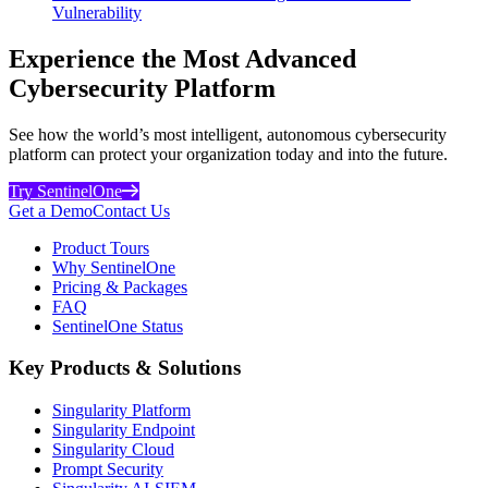
Vulnerability
Experience the Most Advanced
Cybersecurity Platform
See how the world’s most intelligent, autonomous cybersecurity
platform can protect your organization today and into the future.
Try SentinelOne
Get a Demo
Contact Us
Product Tours
Why SentinelOne
Pricing & Packages
FAQ
SentinelOne Status
Key Products & Solutions
Singularity Platform
Singularity Endpoint
Singularity Cloud
Prompt Security