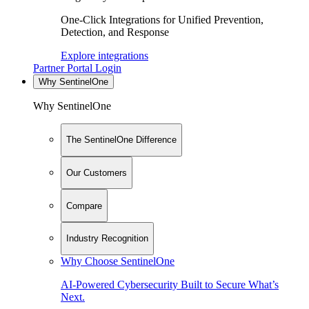
One-Click Integrations for Unified Prevention,
Detection, and Response
Explore integrations
Partner Portal Login
Why SentinelOne
Why SentinelOne
The SentinelOne Difference
Our Customers
Compare
Industry Recognition
Why Choose SentinelOne
AI-Powered Cybersecurity Built to Secure What’s
Next.