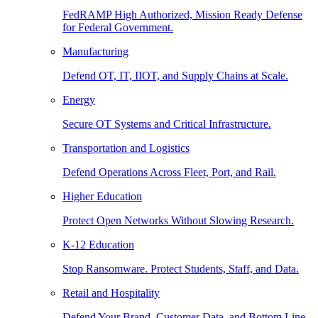
FedRAMP High Authorized, Mission Ready Defense
for Federal Government.
Manufacturing
Defend OT, IT, IIOT, and Supply Chains at Scale.
Energy
Secure OT Systems and Critical Infrastructure.
Transportation and Logistics
Defend Operations Across Fleet, Port, and Rail.
Higher Education
Protect Open Networks Without Slowing Research.
K-12 Education
Stop Ransomware. Protect Students, Staff, and Data.
Retail and Hospitality
Defend Your Brand, Customer Data, and Bottom Line.