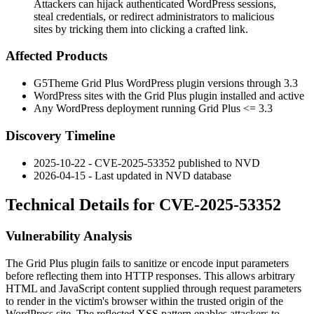
Attackers can hijack authenticated WordPress sessions,
steal credentials, or redirect administrators to malicious
sites by tricking them into clicking a crafted link.
Affected Products
G5Theme Grid Plus WordPress plugin versions through 3.3
WordPress sites with the Grid Plus plugin installed and active
Any WordPress deployment running Grid Plus <= 3.3
Discovery Timeline
2025-10-22 - CVE-2025-53352 published to NVD
2026-04-15 - Last updated in NVD database
Technical Details for CVE-2025-53352
Vulnerability Analysis
The Grid Plus plugin fails to sanitize or encode input parameters
before reflecting them into HTTP responses. This allows arbitrary
HTML and JavaScript content supplied through request parameters
to render in the victim's browser within the trusted origin of the
WordPress site. The reflected XSS pattern enables attackers to