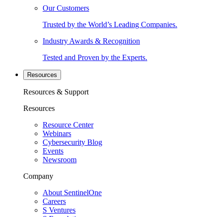
Our Customers
Trusted by the World’s Leading Companies.
Industry Awards & Recognition
Tested and Proven by the Experts.
Resources
Resources & Support
Resources
Resource Center
Webinars
Cybersecurity Blog
Events
Newsroom
Company
About SentinelOne
Careers
S Ventures