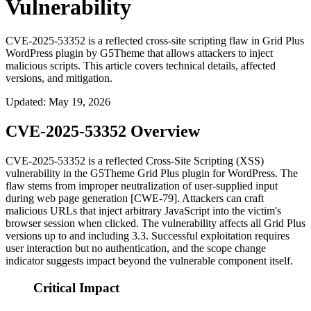
Vulnerability
CVE-2025-53352 is a reflected cross-site scripting flaw in Grid Plus
WordPress plugin by G5Theme that allows attackers to inject
malicious scripts. This article covers technical details, affected
versions, and mitigation.
Updated
:
May 19, 2026
CVE-2025-53352 Overview
CVE-2025-53352 is a reflected Cross-Site Scripting (XSS)
vulnerability in the G5Theme Grid Plus plugin for WordPress. The
flaw stems from improper neutralization of user-supplied input
during web page generation [CWE-79]. Attackers can craft
malicious URLs that inject arbitrary JavaScript into the victim's
browser session when clicked. The vulnerability affects all Grid Plus
versions up to and including 3.3. Successful exploitation requires
user interaction but no authentication, and the scope change
indicator suggests impact beyond the vulnerable component itself.
Critical Impact