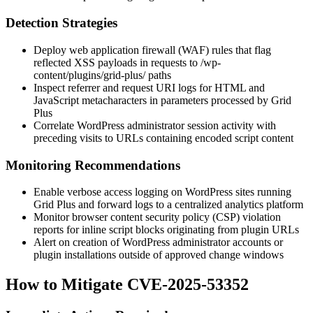
Detection Strategies
Deploy web application firewall (WAF) rules that flag
reflected XSS payloads in requests to
/wp-
content/plugins/grid-plus/
paths
Inspect referrer and request URI logs for HTML and
JavaScript metacharacters in parameters processed by Grid
Plus
Correlate WordPress administrator session activity with
preceding visits to URLs containing encoded script content
Monitoring Recommendations
Enable verbose access logging on WordPress sites running
Grid Plus and forward logs to a centralized analytics platform
Monitor browser content security policy (CSP) violation
reports for inline script blocks originating from plugin URLs
Alert on creation of WordPress administrator accounts or
plugin installations outside of approved change windows
How to Mitigate CVE-2025-53352