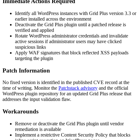
Immediate Actions Required
Identify all WordPress instances with Grid Plus version 3.3 or
earlier installed across the environment
Deactivate the Grid Plus plugin until a patched release is
verified and applied
Rotate WordPress administrator credentials and invalidate
active sessions if administrator users may have clicked
suspicious links
Apply WAF signatures that block reflected XSS payloads
targeting the plugin
Patch Information
No fixed version is identified in the published CVE record at the
time of writing. Monitor the
Patchstack advisory
and the official
WordPress plugin repository for an updated Grid Plus release that
addresses the input validation flaw.
Workarounds
Remove or deactivate the Grid Plus plugin until vendor
remediation is available
Implement a restrictive Content Security Policy that blocks