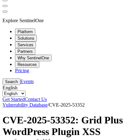
Explore SentinelOne
Platform
Solutions
Services
Partners
Why SentinelOne
Resources
Pricing
Events
Search
English
Get Started
Contact Us
Vulnerability Database
/
CVE-2025-53352
CVE-2025-53352: Grid Plus
WordPress Plugin XSS