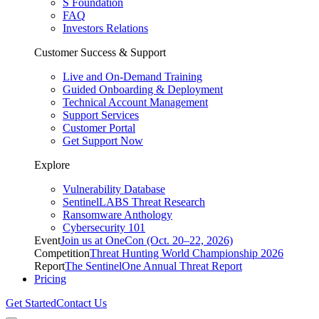
S Foundation
FAQ
Investors Relations
Customer Success & Support
Live and On-Demand Training
Guided Onboarding & Deployment
Technical Account Management
Support Services
Customer Portal
Get Support Now
Explore
Vulnerability Database
SentinelLABS Threat Research
Ransomware Anthology
Cybersecurity 101
Event
Join us at OneCon (Oct. 20–22, 2026)
Competition
Threat Hunting World Championship 2026
Report
The SentinelOne Annual Threat Report
Pricing
Get Started
Contact Us