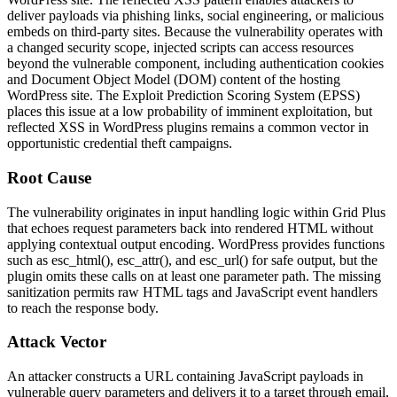
deliver payloads via phishing links, social engineering, or malicious
embeds on third-party sites. Because the vulnerability operates with
a changed security scope, injected scripts can access resources
beyond the vulnerable component, including authentication cookies
and Document Object Model (DOM) content of the hosting
WordPress site. The Exploit Prediction Scoring System (EPSS)
places this issue at a low probability of imminent exploitation, but
reflected XSS in WordPress plugins remains a common vector in
opportunistic credential theft campaigns.
Root Cause
The vulnerability originates in input handling logic within Grid Plus
that echoes request parameters back into rendered HTML without
applying contextual output encoding. WordPress provides functions
such as
esc_html()
,
esc_attr()
, and
esc_url()
for safe output, but the
plugin omits these calls on at least one parameter path. The missing
sanitization permits raw HTML tags and JavaScript event handlers
to reach the response body.
Attack Vector
An attacker constructs a URL containing JavaScript payloads in
vulnerable query parameters and delivers it to a target through email,