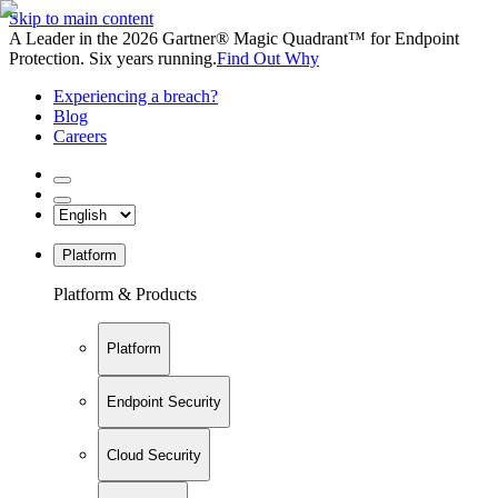
Skip to main content
A Leader in the 2026 Gartner® Magic Quadrant™ for Endpoint
Protection. Six years running.
Find Out Why
Experiencing a breach?
Blog
Careers
Platform
Platform & Products
Platform
Endpoint Security
Cloud Security