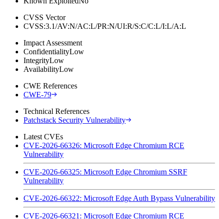
Known Exploited
No
CVSS Vector
CVSS:3.1/AV:N/AC:L/PR:N/UI:R/S:C/C:L/I:L/A:L
Impact Assessment
Confidentiality
Low
Integrity
Low
Availability
Low
CWE References
CWE-79
Technical References
Patchstack Security Vulnerability
Latest CVEs
CVE-2026-66326: Microsoft Edge Chromium RCE
Vulnerability
CVE-2026-66325: Microsoft Edge Chromium SSRF
Vulnerability
CVE-2026-66322: Microsoft Edge Auth Bypass Vulnerability
CVE-2026-66321: Microsoft Edge Chromium RCE