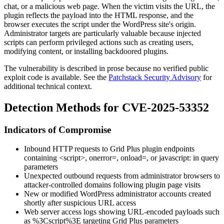
chat, or a malicious web page. When the victim visits the URL, the
plugin reflects the payload into the HTML response, and the
browser executes the script under the WordPress site's origin.
Administrator targets are particularly valuable because injected
scripts can perform privileged actions such as creating users,
modifying content, or installing backdoored plugins.
The vulnerability is described in prose because no verified public
exploit code is available. See the
Patchstack Security Advisory
for
additional technical context.
Detection Methods for CVE-2025-53352
Indicators of Compromise
Inbound HTTP requests to Grid Plus plugin endpoints
containing
<script>
,
onerror=
,
onload=
, or
javascript:
in query
parameters
Unexpected outbound requests from administrator browsers to
attacker-controlled domains following plugin page visits
New or modified WordPress administrator accounts created
shortly after suspicious URL access
Web server access logs showing URL-encoded payloads such
as
%3Cscript%3E
targeting Grid Plus parameters