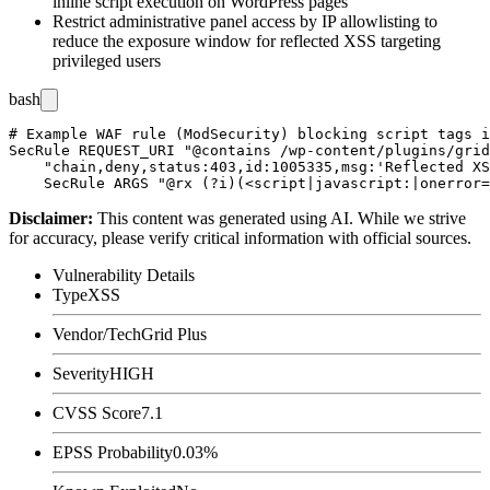
inline script execution on WordPress pages
Restrict administrative panel access by IP allowlisting to
reduce the exposure window for reflected XSS targeting
privileged users
bash
# Example WAF rule (ModSecurity) blocking script tags i
SecRule REQUEST_URI "@contains /wp-content/plugins/grid
    "chain,deny,status:403,id:1005335,msg:'Reflected XS
Disclaimer
:
This content was generated using AI. While we strive
for accuracy, please verify critical information with official sources.
Vulnerability Details
Type
XSS
Vendor/Tech
Grid Plus
Severity
HIGH
CVSS Score
7.1
EPSS Probability
0.03%