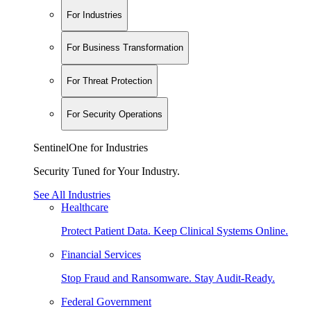
For Industries
For Business Transformation
For Threat Protection
For Security Operations
SentinelOne for Industries
Security Tuned for Your Industry.
See All Industries
Healthcare
Protect Patient Data. Keep Clinical Systems Online.
Financial Services
Stop Fraud and Ransomware. Stay Audit-Ready.
Federal Government