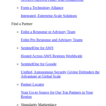
Form a Technology Alliance
Integrated, Enterprise-Scale Solutions
Find a Partner
Enlist a Response or Advisory Team
Enlist Pro Response and Advisory Teams
SentinelOne for AWS
Hosted Across AWS Regions Worldwide
SentinelOne for Google
Unified, Autonomous Security Giving Defenders the
Advantage at Global Scale
Partner Locator
Your Go-to Source for Our Top Partners in Your
Region
Singularity Marketplace