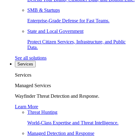
SMB & Startups
Enterprise-Grade Defense for Fast Teams.
State and Local Government
Protect Citizen Services, Infrastructure, and Public
Data.
See all solutions
Services
Services
Managed Services
Wayfinder Threat Detection and Response.
Learn More
Threat Hunting
World-Class Expertise and Threat Intelligence.
Managed Detection and Response