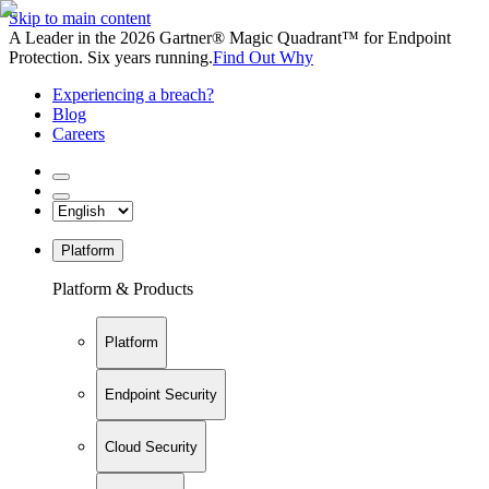
Skip to main content
A Leader in the 2026 Gartner® Magic Quadrant™ for Endpoint
Protection. Six years running.
Find Out Why
Experiencing a breach?
Blog
Careers
Platform
Platform & Products
Platform
Endpoint Security
Cloud Security