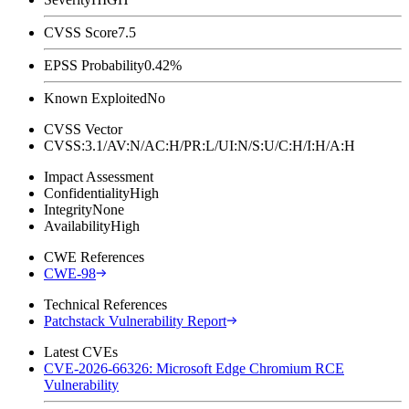
CVSS Score
7.5
EPSS Probability
0.42%
Known Exploited
No
CVSS Vector
CVSS:3.1/AV:N/AC:H/PR:L/UI:N/S:U/C:H/I:H/A:H
Impact Assessment
Confidentiality
High
Integrity
None
Availability
High
CWE References
CWE-98
Technical References
Patchstack Vulnerability Report
Latest CVEs
CVE-2026-66326: Microsoft Edge Chromium RCE
Vulnerability