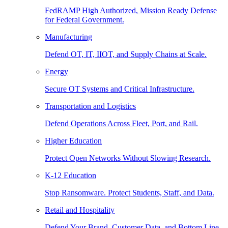
FedRAMP High Authorized, Mission Ready Defense
for Federal Government.
Manufacturing
Defend OT, IT, IIOT, and Supply Chains at Scale.
Energy
Secure OT Systems and Critical Infrastructure.
Transportation and Logistics
Defend Operations Across Fleet, Port, and Rail.
Higher Education
Protect Open Networks Without Slowing Research.
K-12 Education
Stop Ransomware. Protect Students, Staff, and Data.
Retail and Hospitality
Defend Your Brand, Customer Data, and Bottom Line.