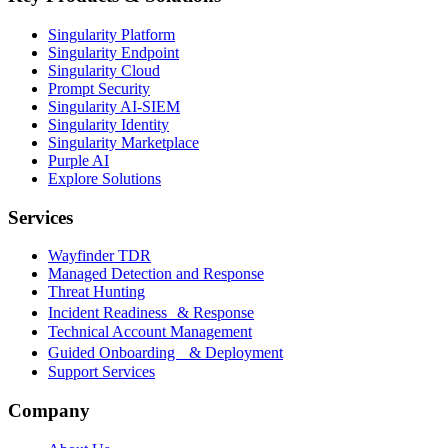
Singularity Platform
Singularity Endpoint
Singularity Cloud
Prompt Security
Singularity AI-SIEM
Singularity Identity
Singularity Marketplace
Purple AI
Explore Solutions
Services
Wayfinder TDR
Managed Detection and Response
Threat Hunting
Incident Readiness & Response
Technical Account Management
Guided Onboarding & Deployment
Support Services
Company