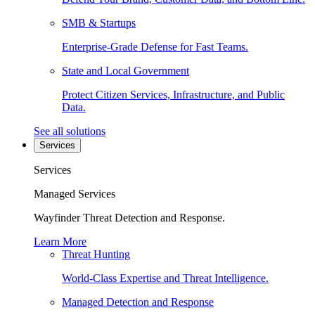
SMB & Startups
Enterprise-Grade Defense for Fast Teams.
State and Local Government
Protect Citizen Services, Infrastructure, and Public
Data.
See all solutions
Services
Services
Managed Services
Wayfinder Threat Detection and Response.
Learn More
Threat Hunting
World-Class Expertise and Threat Intelligence.
Managed Detection and Response