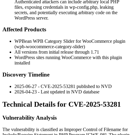
Authenticated attackers can include arbitrary local PHP
files, exposing credentials in wp-config.php, leaking
secrets, and potentially executing arbitrary code on the
WordPress server.
Affected Products
WPBean WPB Category Slider for WooCommerce plugin
(
wpb-woocommerce-category-slider
)
All versions from initial release through
1.71
WordPress sites running WooCommerce with this plugin
installed
Discovery Timeline
2025-06-27 - CVE-2025-53281 published to NVD
2026-04-23 - Last updated in NVD database
Technical Details for CVE-2025-53281
Vulnerability Analysis
The vulnerability is classified as Improper Control of Filename for
Include/Require Statement in PHP Program [CWE-98]. The plugin