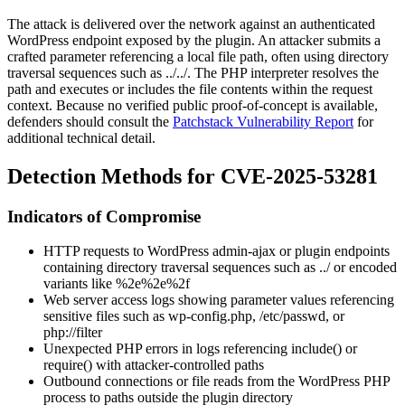
The attack is delivered over the network against an authenticated
WordPress endpoint exposed by the plugin. An attacker submits a
crafted parameter referencing a local file path, often using directory
traversal sequences such as
../../
. The PHP interpreter resolves the
path and executes or includes the file contents within the request
context. Because no verified public proof-of-concept is available,
defenders should consult the
Patchstack Vulnerability Report
for
additional technical detail.
Detection Methods for CVE-2025-53281
Indicators of Compromise
HTTP requests to WordPress admin-ajax or plugin endpoints
containing directory traversal sequences such as
../
or encoded
variants like
%2e%2e%2f
Web server access logs showing parameter values referencing
sensitive files such as
wp-config.php
,
/etc/passwd
, or
php://filter
Unexpected PHP errors in logs referencing
include()
or
require()
with attacker-controlled paths
Outbound connections or file reads from the WordPress PHP
process to paths outside the plugin directory