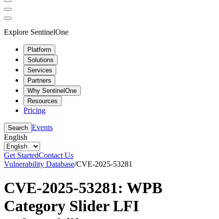
Explore SentinelOne
Platform
Solutions
Services
Partners
Why SentinelOne
Resources
Pricing
Events
Search
English
Get Started
Contact Us
Vulnerability Database
/
CVE-2025-53281
CVE-2025-53281: WPB
Category Slider LFI