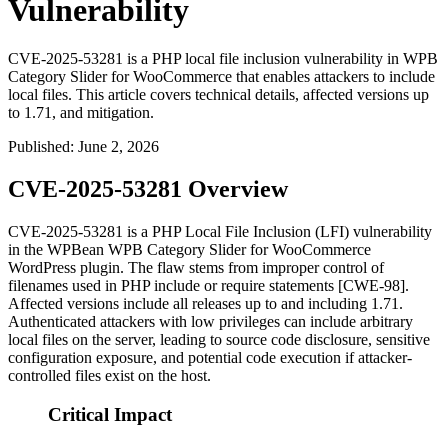
Vulnerability
CVE-2025-53281 is a PHP local file inclusion vulnerability in WPB
Category Slider for WooCommerce that enables attackers to include
local files. This article covers technical details, affected versions up
to 1.71, and mitigation.
Published
:
June 2, 2026
CVE-2025-53281 Overview
CVE-2025-53281 is a PHP Local File Inclusion (LFI) vulnerability
in the WPBean WPB Category Slider for WooCommerce
WordPress plugin. The flaw stems from improper control of
filenames used in PHP
include
or
require
statements [CWE-98].
Affected versions include all releases up to and including
1.71
.
Authenticated attackers with low privileges can include arbitrary
local files on the server, leading to source code disclosure, sensitive
configuration exposure, and potential code execution if attacker-
controlled files exist on the host.
Critical Impact