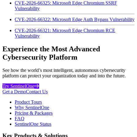
CVE-2026-66325: Microsoft Edge Chromium SSRF
Vulnerability
CVE-2026-66322: Microsoft Edge Auth Bypass Vulnerability
CVE-2026-66321: Microsoft Edge Chromium RCE
Vulnerability
Experience the Most Advanced
Cybersecurity Platform
See how the world’s most intelligent, autonomous cybersecurity
platform can protect your organization today and into the future.
Try SentinelOne
Get a Demo
Contact Us
Product Tours
Why SentinelOne
Pricing & Packages
FAQ
SentinelOne Status
Key Products & Solutions