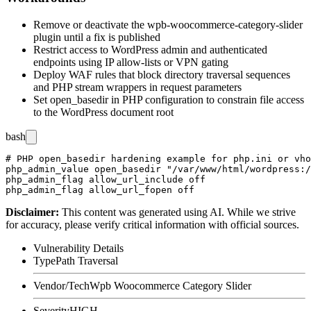
Remove or deactivate the
wpb-woocommerce-category-slider
plugin until a fix is published
Restrict access to WordPress admin and authenticated
endpoints using IP allow-lists or VPN gating
Deploy WAF rules that block directory traversal sequences
and PHP stream wrappers in request parameters
Set
open_basedir
in PHP configuration to constrain file access
to the WordPress document root
bash
# PHP open_basedir hardening example for php.ini or vho
php_admin_value open_basedir "/var/www/html/wordpress:/
php_admin_flag allow_url_include off

Disclaimer
:
This content was generated using AI. While we strive
for accuracy, please verify critical information with official sources.
Vulnerability Details
Type
Path Traversal
Vendor/Tech
Wpb Woocommerce Category Slider
Severity
HIGH