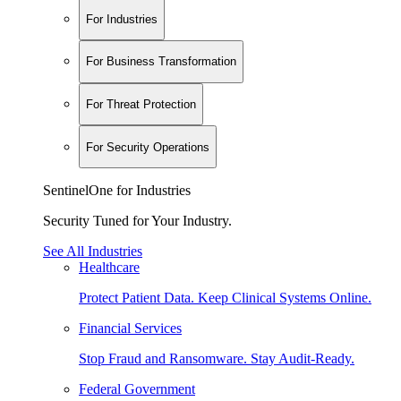
For Industries
For Business Transformation
For Threat Protection
For Security Operations
SentinelOne for Industries
Security Tuned for Your Industry.
See All Industries
Healthcare
Protect Patient Data. Keep Clinical Systems Online.
Financial Services
Stop Fraud and Ransomware. Stay Audit-Ready.
Federal Government