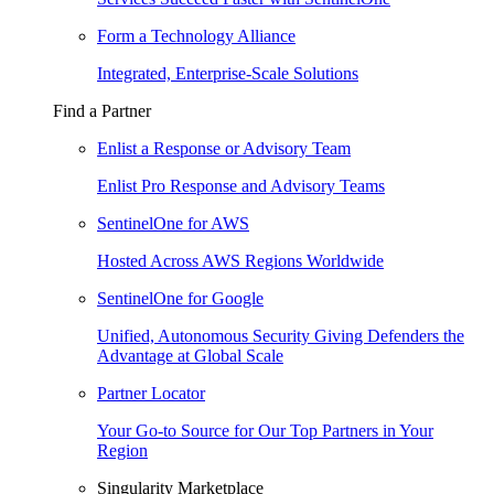
Form a Technology Alliance
Integrated, Enterprise-Scale Solutions
Find a Partner
Enlist a Response or Advisory Team
Enlist Pro Response and Advisory Teams
SentinelOne for AWS
Hosted Across AWS Regions Worldwide
SentinelOne for Google
Unified, Autonomous Security Giving Defenders the
Advantage at Global Scale
Partner Locator
Your Go-to Source for Our Top Partners in Your
Region
Singularity Marketplace