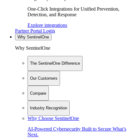
One-Click Integrations for Unified Prevention,
Detection, and Response
Explore integrations
Partner Portal Login
Why SentinelOne
Why SentinelOne
The SentinelOne Difference
Our Customers
Compare
Industry Recognition
Why Choose SentinelOne
AI-Powered Cybersecurity Built to Secure What’s
Next.