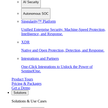
AI Security
Autonomous SOC
Singularity™ Platform
Unified Enterprise Security. Machine-Speed Protection,
Intelligence, and Response.
XDR
Native and Open Protection, Detection, and Response.
Integrations and Partners
One-Click Integrations to Unlock the Power of
SentinelOne.
Product Tours
Pricing & Packages
Get a Demo
Solutions
Solutions & Use Cases