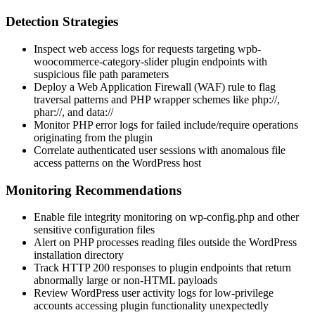
Detection Strategies
Inspect web access logs for requests targeting
wpb-
woocommerce-category-slider
plugin endpoints with
suspicious file path parameters
Deploy a Web Application Firewall (WAF) rule to flag
traversal patterns and PHP wrapper schemes like
php://
,
phar://
, and
data://
Monitor PHP error logs for failed
include
/
require
operations
originating from the plugin
Correlate authenticated user sessions with anomalous file
access patterns on the WordPress host
Monitoring Recommendations
Enable file integrity monitoring on
wp-config.php
and other
sensitive configuration files
Alert on PHP processes reading files outside the WordPress
installation directory
Track HTTP 200 responses to plugin endpoints that return
abnormally large or non-HTML payloads
Review WordPress user activity logs for low-privilege
accounts accessing plugin functionality unexpectedly