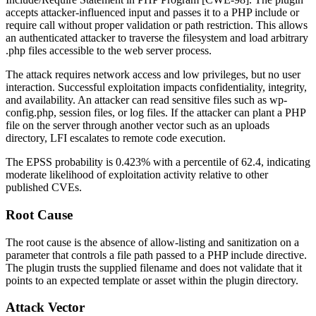
accepts attacker-influenced input and passes it to a PHP
include
or
require
call without proper validation or path restriction. This allows
an authenticated attacker to traverse the filesystem and load arbitrary
.php
files accessible to the web server process.
The attack requires network access and low privileges, but no user
interaction. Successful exploitation impacts confidentiality, integrity,
and availability. An attacker can read sensitive files such as
wp-
config.php
, session files, or log files. If the attacker can plant a PHP
file on the server through another vector such as an uploads
directory, LFI escalates to remote code execution.
The EPSS probability is 0.423% with a percentile of 62.4, indicating
moderate likelihood of exploitation activity relative to other
published CVEs.
Root Cause
The root cause is the absence of allow-listing and sanitization on a
parameter that controls a file path passed to a PHP include directive.
The plugin trusts the supplied filename and does not validate that it
points to an expected template or asset within the plugin directory.
Attack Vector