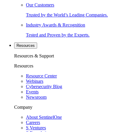
Our Customers
Trusted by the World’s Leading Companies.
Industry Awards & Recognition
Tested and Proven by the Experts.
Resources
Resources & Support
Resources
Resource Center
Webinars
Cybersecurity Blog
Events
Newsroom
Company
About SentinelOne
Careers
S Ventures