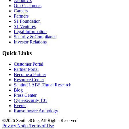
About Us
Our Customers
Careers
Partners
S1 Foundation
S1 Ventures
Legal Information
Security & Compliance
Investor Relations
Quick Links
Customer Portal
Partner Portal
Become a Partner
Resource Center
SentinelLABS Threat Research
Blog
Press Center
Cybersecurity 101
Events
Ransomware Anthology
©2026 SentinelOne, All Rights Reserved
Privacy Notice
Terms of Use