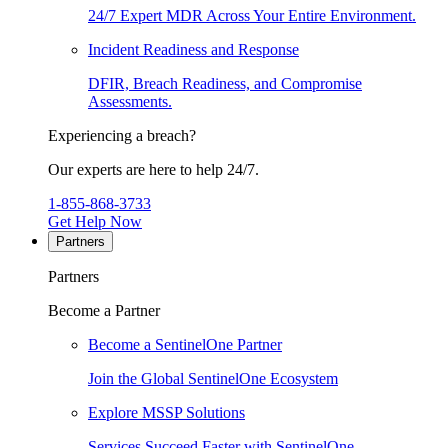
24/7 Expert MDR Across Your Entire Environment.
Incident Readiness and Response
DFIR, Breach Readiness, and Compromise
Assessments.
Experiencing a breach?
Our experts are here to help 24/7.
1-855-868-3733
Get Help Now
Partners
Partners
Become a Partner
Become a SentinelOne Partner
Join the Global SentinelOne Ecosystem
Explore MSSP Solutions
Services Succeed Faster with SentinelOne