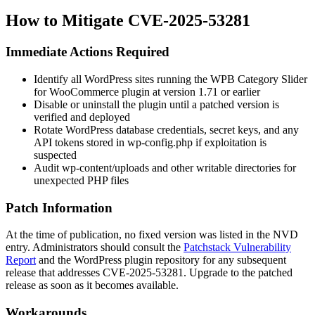
How to Mitigate CVE-2025-53281
Immediate Actions Required
Identify all WordPress sites running the WPB Category Slider
for WooCommerce plugin at version
1.71
or earlier
Disable or uninstall the plugin until a patched version is
verified and deployed
Rotate WordPress database credentials, secret keys, and any
API tokens stored in
wp-config.php
if exploitation is
suspected
Audit
wp-content/uploads
and other writable directories for
unexpected PHP files
Patch Information
At the time of publication, no fixed version was listed in the NVD
entry. Administrators should consult the
Patchstack Vulnerability
Report
and the WordPress plugin repository for any subsequent
release that addresses CVE-2025-53281. Upgrade to the patched
release as soon as it becomes available.
Workarounds