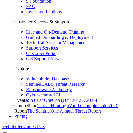
S Foundation
FAQ
Investors Relations
Customer Success & Support
Live and On-Demand Training
Guided Onboarding & Deployment
Technical Account Management
Support Services
Customer Portal
Get Support Now
Explore
Vulnerability Database
SentinelLABS Threat Research
Ransomware Anthology
Cybersecurity 101
Event
Join us at OneCon (Oct. 20–22, 2026)
Competition
Threat Hunting World Championship 2026
Report
The SentinelOne Annual Threat Report
Pricing
Get Started
Contact Us