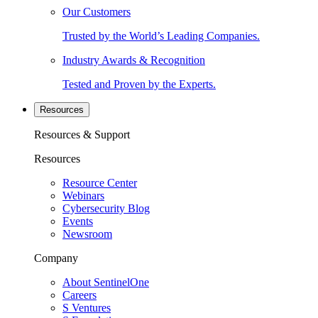
Our Customers
Trusted by the World’s Leading Companies.
Industry Awards & Recognition
Tested and Proven by the Experts.
Resources
Resources & Support
Resources
Resource Center
Webinars
Cybersecurity Blog
Events
Newsroom
Company
About SentinelOne
Careers
S Ventures