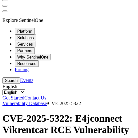
Explore SentinelOne
Platform
Solutions
Services
Partners
Why SentinelOne
Resources
Pricing
Events
Search
English
Get Started
Contact Us
Vulnerability Database
/
CVE-2025-5322
CVE-2025-5322: E4jconnect
Vikrentcar RCE Vulnerability