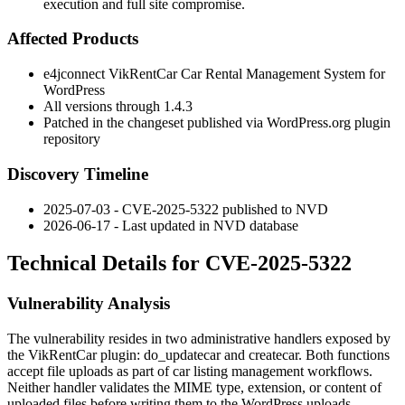
execution and full site compromise.
Affected Products
e4jconnect VikRentCar Car Rental Management System for
WordPress
All versions through
1.4.3
Patched in the changeset published via WordPress.org plugin
repository
Discovery Timeline
2025-07-03 - CVE-2025-5322 published to NVD
2026-06-17 - Last updated in NVD database
Technical Details for CVE-2025-5322
Vulnerability Analysis
The vulnerability resides in two administrative handlers exposed by
the VikRentCar plugin:
do_updatecar
and
createcar
. Both functions
accept file uploads as part of car listing management workflows.
Neither handler validates the MIME type, extension, or content of
uploaded files before writing them to the WordPress uploads