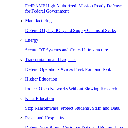
FedRAMP High Authorized, Mission Ready Defense
for Federal Government.
Manufacturing
Defend OT, IT, IIOT, and Supply Chains at Scale.
Energy
Secure OT Systems and Critical Infrastructure.
Transportation and Logistics
Defend Operations Across Fleet, Port, and Rail.
Higher Education
Protect Open Networks Without Slowing Research.
K-12 Education
Stop Ransomware. Protect Students, Staff, and Data.
Retail and Hospitality
Defend Your Brand, Customer Data, and Bottom Line.