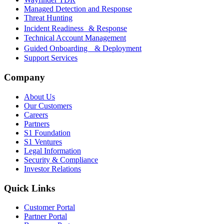
Managed Detection and Response
Threat Hunting
Incident Readiness & Response
Technical Account Management
Guided Onboarding & Deployment
Support Services
Company
About Us
Our Customers
Careers
Partners
S1 Foundation
S1 Ventures
Legal Information
Security & Compliance
Investor Relations
Quick Links
Customer Portal
Partner Portal