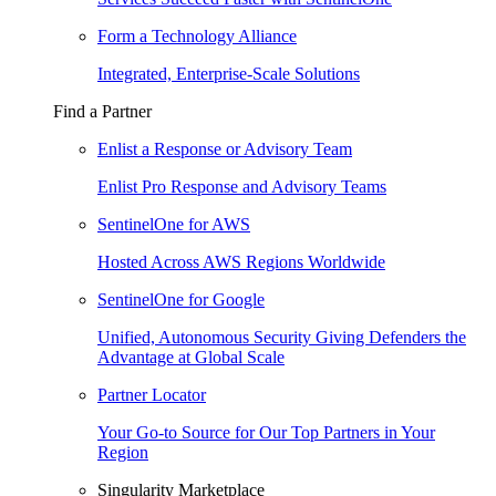
Form a Technology Alliance
Integrated, Enterprise-Scale Solutions
Find a Partner
Enlist a Response or Advisory Team
Enlist Pro Response and Advisory Teams
SentinelOne for AWS
Hosted Across AWS Regions Worldwide
SentinelOne for Google
Unified, Autonomous Security Giving Defenders the
Advantage at Global Scale
Partner Locator
Your Go-to Source for Our Top Partners in Your
Region
Singularity Marketplace