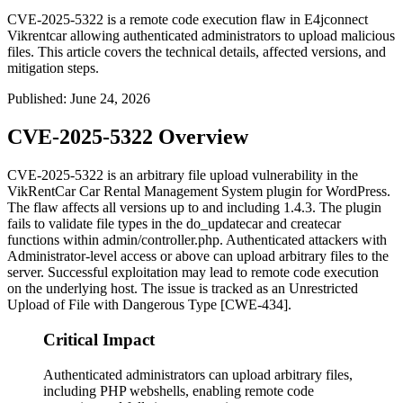
CVE-2025-5322 is a remote code execution flaw in E4jconnect
Vikrentcar allowing authenticated administrators to upload malicious
files. This article covers the technical details, affected versions, and
mitigation steps.
Published
:
June 24, 2026
CVE-2025-5322 Overview
CVE-2025-5322 is an arbitrary file upload vulnerability in the
VikRentCar Car Rental Management System plugin for WordPress.
The flaw affects all versions up to and including
1.4.3
. The plugin
fails to validate file types in the
do_updatecar
and
createcar
functions within
admin/controller.php
. Authenticated attackers with
Administrator-level access or above can upload arbitrary files to the
server. Successful exploitation may lead to remote code execution
on the underlying host. The issue is tracked as an Unrestricted
Upload of File with Dangerous Type [CWE-434].
Critical Impact
Authenticated administrators can upload arbitrary files,
including PHP webshells, enabling remote code