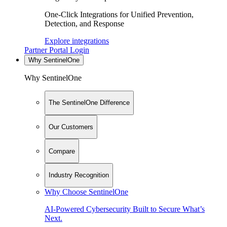
One-Click Integrations for Unified Prevention,
Detection, and Response
Explore integrations
Partner Portal Login
Why SentinelOne
Why SentinelOne
The SentinelOne Difference
Our Customers
Compare
Industry Recognition
Why Choose SentinelOne
AI-Powered Cybersecurity Built to Secure What’s
Next.