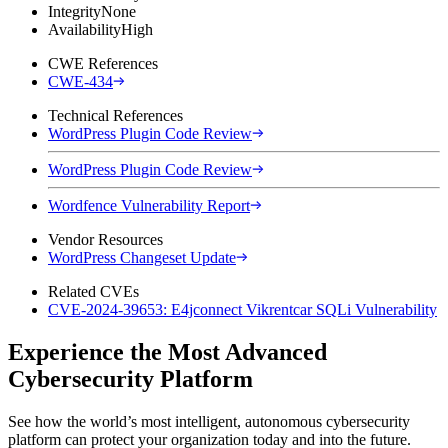
Integrity
None
Availability
High
CWE References
CWE-434
Technical References
WordPress Plugin Code Review
WordPress Plugin Code Review
Wordfence Vulnerability Report
Vendor Resources
WordPress Changeset Update
Related CVEs
CVE-2024-39653: E4jconnect Vikrentcar SQLi Vulnerability
Experience the Most Advanced
Cybersecurity Platform
See how the world’s most intelligent, autonomous cybersecurity
platform can protect your organization today and into the future.