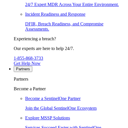
24/7 Expert MDR Across Your Entire Environment.
Incident Readiness and Response
DFIR, Breach Readiness, and Compromise
Assessments.
Experiencing a breach?
Our experts are here to help 24/7.
1-855-868-3733
Get Help Now
Partners
Partners
Become a Partner
Become a SentinelOne Partner
Join the Global SentinelOne Ecosystem
Explore MSSP Solutions
Services Succeed Faster with SentinelOne