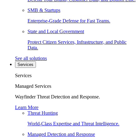
SMB & Startups
Enterprise-Grade Defense for Fast Teams.
State and Local Government
Protect Citizen Services, Infrastructure, and Public
Data.
See all solutions
Services
Services
Managed Services
Wayfinder Threat Detection and Response.
Learn More
Threat Hunting
World-Class Expertise and Threat Intelligence.
Managed Detection and Response