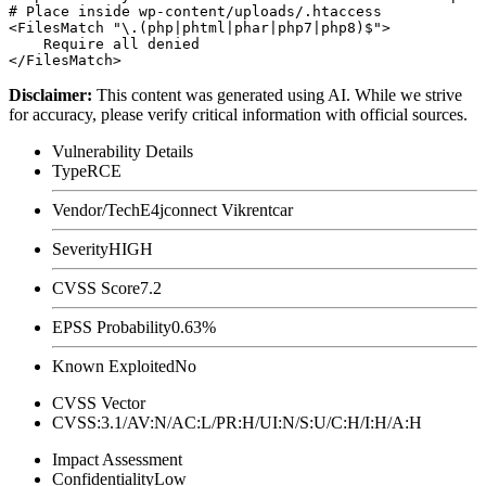
# Place inside wp-content/uploads/.htaccess

<FilesMatch "\.(php|phtml|phar|php7|php8)$">

    Require all denied

Disclaimer
:
This content was generated using AI. While we strive
for accuracy, please verify critical information with official sources.
Vulnerability Details
Type
RCE
Vendor/Tech
E4jconnect Vikrentcar
Severity
HIGH
CVSS Score
7.2
EPSS Probability
0.63%
Known Exploited
No
CVSS Vector
CVSS:3.1/AV:N/AC:L/PR:H/UI:N/S:U/C:H/I:H/A:H
Impact Assessment
Confidentiality
Low