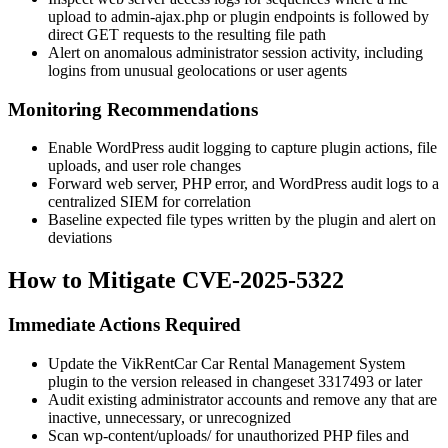
upload to
admin-ajax.php
or plugin endpoints is followed by
direct GET requests to the resulting file path
Alert on anomalous administrator session activity, including
logins from unusual geolocations or user agents
Monitoring Recommendations
Enable WordPress audit logging to capture plugin actions, file
uploads, and user role changes
Forward web server, PHP error, and WordPress audit logs to a
centralized SIEM for correlation
Baseline expected file types written by the plugin and alert on
deviations
How to Mitigate CVE-2025-5322
Immediate Actions Required
Update the VikRentCar Car Rental Management System
plugin to the version released in changeset
3317493
or later
Audit existing administrator accounts and remove any that are
inactive, unnecessary, or unrecognized
Scan
wp-content/uploads/
for unauthorized PHP files and