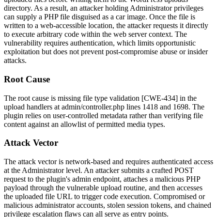
directory. As a result, an attacker holding Administrator privileges
can supply a PHP file disguised as a car image. Once the file is
written to a web-accessible location, the attacker requests it directly
to execute arbitrary code within the web server context. The
vulnerability requires authentication, which limits opportunistic
exploitation but does not prevent post-compromise abuse or insider
attacks.
Root Cause
The root cause is missing file type validation [CWE-434] in the
upload handlers at
admin/controller.php
lines 1418 and 1698. The
plugin relies on user-controlled metadata rather than verifying file
content against an allowlist of permitted media types.
Attack Vector
The attack vector is network-based and requires authenticated access
at the Administrator level. An attacker submits a crafted POST
request to the plugin's admin endpoint, attaches a malicious PHP
payload through the vulnerable upload routine, and then accesses
the uploaded file URL to trigger code execution. Compromised or
malicious administrator accounts, stolen session tokens, and chained
privilege escalation flaws can all serve as entry points.