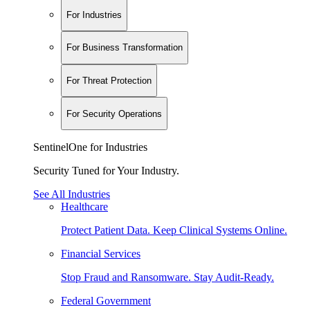
For Industries
For Business Transformation
For Threat Protection
For Security Operations
SentinelOne for Industries
Security Tuned for Your Industry.
See All Industries
Healthcare
Protect Patient Data. Keep Clinical Systems Online.
Financial Services
Stop Fraud and Ransomware. Stay Audit-Ready.
Federal Government