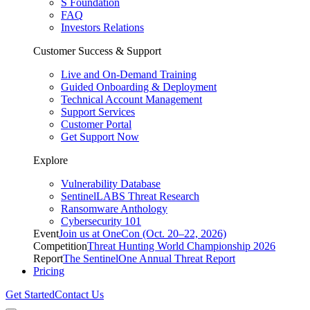
S Foundation
FAQ
Investors Relations
Customer Success & Support
Live and On-Demand Training
Guided Onboarding & Deployment
Technical Account Management
Support Services
Customer Portal
Get Support Now
Explore
Vulnerability Database
SentinelLABS Threat Research
Ransomware Anthology
Cybersecurity 101
Event
Join us at OneCon (Oct. 20–22, 2026)
Competition
Threat Hunting World Championship 2026
Report
The SentinelOne Annual Threat Report
Pricing
Get Started
Contact Us