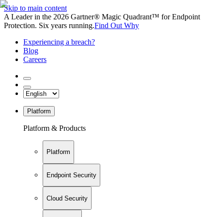
Skip to main content
A Leader in the 2026 Gartner® Magic Quadrant™ for Endpoint
Protection. Six years running.
Find Out Why
Experiencing a breach?
Blog
Careers
Platform
Platform & Products
Platform
Endpoint Security
Cloud Security