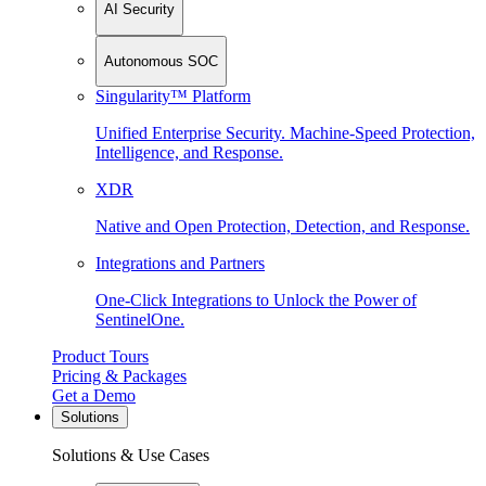
AI Security
Autonomous SOC
Singularity™ Platform
Unified Enterprise Security. Machine-Speed Protection,
Intelligence, and Response.
XDR
Native and Open Protection, Detection, and Response.
Integrations and Partners
One-Click Integrations to Unlock the Power of
SentinelOne.
Product Tours
Pricing & Packages
Get a Demo
Solutions
Solutions & Use Cases