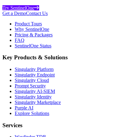
Try SentinelOne
Get a Demo
Contact Us
Product Tours
Why SentinelOne
Pricing & Packages
FAQ
SentinelOne Status
Key Products & Solutions
Singularity Platform
Singularity Endpoint
Singularity Cloud
Prompt Security
Singularity AI-SIEM
Singularity Identity
Singularity Marketplace
Purple AI
Explore Solutions
Services
Wayfinder TDR