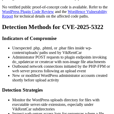
No verified public proof-of-concept code is available. Refer to the
WordPress Plugin Code Review
and the
Wordfence Vulnerability
Report
for technical details on the affected code paths.
Detection Methods for CVE-2025-5322
Indicators of Compromise
Unexpected
.php
,
.phtml
, or
.phar
files inside
wp-
content/uploads/
paths used by VikRentCar
Administrator POST requests to plugin endpoints invoking
do_updatecar
or
createcar
with non-image file attachments
Outbound network connections initiated by the PHP-FPM or
web server process following an upload event
New or modified WordPress administrator accounts created
shortly before upload activity
Detection Strategies
Monitor the WordPress uploads directory for files with
executable server-side extensions, especially under
VikRentCar subdirectories
Inspect web server access logs for sequences where a file