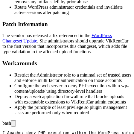
remove any artifacts left by prior abuse
Rotate WordPress administrator credentials and invalidate
active sessions after patching
Patch Information
The vendor has released a fix referenced in the
WordPress
Changeset Update
. Site administrators should upgrade VikRentCar
to the first version that incorporates this changeset, which adds file
type validation to the affected upload functions.
Workarounds
Restrict the Administrator role to a minimal set of trusted users
and enforce multi-factor authentication on those accounts
Configure the web server to deny PHP execution within
wp-
content/uploads/
using directory-level handlers
Deploy a web application firewall rule that blocks uploads
with executable extensions to VikRentCar admin endpoints
Apply the principle of least privilege so plugin management
tasks are performed only when required
bash
# Apache: deny PHP execution within the WordPress uploa