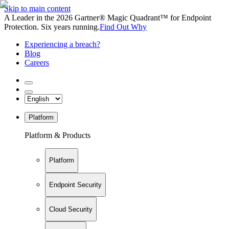
Skip to main content
A Leader in the 2026 Gartner® Magic Quadrant™ for Endpoint
Protection. Six years running.
Find Out Why
Experiencing a breach?
Blog
Careers
Platform
Platform & Products
Platform
Endpoint Security
Cloud Security