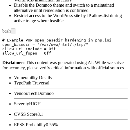
Disable the Domnoo theme and switch to a maintained
alternative until remediation is confirmed
Restrict access to the WordPress site by IP allow-list during
active triage where feasible
bash
# Example PHP open_basedir hardening in php.ini

open_basedir = "/var/www/html/:/tmp/"

allow_url_include = Off

Disclaimer
:
This content was generated using AI. While we strive
for accuracy, please verify critical information with official sources.
Vulnerability Details
Type
Path Traversal
Vendor/Tech
Domnoo
Severity
HIGH
CVSS Score
8.1
EPSS Probability
0.55%