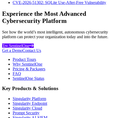
CVE-2026-51302: SQLite Use-After-Free Vulnerability
Experience the Most Advanced
Cybersecurity Platform
See how the world’s most intelligent, autonomous cybersecurity
platform can protect your organization today and into the future.
Try SentinelOne
Get a Demo
Contact Us
Product Tours
Why SentinelOne
Pricing & Packages
FAQ
SentinelOne Status
Key Products & Solutions
Singularity Platform
Singularity Endpoint
Singularity Cloud
Prompt Security
Singularity AI-SIEM