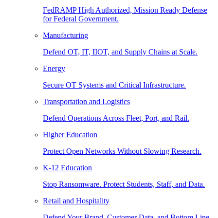
FedRAMP High Authorized, Mission Ready Defense
for Federal Government.
Manufacturing
Defend OT, IT, IIOT, and Supply Chains at Scale.
Energy
Secure OT Systems and Critical Infrastructure.
Transportation and Logistics
Defend Operations Across Fleet, Port, and Rail.
Higher Education
Protect Open Networks Without Slowing Research.
K-12 Education
Stop Ransomware. Protect Students, Staff, and Data.
Retail and Hospitality
Defend Your Brand, Customer Data, and Bottom Line.