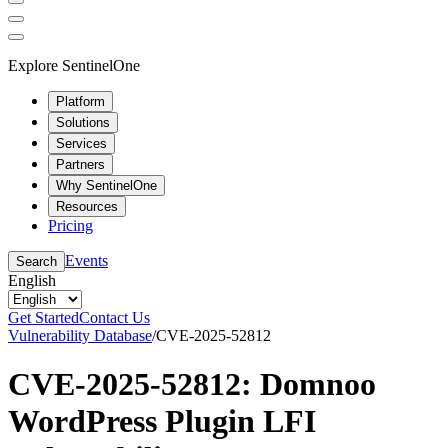
Explore SentinelOne
Platform
Solutions
Services
Partners
Why SentinelOne
Resources
Pricing
Events
Search
English
Get Started
Contact Us
Vulnerability Database
/
CVE-2025-52812
CVE-2025-52812: Domnoo
WordPress Plugin LFI