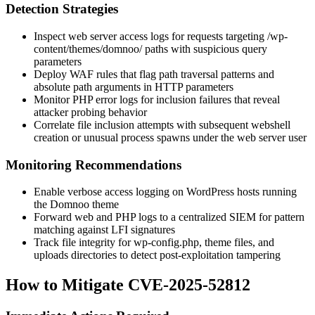
Detection Strategies
Inspect web server access logs for requests targeting
/wp-
content/themes/domnoo/
paths with suspicious query
parameters
Deploy WAF rules that flag path traversal patterns and
absolute path arguments in HTTP parameters
Monitor PHP error logs for inclusion failures that reveal
attacker probing behavior
Correlate file inclusion attempts with subsequent webshell
creation or unusual process spawns under the web server user
Monitoring Recommendations
Enable verbose access logging on WordPress hosts running
the Domnoo theme
Forward web and PHP logs to a centralized SIEM for pattern
matching against LFI signatures
Track file integrity for
wp-config.php
, theme files, and
uploads
directories to detect post-exploitation tampering
How to Mitigate CVE-2025-52812