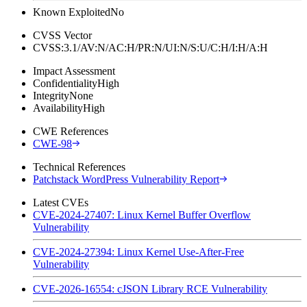
Known Exploited
No
CVSS Vector
CVSS:3.1/AV:N/AC:H/PR:N/UI:N/S:U/C:H/I:H/A:H
Impact Assessment
Confidentiality
High
Integrity
None
Availability
High
CWE References
CWE-98
Technical References
Patchstack WordPress Vulnerability Report
Latest CVEs
CVE-2024-27407: Linux Kernel Buffer Overflow
Vulnerability
CVE-2024-27394: Linux Kernel Use-After-Free
Vulnerability
CVE-2026-16554: cJSON Library RCE Vulnerability