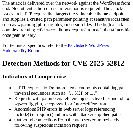
The attack is delivered over the network against the WordPress front
end. No authentication or user interaction is required. The attacker
issues an HTTP request that targets the vulnerable theme endpoint
and supplies a crafted path parameter pointing at sensitive local files
such as
wp-config.php
, log files, or session files. The high attack
complexity rating reflects conditions required to reach the vulnerable
code path reliably.
For technical specifics, refer to the
Patchstack WordPress
Vulnerability Report
.
Detection Methods for CVE-2025-52812
Indicators of Compromise
HTTP requests to Domnoo theme endpoints containing path
traversal sequences such as
../
,
..%2f
, or
....//
Requests with parameters referencing sensitive files including
wp-config.php
,
/etc/passwd
, or
/proc/self/environ
Anomalous PHP errors in web server logs referencing
include()
or
require()
failures with attacker-supplied paths
Outbound connections from the web server immediately
following suspicious inclusion requests