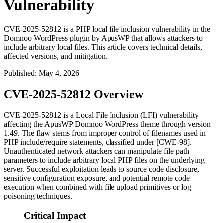
Vulnerability
CVE-2025-52812 is a PHP local file inclusion vulnerability in the
Domnoo WordPress plugin by ApusWP that allows attackers to
include arbitrary local files. This article covers technical details,
affected versions, and mitigation.
Published
:
May 4, 2026
CVE-2025-52812 Overview
CVE-2025-52812 is a Local File Inclusion (LFI) vulnerability
affecting the ApusWP Domnoo WordPress theme through version
1.49. The flaw stems from improper control of filenames used in
PHP
include
/
require
statements, classified under [CWE-98].
Unauthenticated network attackers can manipulate file path
parameters to include arbitrary local PHP files on the underlying
server. Successful exploitation leads to source code disclosure,
sensitive configuration exposure, and potential remote code
execution when combined with file upload primitives or log
poisoning techniques.
Critical Impact