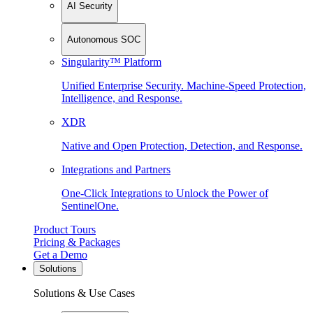
AI Security
Autonomous SOC
Singularity™ Platform
Unified Enterprise Security. Machine-Speed Protection,
Intelligence, and Response.
XDR
Native and Open Protection, Detection, and Response.
Integrations and Partners
One-Click Integrations to Unlock the Power of
SentinelOne.
Product Tours
Pricing & Packages
Get a Demo
Solutions
Solutions & Use Cases