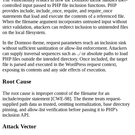
controlled input passed to PHP file inclusion functions. PHP
provides
include
,
include_once
,
require
, and
require_once
statements that load and execute the contents of a referenced file.
When the filename argument incorporates untrusted input without
strict validation, attackers can redirect inclusion to unintended files
on the local filesystem.
In the Domnoo theme, request parameters reach an inclusion sink
without sufficient sanitization or allow-list enforcement. Attackers
can supply traversal sequences such as
../
or absolute paths to load
PHP files outside the intended directory. Once included, the target
file is parsed and executed in the WordPress request context,
exposing its contents and any side effects of execution.
Root Cause
The root cause is improper control of the filename for an
include
/
require
statement [CWE-98]. The theme treats request-
supplied path data as trusted, omitting normalization, base directory
pinning, and allow-list verification before passing it to PHP's
inclusion API.
Attack Vector