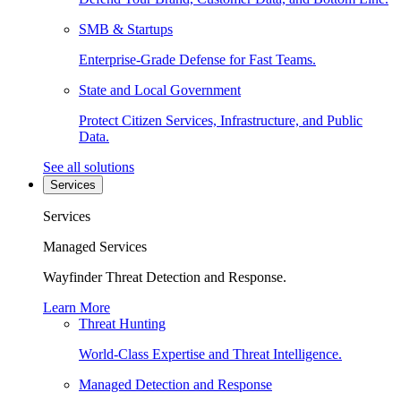
SMB & Startups
Enterprise-Grade Defense for Fast Teams.
State and Local Government
Protect Citizen Services, Infrastructure, and Public
Data.
See all solutions
Services
Services
Managed Services
Wayfinder Threat Detection and Response.
Learn More
Threat Hunting
World-Class Expertise and Threat Intelligence.
Managed Detection and Response