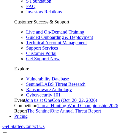
S Foundation
FAQ
Investors Relations
Customer Success & Support
Live and On-Demand Training
Guided Onboarding & Deployment
Technical Account Management
Support Services
Customer Portal
Get Support Now
Explore
Vulnerability Database
SentinelLABS Threat Research
Ransomware Anthology
Cybersecurity 101
Event
Join us at OneCon (Oct. 20–22, 2026)
Competition
Threat Hunting World Championship 2026
Report
The SentinelOne Annual Threat Report
Pricing
Get Started
Contact Us