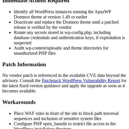
Immediate Actions Required
Identify all WordPress instances running the ApusWP
Domnoo theme at version 1.49 or earlier
Deactivate and replace the Domnoo theme until a patched
release is verified by the vendor
Rotate any secrets stored in
wp-config.php
, including
database credentials and authentication keys, if exploitation is
suspected
Audit
wp-content/uploads/
and theme directories for
unauthorized PHP files
Patch Information
No vendor patch is referenced in the available CVE data beyond the
advisory. Consult the
Patchstack WordPress Vulnerability Report
for
the latest fixed version guidance and apply the upgrade as soon as it
becomes available.
Workarounds
Place WAF rules in front of the site to block path traversal
sequences and inclusion of sensitive system files
Configure PHP
open_basedir
to restrict file access to the
WordPress installation directory