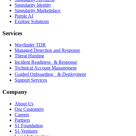
Singularity Identity
Singularity Marketplace
Purple AI
Explore Solutions
Services
Wayfinder TDR
Managed Detection and Response
Threat Hunting
Incident Readiness & Response
Technical Account Management
Guided Onboarding & Deployment
Support Services
Company
About Us
Our Customers
Careers
Partners
S1 Foundation
S1 Ventures