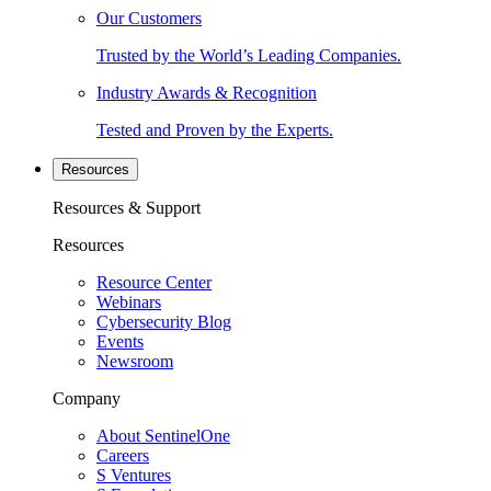
Our Customers
Trusted by the World’s Leading Companies.
Industry Awards & Recognition
Tested and Proven by the Experts.
Resources
Resources & Support
Resources
Resource Center
Webinars
Cybersecurity Blog
Events
Newsroom
Company
About SentinelOne
Careers
S Ventures