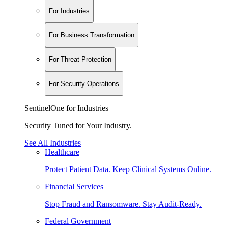
For Industries
For Business Transformation
For Threat Protection
For Security Operations
SentinelOne for Industries
Security Tuned for Your Industry.
See All Industries
Healthcare
Protect Patient Data. Keep Clinical Systems Online.
Financial Services
Stop Fraud and Ransomware. Stay Audit-Ready.
Federal Government