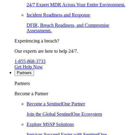
24/7 Expert MDR Across Your Entire Environment.
Incident Readiness and Response
DFIR, Breach Readiness, and Compromise
Assessments.
Experiencing a breach?
Our experts are here to help 24/7.
1-855-868-3733
Get Help Now
Partners
Partners
Become a Partner
Become a SentinelOne Partner
Join the Global SentinelOne Ecosystem
Explore MSSP Solutions
Services Succeed Faster with SentinelOne