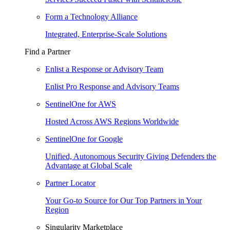
Form a Technology Alliance
Integrated, Enterprise-Scale Solutions
Find a Partner
Enlist a Response or Advisory Team
Enlist Pro Response and Advisory Teams
SentinelOne for AWS
Hosted Across AWS Regions Worldwide
SentinelOne for Google
Unified, Autonomous Security Giving Defenders the
Advantage at Global Scale
Partner Locator
Your Go-to Source for Our Top Partners in Your
Region
Singularity Marketplace