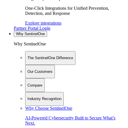
One-Click Integrations for Unified Prevention,
Detection, and Response
Explore integrations
Partner Portal Login
Why SentinelOne
Why SentinelOne
The SentinelOne Difference
Our Customers
Compare
Industry Recognition
Why Choose SentinelOne
AI-Powered Cybersecurity Built to Secure What’s
Next.