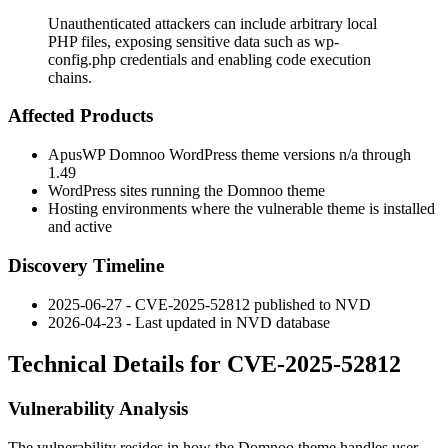
Unauthenticated attackers can include arbitrary local
PHP files, exposing sensitive data such as wp-
config.php credentials and enabling code execution
chains.
Affected Products
ApusWP Domnoo WordPress theme versions n/a through
1.49
WordPress sites running the Domnoo theme
Hosting environments where the vulnerable theme is installed
and active
Discovery Timeline
2025-06-27 - CVE-2025-52812 published to NVD
2026-04-23 - Last updated in NVD database
Technical Details for CVE-2025-52812
Vulnerability Analysis
The vulnerability resides in how the Domnoo theme handles user-