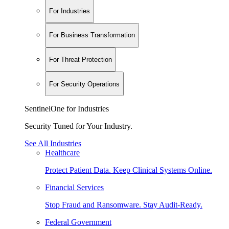
For Industries
For Business Transformation
For Threat Protection
For Security Operations
SentinelOne for Industries
Security Tuned for Your Industry.
See All Industries
Healthcare
Protect Patient Data. Keep Clinical Systems Online.
Financial Services
Stop Fraud and Ransomware. Stay Audit-Ready.
Federal Government