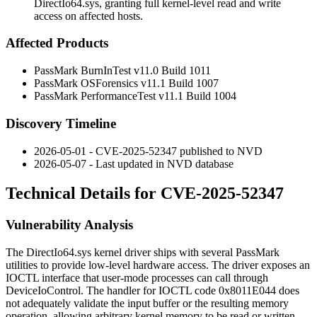
DirectIo64.sys, granting full kernel-level read and write
access on affected hosts.
Affected Products
PassMark BurnInTest v11.0 Build 1011
PassMark OSForensics v11.1 Build 1007
PassMark PerformanceTest v11.1 Build 1004
Discovery Timeline
2026-05-01 - CVE-2025-52347 published to NVD
2026-05-07 - Last updated in NVD database
Technical Details for CVE-2025-52347
Vulnerability Analysis
The
DirectIo64.sys
kernel driver ships with several PassMark
utilities to provide low-level hardware access. The driver exposes an
IOCTL interface that user-mode processes can call through
DeviceIoControl
. The handler for IOCTL code
0x8011E044
does
not adequately validate the input buffer or the resulting memory
operation, allowing arbitrary kernel memory to be read or written.