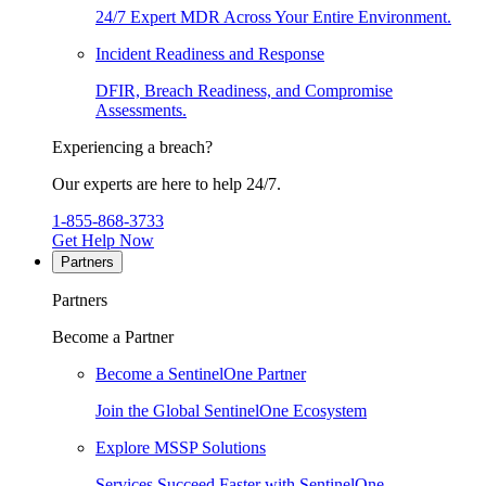
24/7 Expert MDR Across Your Entire Environment.
Incident Readiness and Response
DFIR, Breach Readiness, and Compromise
Assessments.
Experiencing a breach?
Our experts are here to help 24/7.
1-855-868-3733
Get Help Now
Partners
Partners
Become a Partner
Become a SentinelOne Partner
Join the Global SentinelOne Ecosystem
Explore MSSP Solutions
Services Succeed Faster with SentinelOne