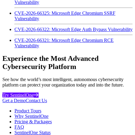
Vulnerability
CVE-2026-66325: Microsoft Edge Chromium SSRF
Vulnerability
CVE-2026-66322: Microsoft Edge Auth Bypass Vulnerability
CVE-2026-66321: Microsoft Edge Chromium RCE
Vulnerability
Experience the Most Advanced
Cybersecurity Platform
See how the world’s most intelligent, autonomous cybersecurity
platform can protect your organization today and into the future.
Try SentinelOne
Get a Demo
Contact Us
Product Tours
Why SentinelOne
Pricing & Packages
FAQ
SentinelOne Status