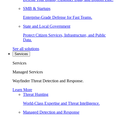
SMB & Startups
Enterprise-Grade Defense for Fast Teams.
State and Local Government
Protect Citizen Services, Infrastructure, and Public
Data.
See all solutions
Services
Services
Managed Services
Wayfinder Threat Detection and Response.
Learn More
Threat Hunting
World-Class Expertise and Threat Intelligence.
Managed Detection and Response