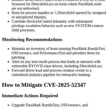
Sysmon) for
DirectIo64.sys
on hosts where PassMark tools
are not authorized.
Hunt for process handles to
\\.\DirectIo64
opened by unsigned
or unexpected binaries.
Correlate
DeviceIoControl
telemetry with subsequent
privilege escalation behavior such as new SYSTEM-context
child processes.
Monitoring Recommendations
Maintain an inventory of hosts running PassMark BurnInTest,
OSForensics, and PerformanceTest and prioritize them for
patching.
Alert on any user-mode process that loads or interacts with
vulnerable BYOVD-class drivers, including
DirectIo64.sys
.
Forward driver-load and process-creation events to a
centralized analytics pipeline for retroactive hunting.
How to Mitigate CVE-2025-52347
Immediate Actions Required
Upgrade PassMark BurnInTest, OSForensics, and