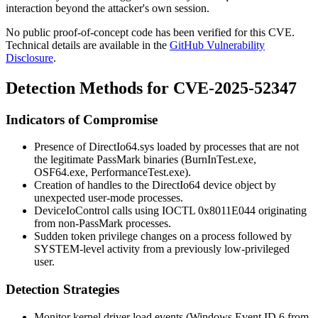
interaction beyond the attacker's own session.
No public proof-of-concept code has been verified for this CVE.
Technical details are available in the
GitHub Vulnerability
Disclosure
.
Detection Methods for CVE-2025-52347
Indicators of Compromise
Presence of
DirectIo64.sys
loaded by processes that are not
the legitimate PassMark binaries (
BurnInTest.exe
,
OSF64.exe
,
PerformanceTest.exe
).
Creation of handles to the
DirectIo64
device object by
unexpected user-mode processes.
DeviceIoControl
calls using IOCTL
0x8011E044
originating
from non-PassMark processes.
Sudden token privilege changes on a process followed by
SYSTEM-level activity from a previously low-privileged
user.
Detection Strategies
Monitor kernel driver load events (Windows Event ID 6 from