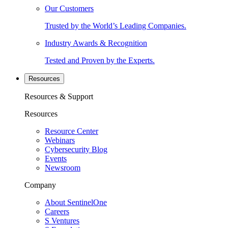
Our Customers
Trusted by the World’s Leading Companies.
Industry Awards & Recognition
Tested and Proven by the Experts.
Resources
Resources & Support
Resources
Resource Center
Webinars
Cybersecurity Blog
Events
Newsroom
Company
About SentinelOne
Careers
S Ventures