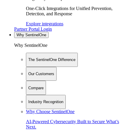
One-Click Integrations for Unified Prevention,
Detection, and Response
Explore integrations
Partner Portal Login
Why SentinelOne
Why SentinelOne
The SentinelOne Difference
Our Customers
Compare
Industry Recognition
Why Choose SentinelOne
AI-Powered Cybersecurity Built to Secure What’s
Next.