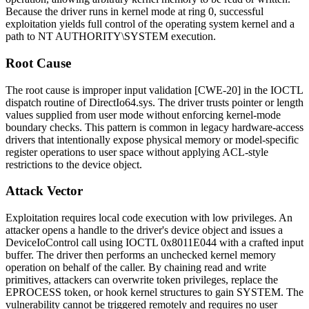
Because the driver runs in kernel mode at ring 0, successful
exploitation yields full control of the operating system kernel and a
path to NT AUTHORITY\SYSTEM execution.
Root Cause
The root cause is improper input validation [CWE-20] in the IOCTL
dispatch routine of
DirectIo64.sys
. The driver trusts pointer or length
values supplied from user mode without enforcing kernel-mode
boundary checks. This pattern is common in legacy hardware-access
drivers that intentionally expose physical memory or model-specific
register operations to user space without applying ACL-style
restrictions to the device object.
Attack Vector
Exploitation requires local code execution with low privileges. An
attacker opens a handle to the driver's device object and issues a
DeviceIoControl
call using IOCTL
0x8011E044
with a crafted input
buffer. The driver then performs an unchecked kernel memory
operation on behalf of the caller. By chaining read and write
primitives, attackers can overwrite token privileges, replace the
EPROCESS token, or hook kernel structures to gain SYSTEM. The
vulnerability cannot be triggered remotely and requires no user