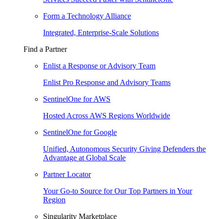
Form a Technology Alliance
Integrated, Enterprise-Scale Solutions
Find a Partner
Enlist a Response or Advisory Team
Enlist Pro Response and Advisory Teams
SentinelOne for AWS
Hosted Across AWS Regions Worldwide
SentinelOne for Google
Unified, Autonomous Security Giving Defenders the
Advantage at Global Scale
Partner Locator
Your Go-to Source for Our Top Partners in Your
Region
Singularity Marketplace