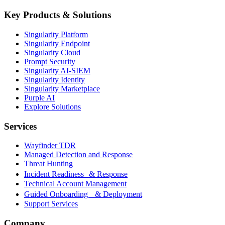
Key Products & Solutions
Singularity Platform
Singularity Endpoint
Singularity Cloud
Prompt Security
Singularity AI-SIEM
Singularity Identity
Singularity Marketplace
Purple AI
Explore Solutions
Services
Wayfinder TDR
Managed Detection and Response
Threat Hunting
Incident Readiness & Response
Technical Account Management
Guided Onboarding & Deployment
Support Services
Company