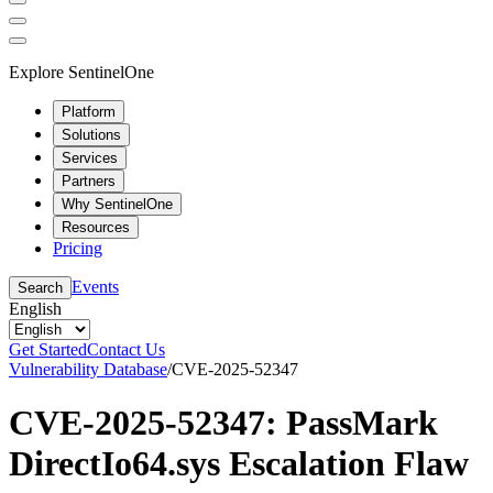
Explore SentinelOne
Platform
Solutions
Services
Partners
Why SentinelOne
Resources
Pricing
Events
Search
English
Get Started
Contact Us
Vulnerability Database
/
CVE-2025-52347
CVE-2025-52347: PassMark
DirectIo64.sys Escalation Flaw