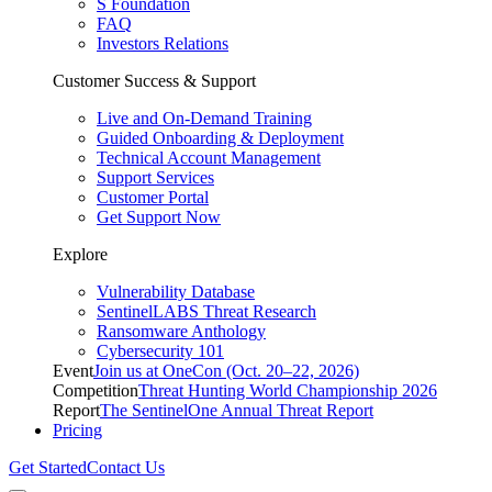
S Foundation
FAQ
Investors Relations
Customer Success & Support
Live and On-Demand Training
Guided Onboarding & Deployment
Technical Account Management
Support Services
Customer Portal
Get Support Now
Explore
Vulnerability Database
SentinelLABS Threat Research
Ransomware Anthology
Cybersecurity 101
Event
Join us at OneCon (Oct. 20–22, 2026)
Competition
Threat Hunting World Championship 2026
Report
The SentinelOne Annual Threat Report
Pricing
Get Started
Contact Us