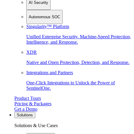
AI Security
Autonomous SOC
Singularity™ Platform
Unified Enterprise Security. Machine-Speed Protection,
Intelligence, and Response.
XDR
Native and Open Protection, Detection, and Response.
Integrations and Partners
One-Click Integrations to Unlock the Power of
SentinelOne.
Product Tours
Pricing & Packages
Get a Demo
Solutions
Solutions & Use Cases