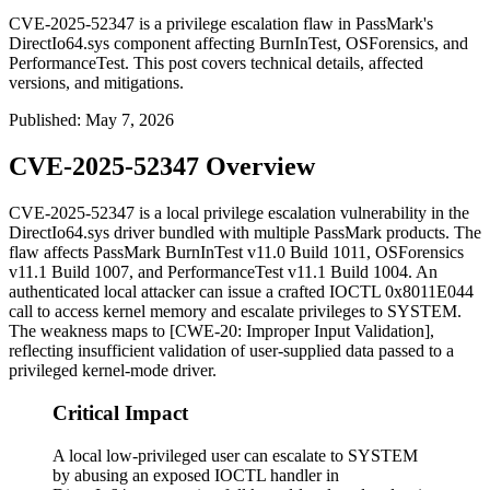
CVE-2025-52347 is a privilege escalation flaw in PassMark's
DirectIo64.sys component affecting BurnInTest, OSForensics, and
PerformanceTest. This post covers technical details, affected
versions, and mitigations.
Published
:
May 7, 2026
CVE-2025-52347 Overview
CVE-2025-52347 is a local privilege escalation vulnerability in the
DirectIo64.sys
driver bundled with multiple PassMark products. The
flaw affects PassMark BurnInTest v11.0 Build 1011, OSForensics
v11.1 Build 1007, and PerformanceTest v11.1 Build 1004. An
authenticated local attacker can issue a crafted IOCTL
0x8011E044
call to access kernel memory and escalate privileges to SYSTEM.
The weakness maps to [CWE-20: Improper Input Validation],
reflecting insufficient validation of user-supplied data passed to a
privileged kernel-mode driver.
Critical Impact
A local low-privileged user can escalate to SYSTEM
by abusing an exposed IOCTL handler in