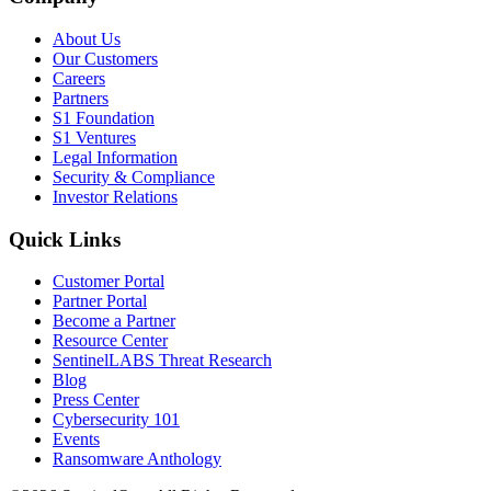
About Us
Our Customers
Careers
Partners
S1 Foundation
S1 Ventures
Legal Information
Security & Compliance
Investor Relations
Quick Links
Customer Portal
Partner Portal
Become a Partner
Resource Center
SentinelLABS Threat Research
Blog
Press Center
Cybersecurity 101
Events
Ransomware Anthology