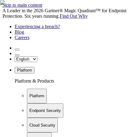
Skip to main content
A Leader in the 2026 Gartner® Magic Quadrant™ for Endpoint
Protection. Six years running.
Find Out Why
Experiencing a breach?
Blog
Careers
Platform
Platform & Products
Platform
Endpoint Security
Cloud Security