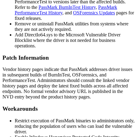
PerformanceTest to versions later than the affected builds.
Refer to the
PassMark BurnInTest History
,
PassMark
PerformanceTest History
, and
OSForensics Updates
pages for
fixed releases.
Remove or uninstall PassMark utilities from systems where
they are not actively required.
Add
DirectIo64.sys
to the Microsoft Vulnerable Driver
Blocklist where the driver is not needed for business
operations.
Patch Information
Vendor history pages indicate that PassMark addresses driver issues
in subsequent builds of BurnInTest, OSForensics, and
PerformanceTest. Administrators should consult the linked vendor
history pages and deploy the latest fixed builds across all affected
endpoints. No formal vendor advisory URL is published in the
NVD entry beyond the product history pages.
Workarounds
Restrict execution of PassMark binaries to administrators only,
reducing the population of users who can load the vulnerable
driver.