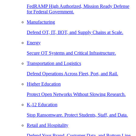
FedRAMP High Authorized, Mission Ready Defense
for Federal Government.
Manufacturing
Defend OT, IT, IIOT, and Supply Chains at Scale.
Energy
Secure OT Systems and Critical Infrastructure.
Transportation and Logistics
Defend Operations Across Fleet, Port, and Rail.
Higher Education
Protect Open Networks Without Slowing Research.
K-12 Education
Stop Ransomware. Protect Students, Staff, and Data.
Retail and Hospitality
Defend Your Brand, Customer Data, and Bottom Line.