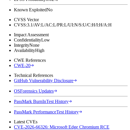
Known Exploited
No
CVSS Vector
CVSS:3.1/AV:L/AC:L/PR:L/UI:N/S:U/C:H/I:H/A:H
Impact Assessment
Confidentiality
Low
Integrity
None
Availability
High
CWE References
CWE-20
Technical References
GitHub Vulnerability Disclosure
OSForensics Updates
PassMark BurnInTest History
PassMark PerformanceTest History
Latest CVEs
CVE-2026-66326: Microsoft Edge Chromium RCE