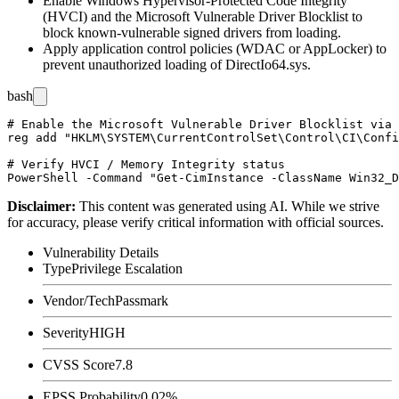
Enable Windows Hypervisor-Protected Code Integrity
(HVCI) and the Microsoft Vulnerable Driver Blocklist to
block known-vulnerable signed drivers from loading.
Apply application control policies (WDAC or AppLocker) to
prevent unauthorized loading of
DirectIo64.sys
.
bash
# Enable the Microsoft Vulnerable Driver Blocklist via 
reg add "HKLM\SYSTEM\CurrentControlSet\Control\CI\Confi
# Verify HVCI / Memory Integrity status

Disclaimer
:
This content was generated using AI. While we strive
for accuracy, please verify critical information with official sources.
Vulnerability Details
Type
Privilege Escalation
Vendor/Tech
Passmark
Severity
HIGH
CVSS Score
7.8
EPSS Probability
0.02%