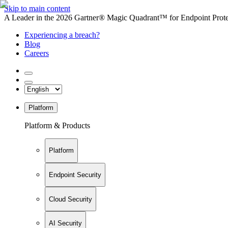
Skip to main content
A Leader in the 2026 Gartner® Magic Quadrant™ for Endpoint Protec
Experiencing a breach?
Blog
Careers
Platform
Platform & Products
Platform
Endpoint Security
Cloud Security
AI Security