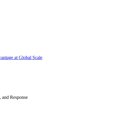
antage at Global Scale
n, and Response