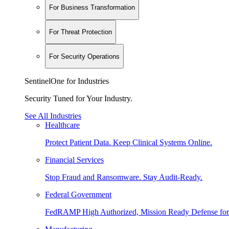
For Business Transformation
For Threat Protection
For Security Operations
SentinelOne for Industries
Security Tuned for Your Industry.
See All Industries
Healthcare
Protect Patient Data. Keep Clinical Systems Online.
Financial Services
Stop Fraud and Ransomware. Stay Audit-Ready.
Federal Government
FedRAMP High Authorized, Mission Ready Defense for