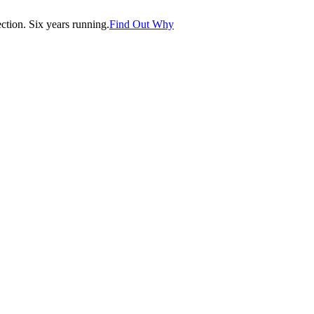
tion. Six years running.
Find Out Why