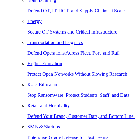
Manufacturing
Defend OT, IT, IIOT, and Supply Chains at Scale.
Energy
Secure OT Systems and Critical Infrastructure.
Transportation and Logistics
Defend Operations Across Fleet, Port, and Rail.
Higher Education
Protect Open Networks Without Slowing Research.
K-12 Education
Stop Ransomware. Protect Students, Staff, and Data.
Retail and Hospitality
Defend Your Brand, Customer Data, and Bottom Line.
SMB & Startups
Enterprise-Grade Defense for Fast Teams.