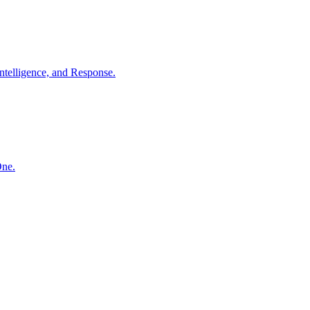
ntelligence, and Response.
One.