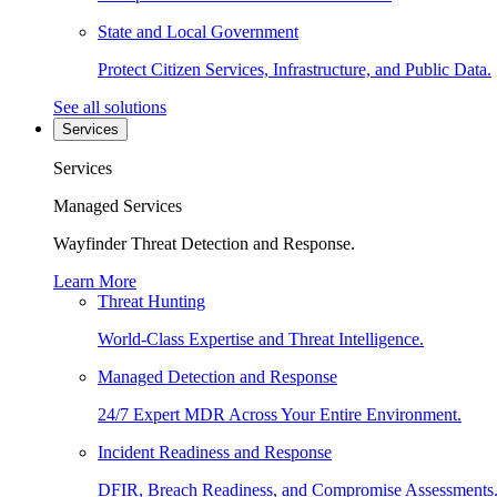
State and Local Government
Protect Citizen Services, Infrastructure, and Public Data.
See all solutions
Services
Services
Managed Services
Wayfinder Threat Detection and Response.
Learn More
Threat Hunting
World-Class Expertise and Threat Intelligence.
Managed Detection and Response
24/7 Expert MDR Across Your Entire Environment.
Incident Readiness and Response
DFIR, Breach Readiness, and Compromise Assessments