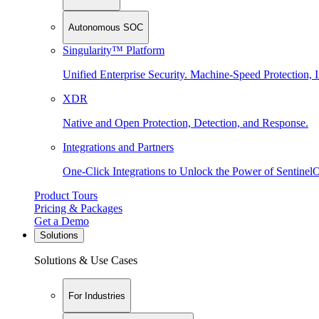
Autonomous SOC
Singularity™ Platform
Unified Enterprise Security. Machine-Speed Protection, I
XDR
Native and Open Protection, Detection, and Response.
Integrations and Partners
One-Click Integrations to Unlock the Power of Sentinel
Product Tours
Pricing & Packages
Get a Demo
Solutions
Solutions & Use Cases
For Industries