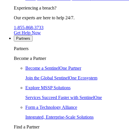
Experiencing a breach?
Our experts are here to help 24/7.
1-855-868-3733
Get Help Now
Partners
Partners
Become a Partner
Become a SentinelOne Partner
Join the Global SentinelOne Ecosystem
Explore MSSP Solutions
Services Succeed Faster with SentinelOne
Form a Technology Alliance
Integrated, Enterprise-Scale Solutions
Find a Partner