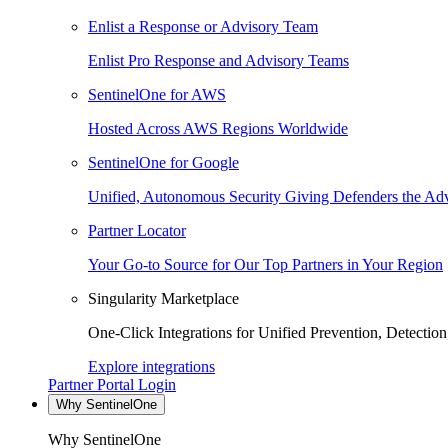
Enlist a Response or Advisory Team
Enlist Pro Response and Advisory Teams
SentinelOne for AWS
Hosted Across AWS Regions Worldwide
SentinelOne for Google
Unified, Autonomous Security Giving Defenders the Adv
Partner Locator
Your Go-to Source for Our Top Partners in Your Region
Singularity Marketplace
One-Click Integrations for Unified Prevention, Detectio
Explore integrations
Partner Portal Login
Why SentinelOne
Why SentinelOne