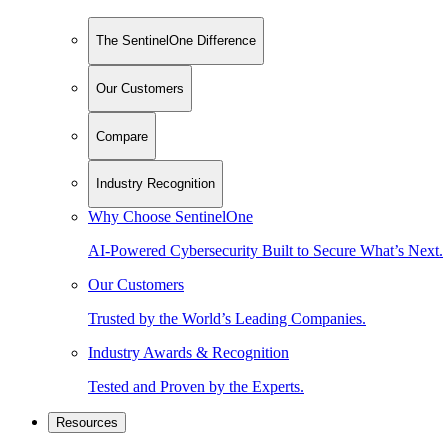
The SentinelOne Difference
Our Customers
Compare
Industry Recognition
Why Choose SentinelOne
AI-Powered Cybersecurity Built to Secure What’s Next.
Our Customers
Trusted by the World’s Leading Companies.
Industry Awards & Recognition
Tested and Proven by the Experts.
Resources