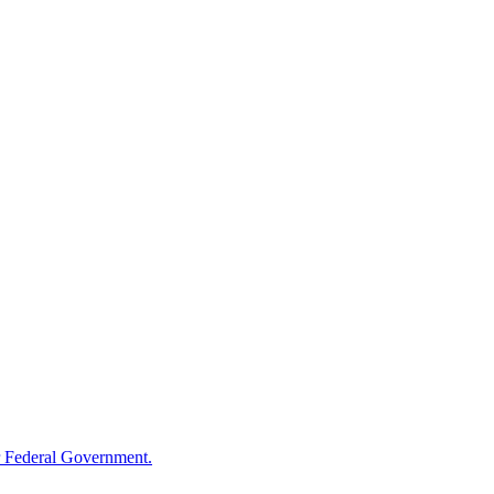
 Federal Government.