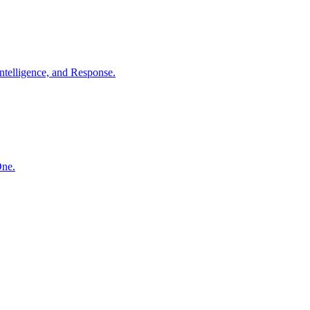
ntelligence, and Response.
One.