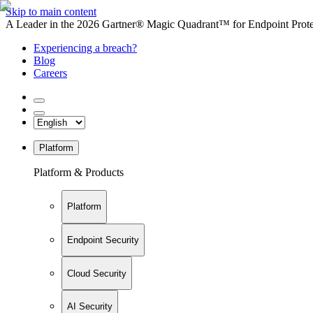
Skip to main content
A Leader in the 2026 Gartner® Magic Quadrant™ for Endpoint Protec
Experiencing a breach?
Blog
Careers
Platform
Platform & Products
Platform
Endpoint Security
Cloud Security
AI Security