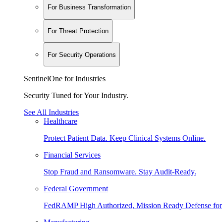
For Business Transformation
For Threat Protection
For Security Operations
SentinelOne for Industries
Security Tuned for Your Industry.
See All Industries
Healthcare
Protect Patient Data. Keep Clinical Systems Online.
Financial Services
Stop Fraud and Ransomware. Stay Audit-Ready.
Federal Government
FedRAMP High Authorized, Mission Ready Defense for