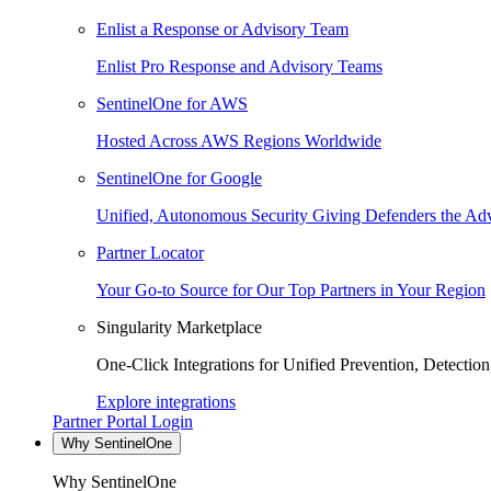
Enlist a Response or Advisory Team
Enlist Pro Response and Advisory Teams
SentinelOne for AWS
Hosted Across AWS Regions Worldwide
SentinelOne for Google
Unified, Autonomous Security Giving Defenders the Adv
Partner Locator
Your Go-to Source for Our Top Partners in Your Region
Singularity Marketplace
One-Click Integrations for Unified Prevention, Detectio
Explore integrations
Partner Portal Login
Why SentinelOne
Why SentinelOne