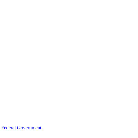
 Federal Government.