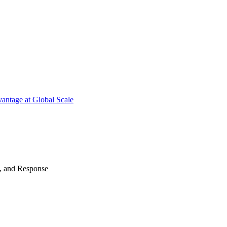
antage at Global Scale
n, and Response