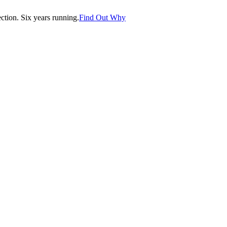
tion. Six years running.
Find Out Why