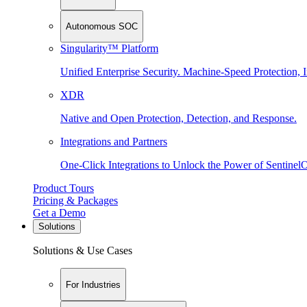
Autonomous SOC
Singularity™ Platform
Unified Enterprise Security. Machine-Speed Protection, I
XDR
Native and Open Protection, Detection, and Response.
Integrations and Partners
One-Click Integrations to Unlock the Power of Sentinel
Product Tours
Pricing & Packages
Get a Demo
Solutions
Solutions & Use Cases
For Industries