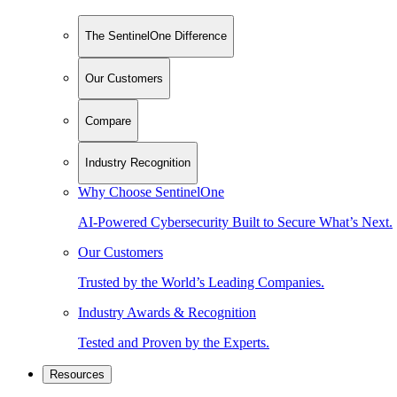
The SentinelOne Difference
Our Customers
Compare
Industry Recognition
Why Choose SentinelOne
AI-Powered Cybersecurity Built to Secure What’s Next.
Our Customers
Trusted by the World’s Leading Companies.
Industry Awards & Recognition
Tested and Proven by the Experts.
Resources