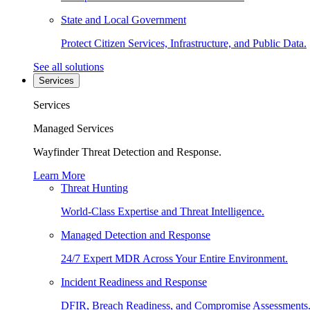
State and Local Government
Protect Citizen Services, Infrastructure, and Public Data.
See all solutions
Services
Services
Managed Services
Wayfinder Threat Detection and Response.
Learn More
Threat Hunting
World-Class Expertise and Threat Intelligence.
Managed Detection and Response
24/7 Expert MDR Across Your Entire Environment.
Incident Readiness and Response
DFIR, Breach Readiness, and Compromise Assessments