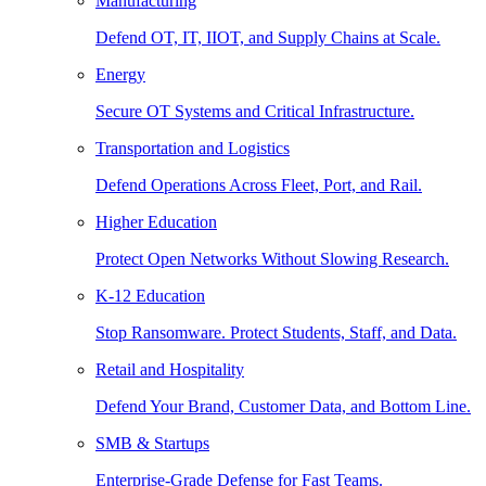
Manufacturing
Defend OT, IT, IIOT, and Supply Chains at Scale.
Energy
Secure OT Systems and Critical Infrastructure.
Transportation and Logistics
Defend Operations Across Fleet, Port, and Rail.
Higher Education
Protect Open Networks Without Slowing Research.
K-12 Education
Stop Ransomware. Protect Students, Staff, and Data.
Retail and Hospitality
Defend Your Brand, Customer Data, and Bottom Line.
SMB & Startups
Enterprise-Grade Defense for Fast Teams.