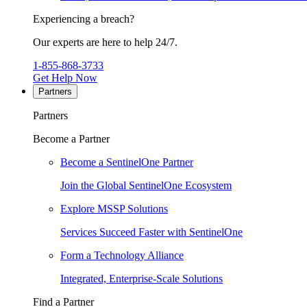
Experiencing a breach?
Our experts are here to help 24/7.
1-855-868-3733
Get Help Now
Partners
Partners
Become a Partner
Become a SentinelOne Partner
Join the Global SentinelOne Ecosystem
Explore MSSP Solutions
Services Succeed Faster with SentinelOne
Form a Technology Alliance
Integrated, Enterprise-Scale Solutions
Find a Partner