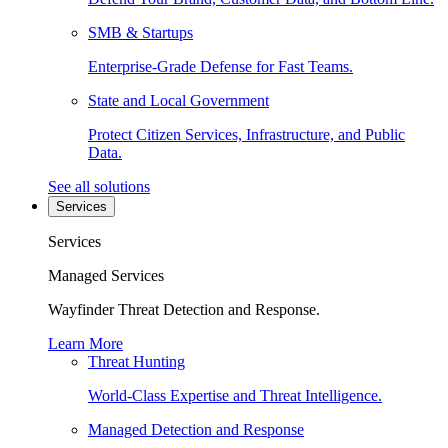
SMB & Startups
Enterprise-Grade Defense for Fast Teams.
State and Local Government
Protect Citizen Services, Infrastructure, and Public
Data.
See all solutions
Services
Services
Managed Services
Wayfinder Threat Detection and Response.
Learn More
Threat Hunting
World-Class Expertise and Threat Intelligence.
Managed Detection and Response