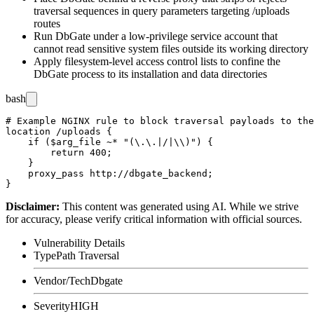
traversal sequences in query parameters targeting
/uploads
routes
Run DbGate under a low-privilege service account that
cannot read sensitive system files outside its working directory
Apply filesystem-level access control lists to confine the
DbGate process to its installation and data directories
bash
# Example NGINX rule to block traversal payloads to the
location /uploads {

    if ($arg_file ~* "(\.\.|/|\\)") {

        return 400;

    }

    proxy_pass http://dbgate_backend;

Disclaimer
:
This content was generated using AI. While we strive
for accuracy, please verify critical information with official sources.
Vulnerability Details
Type
Path Traversal
Vendor/Tech
Dbgate
Severity
HIGH