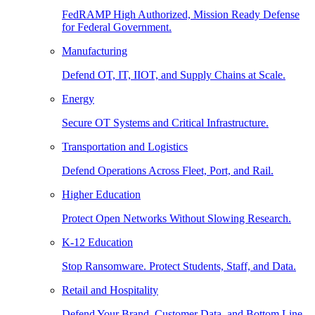
FedRAMP High Authorized, Mission Ready Defense
for Federal Government.
Manufacturing
Defend OT, IT, IIOT, and Supply Chains at Scale.
Energy
Secure OT Systems and Critical Infrastructure.
Transportation and Logistics
Defend Operations Across Fleet, Port, and Rail.
Higher Education
Protect Open Networks Without Slowing Research.
K-12 Education
Stop Ransomware. Protect Students, Staff, and Data.
Retail and Hospitality
Defend Your Brand, Customer Data, and Bottom Line.