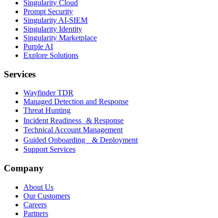
Singularity Cloud
Prompt Security
Singularity AI-SIEM
Singularity Identity
Singularity Marketplace
Purple AI
Explore Solutions
Services
Wayfinder TDR
Managed Detection and Response
Threat Hunting
Incident Readiness & Response
Technical Account Management
Guided Onboarding & Deployment
Support Services
Company
About Us
Our Customers
Careers
Partners