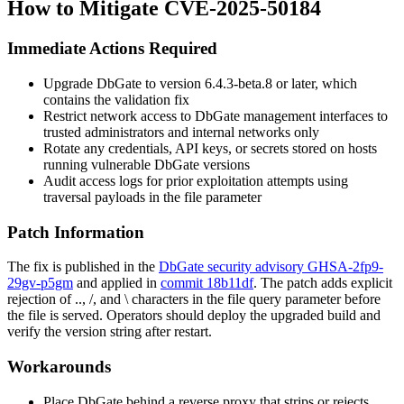
How to Mitigate CVE-2025-50184
Immediate Actions Required
Upgrade DbGate to version
6.4.3-beta.8
or later, which
contains the validation fix
Restrict network access to DbGate management interfaces to
trusted administrators and internal networks only
Rotate any credentials, API keys, or secrets stored on hosts
running vulnerable DbGate versions
Audit access logs for prior exploitation attempts using
traversal payloads in the
file
parameter
Patch Information
The fix is published in the
DbGate security advisory GHSA-2fp9-
29gv-p5gm
and applied in
commit 18b11df
. The patch adds explicit
rejection of
..
,
/
, and
\
characters in the
file
query parameter before
the file is served. Operators should deploy the upgraded build and
verify the version string after restart.
Workarounds
Place DbGate behind a reverse proxy that strips or rejects