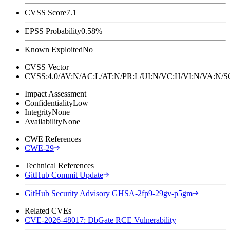
CVSS Score
7.1
EPSS Probability
0.58%
Known Exploited
No
CVSS Vector
CVSS:4.0/AV:N/AC:L/AT:N/PR:L/UI:N/VC:H/VI:N/VA:N
Impact Assessment
Confidentiality
Low
Integrity
None
Availability
None
CWE References
CWE-29
Technical References
GitHub Commit Update
GitHub Security Advisory GHSA-2fp9-29gv-p5gm
Related CVEs
CVE-2026-48017: DbGate RCE Vulnerability