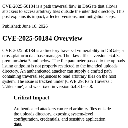
CVE-2025-50184 is a path traversal flaw in DbGate that allows
attackers to access arbitrary files outside the intended directory. This
post explains its impact, affected versions, and mitigation steps.
Published
:
June 16, 2026
CVE-2025-50184 Overview
CVE-2025-50184 is a directory traversal vulnerability in DbGate, a
cross-platform database manager. The flaw affects versions
6.4.3-
premium-beta.5
and below. The
file
parameter passed to the uploads
listing endpoint is not properly restricted to the intended uploads
directory. An authenticated attacker can supply a crafted path
containing traversal sequences to read arbitrary files on the host
system. The issue is tracked under [CWE-29: Path Traversal:
'..\filename'] and was fixed in version
6.4.3-beta.8
.
Critical Impact
Authenticated attackers can read arbitrary files outside
the uploads directory, exposing system-level
configuration, credentials, and sensitive application
data.