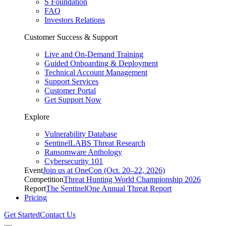
S Foundation
FAQ
Investors Relations
Customer Success & Support
Live and On-Demand Training
Guided Onboarding & Deployment
Technical Account Management
Support Services
Customer Portal
Get Support Now
Explore
Vulnerability Database
SentinelLABS Threat Research
Ransomware Anthology
Cybersecurity 101
Event
Join us at OneCon (Oct. 20–22, 2026)
Competition
Threat Hunting World Championship 2026
Report
The SentinelOne Annual Threat Report
Pricing
Get Started
Contact Us