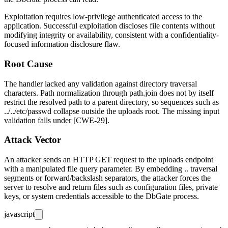
Exploitation requires low-privilege authenticated access to the
application. Successful exploitation discloses file contents without
modifying integrity or availability, consistent with a confidentiality-
focused information disclosure flaw.
Root Cause
The handler lacked any validation against directory traversal
characters. Path normalization through
path.join
does not by itself
restrict the resolved path to a parent directory, so sequences such as
../../etc/passwd
collapse outside the uploads root. The missing input
validation falls under [CWE-29].
Attack Vector
An attacker sends an HTTP GET request to the uploads endpoint
with a manipulated
file
query parameter. By embedding
..
traversal
segments or forward/backslash separators, the attacker forces the
server to resolve and return files such as configuration files, private
keys, or system credentials accessible to the DbGate process.
javascript