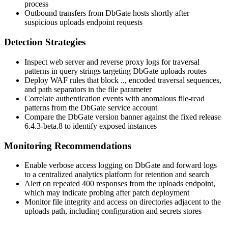
process
Outbound transfers from DbGate hosts shortly after
suspicious uploads endpoint requests
Detection Strategies
Inspect web server and reverse proxy logs for traversal
patterns in query strings targeting DbGate uploads routes
Deploy WAF rules that block
..
, encoded traversal sequences,
and path separators in the
file
parameter
Correlate authentication events with anomalous file-read
patterns from the DbGate service account
Compare the DbGate version banner against the fixed release
6.4.3-beta.8
to identify exposed instances
Monitoring Recommendations
Enable verbose access logging on DbGate and forward logs
to a centralized analytics platform for retention and search
Alert on repeated 400 responses from the uploads endpoint,
which may indicate probing after patch deployment
Monitor file integrity and access on directories adjacent to the
uploads path, including configuration and secrets stores