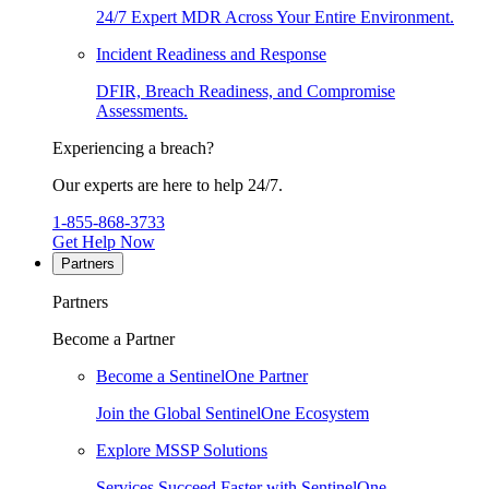
24/7 Expert MDR Across Your Entire Environment.
Incident Readiness and Response
DFIR, Breach Readiness, and Compromise
Assessments.
Experiencing a breach?
Our experts are here to help 24/7.
1-855-868-3733
Get Help Now
Partners
Partners
Become a Partner
Become a SentinelOne Partner
Join the Global SentinelOne Ecosystem
Explore MSSP Solutions
Services Succeed Faster with SentinelOne