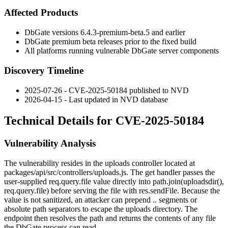
Affected Products
DbGate versions
6.4.3-premium-beta.5
and earlier
DbGate premium beta releases prior to the fixed build
All platforms running vulnerable DbGate server components
Discovery Timeline
2025-07-26 - CVE-2025-50184 published to NVD
2026-04-15 - Last updated in NVD database
Technical Details for CVE-2025-50184
Vulnerability Analysis
The vulnerability resides in the uploads controller located at
packages/api/src/controllers/uploads.js
. The
get
handler passes the
user-supplied
req.query.file
value directly into
path.join(uploadsdir(),
req.query.file)
before serving the file with
res.sendFile
. Because the
value is not sanitized, an attacker can prepend
..
segments or
absolute path separators to escape the uploads directory. The
endpoint then resolves the path and returns the contents of any file
the DbGate process can read.