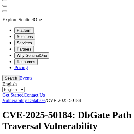
Explore SentinelOne
Platform
Solutions
Services
Partners
Why SentinelOne
Resources
Pricing
Events
Search
English
Get Started
Contact Us
Vulnerability Database
/
CVE-2025-50184
CVE-2025-50184: DbGate Path
Traversal Vulnerability