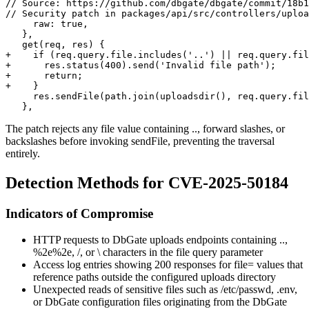
// Source: https://github.com/dbgate/dbgate/commit/18b1
// Security patch in packages/api/src/controllers/uploa
     raw: true,

   },

   get(req, res) {

+    if (req.query.file.includes('..') || req.query.fil
+      res.status(400).send('Invalid file path');

+      return;

+    }

     res.sendFile(path.join(uploadsdir(), req.query.fil
The patch rejects any
file
value containing
..
, forward slashes, or
backslashes before invoking
sendFile
, preventing the traversal
entirely.
Detection Methods for CVE-2025-50184
Indicators of Compromise
HTTP requests to DbGate uploads endpoints containing
..
,
%2e%2e
,
/
, or
\
characters in the
file
query parameter
Access log entries showing 200 responses for
file=
values that
reference paths outside the configured uploads directory
Unexpected reads of sensitive files such as
/etc/passwd
,
.env
,
or DbGate configuration files originating from the DbGate