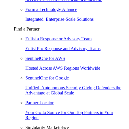
Form a Technology Alliance
Integrated, Enterprise-Scale Solutions
Find a Partner
Enlist a Response or Advisory Team
Enlist Pro Response and Advisory Teams
SentinelOne for AWS
Hosted Across AWS Regions Worldwide
SentinelOne for Google
Unified, Autonomous Security Giving Defenders the
Advantage at Global Scale
Partner Locator
Your Go-to Source for Our Top Partners in Your
Region
Singularity Marketplace