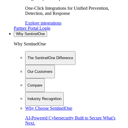
One-Click Integrations for Unified Prevention,
Detection, and Response
Explore integrations
Partner Portal Login
Why SentinelOne
Why SentinelOne
The SentinelOne Difference
Our Customers
Compare
Industry Recognition
Why Choose SentinelOne
AI-Powered Cybersecurity Built to Secure What’s
Next.