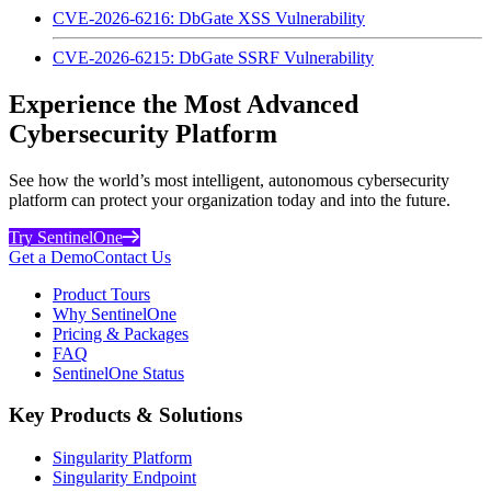
CVE-2026-6216: DbGate XSS Vulnerability
CVE-2026-6215: DbGate SSRF Vulnerability
Experience the Most Advanced
Cybersecurity Platform
See how the world’s most intelligent, autonomous cybersecurity
platform can protect your organization today and into the future.
Try SentinelOne
Get a Demo
Contact Us
Product Tours
Why SentinelOne
Pricing & Packages
FAQ
SentinelOne Status
Key Products & Solutions
Singularity Platform
Singularity Endpoint