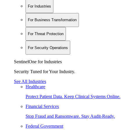
For Industries
For Business Transformation
For Threat Protection
For Security Operations
SentinelOne for Industries
Security Tuned for Your Industry.
See All Industries
Healthcare
Protect Patient Data. Keep Clinical Systems Online.
Financial Services
Stop Fraud and Ransomware. Stay Audit-Ready.
Federal Government