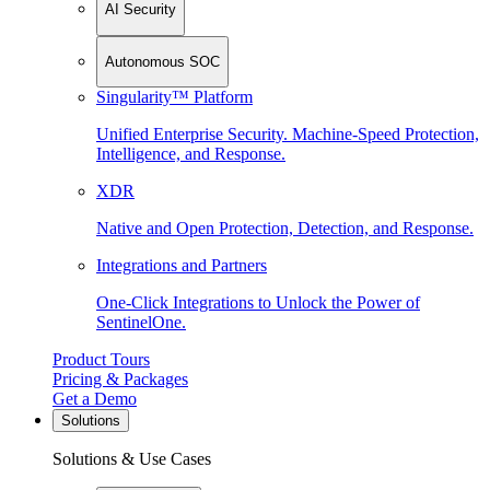
AI Security
Autonomous SOC
Singularity™ Platform
Unified Enterprise Security. Machine-Speed Protection,
Intelligence, and Response.
XDR
Native and Open Protection, Detection, and Response.
Integrations and Partners
One-Click Integrations to Unlock the Power of
SentinelOne.
Product Tours
Pricing & Packages
Get a Demo
Solutions
Solutions & Use Cases