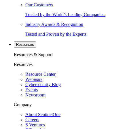
Our Customers
Trusted by the World’s Leading Companies.
Industry Awards & Recognition
Tested and Proven by the Experts.
Resources
Resources & Support
Resources
Resource Center
Webinars
Cybersecurity Blog
Events
Newsroom
Company
About SentinelOne
Careers
S Ventures