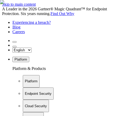
Skip to main content
A Leader in the 2026 Gartner® Magic Quadrant™ for Endpoint
Protection. Six years running.
Find Out Why
Experiencing a breach?
Blog
Careers
Platform
Platform & Products
Platform
Endpoint Security
Cloud Security