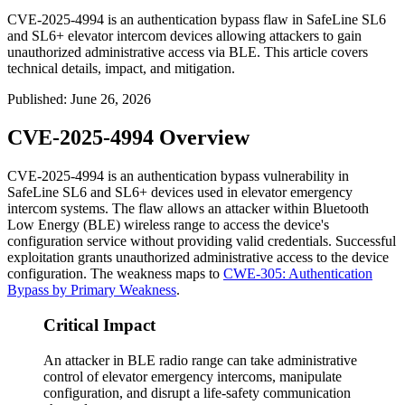
CVE-2025-4994 is an authentication bypass flaw in SafeLine SL6
and SL6+ elevator intercom devices allowing attackers to gain
unauthorized administrative access via BLE. This article covers
technical details, impact, and mitigation.
Published
:
June 26, 2026
CVE-2025-4994 Overview
CVE-2025-4994 is an authentication bypass vulnerability in
SafeLine SL6 and SL6+ devices used in elevator emergency
intercom systems. The flaw allows an attacker within Bluetooth
Low Energy (BLE) wireless range to access the device's
configuration service without providing valid credentials. Successful
exploitation grants unauthorized administrative access to the device
configuration. The weakness maps to
CWE-305: Authentication
Bypass by Primary Weakness
.
Critical Impact
An attacker in BLE radio range can take administrative
control of elevator emergency intercoms, manipulate
configuration, and disrupt a life-safety communication