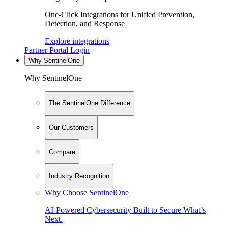
One-Click Integrations for Unified Prevention,
Detection, and Response
Explore integrations
Partner Portal Login
Why SentinelOne
Why SentinelOne
The SentinelOne Difference
Our Customers
Compare
Industry Recognition
Why Choose SentinelOne
AI-Powered Cybersecurity Built to Secure What’s
Next.