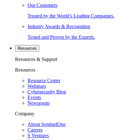
Our Customers
Trusted by the World’s Leading Companies.
Industry Awards & Recognition
Tested and Proven by the Experts.
Resources
Resources & Support
Resources
Resource Center
Webinars
Cybersecurity Blog
Events
Newsroom
Company
About SentinelOne
Careers
S Ventures