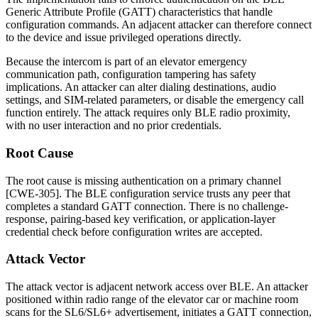
Generic Attribute Profile (GATT) characteristics that handle
configuration commands. An adjacent attacker can therefore connect
to the device and issue privileged operations directly.
Because the intercom is part of an elevator emergency
communication path, configuration tampering has safety
implications. An attacker can alter dialing destinations, audio
settings, and SIM-related parameters, or disable the emergency call
function entirely. The attack requires only BLE radio proximity,
with no user interaction and no prior credentials.
Root Cause
The root cause is missing authentication on a primary channel
[CWE-305]. The BLE configuration service trusts any peer that
completes a standard GATT connection. There is no challenge-
response, pairing-based key verification, or application-layer
credential check before configuration writes are accepted.
Attack Vector
The attack vector is adjacent network access over BLE. An attacker
positioned within radio range of the elevator car or machine room
scans for the SL6/SL6+ advertisement, initiates a GATT connection,