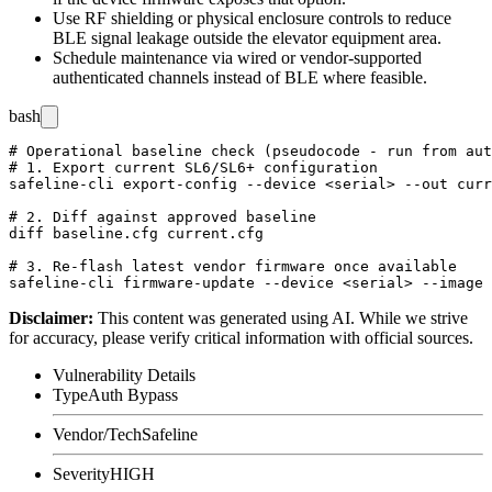
Use RF shielding or physical enclosure controls to reduce
BLE signal leakage outside the elevator equipment area.
Schedule maintenance via wired or vendor-supported
authenticated channels instead of BLE where feasible.
bash
# Operational baseline check (pseudocode - run from aut
# 1. Export current SL6/SL6+ configuration

safeline-cli export-config --device <serial> --out curr
# 2. Diff against approved baseline

diff baseline.cfg current.cfg

# 3. Re-flash latest vendor firmware once available

Disclaimer
:
This content was generated using AI. While we strive
for accuracy, please verify critical information with official sources.
Vulnerability Details
Type
Auth Bypass
Vendor/Tech
Safeline
Severity
HIGH