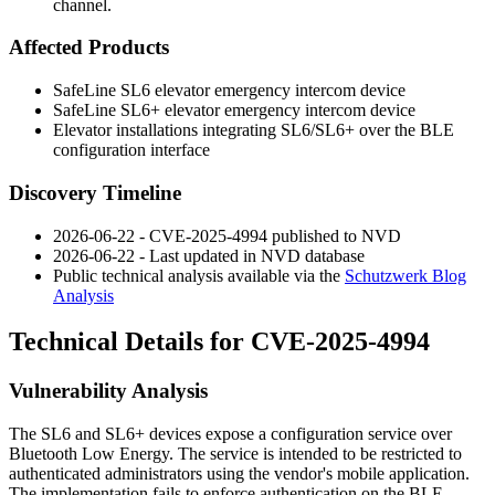
channel.
Affected Products
SafeLine SL6 elevator emergency intercom device
SafeLine SL6+ elevator emergency intercom device
Elevator installations integrating SL6/SL6+ over the BLE
configuration interface
Discovery Timeline
2026-06-22 - CVE-2025-4994 published to NVD
2026-06-22 - Last updated in NVD database
Public technical analysis available via the
Schutzwerk Blog
Analysis
Technical Details for CVE-2025-4994
Vulnerability Analysis
The SL6 and SL6+ devices expose a configuration service over
Bluetooth Low Energy. The service is intended to be restricted to
authenticated administrators using the vendor's mobile application.
The implementation fails to enforce authentication on the BLE