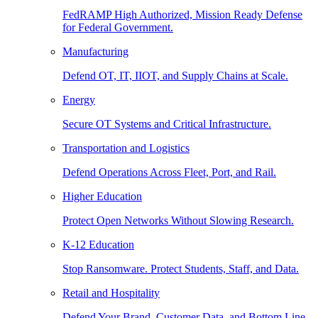
FedRAMP High Authorized, Mission Ready Defense
for Federal Government.
Manufacturing
Defend OT, IT, IIOT, and Supply Chains at Scale.
Energy
Secure OT Systems and Critical Infrastructure.
Transportation and Logistics
Defend Operations Across Fleet, Port, and Rail.
Higher Education
Protect Open Networks Without Slowing Research.
K-12 Education
Stop Ransomware. Protect Students, Staff, and Data.
Retail and Hospitality
Defend Your Brand, Customer Data, and Bottom Line.