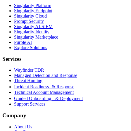
Singularity Platform
Singularity Endpoint
Singularity Cloud
Prompt Security
Singularity AI-SIEM
Singularity Identity
Singularity Marketplace
Purple AI
Explore Solutions
Services
Wayfinder TDR
Managed Detection and Response
Threat Hunting
Incident Readiness & Response
Technical Account Management
Guided Onboarding & Deployment
Support Services
Company
About Us