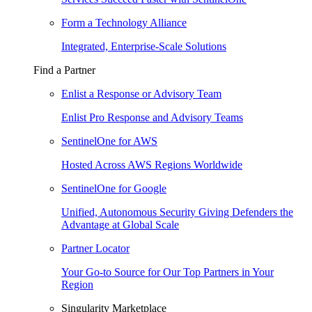
Form a Technology Alliance
Integrated, Enterprise-Scale Solutions
Find a Partner
Enlist a Response or Advisory Team
Enlist Pro Response and Advisory Teams
SentinelOne for AWS
Hosted Across AWS Regions Worldwide
SentinelOne for Google
Unified, Autonomous Security Giving Defenders the
Advantage at Global Scale
Partner Locator
Your Go-to Source for Our Top Partners in Your
Region
Singularity Marketplace