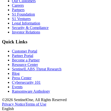
Our Customers
Careers
Partners
S1 Foundation
S1 Ventures
Legal Information
Security & Compliance
Investor Relations
Quick Links
Customer Portal
Partner Portal
Become a Partner
Resource Center
SentinelLABS Threat Research
Blog
Press Center
Cybersecurity 101
Events
Ransomware Anthology
©2026 SentinelOne, All Rights Reserved
Privacy Notice
Terms of Use
English