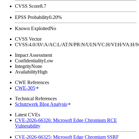
CVSS Score
8.7
EPSS Probability
0.20%
Known Exploited
No
CVSS Vector
CVSS:4.0/AV:A/AC:L/AT:N/PR:N/UI:N/VC:H/VI:H/VA:H
Impact Assessment
Confidentiality
Low
Integrity
None
Availability
High
CWE References
CWE-305
Technical References
Schutzwerk Blog Analysis
Latest CVEs
CVE-2026-66326: Microsoft Edge Chromium RCE
Vulnerability
CVE-2026-66325: Microsoft Edge Chromium SSRF