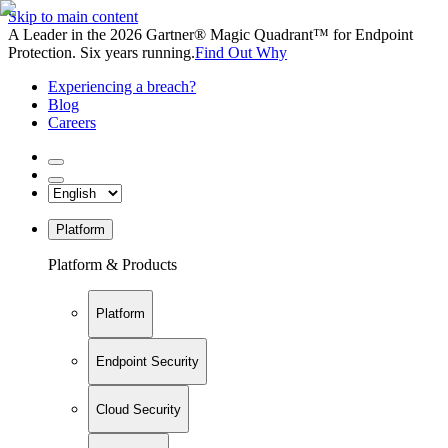
Skip to main content
A Leader in the 2026 Gartner® Magic Quadrant™ for Endpoint
Protection. Six years running.
Find Out Why
Experiencing a breach?
Blog
Careers
Platform
Platform & Products
Platform
Endpoint Security
Cloud Security