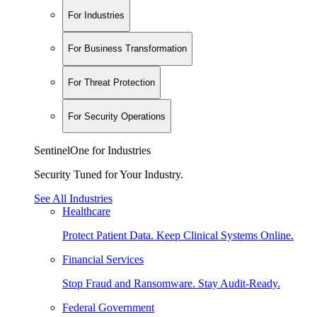
For Industries
For Business Transformation
For Threat Protection
For Security Operations
SentinelOne for Industries
Security Tuned for Your Industry.
See All Industries
Healthcare
Protect Patient Data. Keep Clinical Systems Online.
Financial Services
Stop Fraud and Ransomware. Stay Audit-Ready.
Federal Government