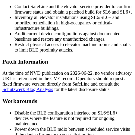
Contact SafeLine and the elevator service provider to confirm
firmware status and obtain a patched build for SL6 and SL6+.
Inventory all elevator installations using SL6/SL6+ and
prioritize remediation in high-occupancy or critical-
infrastructure buildings.
Audit current device configurations against documented
baselines and restore any unauthorized changes.
Restrict physical access to elevator machine rooms and shafts
to limit BLE proximity attacks.
Patch Information
At the time of NVD publication on 2026-06-22, no vendor advisory
URL is referenced in the CVE record. Operators should request a
fixed firmware version directly from SafeLine and consult the
Schutzwerk Blog Analysis
for the latest disclosure status.
Workarounds
Disable the BLE configuration interface on SL6/SL6+
devices where the feature is not required for ongoing
maintenance.
Power down the BLE radio between scheduled service visits
if the device firmware exposes that option.