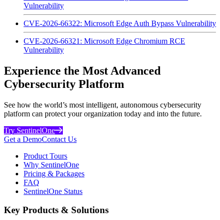
Vulnerability
CVE-2026-66322: Microsoft Edge Auth Bypass Vulnerability
CVE-2026-66321: Microsoft Edge Chromium RCE
Vulnerability
Experience the Most Advanced
Cybersecurity Platform
See how the world’s most intelligent, autonomous cybersecurity
platform can protect your organization today and into the future.
Try SentinelOne
Get a Demo
Contact Us
Product Tours
Why SentinelOne
Pricing & Packages
FAQ
SentinelOne Status
Key Products & Solutions