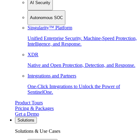
AI Security
Autonomous SOC
Singularity™ Platform
Unified Enterprise Security. Machine-Speed Protection,
Intelligence, and Response.
XDR
Native and Open Protection, Detection, and Response.
Integrations and Partners
One-Click Integrations to Unlock the Power of
SentinelOne.
Product Tours
Pricing & Packages
Get a Demo
Solutions
Solutions & Use Cases