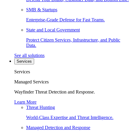
SMB & Startups
Enterprise-Grade Defense for Fast Teams.
State and Local Government
Protect Citizen Services, Infrastructure, and Public
Data.
See all solutions
Services
Services
Managed Services
Wayfinder Threat Detection and Response.
Learn More
Threat Hunting
World-Class Expertise and Threat Intelligence.
Managed Detection and Response