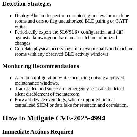
Detection Strategies
Deploy Bluetooth spectrum monitoring in elevator machine
rooms and cars to flag unauthorized BLE pairing or GATT
writes.
Periodically export the SL6/SL6+ configuration and diff
against a known-good baseline to catch unauthorized
changes.
Correlate physical access logs for elevator shafts and machine
rooms with any observed BLE activity windows.
Monitoring Recommendations
Alert on configuration writes occurring outside approved
maintenance windows.
Track failed and successful emergency test calls to detect
silent disablement of the intercom.
Forward device event logs, where supported, into a
centralized SIEM or data lake for retention and correlation.
How to Mitigate CVE-2025-4994
Immediate Actions Required