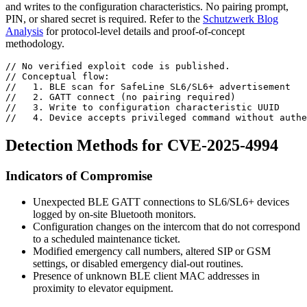
and writes to the configuration characteristics. No pairing prompt,
PIN, or shared secret is required. Refer to the
Schutzwerk Blog
Analysis
for protocol-level details and proof-of-concept
methodology.
// No verified exploit code is published.
// Conceptual flow:
//   1. BLE scan for SafeLine SL6/SL6+ advertisement
//   2. GATT connect (no pairing required)
//   3. Write to configuration characteristic UUID
//   4. Device accepts privileged command without authe
Detection Methods for CVE-2025-4994
Indicators of Compromise
Unexpected BLE GATT connections to SL6/SL6+ devices
logged by on-site Bluetooth monitors.
Configuration changes on the intercom that do not correspond
to a scheduled maintenance ticket.
Modified emergency call numbers, altered SIP or GSM
settings, or disabled emergency dial-out routines.
Presence of unknown BLE client MAC addresses in
proximity to elevator equipment.