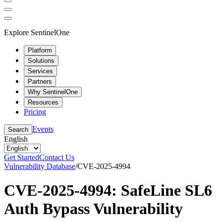
Explore SentinelOne
Platform
Solutions
Services
Partners
Why SentinelOne
Resources
Pricing
Events
Search
English
Get Started
Contact Us
Vulnerability Database
/
CVE-2025-4994
CVE-2025-4994: SafeLine SL6
Auth Bypass Vulnerability