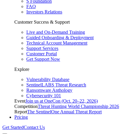
S Foundation
FAQ
Investors Relations
Customer Success & Support
Live and On-Demand Training
Guided Onboarding & Deployment
Technical Account Management
Support Services
Customer Portal
Get Support Now
Explore
Vulnerability Database
SentinelLABS Threat Research
Ransomware Anthology
Cybersecurity 101
Event
Join us at OneCon (Oct. 20–22, 2026)
Competition
Threat Hunting World Championship 2026
Report
The SentinelOne Annual Threat Report
Pricing
Get Started
Contact Us