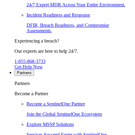
24/7 Expert MDR Across Your Entire Environment.
Incident Readiness and Response
DFIR, Breach Readiness, and Compromise
Assessments.
Experiencing a breach?
Our experts are here to help 24/7.
1-855-868-3733
Get Help Now
Partners
Partners
Become a Partner
Become a SentinelOne Partner
Join the Global SentinelOne Ecosystem
Explore MSSP Solutions
Services Succeed Faster with SentinelOne