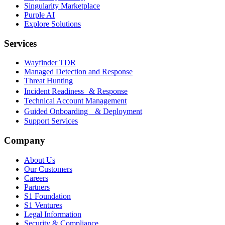
Singularity Marketplace
Purple AI
Explore Solutions
Services
Wayfinder TDR
Managed Detection and Response
Threat Hunting
Incident Readiness & Response
Technical Account Management
Guided Onboarding & Deployment
Support Services
Company
About Us
Our Customers
Careers
Partners
S1 Foundation
S1 Ventures
Legal Information
Security & Compliance