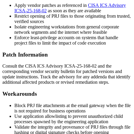
Apply vendor patches as referenced in
CISA ICS Advisory
ICSA-25-168-02
as soon as they are available
Restrict opening of PRJ files to those originating from trusted,
verified sources
Isolate engineering workstations from general corporate
network segments and the internet where feasible
Enforce least-privilege accounts on systems that handle
project files to limit the impact of code execution
Patch Information
Consult the CISA ICS Advisory ICSA-25-168-02 and the
corresponding vendor security bulletin for patched versions and
update instructions. Track the advisory for any addenda that identify
additional affected products or revised remediation steps.
Workarounds
Block PRJ file attachments at the email gateway when the file
is not required for business operations
Use application allowlisting to prevent unauthorized child
processes spawned by the engineering application
Validate the integrity and provenance of PRJ files through file
hashing or digital signature checks before opening