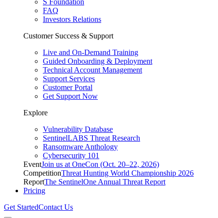
S Foundation
FAQ
Investors Relations
Customer Success & Support
Live and On-Demand Training
Guided Onboarding & Deployment
Technical Account Management
Support Services
Customer Portal
Get Support Now
Explore
Vulnerability Database
SentinelLABS Threat Research
Ransomware Anthology
Cybersecurity 101
Event
Join us at OneCon (Oct. 20–22, 2026)
Competition
Threat Hunting World Championship 2026
Report
The SentinelOne Annual Threat Report
Pricing
Get Started
Contact Us