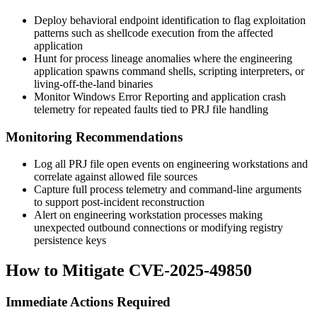
Deploy behavioral endpoint identification to flag exploitation
patterns such as shellcode execution from the affected
application
Hunt for process lineage anomalies where the engineering
application spawns command shells, scripting interpreters, or
living-off-the-land binaries
Monitor Windows Error Reporting and application crash
telemetry for repeated faults tied to PRJ file handling
Monitoring Recommendations
Log all PRJ file open events on engineering workstations and
correlate against allowed file sources
Capture full process telemetry and command-line arguments
to support post-incident reconstruction
Alert on engineering workstation processes making
unexpected outbound connections or modifying registry
persistence keys
How to Mitigate CVE-2025-49850
Immediate Actions Required