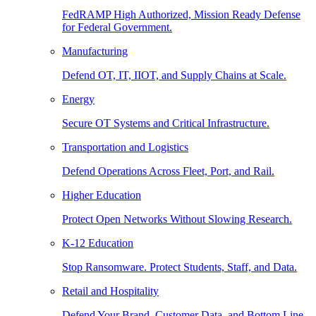
FedRAMP High Authorized, Mission Ready Defense
for Federal Government.
Manufacturing
Defend OT, IT, IIOT, and Supply Chains at Scale.
Energy
Secure OT Systems and Critical Infrastructure.
Transportation and Logistics
Defend Operations Across Fleet, Port, and Rail.
Higher Education
Protect Open Networks Without Slowing Research.
K-12 Education
Stop Ransomware. Protect Students, Staff, and Data.
Retail and Hospitality
Defend Your Brand, Customer Data, and Bottom Line.