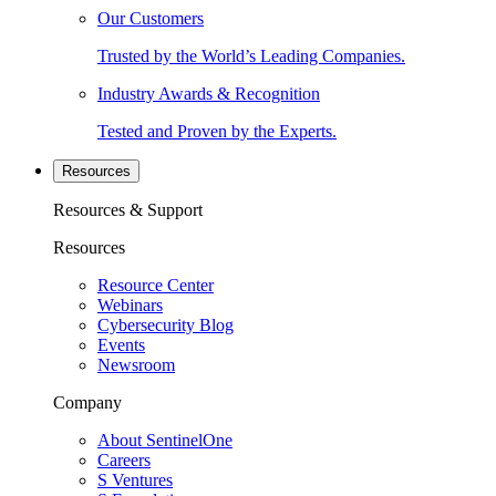
Our Customers
Trusted by the World’s Leading Companies.
Industry Awards & Recognition
Tested and Proven by the Experts.
Resources
Resources & Support
Resources
Resource Center
Webinars
Cybersecurity Blog
Events
Newsroom
Company
About SentinelOne
Careers
S Ventures