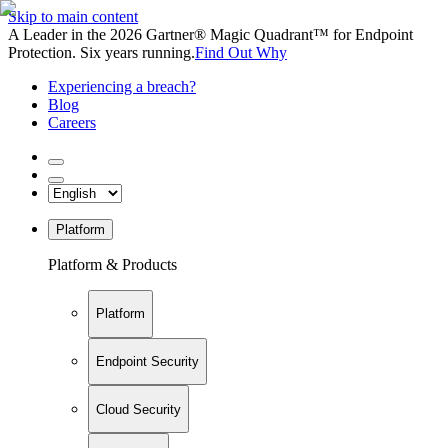
Skip to main content
A Leader in the 2026 Gartner® Magic Quadrant™ for Endpoint
Protection. Six years running.
Find Out Why
Experiencing a breach?
Blog
Careers
Platform
Platform & Products
Platform
Endpoint Security
Cloud Security