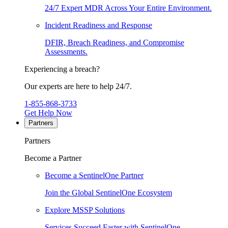
24/7 Expert MDR Across Your Entire Environment.
Incident Readiness and Response
DFIR, Breach Readiness, and Compromise
Assessments.
Experiencing a breach?
Our experts are here to help 24/7.
1-855-868-3733
Get Help Now
Partners
Partners
Become a Partner
Become a SentinelOne Partner
Join the Global SentinelOne Ecosystem
Explore MSSP Solutions
Services Succeed Faster with SentinelOne