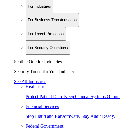
For Industries
For Business Transformation
For Threat Protection
For Security Operations
SentinelOne for Industries
Security Tuned for Your Industry.
See All Industries
Healthcare
Protect Patient Data. Keep Clinical Systems Online.
Financial Services
Stop Fraud and Ransomware. Stay Audit-Ready.
Federal Government