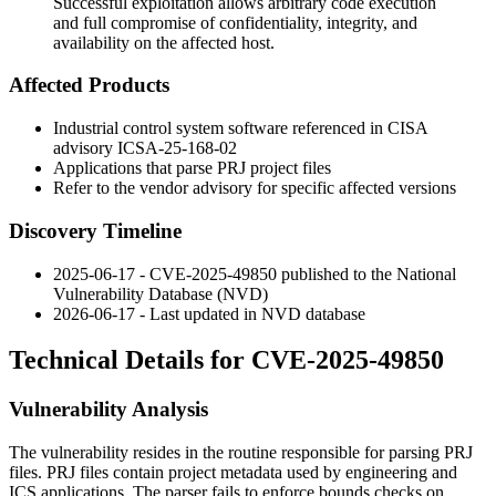
Successful exploitation allows arbitrary code execution
and full compromise of confidentiality, integrity, and
availability on the affected host.
Affected Products
Industrial control system software referenced in CISA
advisory ICSA-25-168-02
Applications that parse PRJ project files
Refer to the vendor advisory for specific affected versions
Discovery Timeline
2025-06-17 - CVE-2025-49850 published to the National
Vulnerability Database (NVD)
2026-06-17 - Last updated in NVD database
Technical Details for CVE-2025-49850
Vulnerability Analysis
The vulnerability resides in the routine responsible for parsing PRJ
files. PRJ files contain project metadata used by engineering and
ICS applications. The parser fails to enforce bounds checks on