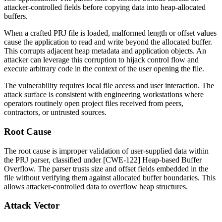
attacker-controlled fields before copying data into heap-allocated
buffers.
When a crafted PRJ file is loaded, malformed length or offset values
cause the application to read and write beyond the allocated buffer.
This corrupts adjacent heap metadata and application objects. An
attacker can leverage this corruption to hijack control flow and
execute arbitrary code in the context of the user opening the file.
The vulnerability requires local file access and user interaction. The
attack surface is consistent with engineering workstations where
operators routinely open project files received from peers,
contractors, or untrusted sources.
Root Cause
The root cause is improper validation of user-supplied data within
the PRJ parser, classified under [CWE-122] Heap-based Buffer
Overflow. The parser trusts size and offset fields embedded in the
file without verifying them against allocated buffer boundaries. This
allows attacker-controlled data to overflow heap structures.
Attack Vector