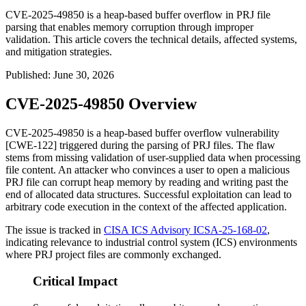
CVE-2025-49850 is a heap-based buffer overflow in PRJ file
parsing that enables memory corruption through improper
validation. This article covers the technical details, affected systems,
and mitigation strategies.
Published
:
June 30, 2026
CVE-2025-49850 Overview
CVE-2025-49850 is a heap-based buffer overflow vulnerability
[CWE-122] triggered during the parsing of PRJ files. The flaw
stems from missing validation of user-supplied data when processing
file content. An attacker who convinces a user to open a malicious
PRJ file can corrupt heap memory by reading and writing past the
end of allocated data structures. Successful exploitation can lead to
arbitrary code execution in the context of the affected application.
The issue is tracked in
CISA ICS Advisory ICSA-25-168-02
,
indicating relevance to industrial control system (ICS) environments
where PRJ project files are commonly exchanged.
Critical Impact