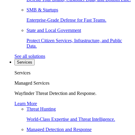
SMB & Startups
Enterprise-Grade Defense for Fast Teams.
State and Local Government
Protect Citizen Services, Infrastructure, and Public
Data.
See all solutions
Services
Services
Managed Services
Wayfinder Threat Detection and Response.
Learn More
Threat Hunting
World-Class Expertise and Threat Intelligence.
Managed Detection and Response