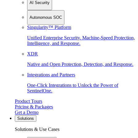
AI Security
Autonomous SOC
Singularity™ Platform
Unified Enterprise Security. Machine-Speed Protection,
Intelligence, and Response.
XDR
Native and Open Protection, Detection, and Response.
Integrations and Partners
One-Click Integrations to Unlock the Power of
SentinelOne.
Product Tours
Pricing & Packages
Get a Demo
Solutions
Solutions & Use Cases