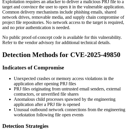
Exploitation requires an attacker to deliver a malicious PRJ file to a
target and convince the user to open it in the vulnerable application.
Common delivery mechanisms include phishing emails, shared
network drives, removable media, and supply chain compromise of
project file repositories. No network access to the target is required,
and no prior authentication is needed.
No public proof-of-concept code is available for this vulnerability.
Refer to the vendor advisory for additional technical details.
Detection Methods for CVE-2025-49850
Indicators of Compromise
Unexpected crashes or memory access violations in the
application after opening PRJ files
PRJ files originating from untrusted email senders, external
contractors, or unverified file shares
Anomalous child processes spawned by the engineering
application after a PRJ file is opened
Unusual outbound network connections from the engineering
workstation following file open events
Detection Strategies