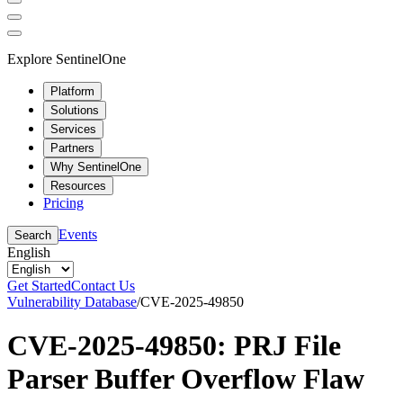
Explore SentinelOne
Platform
Solutions
Services
Partners
Why SentinelOne
Resources
Pricing
Events
Search
English
Get Started
Contact Us
Vulnerability Database
/
CVE-2025-49850
CVE-2025-49850: PRJ File
Parser Buffer Overflow Flaw