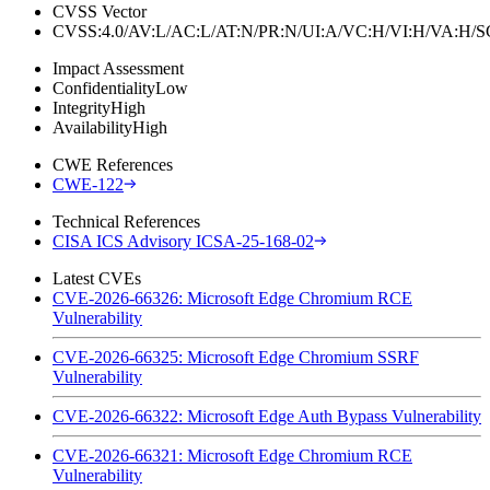
CVSS Vector
CVSS:4.0/AV:L/AC:L/AT:N/PR:N/UI:A/VC:H/VI:H/VA:H
Impact Assessment
Confidentiality
Low
Integrity
High
Availability
High
CWE References
CWE-122
Technical References
CISA ICS Advisory ICSA-25-168-02
Latest CVEs
CVE-2026-66326: Microsoft Edge Chromium RCE
Vulnerability
CVE-2026-66325: Microsoft Edge Chromium SSRF
Vulnerability
CVE-2026-66322: Microsoft Edge Auth Bypass Vulnerability
CVE-2026-66321: Microsoft Edge Chromium RCE
Vulnerability