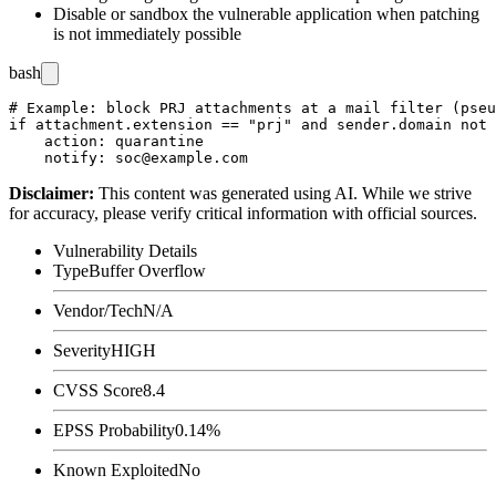
Disable or sandbox the vulnerable application when patching
is not immediately possible
bash
# Example: block PRJ attachments at a mail filter (pseu
if attachment.extension == "prj" and sender.domain not 
    action: quarantine

Disclaimer
:
This content was generated using AI. While we strive
for accuracy, please verify critical information with official sources.
Vulnerability Details
Type
Buffer Overflow
Vendor/Tech
N/A
Severity
HIGH
CVSS Score
8.4
EPSS Probability
0.14%
Known Exploited
No