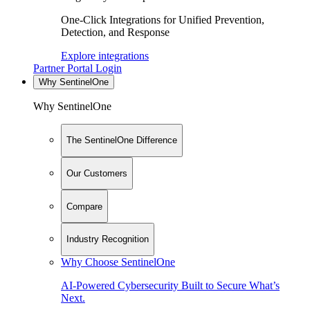
One-Click Integrations for Unified Prevention,
Detection, and Response
Explore integrations
Partner Portal Login
Why SentinelOne
Why SentinelOne
The SentinelOne Difference
Our Customers
Compare
Industry Recognition
Why Choose SentinelOne
AI-Powered Cybersecurity Built to Secure What’s
Next.