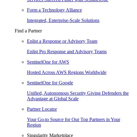
Form a Technology Alliance
Integrated, Enterprise-Scale Solutions
Find a Partner
Enlist a Response or Advisory Team
Enlist Pro Response and Advisory Teams
SentinelOne for AWS
Hosted Across AWS Regions Worldwide
SentinelOne for Google
Unified, Autonomous Security Giving Defenders the
Advantage at Global Scale
Partner Locator
Your Go-to Source for Our Top Partners in Your
Region
Singularity Marketplace