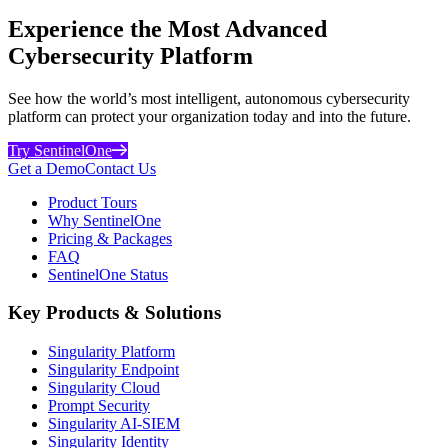
Experience the Most Advanced
Cybersecurity Platform
See how the world’s most intelligent, autonomous cybersecurity
platform can protect your organization today and into the future.
Try SentinelOne
Get a Demo
Contact Us
Product Tours
Why SentinelOne
Pricing & Packages
FAQ
SentinelOne Status
Key Products & Solutions
Singularity Platform
Singularity Endpoint
Singularity Cloud
Prompt Security
Singularity AI-SIEM
Singularity Identity