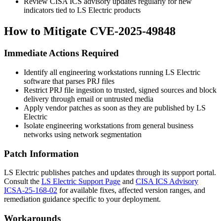
Review CISA ICS advisory updates regularly for new
indicators tied to LS Electric products
How to Mitigate CVE-2025-49848
Immediate Actions Required
Identify all engineering workstations running LS Electric
software that parses PRJ files
Restrict PRJ file ingestion to trusted, signed sources and block
delivery through email or untrusted media
Apply vendor patches as soon as they are published by LS
Electric
Isolate engineering workstations from general business
networks using network segmentation
Patch Information
LS Electric publishes patches and updates through its support portal.
Consult the
LS Electric Support Page
and
CISA ICS Advisory
ICSA-25-168-02
for available fixes, affected version ranges, and
remediation guidance specific to your deployment.
Workarounds