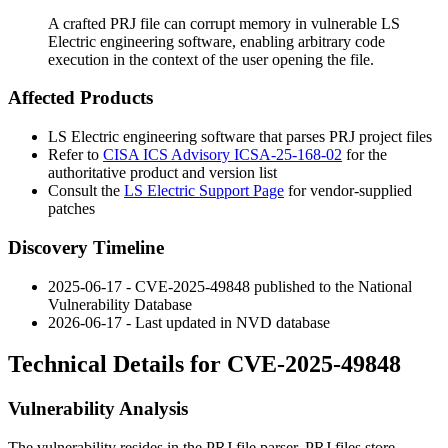
A crafted PRJ file can corrupt memory in vulnerable LS
Electric engineering software, enabling arbitrary code
execution in the context of the user opening the file.
Affected Products
LS Electric engineering software that parses PRJ project files
Refer to
CISA ICS Advisory ICSA-25-168-02
for the
authoritative product and version list
Consult the
LS Electric Support Page
for vendor-supplied
patches
Discovery Timeline
2025-06-17 - CVE-2025-49848 published to the National
Vulnerability Database
2026-06-17 - Last updated in NVD database
Technical Details for CVE-2025-49848
Vulnerability Analysis
The vulnerability resides in the PRJ file parser. PRJ files store