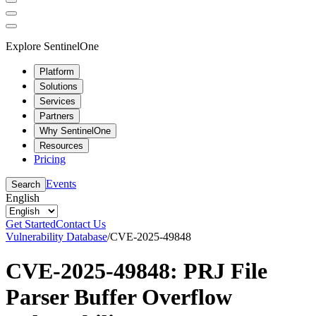
Explore SentinelOne
Platform
Solutions
Services
Partners
Why SentinelOne
Resources
Pricing
Events
Search
English
Get Started
Contact Us
Vulnerability Database
/
CVE-2025-49848
CVE-2025-49848: PRJ File
Parser Buffer Overflow