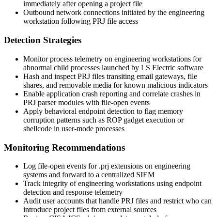
immediately after opening a project file
Outbound network connections initiated by the engineering
workstation following PRJ file access
Detection Strategies
Monitor process telemetry on engineering workstations for
abnormal child processes launched by LS Electric software
Hash and inspect PRJ files transiting email gateways, file
shares, and removable media for known malicious indicators
Enable application crash reporting and correlate crashes in
PRJ parser modules with file-open events
Apply behavioral endpoint detection to flag memory
corruption patterns such as ROP gadget execution or
shellcode in user-mode processes
Monitoring Recommendations
Log file-open events for
.prj
extensions on engineering
systems and forward to a centralized SIEM
Track integrity of engineering workstations using endpoint
detection and response telemetry
Audit user accounts that handle PRJ files and restrict who can
introduce project files from external sources