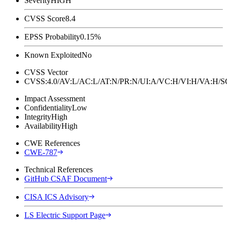
Severity
HIGH
CVSS Score
8.4
EPSS Probability
0.15%
Known Exploited
No
CVSS Vector
CVSS:4.0/AV:L/AC:L/AT:N/PR:N/UI:A/VC:H/VI:H/VA:H
Impact Assessment
Confidentiality
Low
Integrity
High
Availability
High
CWE References
CWE-787
Technical References
GitHub CSAF Document
CISA ICS Advisory
LS Electric Support Page