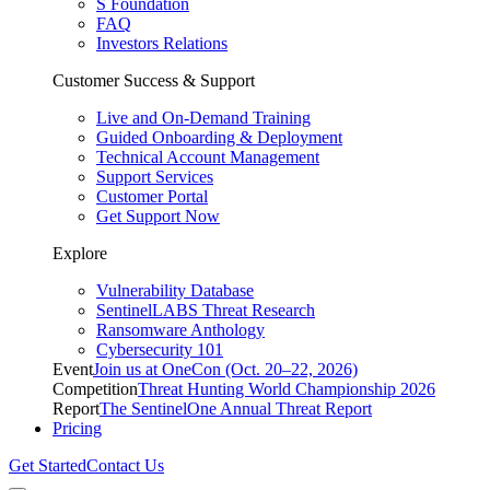
S Foundation
FAQ
Investors Relations
Customer Success & Support
Live and On-Demand Training
Guided Onboarding & Deployment
Technical Account Management
Support Services
Customer Portal
Get Support Now
Explore
Vulnerability Database
SentinelLABS Threat Research
Ransomware Anthology
Cybersecurity 101
Event
Join us at OneCon (Oct. 20–22, 2026)
Competition
Threat Hunting World Championship 2026
Report
The SentinelOne Annual Threat Report
Pricing
Get Started
Contact Us