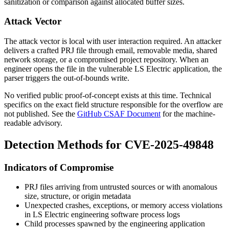
sanitization or comparison against allocated buffer sizes.
Attack Vector
The attack vector is local with user interaction required. An attacker
delivers a crafted PRJ file through email, removable media, shared
network storage, or a compromised project repository. When an
engineer opens the file in the vulnerable LS Electric application, the
parser triggers the out-of-bounds write.
No verified public proof-of-concept exists at this time. Technical
specifics on the exact field structure responsible for the overflow are
not published. See the
GitHub CSAF Document
for the machine-
readable advisory.
Detection Methods for CVE-2025-49848
Indicators of Compromise
PRJ files arriving from untrusted sources or with anomalous
size, structure, or origin metadata
Unexpected crashes, exceptions, or memory access violations
in LS Electric engineering software process logs
Child processes spawned by the engineering application