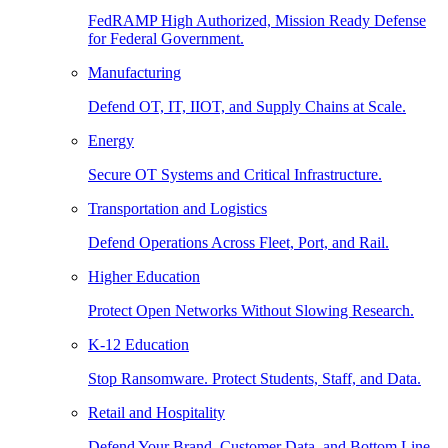
FedRAMP High Authorized, Mission Ready Defense
for Federal Government.
Manufacturing
Defend OT, IT, IIOT, and Supply Chains at Scale.
Energy
Secure OT Systems and Critical Infrastructure.
Transportation and Logistics
Defend Operations Across Fleet, Port, and Rail.
Higher Education
Protect Open Networks Without Slowing Research.
K-12 Education
Stop Ransomware. Protect Students, Staff, and Data.
Retail and Hospitality
Defend Your Brand, Customer Data, and Bottom Line.