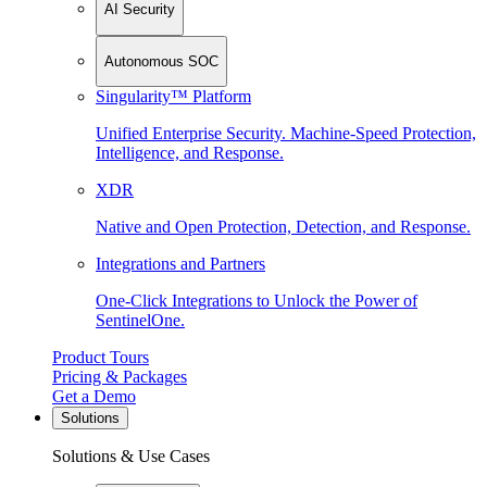
AI Security
Autonomous SOC
Singularity™ Platform
Unified Enterprise Security. Machine-Speed Protection,
Intelligence, and Response.
XDR
Native and Open Protection, Detection, and Response.
Integrations and Partners
One-Click Integrations to Unlock the Power of
SentinelOne.
Product Tours
Pricing & Packages
Get a Demo
Solutions
Solutions & Use Cases