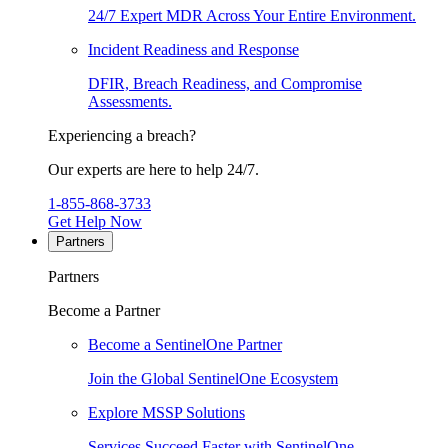
24/7 Expert MDR Across Your Entire Environment.
Incident Readiness and Response
DFIR, Breach Readiness, and Compromise
Assessments.
Experiencing a breach?
Our experts are here to help 24/7.
1-855-868-3733
Get Help Now
Partners
Partners
Become a Partner
Become a SentinelOne Partner
Join the Global SentinelOne Ecosystem
Explore MSSP Solutions
Services Succeed Faster with SentinelOne