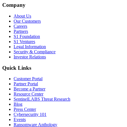
Company
About Us
Our Customers
Careers
Partners
S1 Foundation
S1 Ventures
Legal Information
Security & Compliance
Investor Relations
Quick Links
Customer Portal
Partner Portal
Become a Partner
Resource Center
SentinelLABS Threat Research
Blog
Press Center
Cybersecurity 101
Events
Ransomware Anthology