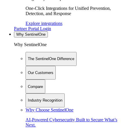
One-Click Integrations for Unified Prevention,
Detection, and Response
Explore integrations
Partner Portal Login
Why SentinelOne
Why SentinelOne
The SentinelOne Difference
Our Customers
Compare
Industry Recognition
Why Choose SentinelOne
AI-Powered Cybersecurity Built to Secure What’s
Next.