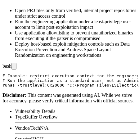
Open PRJ files only from verified, internal project repositories
under strict access control
Run the engineering application under a least-privilege user
account to limit post-exploitation impact
Use application allowlisting to prevent unauthorized binaries
from executing if the parser is compromised
Deploy host-based exploit mitigation controls such as Data
Execution Prevention and Address Space Layout
Randomization on engineering workstations
bash
# Example: restrict execution context for the engineeri
# Run the application as a standard user, not as Admini
Disclaimer
:
This content was generated using AI. While we strive
for accuracy, please verify critical information with official sources.
Vulnerability Details
Type
Buffer Overflow
Vendor/Tech
N/A