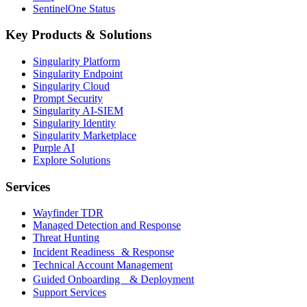
SentinelOne Status
Key Products & Solutions
Singularity Platform
Singularity Endpoint
Singularity Cloud
Prompt Security
Singularity AI-SIEM
Singularity Identity
Singularity Marketplace
Purple AI
Explore Solutions
Services
Wayfinder TDR
Managed Detection and Response
Threat Hunting
Incident Readiness & Response
Technical Account Management
Guided Onboarding & Deployment
Support Services