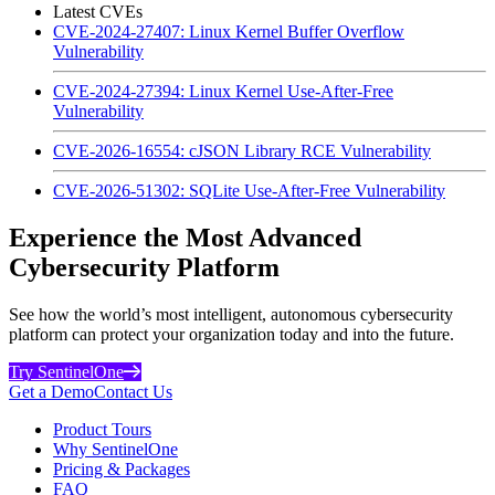
Latest CVEs
CVE-2024-27407: Linux Kernel Buffer Overflow
Vulnerability
CVE-2024-27394: Linux Kernel Use-After-Free
Vulnerability
CVE-2026-16554: cJSON Library RCE Vulnerability
CVE-2026-51302: SQLite Use-After-Free Vulnerability
Experience the Most Advanced
Cybersecurity Platform
See how the world’s most intelligent, autonomous cybersecurity
platform can protect your organization today and into the future.
Try SentinelOne
Get a Demo
Contact Us
Product Tours
Why SentinelOne
Pricing & Packages
FAQ