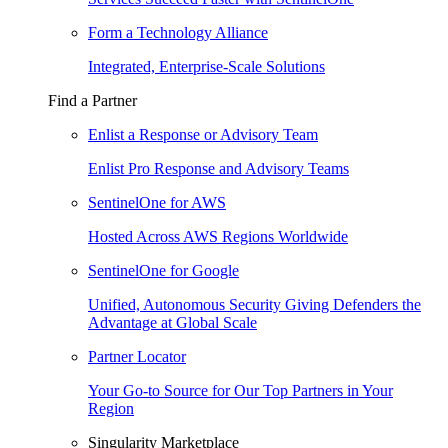
Form a Technology Alliance
Integrated, Enterprise-Scale Solutions
Find a Partner
Enlist a Response or Advisory Team
Enlist Pro Response and Advisory Teams
SentinelOne for AWS
Hosted Across AWS Regions Worldwide
SentinelOne for Google
Unified, Autonomous Security Giving Defenders the
Advantage at Global Scale
Partner Locator
Your Go-to Source for Our Top Partners in Your
Region
Singularity Marketplace