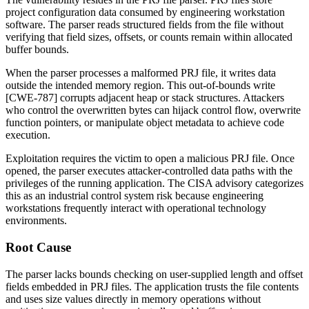
project configuration data consumed by engineering workstation
software. The parser reads structured fields from the file without
verifying that field sizes, offsets, or counts remain within allocated
buffer bounds.
When the parser processes a malformed PRJ file, it writes data
outside the intended memory region. This out-of-bounds write
[CWE-787] corrupts adjacent heap or stack structures. Attackers
who control the overwritten bytes can hijack control flow, overwrite
function pointers, or manipulate object metadata to achieve code
execution.
Exploitation requires the victim to open a malicious PRJ file. Once
opened, the parser executes attacker-controlled data paths with the
privileges of the running application. The CISA advisory categorizes
this as an industrial control system risk because engineering
workstations frequently interact with operational technology
environments.
Root Cause
The parser lacks bounds checking on user-supplied length and offset
fields embedded in PRJ files. The application trusts the file contents
and uses size values directly in memory operations without