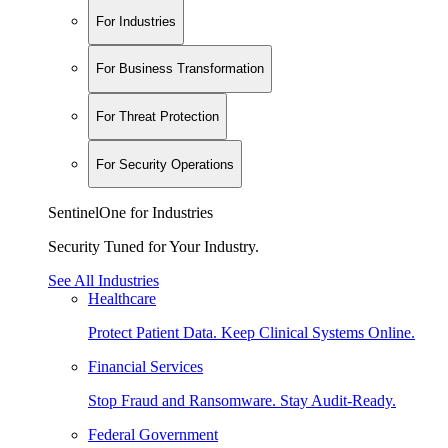
For Industries
For Business Transformation
For Threat Protection
For Security Operations
SentinelOne for Industries
Security Tuned for Your Industry.
See All Industries
Healthcare
Protect Patient Data. Keep Clinical Systems Online.
Financial Services
Stop Fraud and Ransomware. Stay Audit-Ready.
Federal Government