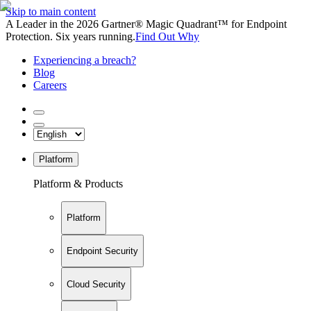
Skip to main content
A Leader in the 2026 Gartner® Magic Quadrant™ for Endpoint
Protection. Six years running.
Find Out Why
Experiencing a breach?
Blog
Careers
Platform
Platform & Products
Platform
Endpoint Security
Cloud Security