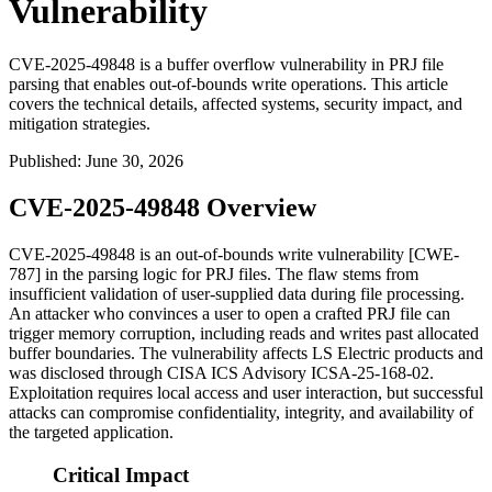
Vulnerability
CVE-2025-49848 is a buffer overflow vulnerability in PRJ file
parsing that enables out-of-bounds write operations. This article
covers the technical details, affected systems, security impact, and
mitigation strategies.
Published
:
June 30, 2026
CVE-2025-49848 Overview
CVE-2025-49848 is an out-of-bounds write vulnerability [CWE-
787] in the parsing logic for PRJ files. The flaw stems from
insufficient validation of user-supplied data during file processing.
An attacker who convinces a user to open a crafted PRJ file can
trigger memory corruption, including reads and writes past allocated
buffer boundaries. The vulnerability affects LS Electric products and
was disclosed through CISA ICS Advisory ICSA-25-168-02.
Exploitation requires local access and user interaction, but successful
attacks can compromise confidentiality, integrity, and availability of
the targeted application.
Critical Impact