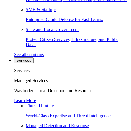
SMB & Startups
Enterprise-Grade Defense for Fast Teams.
State and Local Government
Protect Citizen Services, Infrastructure, and Public
Data.
See all solutions
Services
Services
Managed Services
Wayfinder Threat Detection and Response.
Learn More
Threat Hunting
World-Class Expertise and Threat Intelligence.
Managed Detection and Response