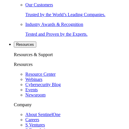
Our Customers
Trusted by the World’s Leading Companies.
Industry Awards & Recognition
Tested and Proven by the Experts.
Resources
Resources & Support
Resources
Resource Center
Webinars
Cybersecurity Blog
Events
Newsroom
Company
About SentinelOne
Careers
S Ventures