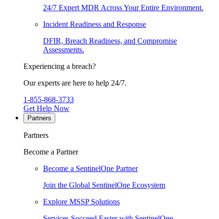
24/7 Expert MDR Across Your Entire Environment.
Incident Readiness and Response
DFIR, Breach Readiness, and Compromise
Assessments.
Experiencing a breach?
Our experts are here to help 24/7.
1-855-868-3733
Get Help Now
Partners
Partners
Become a Partner
Become a SentinelOne Partner
Join the Global SentinelOne Ecosystem
Explore MSSP Solutions
Services Succeed Faster with SentinelOne