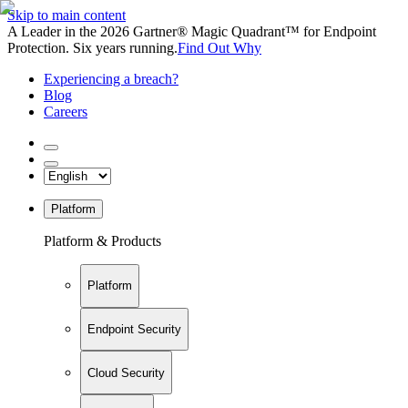
Skip to main content
A Leader in the 2026 Gartner® Magic Quadrant™ for Endpoint
Protection. Six years running.
Find Out Why
Experiencing a breach?
Blog
Careers
Platform
Platform & Products
Platform
Endpoint Security
Cloud Security