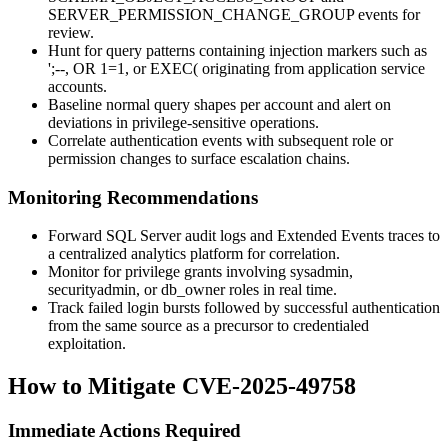
SERVER_PERMISSION_CHANGE_GROUP
events for
review.
Hunt for query patterns containing injection markers such as
';--
,
OR 1=1
, or
EXEC(
originating from application service
accounts.
Baseline normal query shapes per account and alert on
deviations in privilege-sensitive operations.
Correlate authentication events with subsequent role or
permission changes to surface escalation chains.
Monitoring Recommendations
Forward SQL Server audit logs and Extended Events traces to
a centralized analytics platform for correlation.
Monitor for privilege grants involving
sysadmin
,
securityadmin
, or
db_owner
roles in real time.
Track failed login bursts followed by successful authentication
from the same source as a precursor to credentialed
exploitation.
How to Mitigate CVE-2025-49758
Immediate Actions Required