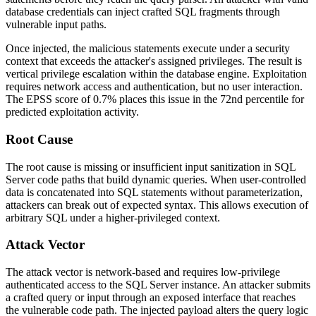
database credentials can inject crafted SQL fragments through
vulnerable input paths.
Once injected, the malicious statements execute under a security
context that exceeds the attacker's assigned privileges. The result is
vertical privilege escalation within the database engine. Exploitation
requires network access and authentication, but no user interaction.
The EPSS score of 0.7% places this issue in the 72nd percentile for
predicted exploitation activity.
Root Cause
The root cause is missing or insufficient input sanitization in SQL
Server code paths that build dynamic queries. When user-controlled
data is concatenated into SQL statements without parameterization,
attackers can break out of expected syntax. This allows execution of
arbitrary SQL under a higher-privileged context.
Attack Vector
The attack vector is network-based and requires low-privilege
authenticated access to the SQL Server instance. An attacker submits
a crafted query or input through an exposed interface that reaches
the vulnerable code path. The injected payload alters the query logic