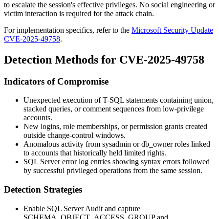
to escalate the session's effective privileges. No social engineering or
victim interaction is required for the attack chain.
For implementation specifics, refer to the
Microsoft Security Update
CVE-2025-49758
.
Detection Methods for CVE-2025-49758
Indicators of Compromise
Unexpected execution of T-SQL statements containing union,
stacked queries, or comment sequences from low-privilege
accounts.
New logins, role memberships, or permission grants created
outside change-control windows.
Anomalous activity from
sysadmin
or
db_owner
roles linked
to accounts that historically held limited rights.
SQL Server error log entries showing syntax errors followed
by successful privileged operations from the same session.
Detection Strategies
Enable SQL Server Audit and capture
SCHEMA_OBJECT_ACCESS_GROUP
and