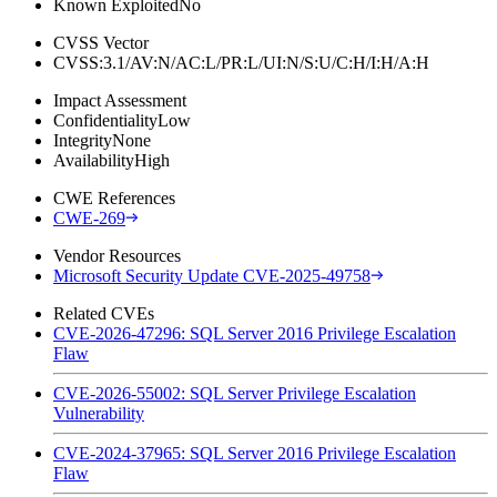
Known Exploited
No
CVSS Vector
CVSS:3.1/AV:N/AC:L/PR:L/UI:N/S:U/C:H/I:H/A:H
Impact Assessment
Confidentiality
Low
Integrity
None
Availability
High
CWE References
CWE-269
Vendor Resources
Microsoft Security Update CVE-2025-49758
Related CVEs
CVE-2026-47296: SQL Server 2016 Privilege Escalation
Flaw
CVE-2026-55002: SQL Server Privilege Escalation
Vulnerability
CVE-2024-37965: SQL Server 2016 Privilege Escalation
Flaw