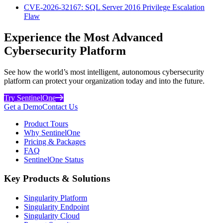
CVE-2026-32167: SQL Server 2016 Privilege Escalation
Flaw
Experience the Most Advanced
Cybersecurity Platform
See how the world’s most intelligent, autonomous cybersecurity
platform can protect your organization today and into the future.
Try SentinelOne
Get a Demo
Contact Us
Product Tours
Why SentinelOne
Pricing & Packages
FAQ
SentinelOne Status
Key Products & Solutions
Singularity Platform
Singularity Endpoint
Singularity Cloud