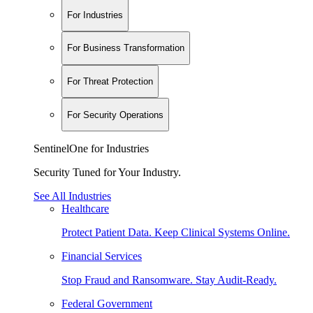
For Industries
For Business Transformation
For Threat Protection
For Security Operations
SentinelOne for Industries
Security Tuned for Your Industry.
See All Industries
Healthcare
Protect Patient Data. Keep Clinical Systems Online.
Financial Services
Stop Fraud and Ransomware. Stay Audit-Ready.
Federal Government