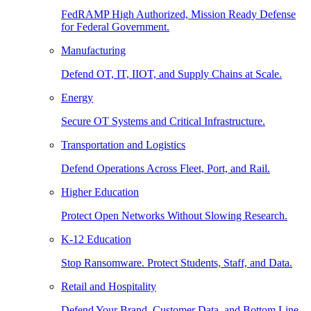
FedRAMP High Authorized, Mission Ready Defense
for Federal Government.
Manufacturing
Defend OT, IT, IIOT, and Supply Chains at Scale.
Energy
Secure OT Systems and Critical Infrastructure.
Transportation and Logistics
Defend Operations Across Fleet, Port, and Rail.
Higher Education
Protect Open Networks Without Slowing Research.
K-12 Education
Stop Ransomware. Protect Students, Staff, and Data.
Retail and Hospitality
Defend Your Brand, Customer Data, and Bottom Line.