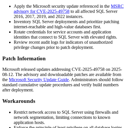
Apply the Microsoft security update referenced in the
MSRC
advisory for CVE-2025-49758
to all affected SQL Server
2016, 2017, 2019, and 2022 instances.
Inventory SQL Server deployments and prioritize patching
internet-reachable and high-value databases first.
Rotate credentials for service accounts and application
identities that connect to SQL Server with elevated rights.
Review recent audit logs for indicators of unauthorized
privilege changes prior to patch deployment.
Patch Information
Microsoft released updates addressing CVE-2025-49758 on 2025-
08-12. The advisory and downloadable patches are available from
the
Microsoft Security Update Guide
. Administrators should follow
standard cumulative update procedures and verify build numbers
after deployment.
Workarounds
Restrict network access to SQL Server using firewalls and
network segmentation, limiting connections to known
application hosts.
Enforce the principle of least privilege on all database logins