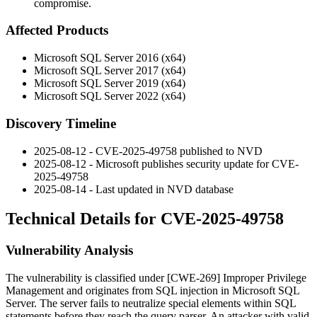
compromise.
Affected Products
Microsoft SQL Server 2016 (x64)
Microsoft SQL Server 2017 (x64)
Microsoft SQL Server 2019 (x64)
Microsoft SQL Server 2022 (x64)
Discovery Timeline
2025-08-12 - CVE-2025-49758 published to NVD
2025-08-12 - Microsoft publishes security update for CVE-
2025-49758
2025-08-14 - Last updated in NVD database
Technical Details for CVE-2025-49758
Vulnerability Analysis
The vulnerability is classified under [CWE-269] Improper Privilege
Management and originates from SQL injection in Microsoft SQL
Server. The server fails to neutralize special elements within SQL
statements before they reach the query parser. An attacker with valid