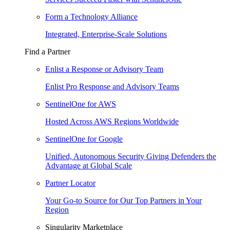
Form a Technology Alliance
Integrated, Enterprise-Scale Solutions
Find a Partner
Enlist a Response or Advisory Team
Enlist Pro Response and Advisory Teams
SentinelOne for AWS
Hosted Across AWS Regions Worldwide
SentinelOne for Google
Unified, Autonomous Security Giving Defenders the
Advantage at Global Scale
Partner Locator
Your Go-to Source for Our Top Partners in Your
Region
Singularity Marketplace