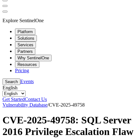
Explore SentinelOne
Platform
Solutions
Services
Partners
Why SentinelOne
Resources
Pricing
Events
Search
English
Get Started
Contact Us
Vulnerability Database
/
CVE-2025-49758
CVE-2025-49758: SQL Server
2016 Privilege Escalation Flaw