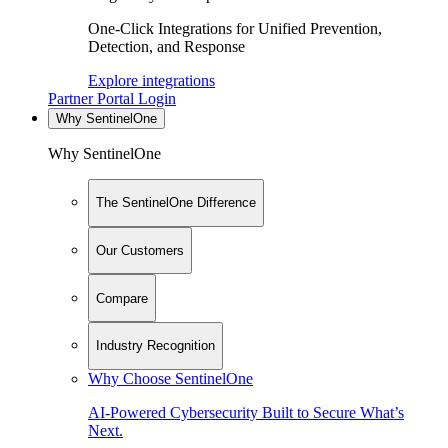
One-Click Integrations for Unified Prevention,
Detection, and Response
Explore integrations
Partner Portal Login
Why SentinelOne
Why SentinelOne
The SentinelOne Difference
Our Customers
Compare
Industry Recognition
Why Choose SentinelOne
AI-Powered Cybersecurity Built to Secure What’s
Next.