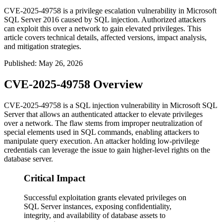
CVE-2025-49758 is a privilege escalation vulnerability in Microsoft
SQL Server 2016 caused by SQL injection. Authorized attackers
can exploit this over a network to gain elevated privileges. This
article covers technical details, affected versions, impact analysis,
and mitigation strategies.
Published
:
May 26, 2026
CVE-2025-49758 Overview
CVE-2025-49758 is a SQL injection vulnerability in Microsoft SQL
Server that allows an authenticated attacker to elevate privileges
over a network. The flaw stems from improper neutralization of
special elements used in SQL commands, enabling attackers to
manipulate query execution. An attacker holding low-privilege
credentials can leverage the issue to gain higher-level rights on the
database server.
Critical Impact
Successful exploitation grants elevated privileges on
SQL Server instances, exposing confidentiality,
integrity, and availability of database assets to