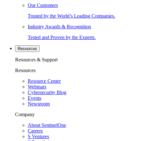
Our Customers
Trusted by the World’s Leading Companies.
Industry Awards & Recognition
Tested and Proven by the Experts.
Resources
Resources & Support
Resources
Resource Center
Webinars
Cybersecurity Blog
Events
Newsroom
Company
About SentinelOne
Careers
S Ventures