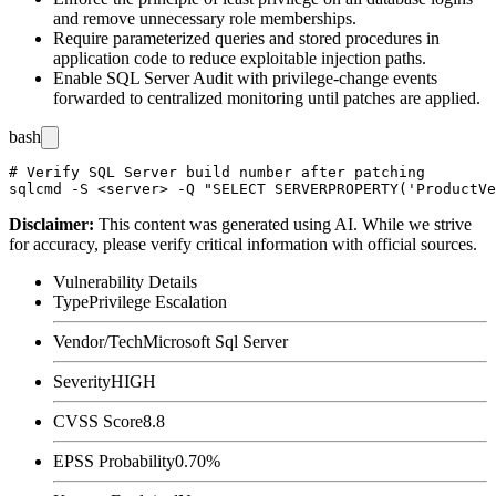
and remove unnecessary role memberships.
Require parameterized queries and stored procedures in
application code to reduce exploitable injection paths.
Enable SQL Server Audit with privilege-change events
forwarded to centralized monitoring until patches are applied.
bash
# Verify SQL Server build number after patching

Disclaimer
:
This content was generated using AI. While we strive
for accuracy, please verify critical information with official sources.
Vulnerability Details
Type
Privilege Escalation
Vendor/Tech
Microsoft Sql Server
Severity
HIGH
CVSS Score
8.8
EPSS Probability
0.70%