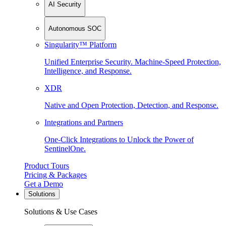
AI Security
Autonomous SOC
Singularity™ Platform
Unified Enterprise Security. Machine-Speed Protection,
Intelligence, and Response.
XDR
Native and Open Protection, Detection, and Response.
Integrations and Partners
One-Click Integrations to Unlock the Power of
SentinelOne.
Product Tours
Pricing & Packages
Get a Demo
Solutions
Solutions & Use Cases