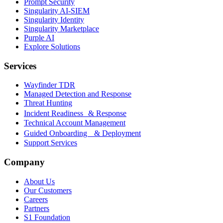
Prompt Security
Singularity AI-SIEM
Singularity Identity
Singularity Marketplace
Purple AI
Explore Solutions
Services
Wayfinder TDR
Managed Detection and Response
Threat Hunting
Incident Readiness & Response
Technical Account Management
Guided Onboarding & Deployment
Support Services
Company
About Us
Our Customers
Careers
Partners
S1 Foundation