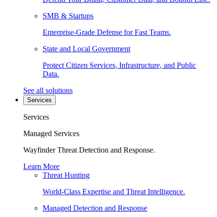
SMB & Startups
Enterprise-Grade Defense for Fast Teams.
State and Local Government
Protect Citizen Services, Infrastructure, and Public
Data.
See all solutions
Services
Services
Managed Services
Wayfinder Threat Detection and Response.
Learn More
Threat Hunting
World-Class Expertise and Threat Intelligence.
Managed Detection and Response