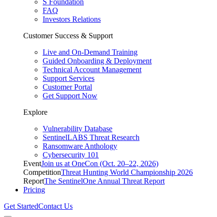
S Foundation
FAQ
Investors Relations
Customer Success & Support
Live and On-Demand Training
Guided Onboarding & Deployment
Technical Account Management
Support Services
Customer Portal
Get Support Now
Explore
Vulnerability Database
SentinelLABS Threat Research
Ransomware Anthology
Cybersecurity 101
Event
Join us at OneCon (Oct. 20–22, 2026)
Competition
Threat Hunting World Championship 2026
Report
The SentinelOne Annual Threat Report
Pricing
Get Started
Contact Us