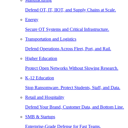
Manufacturing
Defend OT, IT, IIOT, and Supply Chains at Scale.
Energy
Secure OT Systems and Critical Infrastructure.
Transportation and Logistics
Defend Operations Across Fleet, Port, and Rail.
Higher Education
Protect Open Networks Without Slowing Research.
K-12 Education
Stop Ransomware. Protect Students, Staff, and Data.
Retail and Hospitality
Defend Your Brand, Customer Data, and Bottom Line.
SMB & Startups
Enterprise-Grade Defense for Fast Teams.