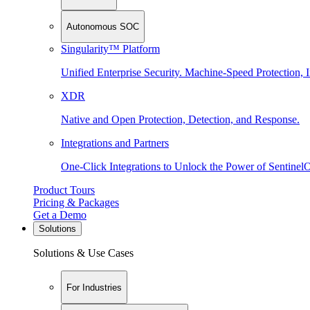
Autonomous SOC
Singularity™ Platform
Unified Enterprise Security. Machine-Speed Protection, I
XDR
Native and Open Protection, Detection, and Response.
Integrations and Partners
One-Click Integrations to Unlock the Power of Sentinel
Product Tours
Pricing & Packages
Get a Demo
Solutions
Solutions & Use Cases
For Industries