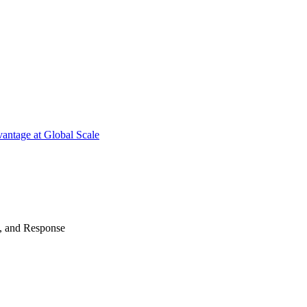
antage at Global Scale
n, and Response