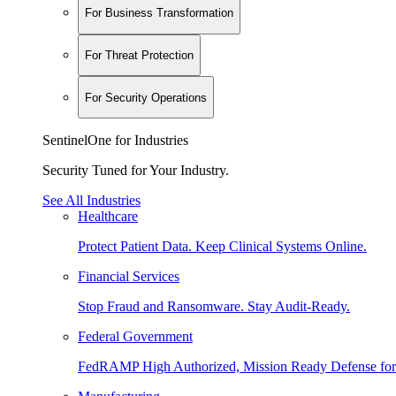
For Business Transformation
For Threat Protection
For Security Operations
SentinelOne for Industries
Security Tuned for Your Industry.
See All Industries
Healthcare
Protect Patient Data. Keep Clinical Systems Online.
Financial Services
Stop Fraud and Ransomware. Stay Audit-Ready.
Federal Government
FedRAMP High Authorized, Mission Ready Defense for