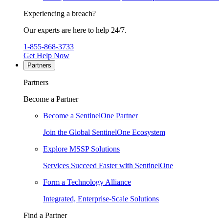
Experiencing a breach?
Our experts are here to help 24/7.
1-855-868-3733
Get Help Now
Partners
Partners
Become a Partner
Become a SentinelOne Partner
Join the Global SentinelOne Ecosystem
Explore MSSP Solutions
Services Succeed Faster with SentinelOne
Form a Technology Alliance
Integrated, Enterprise-Scale Solutions
Find a Partner