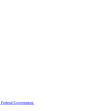
 Federal Government.