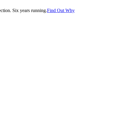
tion. Six years running.
Find Out Why