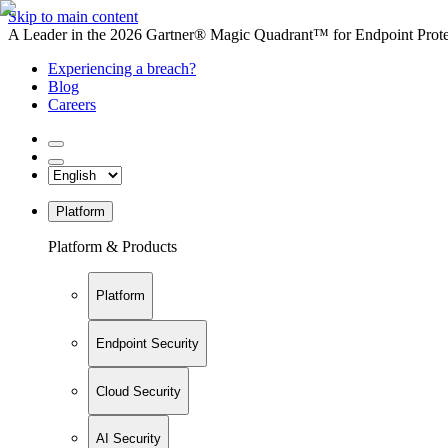
Skip to main content
A Leader in the 2026 Gartner® Magic Quadrant™ for Endpoint Protec
Experiencing a breach?
Blog
Careers
Platform
Platform & Products
Platform
Endpoint Security
Cloud Security
AI Security