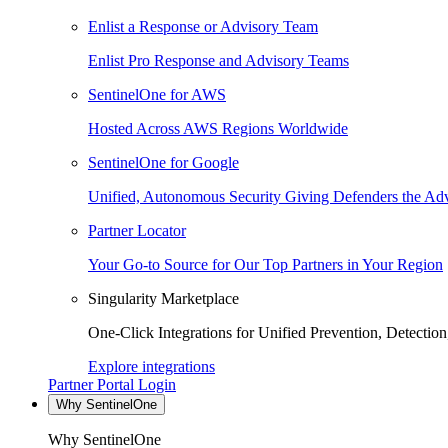
Enlist a Response or Advisory Team
Enlist Pro Response and Advisory Teams
SentinelOne for AWS
Hosted Across AWS Regions Worldwide
SentinelOne for Google
Unified, Autonomous Security Giving Defenders the Adv
Partner Locator
Your Go-to Source for Our Top Partners in Your Region
Singularity Marketplace
One-Click Integrations for Unified Prevention, Detectio
Explore integrations
Partner Portal Login
Why SentinelOne
Why SentinelOne