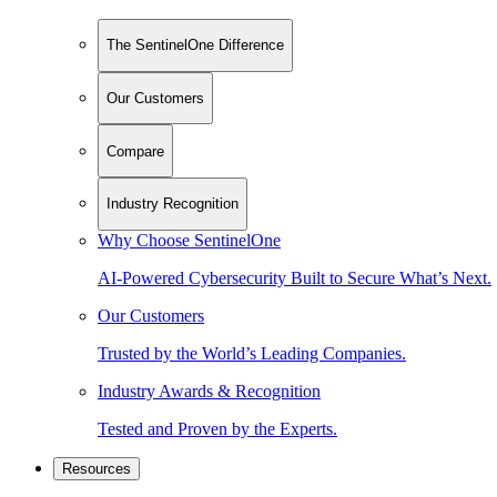
The SentinelOne Difference
Our Customers
Compare
Industry Recognition
Why Choose SentinelOne
AI-Powered Cybersecurity Built to Secure What’s Next.
Our Customers
Trusted by the World’s Leading Companies.
Industry Awards & Recognition
Tested and Proven by the Experts.
Resources