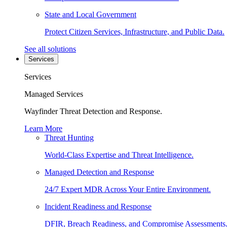
State and Local Government
Protect Citizen Services, Infrastructure, and Public Data.
See all solutions
Services
Services
Managed Services
Wayfinder Threat Detection and Response.
Learn More
Threat Hunting
World-Class Expertise and Threat Intelligence.
Managed Detection and Response
24/7 Expert MDR Across Your Entire Environment.
Incident Readiness and Response
DFIR, Breach Readiness, and Compromise Assessments