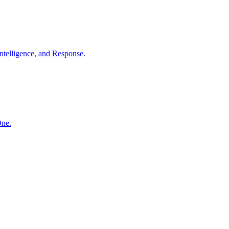
ntelligence, and Response.
One.