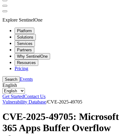
Explore SentinelOne
Platform
Solutions
Services
Partners
Why SentinelOne
Resources
Pricing
Events
Search
English
Get Started
Contact Us
Vulnerability Database
/
CVE-2025-49705
CVE-2025-49705: Microsoft
365 Apps Buffer Overflow