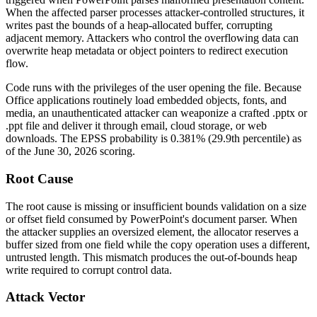
When the affected parser processes attacker-controlled structures, it
writes past the bounds of a heap-allocated buffer, corrupting
adjacent memory. Attackers who control the overflowing data can
overwrite heap metadata or object pointers to redirect execution
flow.
Code runs with the privileges of the user opening the file. Because
Office applications routinely load embedded objects, fonts, and
media, an unauthenticated attacker can weaponize a crafted
.pptx
or
.ppt
file and deliver it through email, cloud storage, or web
downloads. The EPSS probability is 0.381% (29.9th percentile) as
of the June 30, 2026 scoring.
Root Cause
The root cause is missing or insufficient bounds validation on a size
or offset field consumed by PowerPoint's document parser. When
the attacker supplies an oversized element, the allocator reserves a
buffer sized from one field while the copy operation uses a different,
untrusted length. This mismatch produces the out-of-bounds heap
write required to corrupt control data.
Attack Vector