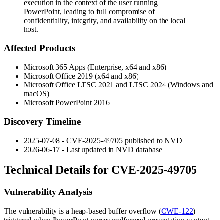
execution in the context of the user running
PowerPoint, leading to full compromise of
confidentiality, integrity, and availability on the local
host.
Affected Products
Microsoft 365 Apps (Enterprise, x64 and x86)
Microsoft Office 2019 (x64 and x86)
Microsoft Office LTSC 2021 and LTSC 2024 (Windows and
macOS)
Microsoft PowerPoint 2016
Discovery Timeline
2025-07-08 - CVE-2025-49705 published to NVD
2026-06-17 - Last updated in NVD database
Technical Details for CVE-2025-49705
Vulnerability Analysis
The vulnerability is a heap-based buffer overflow (
CWE-122
)
triggered when PowerPoint parses malformed presentation content.