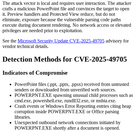
The attack vector is local and requires user interaction. The attacker
crafts a malicious PowerPoint file and convinces the target to open
it. Preview handlers and Protected View reduce, but do not
eliminate, exposure because the vulnerable parsing code paths
execute during document rendering. No network access or elevated
privileges are needed prior to exploitation.
See the
Microsoft Security Update CVE-2025-49705
advisory for
vendor technical details.
Detection Methods for CVE-2025-49705
Indicators of Compromise
PowerPoint files (
.ppt
,
.pptx
,
.ppsx
) received from untrusted
senders or downloaded from unverified web sources.
POWERPNT.EXE
spawning unusual child processes such as
cmd.exe
,
powershell.exe
,
rundll32.exe
, or
mshta.exe
.
Crash events or Windows Error Reporting entries citing heap
corruption inside
POWERPNT.EXE
or Office parsing
libraries.
Unexpected outbound network connections initiated by
POWERPNT.EXE
shortly after a document is opened.