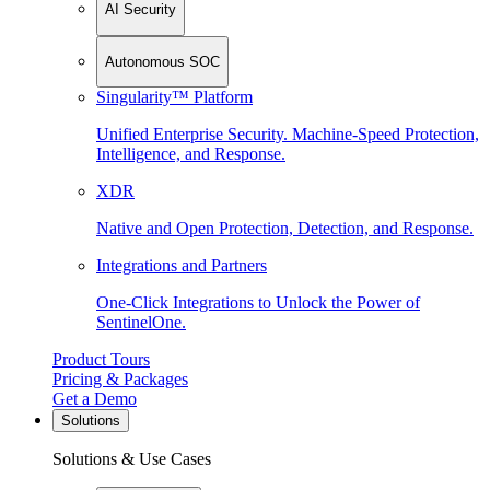
AI Security
Autonomous SOC
Singularity™ Platform
Unified Enterprise Security. Machine-Speed Protection,
Intelligence, and Response.
XDR
Native and Open Protection, Detection, and Response.
Integrations and Partners
One-Click Integrations to Unlock the Power of
SentinelOne.
Product Tours
Pricing & Packages
Get a Demo
Solutions
Solutions & Use Cases