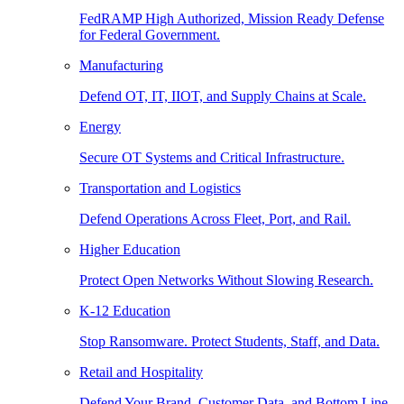
FedRAMP High Authorized, Mission Ready Defense
for Federal Government.
Manufacturing
Defend OT, IT, IIOT, and Supply Chains at Scale.
Energy
Secure OT Systems and Critical Infrastructure.
Transportation and Logistics
Defend Operations Across Fleet, Port, and Rail.
Higher Education
Protect Open Networks Without Slowing Research.
K-12 Education
Stop Ransomware. Protect Students, Staff, and Data.
Retail and Hospitality
Defend Your Brand, Customer Data, and Bottom Line.