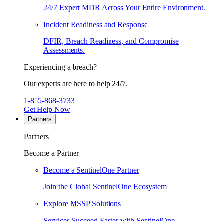
24/7 Expert MDR Across Your Entire Environment.
Incident Readiness and Response
DFIR, Breach Readiness, and Compromise
Assessments.
Experiencing a breach?
Our experts are here to help 24/7.
1-855-868-3733
Get Help Now
Partners
Partners
Become a Partner
Become a SentinelOne Partner
Join the Global SentinelOne Ecosystem
Explore MSSP Solutions
Services Succeed Faster with SentinelOne