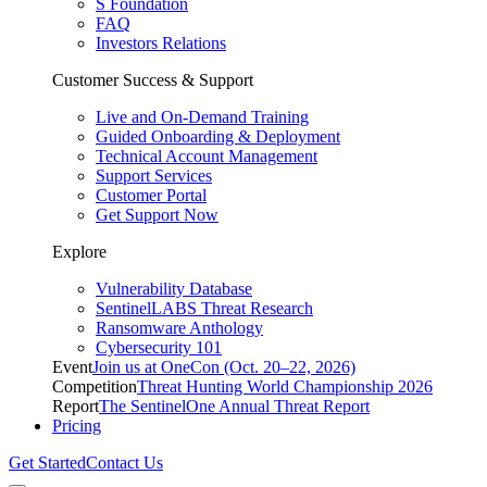
S Foundation
FAQ
Investors Relations
Customer Success & Support
Live and On-Demand Training
Guided Onboarding & Deployment
Technical Account Management
Support Services
Customer Portal
Get Support Now
Explore
Vulnerability Database
SentinelLABS Threat Research
Ransomware Anthology
Cybersecurity 101
Event
Join us at OneCon (Oct. 20–22, 2026)
Competition
Threat Hunting World Championship 2026
Report
The SentinelOne Annual Threat Report
Pricing
Get Started
Contact Us