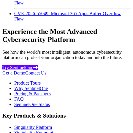
Flaw
CVE-2026-55049: Microsoft 365 Apps Buffer Overflow
Flaw
Experience the Most Advanced
Cybersecurity Platform
See how the world’s most intelligent, autonomous cybersecurity
platform can protect your organization today and into the future.
Try SentinelOne
Get a Demo
Contact Us
Product Tours
Why SentinelOne
Pricing & Packages
FAQ
SentinelOne Status
Key Products & Solutions
Singularity Platform
Singularity Endpoint