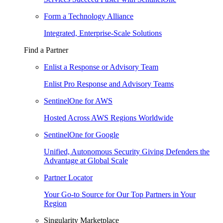
Form a Technology Alliance
Integrated, Enterprise-Scale Solutions
Find a Partner
Enlist a Response or Advisory Team
Enlist Pro Response and Advisory Teams
SentinelOne for AWS
Hosted Across AWS Regions Worldwide
SentinelOne for Google
Unified, Autonomous Security Giving Defenders the
Advantage at Global Scale
Partner Locator
Your Go-to Source for Our Top Partners in Your
Region
Singularity Marketplace