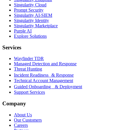
Singularity Cloud
Prompt Security
Singularity AI-SIEM
Singularity Identity
Singularity Marketplace
Purple AI
Explore Solutions
Services
Wayfinder TDR
Managed Detection and Response
Threat Hunting
Incident Readiness & Response
Technical Account Management
Guided Onboarding & Deployment
Support Services
Company
About Us
Our Customers
Careers