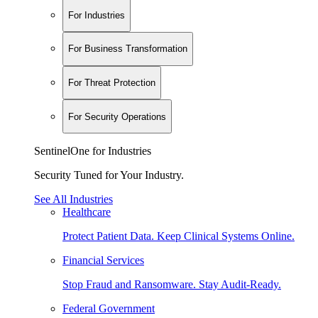
For Industries
For Business Transformation
For Threat Protection
For Security Operations
SentinelOne for Industries
Security Tuned for Your Industry.
See All Industries
Healthcare
Protect Patient Data. Keep Clinical Systems Online.
Financial Services
Stop Fraud and Ransomware. Stay Audit-Ready.
Federal Government