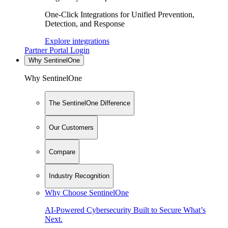
One-Click Integrations for Unified Prevention,
Detection, and Response
Explore integrations
Partner Portal Login
Why SentinelOne
Why SentinelOne
The SentinelOne Difference
Our Customers
Compare
Industry Recognition
Why Choose SentinelOne
AI-Powered Cybersecurity Built to Secure What’s
Next.