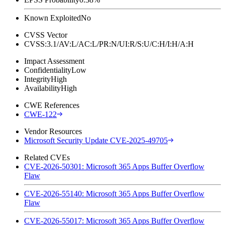
Known Exploited
No
CVSS Vector
CVSS:3.1/AV:L/AC:L/PR:N/UI:R/S:U/C:H/I:H/A:H
Impact Assessment
Confidentiality
Low
Integrity
High
Availability
High
CWE References
CWE-122
Vendor Resources
Microsoft Security Update CVE-2025-49705
Related CVEs
CVE-2026-50301: Microsoft 365 Apps Buffer Overflow
Flaw
CVE-2026-55140: Microsoft 365 Apps Buffer Overflow
Flaw
CVE-2026-55017: Microsoft 365 Apps Buffer Overflow