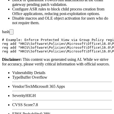
gateway pending patch validation.
Configure ASR rules to block child process creation from
Office applications, reducing post-exploitation options.
Disable macros and OLE object activation for users who do
not require them.
bash
# Example: Enforce Protected View via Group Policy regi
reg add "HKCU\Software\Policies\Microsoft\Office\16.0\P
reg add "HKCU\Software\Policies\Microsoft\Office\16.0\P
Disclaimer
:
This content was generated using AI. While we strive
for accuracy, please verify critical information with official sources.
Vulnerability Details
Type
Buffer Overflow
Vendor/Tech
Microsoft 365 Apps
Severity
HIGH
CVSS Score
7.8
EPSS Probability
0.38%