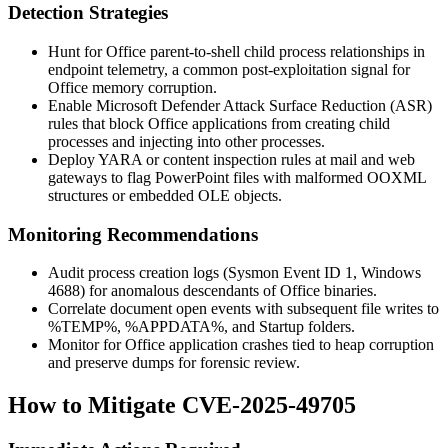
Detection Strategies
Hunt for Office parent-to-shell child process relationships in
endpoint telemetry, a common post-exploitation signal for
Office memory corruption.
Enable Microsoft Defender Attack Surface Reduction (ASR)
rules that block Office applications from creating child
processes and injecting into other processes.
Deploy YARA or content inspection rules at mail and web
gateways to flag PowerPoint files with malformed OOXML
structures or embedded OLE objects.
Monitoring Recommendations
Audit process creation logs (Sysmon Event ID 1, Windows
4688) for anomalous descendants of Office binaries.
Correlate document open events with subsequent file writes to
%TEMP%
,
%APPDATA%
, and Startup folders.
Monitor for Office application crashes tied to heap corruption
and preserve dumps for forensic review.
How to Mitigate CVE-2025-49705