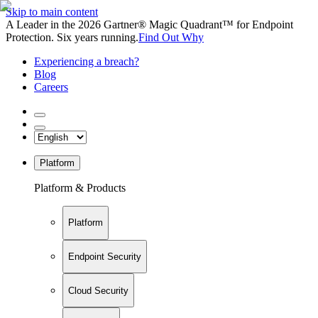
Skip to main content
A Leader in the 2026 Gartner® Magic Quadrant™ for Endpoint
Protection. Six years running.
Find Out Why
Experiencing a breach?
Blog
Careers
Platform
Platform & Products
Platform
Endpoint Security
Cloud Security