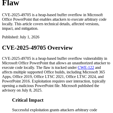
Flaw
CVE-2025-49705 is a heap-based buffer overflow in Microsoft
Office PowerPoint that enables attackers to execute arbitrary code
locally. This article covers technical details, affected versions,
impact, and mitigation.
Published
:
July 1, 2026
CVE-2025-49705 Overview
CVE-2025-49705 is a heap-based buffer overflow vulnerability in
Microsoft Office PowerPoint that allows an unauthorized attacker to
execute code locally. The flaw is tracked under
CWE-122
and
affects multiple supported Office builds, including Microsoft 365
Apps, Office 2019, Office LTSC 2021, Office LTSC 2024, and
PowerPoint 2016. Exploitation requires user interaction, typically
opening a malicious PowerPoint file. Microsoft published the
advisory on July 8, 2025.
Critical Impact
Successful exploitation grants attackers arbitrary code