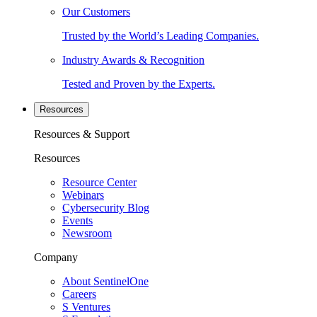
Our Customers
Trusted by the World’s Leading Companies.
Industry Awards & Recognition
Tested and Proven by the Experts.
Resources
Resources & Support
Resources
Resource Center
Webinars
Cybersecurity Blog
Events
Newsroom
Company
About SentinelOne
Careers
S Ventures