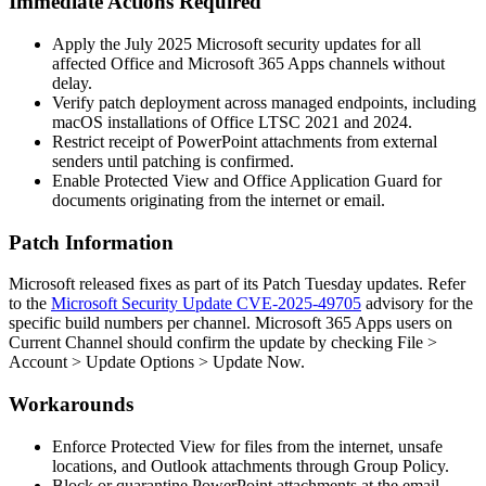
Immediate Actions Required
Apply the July 2025 Microsoft security updates for all
affected Office and Microsoft 365 Apps channels without
delay.
Verify patch deployment across managed endpoints, including
macOS installations of Office LTSC 2021 and 2024.
Restrict receipt of PowerPoint attachments from external
senders until patching is confirmed.
Enable Protected View and Office Application Guard for
documents originating from the internet or email.
Patch Information
Microsoft released fixes as part of its Patch Tuesday updates. Refer
to the
Microsoft Security Update CVE-2025-49705
advisory for the
specific build numbers per channel. Microsoft 365 Apps users on
Current Channel should confirm the update by checking File >
Account > Update Options > Update Now.
Workarounds
Enforce Protected View for files from the internet, unsafe
locations, and Outlook attachments through Group Policy.
Block or quarantine PowerPoint attachments at the email