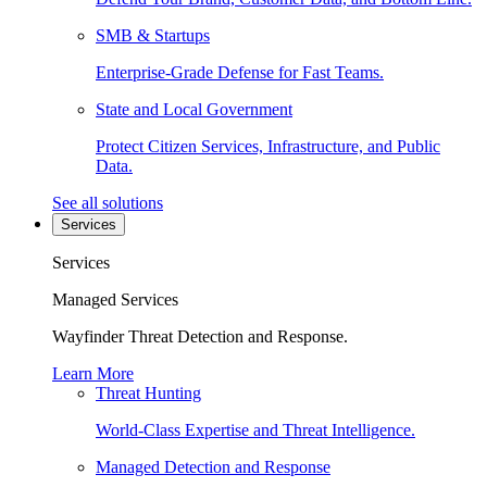
SMB & Startups
Enterprise-Grade Defense for Fast Teams.
State and Local Government
Protect Citizen Services, Infrastructure, and Public
Data.
See all solutions
Services
Services
Managed Services
Wayfinder Threat Detection and Response.
Learn More
Threat Hunting
World-Class Expertise and Threat Intelligence.
Managed Detection and Response