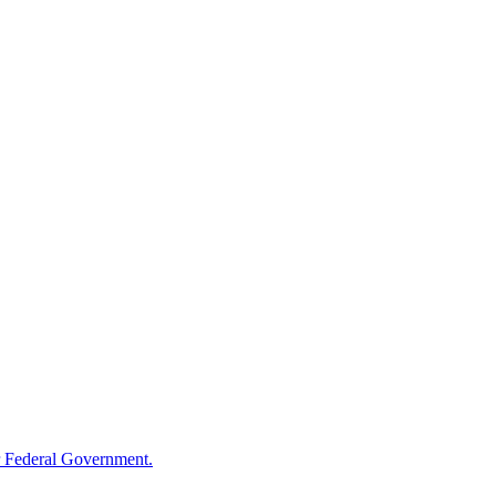
 Federal Government.