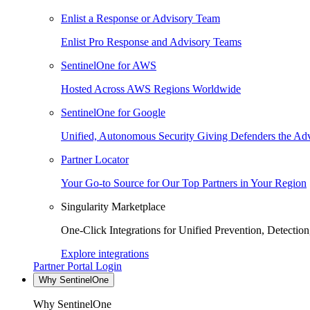
Enlist a Response or Advisory Team
Enlist Pro Response and Advisory Teams
SentinelOne for AWS
Hosted Across AWS Regions Worldwide
SentinelOne for Google
Unified, Autonomous Security Giving Defenders the Adv
Partner Locator
Your Go-to Source for Our Top Partners in Your Region
Singularity Marketplace
One-Click Integrations for Unified Prevention, Detectio
Explore integrations
Partner Portal Login
Why SentinelOne
Why SentinelOne