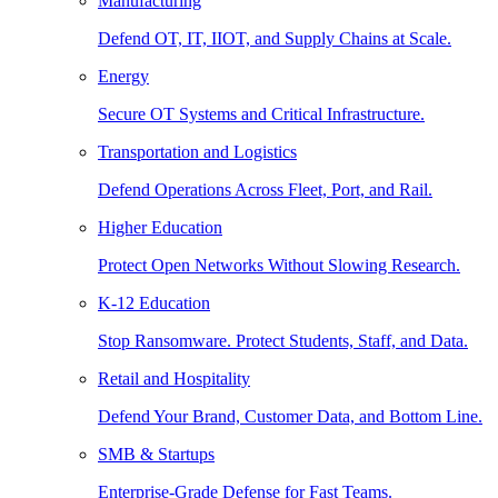
Manufacturing
Defend OT, IT, IIOT, and Supply Chains at Scale.
Energy
Secure OT Systems and Critical Infrastructure.
Transportation and Logistics
Defend Operations Across Fleet, Port, and Rail.
Higher Education
Protect Open Networks Without Slowing Research.
K-12 Education
Stop Ransomware. Protect Students, Staff, and Data.
Retail and Hospitality
Defend Your Brand, Customer Data, and Bottom Line.
SMB & Startups
Enterprise-Grade Defense for Fast Teams.