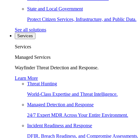
State and Local Government
Protect Citizen Services, Infrastructure, and Public Data.
See all solutions
Services
Services
Managed Services
Wayfinder Threat Detection and Response.
Learn More
Threat Hunting
World-Class Expertise and Threat Intelligence.
Managed Detection and Response
24/7 Expert MDR Across Your Entire Environment.
Incident Readiness and Response
DFIR, Breach Readiness, and Compromise Assessments