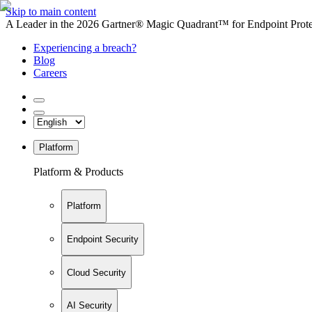
Skip to main content
A Leader in the 2026 Gartner® Magic Quadrant™ for Endpoint Protec
Experiencing a breach?
Blog
Careers
Platform
Platform & Products
Platform
Endpoint Security
Cloud Security
AI Security