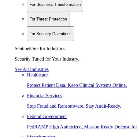
For Business Transformation
For Threat Protection
For Security Operations
SentinelOne for Industries
Security Tuned for Your Industry.
See All Industries
Healthcare
Protect Patient Data. Keep Clinical Systems Online.
Financial Services
Stop Fraud and Ransomware. Stay Audit-Ready.
Federal Government
FedRAMP High Authorized, Mission Ready Defense for