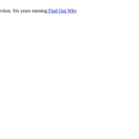
tion. Six years running.
Find Out Why