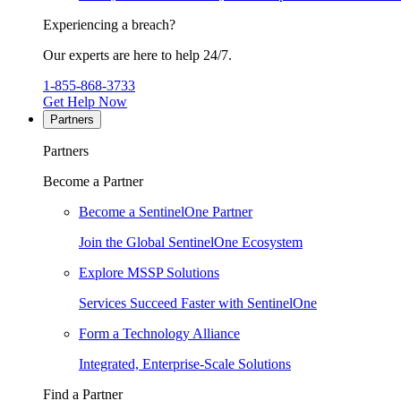
Experiencing a breach?
Our experts are here to help 24/7.
1-855-868-3733
Get Help Now
Partners
Partners
Become a Partner
Become a SentinelOne Partner
Join the Global SentinelOne Ecosystem
Explore MSSP Solutions
Services Succeed Faster with SentinelOne
Form a Technology Alliance
Integrated, Enterprise-Scale Solutions
Find a Partner