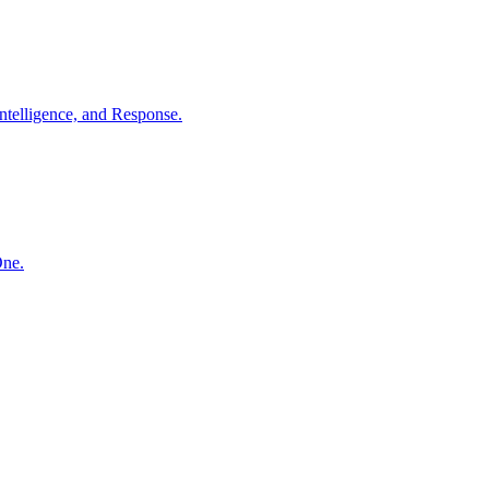
ntelligence, and Response.
One.