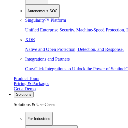
Autonomous SOC
Singularity™ Platform
Unified Enterprise Security. Machine-Speed Protection, I
XDR
Native and Open Protection, Detection, and Response.
Integrations and Partners
One-Click Integrations to Unlock the Power of Sentinel
Product Tours
Pricing & Packages
Get a Demo
Solutions
Solutions & Use Cases
For Industries