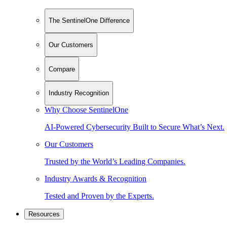
The SentinelOne Difference
Our Customers
Compare
Industry Recognition
Why Choose SentinelOne
AI-Powered Cybersecurity Built to Secure What’s Next.
Our Customers
Trusted by the World’s Leading Companies.
Industry Awards & Recognition
Tested and Proven by the Experts.
Resources