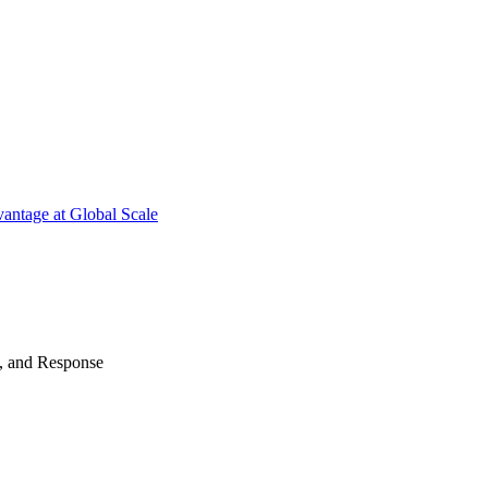
antage at Global Scale
n, and Response