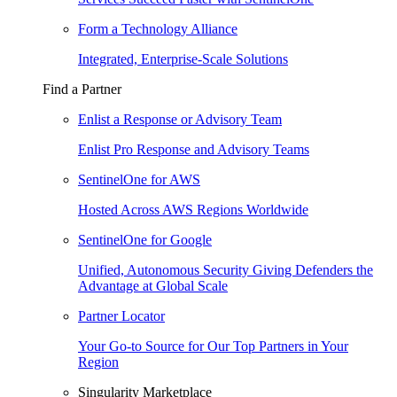
Form a Technology Alliance
Integrated, Enterprise-Scale Solutions
Find a Partner
Enlist a Response or Advisory Team
Enlist Pro Response and Advisory Teams
SentinelOne for AWS
Hosted Across AWS Regions Worldwide
SentinelOne for Google
Unified, Autonomous Security Giving Defenders the
Advantage at Global Scale
Partner Locator
Your Go-to Source for Our Top Partners in Your
Region
Singularity Marketplace