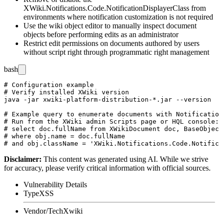
XWiki.Notifications.Code.NotificationDisplayerClass
from
environments where notification customization is not required
Use the wiki object editor to manually inspect document
objects before performing edits as an administrator
Restrict edit permissions on documents authored by users
without script right through programmatic right management
bash
# Configuration example

# Verify installed XWiki version

java -jar xwiki-platform-distribution-*.jar --version

# Example query to enumerate documents with Notificatio
# Run from the XWiki admin Scripts page or HQL console:

# select doc.fullName from XWikiDocument doc, BaseObjec
# where obj.name = doc.fullName

Disclaimer
:
This content was generated using AI. While we strive
for accuracy, please verify critical information with official sources.
Vulnerability Details
Type
XSS
Vendor/Tech
Xwiki