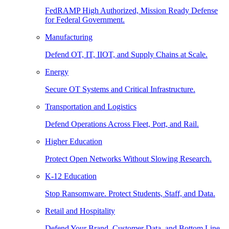
FedRAMP High Authorized, Mission Ready Defense
for Federal Government.
Manufacturing
Defend OT, IT, IIOT, and Supply Chains at Scale.
Energy
Secure OT Systems and Critical Infrastructure.
Transportation and Logistics
Defend Operations Across Fleet, Port, and Rail.
Higher Education
Protect Open Networks Without Slowing Research.
K-12 Education
Stop Ransomware. Protect Students, Staff, and Data.
Retail and Hospitality
Defend Your Brand, Customer Data, and Bottom Line.