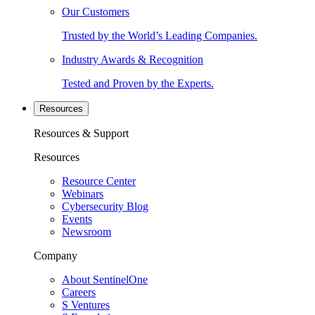
Our Customers
Trusted by the World’s Leading Companies.
Industry Awards & Recognition
Tested and Proven by the Experts.
Resources
Resources & Support
Resources
Resource Center
Webinars
Cybersecurity Blog
Events
Newsroom
Company
About SentinelOne
Careers
S Ventures