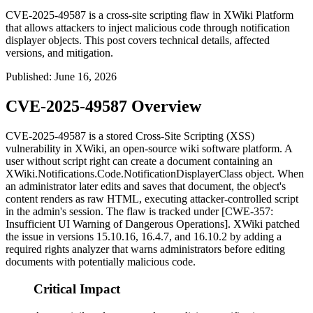
CVE-2025-49587 is a cross-site scripting flaw in XWiki Platform
that allows attackers to inject malicious code through notification
displayer objects. This post covers technical details, affected
versions, and mitigation.
Published
:
June 16, 2026
CVE-2025-49587 Overview
CVE-2025-49587 is a stored Cross-Site Scripting (XSS)
vulnerability in XWiki, an open-source wiki software platform. A
user without script right can create a document containing an
XWiki.Notifications.Code.NotificationDisplayerClass
object. When
an administrator later edits and saves that document, the object's
content renders as raw HTML, executing attacker-controlled script
in the admin's session. The flaw is tracked under [CWE-357:
Insufficient UI Warning of Dangerous Operations]. XWiki patched
the issue in versions
15.10.16
,
16.4.7
, and
16.10.2
by adding a
required rights analyzer that warns administrators before editing
documents with potentially malicious code.
Critical Impact