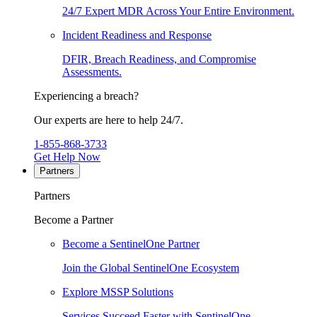
24/7 Expert MDR Across Your Entire Environment.
Incident Readiness and Response
DFIR, Breach Readiness, and Compromise
Assessments.
Experiencing a breach?
Our experts are here to help 24/7.
1-855-868-3733
Get Help Now
Partners
Partners
Become a Partner
Become a SentinelOne Partner
Join the Global SentinelOne Ecosystem
Explore MSSP Solutions
Services Succeed Faster with SentinelOne