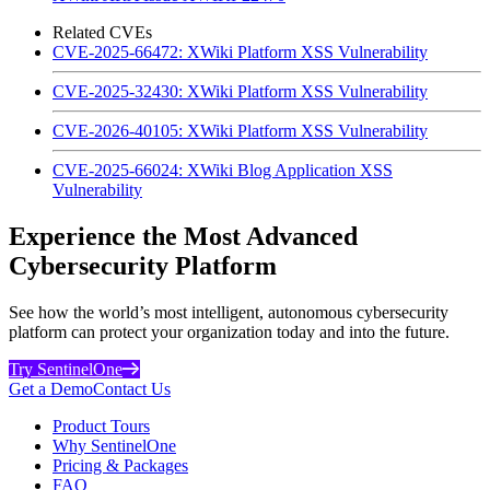
Related CVEs
CVE-2025-66472: XWiki Platform XSS Vulnerability
CVE-2025-32430: XWiki Platform XSS Vulnerability
CVE-2026-40105: XWiki Platform XSS Vulnerability
CVE-2025-66024: XWiki Blog Application XSS
Vulnerability
Experience the Most Advanced
Cybersecurity Platform
See how the world’s most intelligent, autonomous cybersecurity
platform can protect your organization today and into the future.
Try SentinelOne
Get a Demo
Contact Us
Product Tours
Why SentinelOne
Pricing & Packages
FAQ