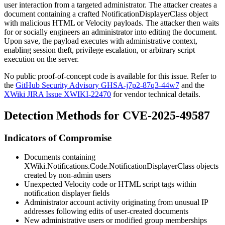
user interaction from a targeted administrator. The attacker creates a
document containing a crafted
NotificationDisplayerClass
object
with malicious HTML or Velocity payloads. The attacker then waits
for or socially engineers an administrator into editing the document.
Upon save, the payload executes with administrative context,
enabling session theft, privilege escalation, or arbitrary script
execution on the server.
No public proof-of-concept code is available for this issue. Refer to
the
GitHub Security Advisory GHSA-j7p2-87q3-44w7
and the
XWiki JIRA Issue XWIKI-22470
for vendor technical details.
Detection Methods for CVE-2025-49587
Indicators of Compromise
Documents containing
XWiki.Notifications.Code.NotificationDisplayerClass
objects
created by non-admin users
Unexpected Velocity code or HTML script tags within
notification displayer fields
Administrator account activity originating from unusual IP
addresses following edits of user-created documents
New administrative users or modified group memberships