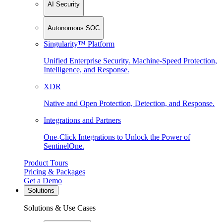
AI Security
Autonomous SOC
Singularity™ Platform
Unified Enterprise Security. Machine-Speed Protection,
Intelligence, and Response.
XDR
Native and Open Protection, Detection, and Response.
Integrations and Partners
One-Click Integrations to Unlock the Power of
SentinelOne.
Product Tours
Pricing & Packages
Get a Demo
Solutions
Solutions & Use Cases