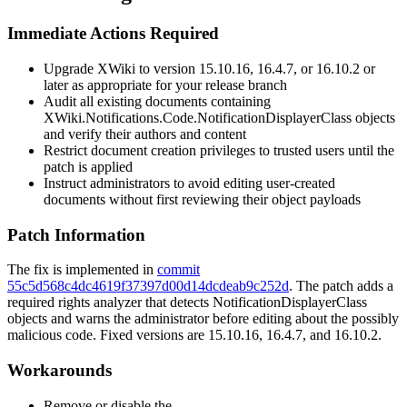
Immediate Actions Required
Upgrade XWiki to version
15.10.16
,
16.4.7
, or
16.10.2
or
later as appropriate for your release branch
Audit all existing documents containing
XWiki.Notifications.Code.NotificationDisplayerClass
objects
and verify their authors and content
Restrict document creation privileges to trusted users until the
patch is applied
Instruct administrators to avoid editing user-created
documents without first reviewing their object payloads
Patch Information
The fix is implemented in
commit
55c5d568c4dc4619f37397d00d14dcdeab9c252d
. The patch adds a
required rights analyzer that detects
NotificationDisplayerClass
objects and warns the administrator before editing about the possibly
malicious code. Fixed versions are
15.10.16
,
16.4.7
, and
16.10.2
.
Workarounds
Remove or disable the