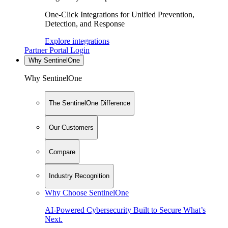
One-Click Integrations for Unified Prevention,
Detection, and Response
Explore integrations
Partner Portal Login
Why SentinelOne
Why SentinelOne
The SentinelOne Difference
Our Customers
Compare
Industry Recognition
Why Choose SentinelOne
AI-Powered Cybersecurity Built to Secure What’s
Next.