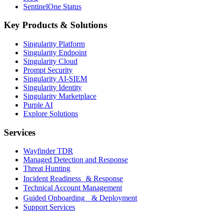
SentinelOne Status
Key Products & Solutions
Singularity Platform
Singularity Endpoint
Singularity Cloud
Prompt Security
Singularity AI-SIEM
Singularity Identity
Singularity Marketplace
Purple AI
Explore Solutions
Services
Wayfinder TDR
Managed Detection and Response
Threat Hunting
Incident Readiness & Response
Technical Account Management
Guided Onboarding & Deployment
Support Services