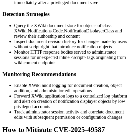
immediately after a privileged document save
Detection Strategies
Query the XWiki document store for objects of class
XWiki.Notifications.Code.NotificationDisplayerClass
and
review their authorship and content
Inspect document revision history for changes made by users
without script right that introduce notification objects
Monitor HTTP response bodies served to administrator
sessions for unexpected inline
<script>
tags originating from
wiki content endpoints
Monitoring Recommendations
Enable XWiki audit logging for document creation, object
addition, and administrator edit operations
Forward XWiki application logs to a centralized log platform
and alert on creation of notification displayer objects by low-
privileged accounts
Track administrator session activity and correlate document
edits with subsequent permission or configuration changes
How to Mitigate CVE-2025-49587