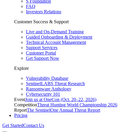
S Foundation
FAQ
Investors Relations
Customer Success & Support
Live and On-Demand Training
Guided Onboarding & Deployment
Technical Account Management
Support Services
Customer Portal
Get Support Now
Explore
Vulnerability Database
SentinelLABS Threat Research
Ransomware Anthology
Cybersecurity 101
Event
Join us at OneCon (Oct. 20–22, 2026)
Competition
Threat Hunting World Championship 2026
Report
The SentinelOne Annual Threat Report
Pricing
Get Started
Contact Us