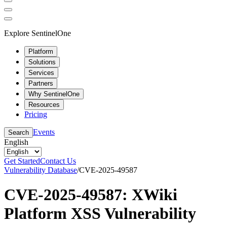
Explore SentinelOne
Platform
Solutions
Services
Partners
Why SentinelOne
Resources
Pricing
Events
Search
English
Get Started
Contact Us
Vulnerability Database
/
CVE-2025-49587
CVE-2025-49587: XWiki
Platform XSS Vulnerability