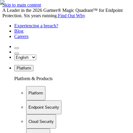
Skip to main content
A Leader in the 2026 Gartner® Magic Quadrant™ for Endpoint
Protection. Six years running.
Find Out Why
Experiencing a breach?
Blog
Careers
Platform
Platform & Products
Platform
Endpoint Security
Cloud Security