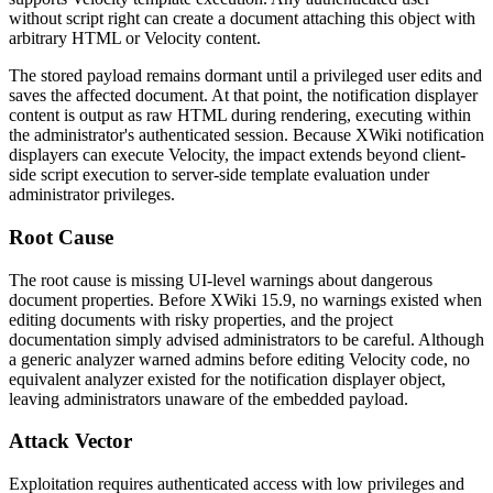
without script right can create a document attaching this object with
arbitrary HTML or Velocity content.
The stored payload remains dormant until a privileged user edits and
saves the affected document. At that point, the notification displayer
content is output as raw HTML during rendering, executing within
the administrator's authenticated session. Because XWiki notification
displayers can execute Velocity, the impact extends beyond client-
side script execution to server-side template evaluation under
administrator privileges.
Root Cause
The root cause is missing UI-level warnings about dangerous
document properties. Before XWiki 15.9, no warnings existed when
editing documents with risky properties, and the project
documentation simply advised administrators to be careful. Although
a generic analyzer warned admins before editing Velocity code, no
equivalent analyzer existed for the notification displayer object,
leaving administrators unaware of the embedded payload.
Attack Vector
Exploitation requires authenticated access with low privileges and