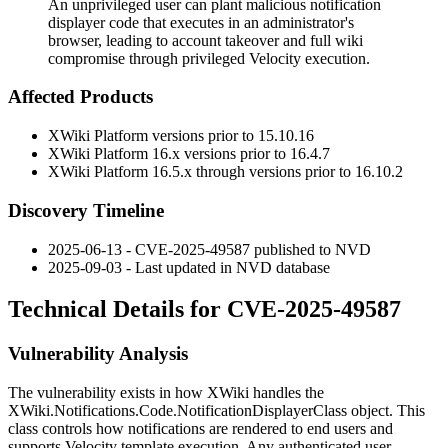
An unprivileged user can plant malicious notification
displayer code that executes in an administrator's
browser, leading to account takeover and full wiki
compromise through privileged Velocity execution.
Affected Products
XWiki Platform versions prior to
15.10.16
XWiki Platform
16.x
versions prior to
16.4.7
XWiki Platform
16.5.x
through versions prior to
16.10.2
Discovery Timeline
2025-06-13 - CVE-2025-49587 published to NVD
2025-09-03 - Last updated in NVD database
Technical Details for CVE-2025-49587
Vulnerability Analysis
The vulnerability exists in how XWiki handles the
XWiki.Notifications.Code.NotificationDisplayerClass
object. This
class controls how notifications are rendered to end users and
supports Velocity template execution. Any authenticated user