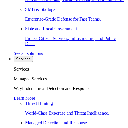
SMB & Startups
Enterprise-Grade Defense for Fast Teams.
State and Local Government
Protect Citizen Services, Infrastructure, and Public
Data.
See all solutions
Services
Services
Managed Services
Wayfinder Threat Detection and Response.
Learn More
Threat Hunting
World-Class Expertise and Threat Intelligence.
Managed Detection and Response