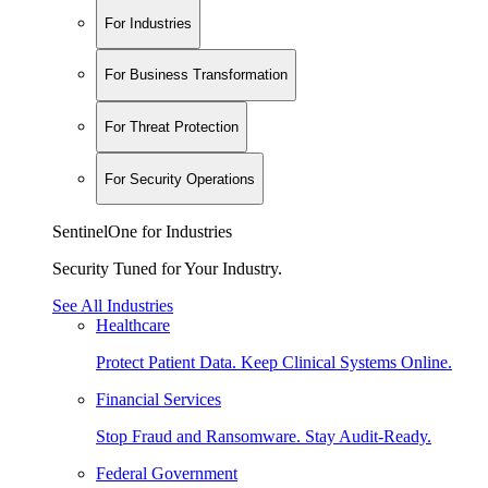
For Industries
For Business Transformation
For Threat Protection
For Security Operations
SentinelOne for Industries
Security Tuned for Your Industry.
See All Industries
Healthcare
Protect Patient Data. Keep Clinical Systems Online.
Financial Services
Stop Fraud and Ransomware. Stay Audit-Ready.
Federal Government