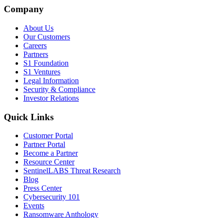
Company
About Us
Our Customers
Careers
Partners
S1 Foundation
S1 Ventures
Legal Information
Security & Compliance
Investor Relations
Quick Links
Customer Portal
Partner Portal
Become a Partner
Resource Center
SentinelLABS Threat Research
Blog
Press Center
Cybersecurity 101
Events
Ransomware Anthology