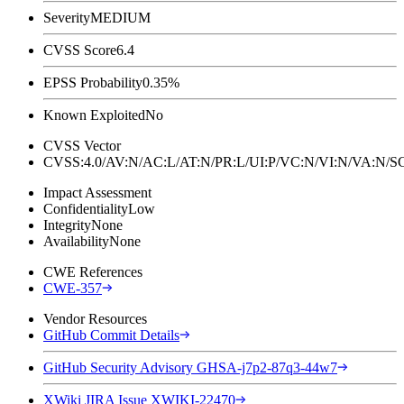
Severity
MEDIUM
CVSS Score
6.4
EPSS Probability
0.35%
Known Exploited
No
CVSS Vector
CVSS:4.0/AV:N/AC:L/AT:N/PR:L/UI:P/VC:N/VI:N/VA:N
Impact Assessment
Confidentiality
Low
Integrity
None
Availability
None
CWE References
CWE-357
Vendor Resources
GitHub Commit Details
GitHub Security Advisory GHSA-j7p2-87q3-44w7
XWiki JIRA Issue XWIKI-22470