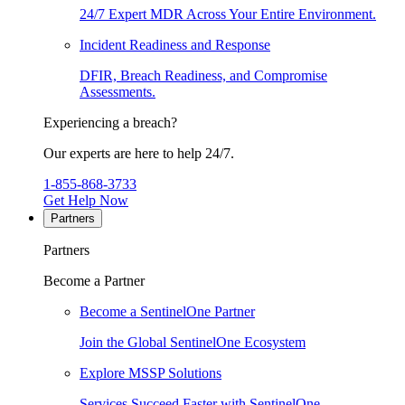
24/7 Expert MDR Across Your Entire Environment.
Incident Readiness and Response
DFIR, Breach Readiness, and Compromise
Assessments.
Experiencing a breach?
Our experts are here to help 24/7.
1-855-868-3733
Get Help Now
Partners
Partners
Become a Partner
Become a SentinelOne Partner
Join the Global SentinelOne Ecosystem
Explore MSSP Solutions
Services Succeed Faster with SentinelOne