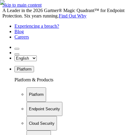
Skip to main content
A Leader in the 2026 Gartner® Magic Quadrant™ for Endpoint
Protection. Six years running.
Find Out Why
Experiencing a breach?
Blog
Careers
Platform
Platform & Products
Platform
Endpoint Security
Cloud Security