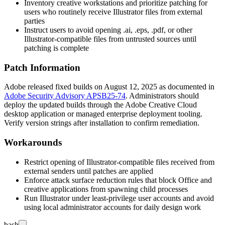
Inventory creative workstations and prioritize patching for
users who routinely receive Illustrator files from external
parties
Instruct users to avoid opening
.ai
,
.eps
,
.pdf
, or other
Illustrator-compatible files from untrusted sources until
patching is complete
Patch Information
Adobe released fixed builds on August 12, 2025 as documented in
Adobe Security Advisory APSB25-74
. Administrators should
deploy the updated builds through the Adobe Creative Cloud
desktop application or managed enterprise deployment tooling.
Verify version strings after installation to confirm remediation.
Workarounds
Restrict opening of Illustrator-compatible files received from
external senders until patches are applied
Enforce attack surface reduction rules that block Office and
creative applications from spawning child processes
Run Illustrator under least-privilege user accounts and avoid
using local administrator accounts for daily design work
bash