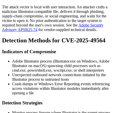
The attack vector is local with user interaction. An attacker crafts a
malicious Illustrator-compatible file, delivers it through phishing,
supply-chain compromise, or social engineering, and waits for the
victim to open it. No prior authentication to the target system is
required beyond the user's own session. See the
Adobe Security
Advisory APSB25-74
for vendor-supplied technical details.
Detection Methods for CVE-2025-49564
Indicators of Compromise
Adobe Illustrator process (
Illustrator.exe
on Windows,
Adobe
Illustrator
on macOS) spawning child processes such as
cmd.exe
,
powershell.exe
,
wscript.exe
, or shell interpreters
Unexpected outbound network connections initiated by the
Illustrator process to untrusted hosts
Crash dumps or Windows Error Reporting events referencing
access violations within Illustrator modules immediately after
opening a file
Detection Strategies
Monitor process lineage where Illustrator is the parent process