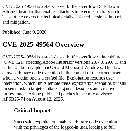
CVE-2025-49564 is a stack-based buffer overflow RCE flaw in
Adobe Illustrator that enables attackers to execute arbitrary code.
This article covers the technical details, affected versions, impact,
and mitigation.
Published
:
June 9, 2026
CVE-2025-49564 Overview
CVE-2025-49564 is a stack-based buffer overflow vulnerability
[CWE-121] affecting Adobe Illustrator versions
28.7.8
,
29.6.1
, and
earlier on both Apple macOS and Microsoft Windows. The flaw
allows arbitrary code execution in the context of the current user
when a victim opens a crafted file. Exploitation requires user
interaction, which limits remote mass-exploitation scenarios but still
presents risk in targeted attacks against designers and creative
professionals. Adobe published patches in security advisory
APSB25-74
on August 12, 2025.
Critical Impact
Successful exploitation enables arbitrary code execution
with the privileges of the logged-in user, leading to full