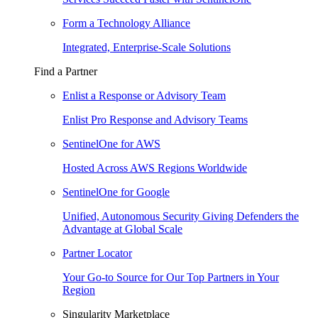
Form a Technology Alliance
Integrated, Enterprise-Scale Solutions
Find a Partner
Enlist a Response or Advisory Team
Enlist Pro Response and Advisory Teams
SentinelOne for AWS
Hosted Across AWS Regions Worldwide
SentinelOne for Google
Unified, Autonomous Security Giving Defenders the
Advantage at Global Scale
Partner Locator
Your Go-to Source for Our Top Partners in Your
Region
Singularity Marketplace