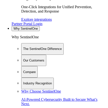
One-Click Integrations for Unified Prevention,
Detection, and Response
Explore integrations
Partner Portal Login
Why SentinelOne
Why SentinelOne
The SentinelOne Difference
Our Customers
Compare
Industry Recognition
Why Choose SentinelOne
AI-Powered Cybersecurity Built to Secure What’s
Next.