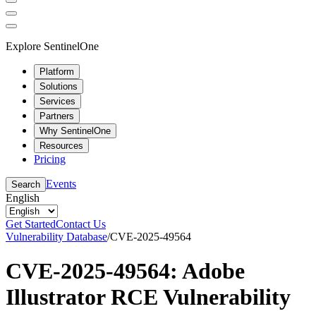
Explore SentinelOne
Platform
Solutions
Services
Partners
Why SentinelOne
Resources
Pricing
Events
Search
English
Get Started
Contact Us
Vulnerability Database
/
CVE-2025-49564
CVE-2025-49564: Adobe
Illustrator RCE Vulnerability