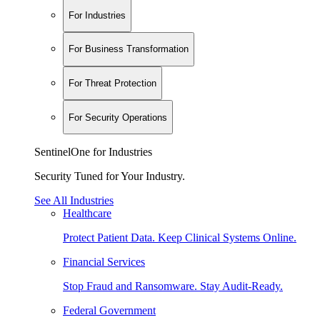
For Industries
For Business Transformation
For Threat Protection
For Security Operations
SentinelOne for Industries
Security Tuned for Your Industry.
See All Industries
Healthcare
Protect Patient Data. Keep Clinical Systems Online.
Financial Services
Stop Fraud and Ransomware. Stay Audit-Ready.
Federal Government