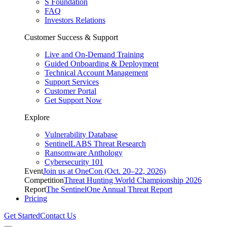
S Foundation
FAQ
Investors Relations
Customer Success & Support
Live and On-Demand Training
Guided Onboarding & Deployment
Technical Account Management
Support Services
Customer Portal
Get Support Now
Explore
Vulnerability Database
SentinelLABS Threat Research
Ransomware Anthology
Cybersecurity 101
Event
Join us at OneCon (Oct. 20–22, 2026)
Competition
Threat Hunting World Championship 2026
Report
The SentinelOne Annual Threat Report
Pricing
Get Started
Contact Us