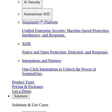
AI Security
Autonomous SOC
Singularity™ Platform
Unified Enterprise Security. Machine-Speed Protection,
Intelligence, and Response.
XDR
Native and Open Protection, Detection, and Response.
Integrations and Partners
One-Click Integrations to Unlock the Power of
SentinelOne.
Product Tours
Pricing & Packages
Get a Demo
Solutions
Solutions & Use Cases