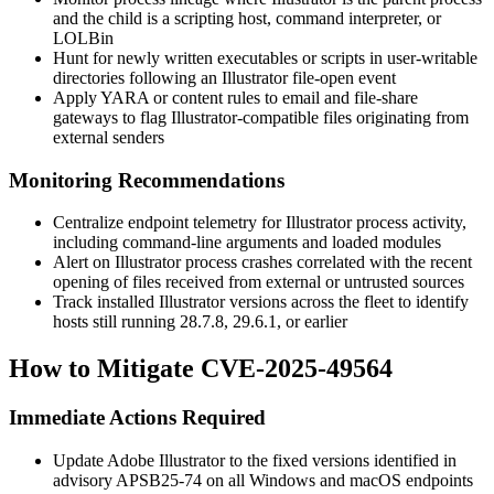
and the child is a scripting host, command interpreter, or
LOLBin
Hunt for newly written executables or scripts in user-writable
directories following an Illustrator file-open event
Apply YARA or content rules to email and file-share
gateways to flag Illustrator-compatible files originating from
external senders
Monitoring Recommendations
Centralize endpoint telemetry for Illustrator process activity,
including command-line arguments and loaded modules
Alert on Illustrator process crashes correlated with the recent
opening of files received from external or untrusted sources
Track installed Illustrator versions across the fleet to identify
hosts still running
28.7.8
,
29.6.1
, or earlier
How to Mitigate CVE-2025-49564
Immediate Actions Required
Update Adobe Illustrator to the fixed versions identified in
advisory
APSB25-74
on all Windows and macOS endpoints