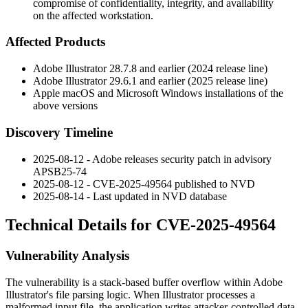
compromise of confidentiality, integrity, and availability
on the affected workstation.
Affected Products
Adobe Illustrator
28.7.8
and earlier (2024 release line)
Adobe Illustrator
29.6.1
and earlier (2025 release line)
Apple macOS and Microsoft Windows installations of the
above versions
Discovery Timeline
2025-08-12 - Adobe releases security patch in advisory
APSB25-74
2025-08-12 - CVE-2025-49564 published to NVD
2025-08-14 - Last updated in NVD database
Technical Details for CVE-2025-49564
Vulnerability Analysis
The vulnerability is a stack-based buffer overflow within Adobe
Illustrator's file parsing logic. When Illustrator processes a
malformed input file, the application writes attacker-controlled data