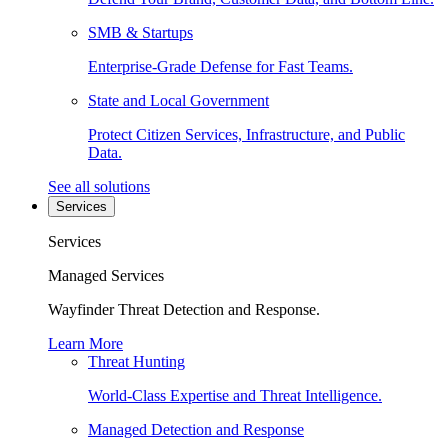
SMB & Startups
Enterprise-Grade Defense for Fast Teams.
State and Local Government
Protect Citizen Services, Infrastructure, and Public
Data.
See all solutions
Services
Services
Managed Services
Wayfinder Threat Detection and Response.
Learn More
Threat Hunting
World-Class Expertise and Threat Intelligence.
Managed Detection and Response