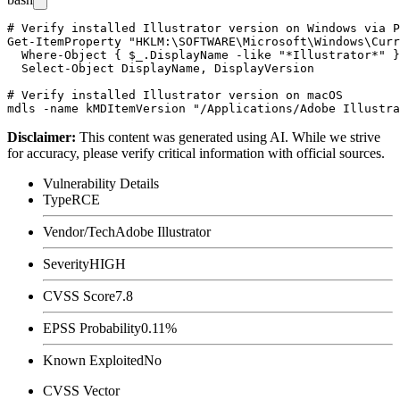
# Verify installed Illustrator version on Windows via P
Get-ItemProperty "HKLM:\SOFTWARE\Microsoft\Windows\Curr
  Where-Object { $_.DisplayName -like "*Illustrator*" }
  Select-Object DisplayName, DisplayVersion

# Verify installed Illustrator version on macOS

Disclaimer
:
This content was generated using AI. While we strive
for accuracy, please verify critical information with official sources.
Vulnerability Details
Type
RCE
Vendor/Tech
Adobe Illustrator
Severity
HIGH
CVSS Score
7.8
EPSS Probability
0.11%
Known Exploited
No
CVSS Vector