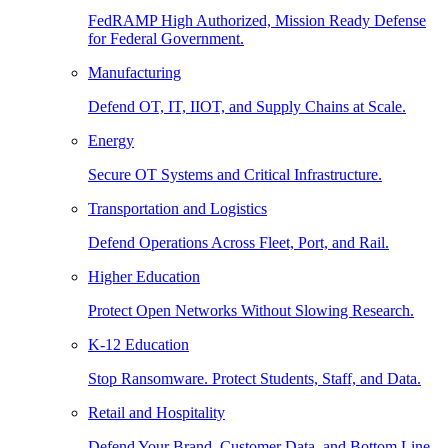
FedRAMP High Authorized, Mission Ready Defense
for Federal Government.
Manufacturing
Defend OT, IT, IIOT, and Supply Chains at Scale.
Energy
Secure OT Systems and Critical Infrastructure.
Transportation and Logistics
Defend Operations Across Fleet, Port, and Rail.
Higher Education
Protect Open Networks Without Slowing Research.
K-12 Education
Stop Ransomware. Protect Students, Staff, and Data.
Retail and Hospitality
Defend Your Brand, Customer Data, and Bottom Line.