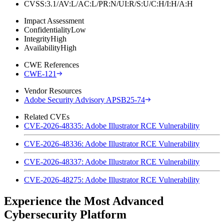
CVSS:3.1/AV:L/AC:L/PR:N/UI:R/S:U/C:H/I:H/A:H
Impact Assessment
Confidentiality
Low
Integrity
High
Availability
High
CWE References
CWE-121
Vendor Resources
Adobe Security Advisory APSB25-74
Related CVEs
CVE-2026-48335: Adobe Illustrator RCE Vulnerability
CVE-2026-48336: Adobe Illustrator RCE Vulnerability
CVE-2026-48337: Adobe Illustrator RCE Vulnerability
CVE-2026-48275: Adobe Illustrator RCE Vulnerability
Experience the Most Advanced
Cybersecurity Platform