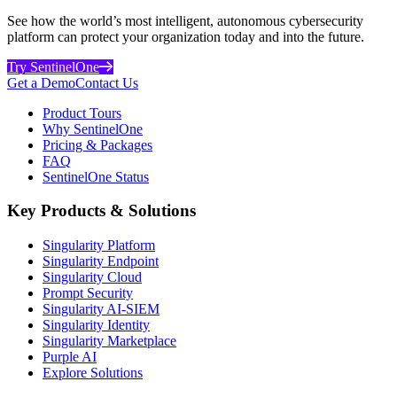
See how the world’s most intelligent, autonomous cybersecurity
platform can protect your organization today and into the future.
Try SentinelOne
Get a Demo
Contact Us
Product Tours
Why SentinelOne
Pricing & Packages
FAQ
SentinelOne Status
Key Products & Solutions
Singularity Platform
Singularity Endpoint
Singularity Cloud
Prompt Security
Singularity AI-SIEM
Singularity Identity
Singularity Marketplace
Purple AI
Explore Solutions