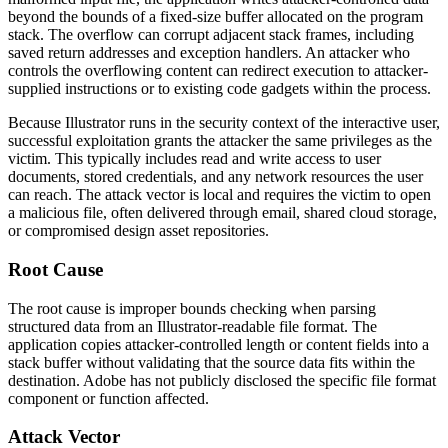
beyond the bounds of a fixed-size buffer allocated on the program
stack. The overflow can corrupt adjacent stack frames, including
saved return addresses and exception handlers. An attacker who
controls the overflowing content can redirect execution to attacker-
supplied instructions or to existing code gadgets within the process.
Because Illustrator runs in the security context of the interactive user,
successful exploitation grants the attacker the same privileges as the
victim. This typically includes read and write access to user
documents, stored credentials, and any network resources the user
can reach. The attack vector is local and requires the victim to open
a malicious file, often delivered through email, shared cloud storage,
or compromised design asset repositories.
Root Cause
The root cause is improper bounds checking when parsing
structured data from an Illustrator-readable file format. The
application copies attacker-controlled length or content fields into a
stack buffer without validating that the source data fits within the
destination. Adobe has not publicly disclosed the specific file format
component or function affected.
Attack Vector