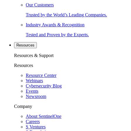
Our Customers
Trusted by the World’s Leading Companies.
Industry Awards & Recognition
Tested and Proven by the Experts.
Resources
Resources & Support
Resources
Resource Center
Webinars
Cybersecurity Blog
Events
Newsroom
Company
About SentinelOne
Careers
S Ventures