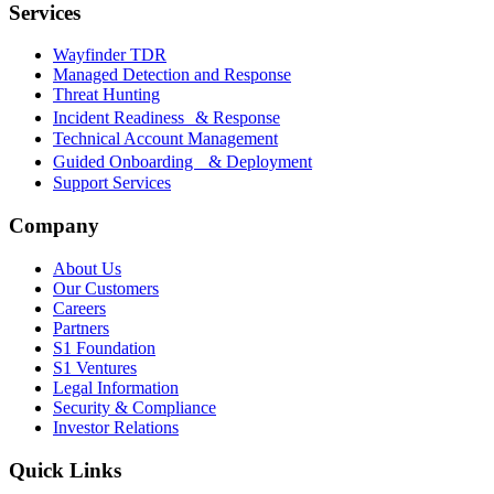
Services
Wayfinder TDR
Managed Detection and Response
Threat Hunting
Incident Readiness & Response
Technical Account Management
Guided Onboarding & Deployment
Support Services
Company
About Us
Our Customers
Careers
Partners
S1 Foundation
S1 Ventures
Legal Information
Security & Compliance
Investor Relations
Quick Links