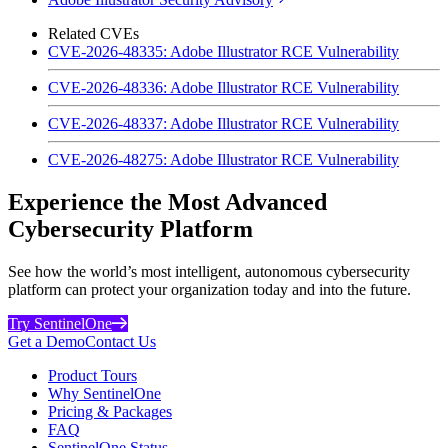
Related CVEs
CVE-2026-48335: Adobe Illustrator RCE Vulnerability
CVE-2026-48336: Adobe Illustrator RCE Vulnerability
CVE-2026-48337: Adobe Illustrator RCE Vulnerability
CVE-2026-48275: Adobe Illustrator RCE Vulnerability
Experience the Most Advanced
Cybersecurity Platform
See how the world’s most intelligent, autonomous cybersecurity
platform can protect your organization today and into the future.
Try SentinelOne
Get a Demo
Contact Us
Product Tours
Why SentinelOne
Pricing & Packages
FAQ
SentinelOne Status