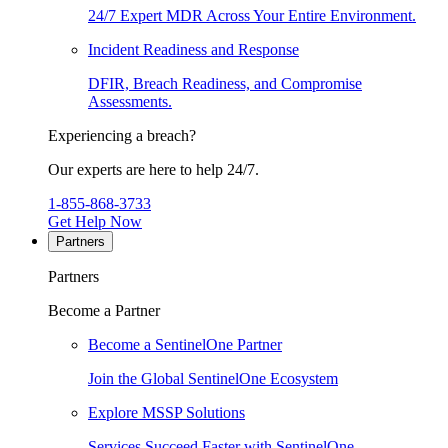
24/7 Expert MDR Across Your Entire Environment.
Incident Readiness and Response
DFIR, Breach Readiness, and Compromise
Assessments.
Experiencing a breach?
Our experts are here to help 24/7.
1-855-868-3733
Get Help Now
Partners
Partners
Become a Partner
Become a SentinelOne Partner
Join the Global SentinelOne Ecosystem
Explore MSSP Solutions
Services Succeed Faster with SentinelOne