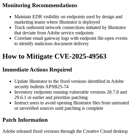
Monitoring Recommendations
Maintain EDR visibility on endpoints used by design and
marketing teams where Illustrator is deployed
Track outbound network connections initiated by Illustrator
that deviate from Adobe service endpoints
Correlate email gateway logs with endpoint file-open events
to identify malicious document delivery
How to Mitigate CVE-2025-49563
Immediate Actions Required
Update Illustrator to the fixed versions identified in Adobe
security bulletin APSB25-74
Inventory endpoints running vulnerable versions
28.7.8
and
29.6.1
or earlier and prioritize patching
Instruct users to avoid opening Illustrator files from untrusted
or unverified sources until patching is complete
Patch Information
Adobe released fixed versions through the Creative Cloud desktop