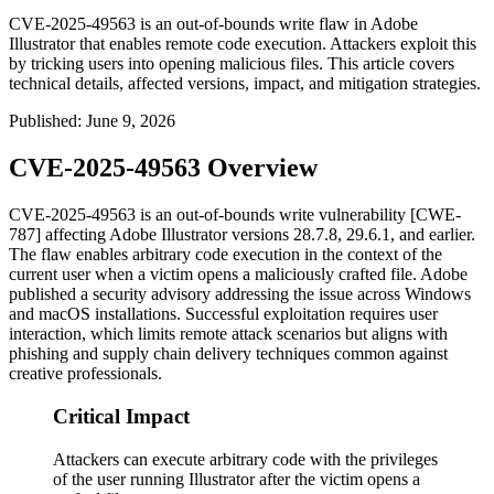
CVE-2025-49563 is an out-of-bounds write flaw in Adobe
Illustrator that enables remote code execution. Attackers exploit this
by tricking users into opening malicious files. This article covers
technical details, affected versions, impact, and mitigation strategies.
Published
:
June 9, 2026
CVE-2025-49563 Overview
CVE-2025-49563 is an out-of-bounds write vulnerability [CWE-
787] affecting Adobe Illustrator versions
28.7.8
,
29.6.1
, and earlier.
The flaw enables arbitrary code execution in the context of the
current user when a victim opens a maliciously crafted file. Adobe
published a security advisory addressing the issue across Windows
and macOS installations. Successful exploitation requires user
interaction, which limits remote attack scenarios but aligns with
phishing and supply chain delivery techniques common against
creative professionals.
Critical Impact
Attackers can execute arbitrary code with the privileges
of the user running Illustrator after the victim opens a