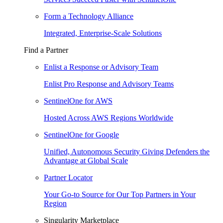
Form a Technology Alliance
Integrated, Enterprise-Scale Solutions
Find a Partner
Enlist a Response or Advisory Team
Enlist Pro Response and Advisory Teams
SentinelOne for AWS
Hosted Across AWS Regions Worldwide
SentinelOne for Google
Unified, Autonomous Security Giving Defenders the
Advantage at Global Scale
Partner Locator
Your Go-to Source for Our Top Partners in Your
Region
Singularity Marketplace