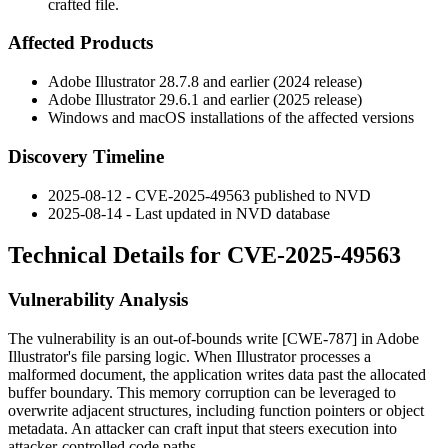
crafted file.
Affected Products
Adobe Illustrator
28.7.8
and earlier (2024 release)
Adobe Illustrator
29.6.1
and earlier (2025 release)
Windows and macOS installations of the affected versions
Discovery Timeline
2025-08-12 - CVE-2025-49563 published to NVD
2025-08-14 - Last updated in NVD database
Technical Details for CVE-2025-49563
Vulnerability Analysis
The vulnerability is an out-of-bounds write [CWE-787] in Adobe
Illustrator's file parsing logic. When Illustrator processes a
malformed document, the application writes data past the allocated
buffer boundary. This memory corruption can be leveraged to
overwrite adjacent structures, including function pointers or object
metadata. An attacker can craft input that steers execution into
attacker-controlled code paths.