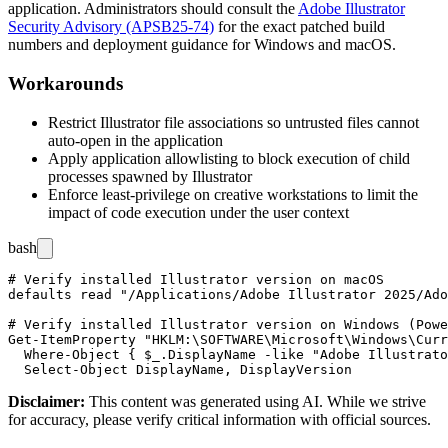
application. Administrators should consult the
Adobe Illustrator
Security Advisory (APSB25-74)
for the exact patched build
numbers and deployment guidance for Windows and macOS.
Workarounds
Restrict Illustrator file associations so untrusted files cannot
auto-open in the application
Apply application allowlisting to block execution of child
processes spawned by Illustrator
Enforce least-privilege on creative workstations to limit the
impact of code execution under the user context
bash
# Verify installed Illustrator version on macOS

defaults read "/Applications/Adobe Illustrator 2025/Ado
# Verify installed Illustrator version on Windows (Powe
Get-ItemProperty "HKLM:\SOFTWARE\Microsoft\Windows\Curr
  Where-Object { $_.DisplayName -like "Adobe Illustrato
Disclaimer
:
This content was generated using AI. While we strive
for accuracy, please verify critical information with official sources.