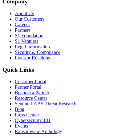
Company
About Us
Our Customers
Careers
Partners
S1 Foundation
S1 Ventures
Legal Information
Security & Compliance
Investor Relations
Quick Links
Customer Portal
Partner Portal
Become a Partner
Resource Center
SentinelLABS Threat Research
Blog
Press Center
Cybersecurity 101
Events
Ransomware Anthology