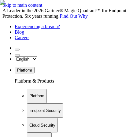
Skip to main content
A Leader in the 2026 Gartner® Magic Quadrant™ for Endpoint
Protection. Six years running.
Find Out Why
Experiencing a breach?
Blog
Careers
Platform
Platform & Products
Platform
Endpoint Security
Cloud Security