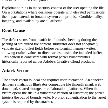
Exploitation runs in the security context of the user opening the file.
On workstations where designers operate with elevated permissions,
the impact extends to broader system compromise. Confidentiality,
integrity, and availability are all affected.
Root Cause
The defect stems from insufficient bounds checking during the
parsing of structured file content. Illustrator does not adequately
validate size or offset fields before performing memory writes,
allowing crafted values to direct writes outside the intended buffer.
This pattern is consistent with format parser vulnerabilities
historically reported across Adobe's Creative Cloud products.
Attack Vector
The attack vector is local and requires user interaction. An attacker
delivers a malicious Illustrator-compatible file through email, web
download, shared storage, or collaboration platforms. When the
victim opens the file in a vulnerable version of Illustrator, the parser
triggers the out-of-bounds write. No prior authentication to the target
system is required by the attacker.