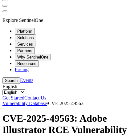
Explore SentinelOne
Platform
Solutions
Services
Partners
Why SentinelOne
Resources
Pricing
Events
Search
English
Get Started
Contact Us
Vulnerability Database
/
CVE-2025-49563
CVE-2025-49563: Adobe
Illustrator RCE Vulnerability