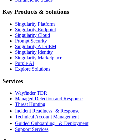
Key Products & Solutions
Singularity Platform
Singularity Endpoint
Singularity Cloud
Prompt Security
Singularity AI-SIEM
Singularity Identity
Singularity Marketplace
Purple AI
Explore Solutions
Services
Wayfinder TDR
Managed Detection and Response
Threat Hunting
Incident Readiness & Response
Technical Account Management
Guided Onboarding & Deployment
Support Services