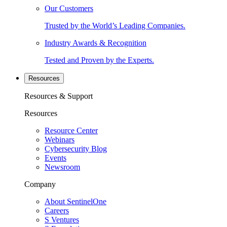
Our Customers
Trusted by the World’s Leading Companies.
Industry Awards & Recognition
Tested and Proven by the Experts.
Resources
Resources & Support
Resources
Resource Center
Webinars
Cybersecurity Blog
Events
Newsroom
Company
About SentinelOne
Careers
S Ventures