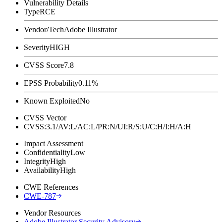
Vulnerability Details
Type
RCE
Vendor/Tech
Adobe Illustrator
Severity
HIGH
CVSS Score
7.8
EPSS Probability
0.11%
Known Exploited
No
CVSS Vector
CVSS:3.1/AV:L/AC:L/PR:N/UI:R/S:U/C:H/I:H/A:H
Impact Assessment
Confidentiality
Low
Integrity
High
Availability
High
CWE References
CWE-787
Vendor Resources
Adobe Illustrator Security Advisory