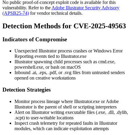
No public proof-of-concept exploit code is available for this
vulnerability. Refer to the
Adobe Illustrator Security Advisory
(APSB25-74)
for vendor technical details.
Detection Methods for CVE-2025-49563
Indicators of Compromise
Unexpected Illustrator process crashes or Windows Error
Reporting events tied to
Illustrator.exe
Illustrator spawning child processes such as
cmd.exe
,
powershell.exe
, or
bash
on macOS
Inbound
.ai
,
.eps
,
.pdf
, or
.svg
files from untrusted senders
opened on creative workstations
Detection Strategies
Monitor process lineage where
Illustrator.exe
or
Adobe
Illustrator
is the parent of shell or scripting interpreters
Alert on Illustrator writing executable files (
.exe
,
.dll
,
.dylib
,
.scpt
) to user-writable locations
Inspect crash telemetry for repeated faults in Illustrator
modules, which can indicate exploitation attempts