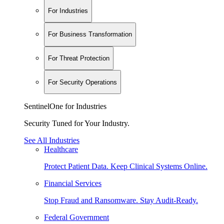
For Industries
For Business Transformation
For Threat Protection
For Security Operations
SentinelOne for Industries
Security Tuned for Your Industry.
See All Industries
Healthcare
Protect Patient Data. Keep Clinical Systems Online.
Financial Services
Stop Fraud and Ransomware. Stay Audit-Ready.
Federal Government