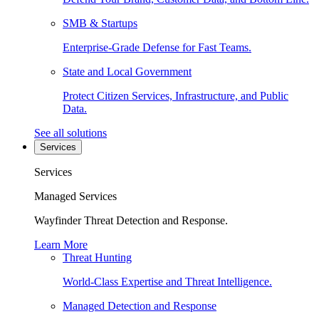
SMB & Startups
Enterprise-Grade Defense for Fast Teams.
State and Local Government
Protect Citizen Services, Infrastructure, and Public
Data.
See all solutions
Services
Services
Managed Services
Wayfinder Threat Detection and Response.
Learn More
Threat Hunting
World-Class Expertise and Threat Intelligence.
Managed Detection and Response