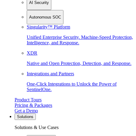
AI Security
Autonomous SOC
Singularity™ Platform
Unified Enterprise Security. Machine-Speed Protection,
Intelligence, and Response.
XDR
Native and Open Protection, Detection, and Response.
Integrations and Partners
One-Click Integrations to Unlock the Power of
SentinelOne.
Product Tours
Pricing & Packages
Get a Demo
Solutions
Solutions & Use Cases