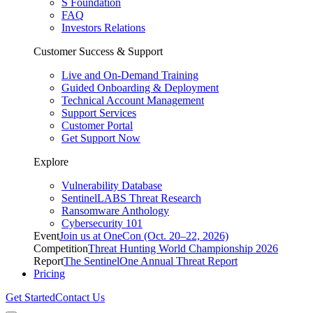
S Foundation
FAQ
Investors Relations
Customer Success & Support
Live and On-Demand Training
Guided Onboarding & Deployment
Technical Account Management
Support Services
Customer Portal
Get Support Now
Explore
Vulnerability Database
SentinelLABS Threat Research
Ransomware Anthology
Cybersecurity 101
Event
Join us at OneCon (Oct. 20–22, 2026)
Competition
Threat Hunting World Championship 2026
Report
The SentinelOne Annual Threat Report
Pricing
Get Started
Contact Us