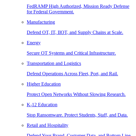
FedRAMP High Authorized, Mission Ready Defense
for Federal Government.
Manufacturing
Defend OT, IT, IIOT, and Supply Chains at Scale.
Energy
Secure OT Systems and Critical Infrastructure.
Transportation and Logistics
Defend Operations Across Fleet, Port, and Rail.
Higher Education
Protect Open Networks Without Slowing Research.
K-12 Education
Stop Ransomware. Protect Students, Staff, and Data.
Retail and Hospitality
Defend Your Brand, Customer Data, and Bottom Line.