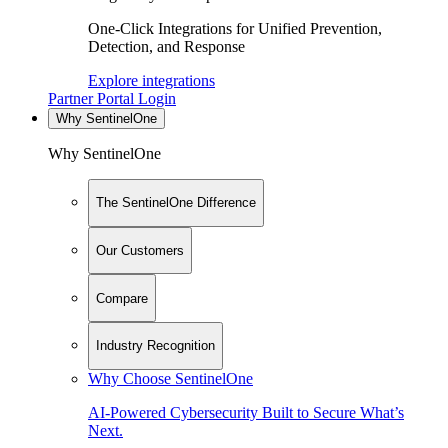
One-Click Integrations for Unified Prevention,
Detection, and Response
Explore integrations
Partner Portal Login
Why SentinelOne
Why SentinelOne
The SentinelOne Difference
Our Customers
Compare
Industry Recognition
Why Choose SentinelOne
AI-Powered Cybersecurity Built to Secure What’s
Next.