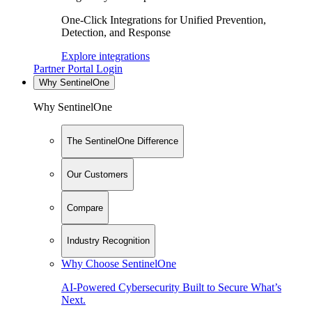
One-Click Integrations for Unified Prevention,
Detection, and Response
Explore integrations
Partner Portal Login
Why SentinelOne
Why SentinelOne
The SentinelOne Difference
Our Customers
Compare
Industry Recognition
Why Choose SentinelOne
AI-Powered Cybersecurity Built to Secure What’s
Next.