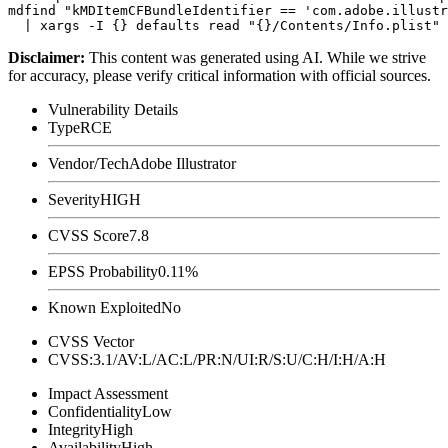
mdfind "kMDItemCFBundleIdentifier == 'com.adobe.illustr
Disclaimer
:
This content was generated using AI. While we strive
for accuracy, please verify critical information with official sources.
Vulnerability Details
Type
RCE
Vendor/Tech
Adobe Illustrator
Severity
HIGH
CVSS Score
7.8
EPSS Probability
0.11%
Known Exploited
No
CVSS Vector
CVSS:3.1/AV:L/AC:L/PR:N/UI:R/S:U/C:H/I:H/A:H
Impact Assessment
Confidentiality
Low
Integrity
High
Availability
High