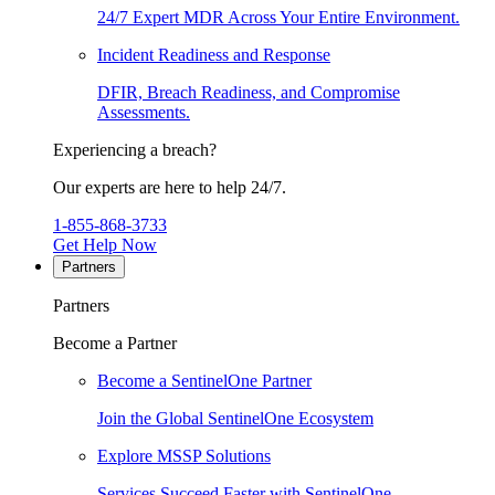
24/7 Expert MDR Across Your Entire Environment.
Incident Readiness and Response
DFIR, Breach Readiness, and Compromise
Assessments.
Experiencing a breach?
Our experts are here to help 24/7.
1-855-868-3733
Get Help Now
Partners
Partners
Become a Partner
Become a SentinelOne Partner
Join the Global SentinelOne Ecosystem
Explore MSSP Solutions
Services Succeed Faster with SentinelOne