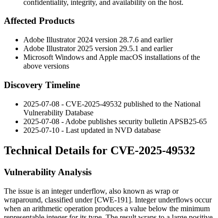
confidentiality, integrity, and availability on the host.
Affected Products
Adobe Illustrator 2024 version
28.7.6
and earlier
Adobe Illustrator 2025 version
29.5.1
and earlier
Microsoft Windows and Apple macOS installations of the
above versions
Discovery Timeline
2025-07-08 - CVE-2025-49532 published to the National
Vulnerability Database
2025-07-08 - Adobe publishes security bulletin
APSB25-65
2025-07-10 - Last updated in NVD database
Technical Details for CVE-2025-49532
Vulnerability Analysis
The issue is an integer underflow, also known as wrap or
wraparound, classified under [CWE-191]. Integer underflows occur
when an arithmetic operation produces a value below the minimum
representable integer for its type. The result wraps to a large positive