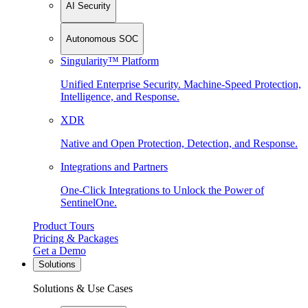
AI Security
Autonomous SOC
Singularity™ Platform
Unified Enterprise Security. Machine-Speed Protection,
Intelligence, and Response.
XDR
Native and Open Protection, Detection, and Response.
Integrations and Partners
One-Click Integrations to Unlock the Power of
SentinelOne.
Product Tours
Pricing & Packages
Get a Demo
Solutions
Solutions & Use Cases