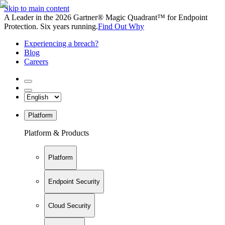
Skip to main content
A Leader in the 2026 Gartner® Magic Quadrant™ for Endpoint
Protection. Six years running.
Find Out Why
Experiencing a breach?
Blog
Careers
Platform
Platform & Products
Platform
Endpoint Security
Cloud Security