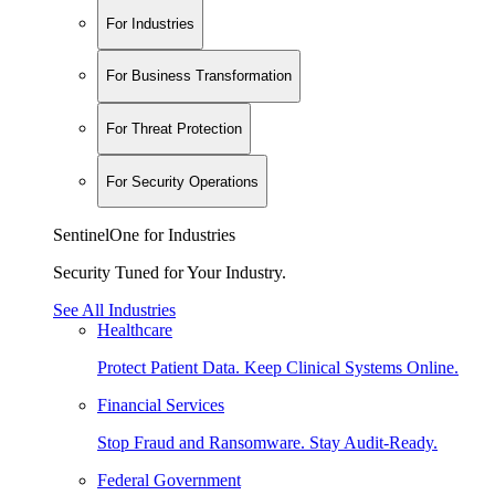
For Industries
For Business Transformation
For Threat Protection
For Security Operations
SentinelOne for Industries
Security Tuned for Your Industry.
See All Industries
Healthcare
Protect Patient Data. Keep Clinical Systems Online.
Financial Services
Stop Fraud and Ransomware. Stay Audit-Ready.
Federal Government