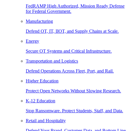
FedRAMP High Authorized, Mission Ready Defense
for Federal Government.
Manufacturing
Defend OT, IT, IIOT, and Supply Chains at Scale.
Energy
Secure OT Systems and Critical Infrastructure.
Transportation and Logistics
Defend Operations Across Fleet, Port, and Rail.
Higher Education
Protect Open Networks Without Slowing Research.
K-12 Education
Stop Ransomware. Protect Students, Staff, and Data.
Retail and Hospitality
Defend Your Brand, Customer Data, and Bottom Line.