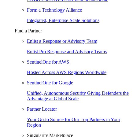
Form a Technology Alliance
Integrated, Enterprise-Scale Solutions
Find a Partner
Enlist a Response or Advisory Team
Enlist Pro Response and Advisory Teams
SentinelOne for AWS
Hosted Across AWS Regions Worldwide
SentinelOne for Google
Unified, Autonomous Security Giving Defenders the
Advantage at Global Scale
Partner Locator
Your Go-to Source for Our Top Partners in Your
Region
Singularity Marketplace