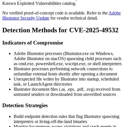
Known Exploited Vulnerabilities catalog.
No verified proof-of-concept code is available. Refer to the
Adobe
Illustrator Security Update
for vendor technical detail.
Detection Methods for CVE-2025-49532
Indicators of Compromise
Adobe Illustrator processes (
Illustrator.exe
on Windows,
Adobe Illustrator
on macOS) spawning child processes such
as
cmd.exe
,
powershell.exe
,
wscript.exe
, or shell interpreters
Illustrator processes performing network connections to
unfamiliar external hosts shortly after opening a document
Unexpected file writes by Illustrator into startup, scheduled
task, or LaunchAgent directories
Illustrator document files (
.ai
,
.eps
,
.pdf
,
.svg
) received from
untrusted senders or downloaded from unverified sources
Detection Strategies
Build endpoint detection rules that flag Illustrator spawning
interpreters or living-off-the-land binaries
Monitor for memory access violations and crash events in