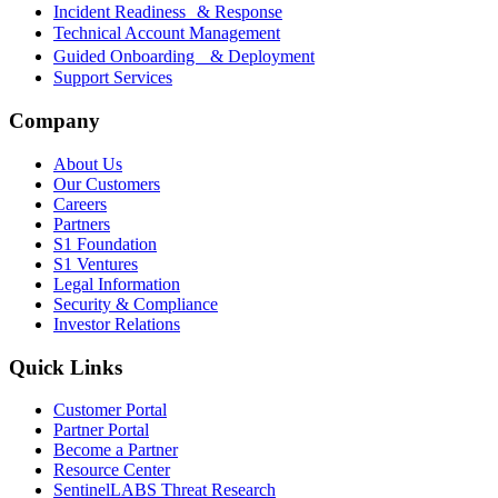
Incident Readiness & Response
Technical Account Management
Guided Onboarding & Deployment
Support Services
Company
About Us
Our Customers
Careers
Partners
S1 Foundation
S1 Ventures
Legal Information
Security & Compliance
Investor Relations
Quick Links
Customer Portal
Partner Portal
Become a Partner
Resource Center
SentinelLABS Threat Research