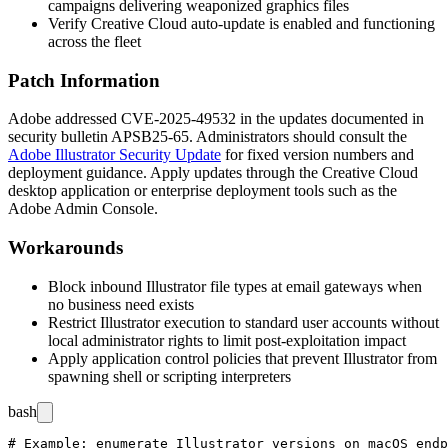
campaigns delivering weaponized graphics files
Verify Creative Cloud auto-update is enabled and functioning
across the fleet
Patch Information
Adobe addressed CVE-2025-49532 in the updates documented in
security bulletin
APSB25-65
. Administrators should consult the
Adobe Illustrator Security Update
for fixed version numbers and
deployment guidance. Apply updates through the Creative Cloud
desktop application or enterprise deployment tools such as the
Adobe Admin Console.
Workarounds
Block inbound Illustrator file types at email gateways when
no business need exists
Restrict Illustrator execution to standard user accounts without
local administrator rights to limit post-exploitation impact
Apply application control policies that prevent Illustrator from
spawning shell or scripting interpreters
bash
# Example: enumerate Illustrator versions on macOS endp