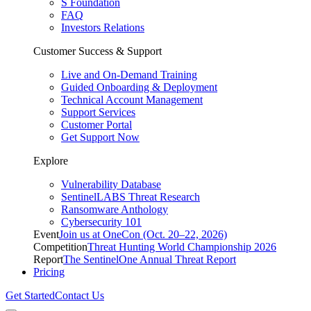
S Foundation
FAQ
Investors Relations
Customer Success & Support
Live and On-Demand Training
Guided Onboarding & Deployment
Technical Account Management
Support Services
Customer Portal
Get Support Now
Explore
Vulnerability Database
SentinelLABS Threat Research
Ransomware Anthology
Cybersecurity 101
Event
Join us at OneCon (Oct. 20–22, 2026)
Competition
Threat Hunting World Championship 2026
Report
The SentinelOne Annual Threat Report
Pricing
Get Started
Contact Us