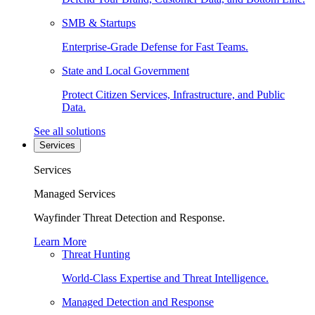
SMB & Startups
Enterprise-Grade Defense for Fast Teams.
State and Local Government
Protect Citizen Services, Infrastructure, and Public
Data.
See all solutions
Services
Services
Managed Services
Wayfinder Threat Detection and Response.
Learn More
Threat Hunting
World-Class Expertise and Threat Intelligence.
Managed Detection and Response