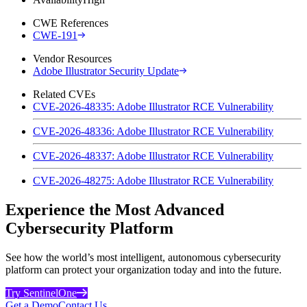
CWE References
CWE-191
Vendor Resources
Adobe Illustrator Security Update
Related CVEs
CVE-2026-48335: Adobe Illustrator RCE Vulnerability
CVE-2026-48336: Adobe Illustrator RCE Vulnerability
CVE-2026-48337: Adobe Illustrator RCE Vulnerability
CVE-2026-48275: Adobe Illustrator RCE Vulnerability
Experience the Most Advanced
Cybersecurity Platform
See how the world’s most intelligent, autonomous cybersecurity
platform can protect your organization today and into the future.
Try SentinelOne
Get a Demo
Contact Us