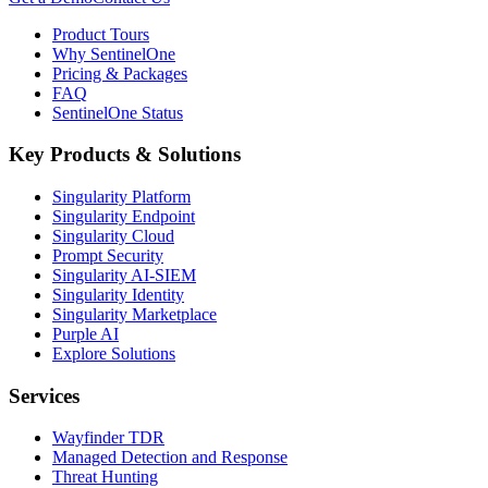
Product Tours
Why SentinelOne
Pricing & Packages
FAQ
SentinelOne Status
Key Products & Solutions
Singularity Platform
Singularity Endpoint
Singularity Cloud
Prompt Security
Singularity AI-SIEM
Singularity Identity
Singularity Marketplace
Purple AI
Explore Solutions
Services
Wayfinder TDR
Managed Detection and Response
Threat Hunting