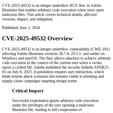
CVE-2025-49532 is an integer underflow RCE flaw in Adobe
Illustrator that enables arbitrary code execution when users open
malicious files. This article covers technical details, affected
versions, impact, and mitigation.
Published
:
June 2, 2026
CVE-2025-49532 Overview
CVE-2025-49532 is an integer underflow vulnerability [CWE-191]
affecting Adobe Illustrator versions
28.7.6
,
29.5.1
, and earlier on
Windows and macOS. The flaw allows attackers to achieve arbitrary
code execution in the context of the current user when a victim
opens a crafted file. Adobe published the security bulletin
APSB25-
65
on July 8, 2025. Exploitation requires user interaction, which
limits remote attack scenarios but remains viable in phishing and
supply-chain campaigns targeting design teams.
Critical Impact
Successful exploitation grants arbitrary code execution
under the privileges of the user opening a malicious
Illustrator file, leading to full compromise of