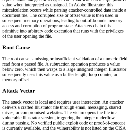
value when interpreted as unsigned. In Adobe Illustrator, this
miscalculation occurs while parsing attacker-controlled data inside a
document file. The corrupted size or offset value is then used in
subsequent memory operations, leading to out-of-bounds memory
access and corruption of program state. Attackers chain this
primitive into arbitrary code execution that runs with the privileges
of the user opening the file.
Root Cause
The root cause is missing or insufficient validation of a numeric field
read from a parsed file. A subtraction operation produces a value
below zero, which then wraps to a large unsigned integer. Illustrator
subsequently uses this value as a buffer length, loop counter, or
memory offset.
Attack Vector
The attack vector is local and requires user interaction. An attacker
delivers a crafted Illustrator file through email, messaging, shared
drives, or compromised websites. The victim opens the file in a
vulnerable Illustrator version, triggering the integer underflow
during parsing. No verified public exploit code or proof-of-concept
is currently available, and the vulnerability is not listed on the CISA