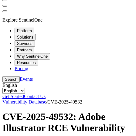
Explore SentinelOne
Platform
Solutions
Services
Partners
Why SentinelOne
Resources
Pricing
Events
Search
English
Get Started
Contact Us
Vulnerability Database
/
CVE-2025-49532
CVE-2025-49532: Adobe
Illustrator RCE Vulnerability