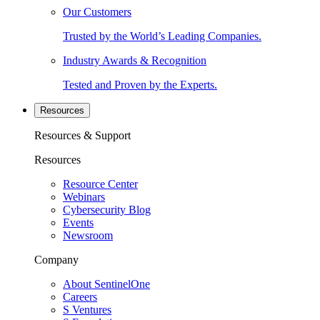
Our Customers
Trusted by the World’s Leading Companies.
Industry Awards & Recognition
Tested and Proven by the Experts.
Resources
Resources & Support
Resources
Resource Center
Webinars
Cybersecurity Blog
Events
Newsroom
Company
About SentinelOne
Careers
S Ventures