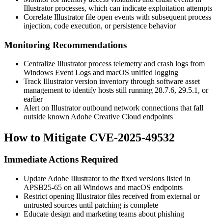
Illustrator processes, which can indicate exploitation attempts
Correlate Illustrator file open events with subsequent process
injection, code execution, or persistence behavior
Monitoring Recommendations
Centralize Illustrator process telemetry and crash logs from
Windows Event Logs and macOS unified logging
Track Illustrator version inventory through software asset
management to identify hosts still running
28.7.6
,
29.5.1
, or
earlier
Alert on Illustrator outbound network connections that fall
outside known Adobe Creative Cloud endpoints
How to Mitigate CVE-2025-49532
Immediate Actions Required
Update Adobe Illustrator to the fixed versions listed in
APSB25-65
on all Windows and macOS endpoints
Restrict opening Illustrator files received from external or
untrusted sources until patching is complete
Educate design and marketing teams about phishing