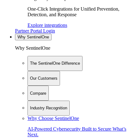
One-Click Integrations for Unified Prevention,
Detection, and Response
Explore integrations
Partner Portal Login
Why SentinelOne
Why SentinelOne
The SentinelOne Difference
Our Customers
Compare
Industry Recognition
Why Choose SentinelOne
AI-Powered Cybersecurity Built to Secure What’s
Next.