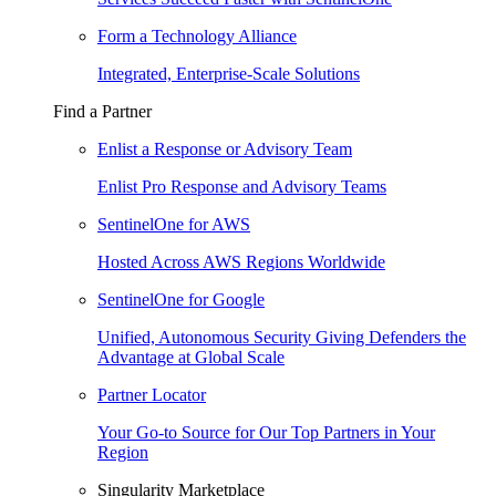
Form a Technology Alliance
Integrated, Enterprise-Scale Solutions
Find a Partner
Enlist a Response or Advisory Team
Enlist Pro Response and Advisory Teams
SentinelOne for AWS
Hosted Across AWS Regions Worldwide
SentinelOne for Google
Unified, Autonomous Security Giving Defenders the
Advantage at Global Scale
Partner Locator
Your Go-to Source for Our Top Partners in Your
Region
Singularity Marketplace