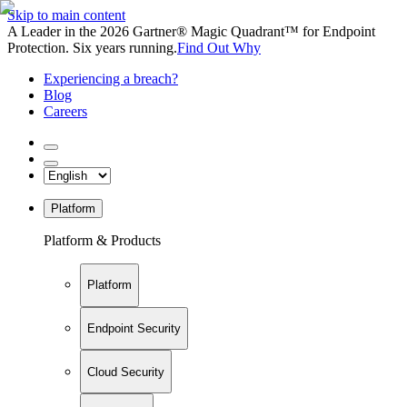
Skip to main content
A Leader in the 2026 Gartner® Magic Quadrant™ for Endpoint
Protection. Six years running.
Find Out Why
Experiencing a breach?
Blog
Careers
Platform
Platform & Products
Platform
Endpoint Security
Cloud Security