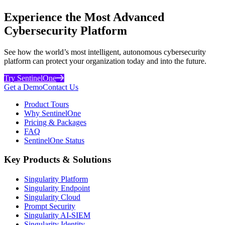
Experience the Most Advanced
Cybersecurity Platform
See how the world’s most intelligent, autonomous cybersecurity
platform can protect your organization today and into the future.
Try SentinelOne
Get a Demo
Contact Us
Product Tours
Why SentinelOne
Pricing & Packages
FAQ
SentinelOne Status
Key Products & Solutions
Singularity Platform
Singularity Endpoint
Singularity Cloud
Prompt Security
Singularity AI-SIEM
Singularity Identity