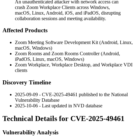
An unauthenticated attacker with network access can
crash Zoom Workplace Clients across Windows,
macOS, Linux, Android, iOS, and iPadOS, disrupting
collaboration sessions and meeting availability.
Affected Products
Zoom Meeting Software Development Kit (Android, Linux,
macOS, Windows)
Zoom Rooms and Zoom Rooms Controller (Android,
iPadOS, Linux, macOS, Windows)
Zoom Workplace, Workplace Desktop, and Workplace VDI
clients
Discovery Timeline
2025-09-09 - CVE-2025-49461 published to the National
Vulnerability Database
2025-10-06 - Last updated in NVD database
Technical Details for CVE-2025-49461
Vulnerability Analysis