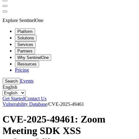
Explore SentinelOne
Platform
Solutions
Services
Partners
Why SentinelOne
Resources
Pricing
Events
Search
English
Get Started
Contact Us
Vulnerability Database
/
CVE-2025-49461
CVE-2025-49461: Zoom
Meeting SDK XSS