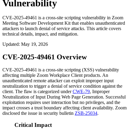
Vulnerability
CVE-2025-49461 is a cross-site scripting vulnerability in Zoom
Meeting Software Development Kit that enables unauthenticated
attackers to launch denial of service attacks. This article covers
technical details, impact, and mitigation.
Updated
:
May 19, 2026
CVE-2025-49461 Overview
CVE-2025-49461 is a cross-site scripting (XSS) vulnerability
affecting multiple Zoom Workplace Client products. An
unauthenticated remote attacker can exploit improper input
neutralization to trigger a denial of service condition against the
client. The flaw is categorized under
CWE-79
, Improper
Neutralization of Input During Web Page Generation. Successful
exploitation requires user interaction but no privileges, and the
impact crosses a trust boundary affecting client availability. Zoom
disclosed the issue in security bulletin
ZSB-25034
.
Critical Impact