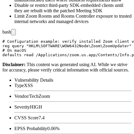
Disable or restrict third-party SDK-embedded clients until
they are rebuilt with the patched Meeting SDK
Limit Zoom Rooms and Rooms Controller exposure to trusted
internal networks and managed devices
bash
# Configuration example: verify installed Zoom client v
reg query "HKLM\SOFTWARE\WOW6432Node\Zoom\ZoomUpdater" 
# On macOS

Disclaimer
:
This content was generated using AI. While we strive
for accuracy, please verify critical information with official sources.
Vulnerability Details
Type
XSS
Vendor/Tech
Zoom
Severity
HIGH
CVSS Score
7.4
EPSS Probability
0.06%