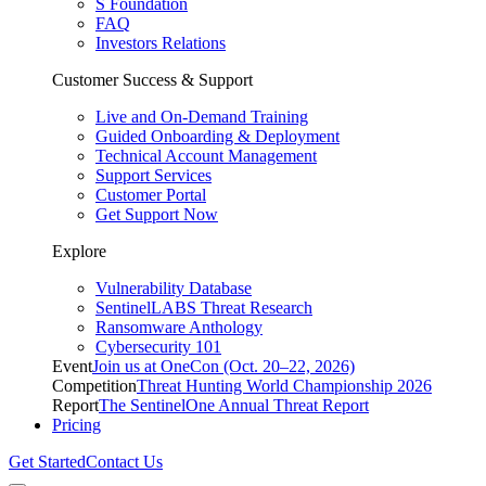
S Foundation
FAQ
Investors Relations
Customer Success & Support
Live and On-Demand Training
Guided Onboarding & Deployment
Technical Account Management
Support Services
Customer Portal
Get Support Now
Explore
Vulnerability Database
SentinelLABS Threat Research
Ransomware Anthology
Cybersecurity 101
Event
Join us at OneCon (Oct. 20–22, 2026)
Competition
Threat Hunting World Championship 2026
Report
The SentinelOne Annual Threat Report
Pricing
Get Started
Contact Us