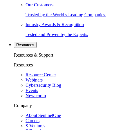
Our Customers
Trusted by the World’s Leading Companies.
Industry Awards & Recognition
Tested and Proven by the Experts.
Resources
Resources & Support
Resources
Resource Center
Webinars
Cybersecurity Blog
Events
Newsroom
Company
About SentinelOne
Careers
S Ventures