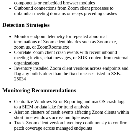
components or embedded browser modules
Outbound connections from Zoom client processes to
unfamiliar meeting domains or relays preceding crashes
Detection Strategies
Monitor endpoint telemetry for repeated abnormal
terminations of Zoom client binaries such as
Zoom.exe
,
zoom.us
, or
ZoomRooms.exe
Correlate Zoom client crash events with recent inbound
meeting invites, chat messages, or SDK content from external
organizations
Inventory installed Zoom client versions across endpoints and
flag any builds older than the fixed releases listed in ZSB-
25034
Monitoring Recommendations
Centralize Windows Error Reporting and macOS crash logs
to a SIEM or data lake for trend analysis
Alert on clusters of crash events affecting Zoom clients within
short time windows across multiple users
Track Zoom client version inventory continuously to confirm
patch coverage across managed endpoints