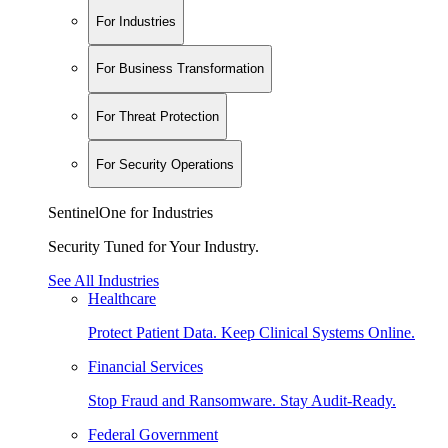
For Industries
For Business Transformation
For Threat Protection
For Security Operations
SentinelOne for Industries
Security Tuned for Your Industry.
See All Industries
Healthcare
Protect Patient Data. Keep Clinical Systems Online.
Financial Services
Stop Fraud and Ransomware. Stay Audit-Ready.
Federal Government