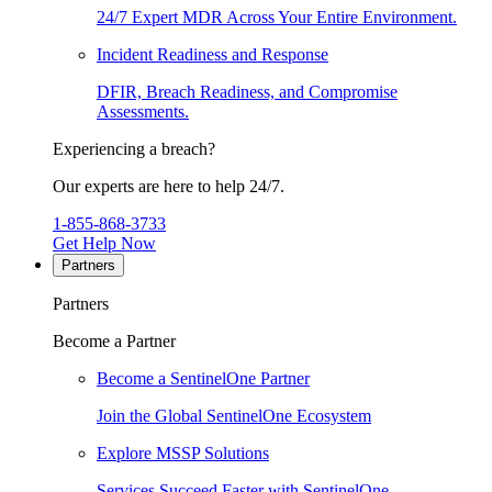
24/7 Expert MDR Across Your Entire Environment.
Incident Readiness and Response
DFIR, Breach Readiness, and Compromise
Assessments.
Experiencing a breach?
Our experts are here to help 24/7.
1-855-868-3733
Get Help Now
Partners
Partners
Become a Partner
Become a SentinelOne Partner
Join the Global SentinelOne Ecosystem
Explore MSSP Solutions
Services Succeed Faster with SentinelOne