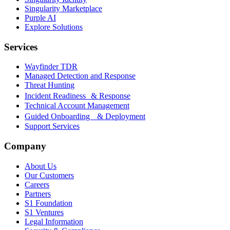
Singularity Marketplace
Purple AI
Explore Solutions
Services
Wayfinder TDR
Managed Detection and Response
Threat Hunting
Incident Readiness & Response
Technical Account Management
Guided Onboarding & Deployment
Support Services
Company
About Us
Our Customers
Careers
Partners
S1 Foundation
S1 Ventures
Legal Information