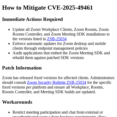
How to Mitigate CVE-2025-49461
Immediate Actions Required
Update all Zoom Workplace Clients, Zoom Rooms, Zoom
Rooms Controller, and Zoom Meeting SDK installations to
the versions listed in
ZSB-25034
Enforce automatic updates for Zoom desktop and mobile
clients through endpoint management policies
Audit applications that embed the Zoom Meeting SDK and
rebuild them against patched SDK versions
Patch Information
Zoom has released fixed versions for affected clients. Administrators
should consult
Zoom Security Bulletin ZSB-25034
for the specific
fixed versions per platform and ensure all Workplace, Rooms,
Rooms Controller, and Meeting SDK builds are updated.
Workarounds
Restrict meeting participation and chat from external or
unauthenticated users where business requirements allow