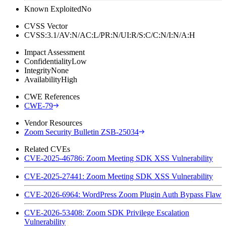
Known Exploited
No
CVSS Vector
CVSS:3.1/AV:N/AC:L/PR:N/UI:R/S:C/C:N/I:N/A:H
Impact Assessment
Confidentiality
Low
Integrity
None
Availability
High
CWE References
CWE-79
Vendor Resources
Zoom Security Bulletin ZSB-25034
Related CVEs
CVE-2025-46786: Zoom Meeting SDK XSS Vulnerability
CVE-2025-27441: Zoom Meeting SDK XSS Vulnerability
CVE-2026-6964: WordPress Zoom Plugin Auth Bypass Flaw
CVE-2026-53408: Zoom SDK Privilege Escalation
Vulnerability