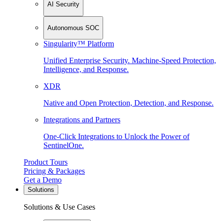
AI Security
Autonomous SOC
Singularity™ Platform
Unified Enterprise Security. Machine-Speed Protection,
Intelligence, and Response.
XDR
Native and Open Protection, Detection, and Response.
Integrations and Partners
One-Click Integrations to Unlock the Power of
SentinelOne.
Product Tours
Pricing & Packages
Get a Demo
Solutions
Solutions & Use Cases