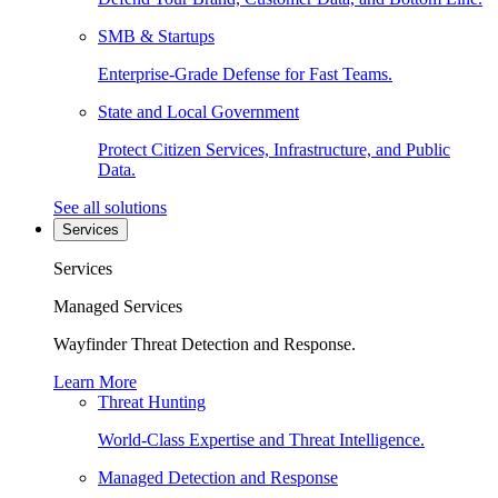
SMB & Startups
Enterprise-Grade Defense for Fast Teams.
State and Local Government
Protect Citizen Services, Infrastructure, and Public
Data.
See all solutions
Services
Services
Managed Services
Wayfinder Threat Detection and Response.
Learn More
Threat Hunting
World-Class Expertise and Threat Intelligence.
Managed Detection and Response