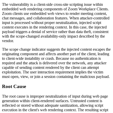
The vulnerability is a client-side cross-site scripting issue within
embedded web rendering components of Zoom Workplace Clients.
Zoom clients use embedded web views to render meeting content,
chat messages, and collaboration features. When attacker-controlled
input is processed without proper neutralization, injected script
content executes in the rendering context. In this case, the injected
payload triggers a denial of service rather than data theft, consistent
with the scope-changed availability-only impact described by the
vendor.
The scope change indicator suggests the injected content escapes the
originating component and affects another part of the client, leading
to client-wide instability or crash. Because no authentication is
required and the attack is delivered over the network, any attacker
capable of sending content rendered by the client can attempt
exploitation. The user interaction requirement implies the victim
must open, view, or join a session containing the malicious payload.
Root Cause
The root cause is improper neutralization of input during web page
generation within client-rendered surfaces. Untrusted content is
reflected or stored without adequate sanitization, allowing script
execution in the client's web rendering context. The resulting script