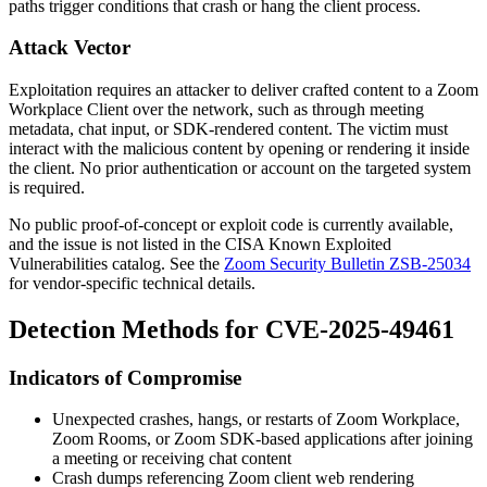
paths trigger conditions that crash or hang the client process.
Attack Vector
Exploitation requires an attacker to deliver crafted content to a Zoom
Workplace Client over the network, such as through meeting
metadata, chat input, or SDK-rendered content. The victim must
interact with the malicious content by opening or rendering it inside
the client. No prior authentication or account on the targeted system
is required.
No public proof-of-concept or exploit code is currently available,
and the issue is not listed in the CISA Known Exploited
Vulnerabilities catalog. See the
Zoom Security Bulletin ZSB-25034
for vendor-specific technical details.
Detection Methods for CVE-2025-49461
Indicators of Compromise
Unexpected crashes, hangs, or restarts of Zoom Workplace,
Zoom Rooms, or Zoom SDK-based applications after joining
a meeting or receiving chat content
Crash dumps referencing Zoom client web rendering