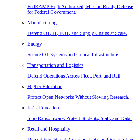
FedRAMP High Authorized, Mission Ready Defense
for Federal Government.
Manufacturing
Defend OT, IT, IIOT, and Supply Chains at Scale.
Energy
Secure OT Systems and Critical Infrastructure.
Transportation and Logistics
Defend Operations Across Fleet, Port, and Rail.
Higher Education
Protect Open Networks Without Slowing Research.
K-12 Education
Stop Ransomware. Protect Students, Staff, and Data.
Retail and Hospitality
Defend Your Brand, Customer Data, and Bottom Line.