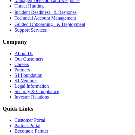
Managed Detection and Response
Threat Hunting
Incident Readiness & Response
Technical Account Management
Guided Onboarding & Deployment
Support Services
Company
About Us
Our Customers
Careers
Partners
S1 Foundation
S1 Ventures
Legal Information
Security & Compliance
Investor Relations
Quick Links
Customer Portal
Partner Portal
Become a Partner