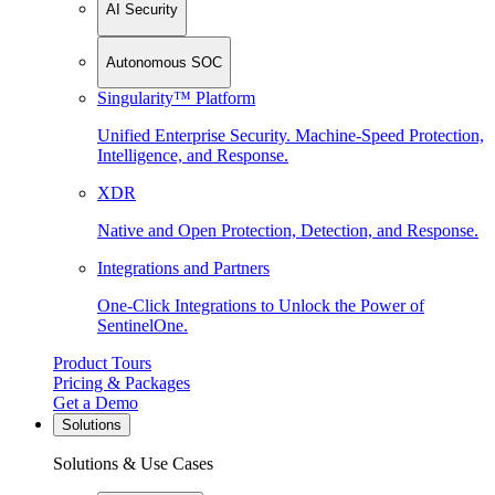
AI Security
Autonomous SOC
Singularity™ Platform
Unified Enterprise Security. Machine-Speed Protection,
Intelligence, and Response.
XDR
Native and Open Protection, Detection, and Response.
Integrations and Partners
One-Click Integrations to Unlock the Power of
SentinelOne.
Product Tours
Pricing & Packages
Get a Demo
Solutions
Solutions & Use Cases