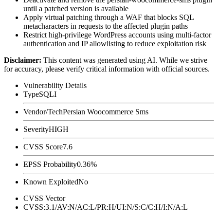
until a patched version is available
Apply virtual patching through a WAF that blocks SQL
metacharacters in requests to the affected plugin paths
Restrict high-privilege WordPress accounts using multi-factor
authentication and IP allowlisting to reduce exploitation risk
Disclaimer
:
This content was generated using AI. While we strive
for accuracy, please verify critical information with official sources.
Vulnerability Details
Type
SQLI
Vendor/Tech
Persian Woocommerce Sms
Severity
HIGH
CVSS Score
7.6
EPSS Probability
0.36%
Known Exploited
No
CVSS Vector
CVSS:3.1/AV:N/AC:L/PR:H/UI:N/S:C/C:H/I:N/A:L