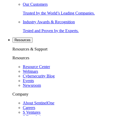
Our Customers
Trusted by the World’s Leading Companies.
Industry Awards & Recognition
Tested and Proven by the Experts.
Resources
Resources & Support
Resources
Resource Center
Webinars
Cybersecurity Blog
Events
Newsroom
Company
About SentinelOne
Careers
S Ventures