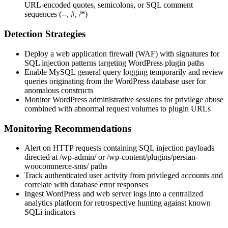
URL-encoded quotes, semicolons, or SQL comment
sequences (
--
,
#
,
/*
)
Detection Strategies
Deploy a web application firewall (WAF) with signatures for
SQL injection patterns targeting WordPress plugin paths
Enable MySQL general query logging temporarily and review
queries originating from the WordPress database user for
anomalous constructs
Monitor WordPress administrative sessions for privilege abuse
combined with abnormal request volumes to plugin URLs
Monitoring Recommendations
Alert on HTTP requests containing SQL injection payloads
directed at
/wp-admin/
or
/wp-content/plugins/persian-
woocommerce-sms/
paths
Track authenticated user activity from privileged accounts and
correlate with database error responses
Ingest WordPress and web server logs into a centralized
analytics platform for retrospective hunting against known
SQLi indicators