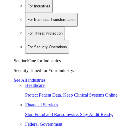
For Industries
For Business Transformation
For Threat Protection
For Security Operations
SentinelOne for Industries
Security Tuned for Your Industry.
See All Industries
Healthcare
Protect Patient Data. Keep Clinical Systems Online.
Financial Services
Stop Fraud and Ransomware. Stay Audit-Ready.
Federal Government