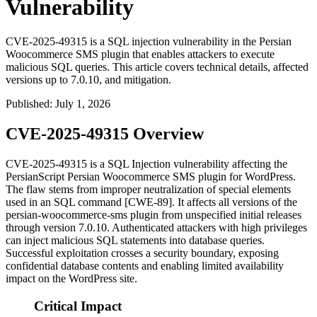
Vulnerability
CVE-2025-49315 is a SQL injection vulnerability in the Persian
Woocommerce SMS plugin that enables attackers to execute
malicious SQL queries. This article covers technical details, affected
versions up to 7.0.10, and mitigation.
Published
:
July 1, 2026
CVE-2025-49315 Overview
CVE-2025-49315 is a SQL Injection vulnerability affecting the
PersianScript Persian Woocommerce SMS plugin for WordPress.
The flaw stems from improper neutralization of special elements
used in an SQL command [CWE-89]. It affects all versions of the
persian-woocommerce-sms
plugin from unspecified initial releases
through version
7.0.10
. Authenticated attackers with high privileges
can inject malicious SQL statements into database queries.
Successful exploitation crosses a security boundary, exposing
confidential database contents and enabling limited availability
impact on the WordPress site.
Critical Impact