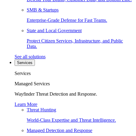
SMB & Startups
Enterprise-Grade Defense for Fast Teams.
State and Local Government
Protect Citizen Services, Infrastructure, and Public
Data.
See all solutions
Services
Services
Managed Services
Wayfinder Threat Detection and Response.
Learn More
Threat Hunting
World-Class Expertise and Threat Intelligence.
Managed Detection and Response