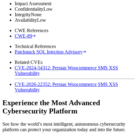
Impact Assessment
Confidentiality
Low
Integrity
None
Availability
Low
CWE References
CWE-89
Technical References
Patchstack SQL Injection Advisory
Related CVEs
CVE-2024-54312: Persian Woocommerce SMS XSS
Vulnerability
CVE-2026-22352: Persian Woocommerce SMS XSS
Vulnerability
Experience the Most Advanced
Cybersecurity Platform
See how the world’s most intelligent, autonomous cybersecurity
platform can protect your organization today and into the future.