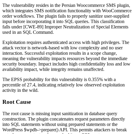
The vulnerability resides in the Persian Woocommerce SMS plugin,
which integrates SMS notification functionality with WooCommerce
order workflows. The plugin fails to properly sanitize user-supplied
input before incorporating it into SQL queries. This classification
falls under [CWE-89] Improper Neutralization of Special Elements
used in an SQL Command.
Exploitation requires authenticated access with high privileges. The
attack vector is network-based with low complexity and no user
interaction. Successful exploitation results in a scope change,
meaning the vulnerability impacts resources beyond the immediate
security boundary. Impact includes high confidentiality loss and low
availability impact, while integrity remains unaffected.
The EPSS probability for this vulnerability is 0.355% with a
percentile of 27.4, indicating relatively low observed exploitation
activity in the wild.
Root Cause
The root cause is missing input sanitization in database query
construction. The plugin concatenates request parameters directly
into SQL statements without using prepared statements or the
WordPress
$wpdb->prepare()
API. This permits attackers to break