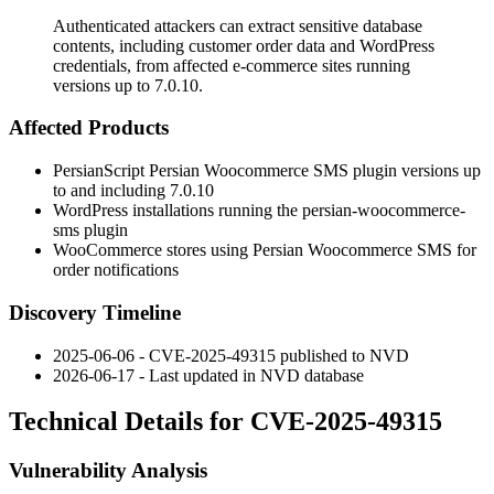
Authenticated attackers can extract sensitive database
contents, including customer order data and WordPress
credentials, from affected e-commerce sites running
versions up to 7.0.10.
Affected Products
PersianScript Persian Woocommerce SMS plugin versions up
to and including
7.0.10
WordPress installations running the
persian-woocommerce-
sms
plugin
WooCommerce stores using Persian Woocommerce SMS for
order notifications
Discovery Timeline
2025-06-06 - CVE-2025-49315 published to NVD
2026-06-17 - Last updated in NVD database
Technical Details for CVE-2025-49315
Vulnerability Analysis