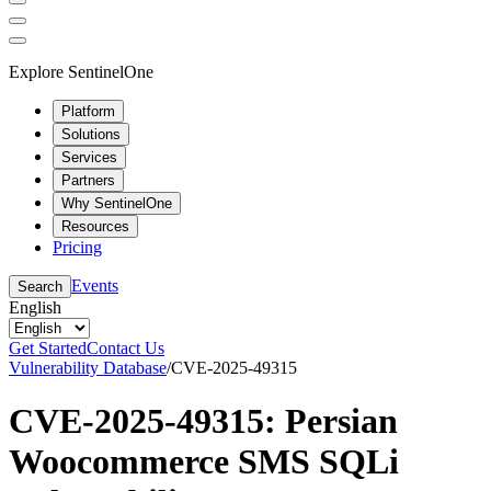
Explore SentinelOne
Platform
Solutions
Services
Partners
Why SentinelOne
Resources
Pricing
Events
Search
English
Get Started
Contact Us
Vulnerability Database
/
CVE-2025-49315
CVE-2025-49315: Persian
Woocommerce SMS SQLi