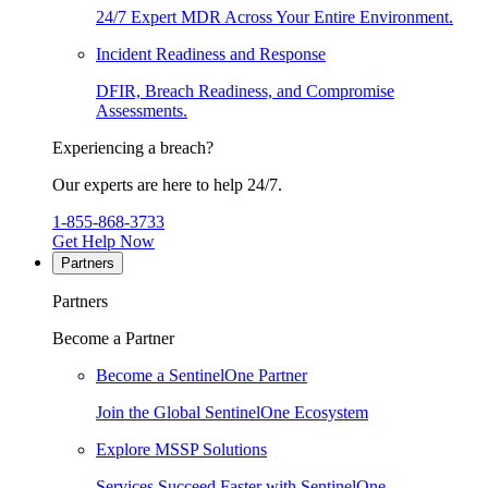
24/7 Expert MDR Across Your Entire Environment.
Incident Readiness and Response
DFIR, Breach Readiness, and Compromise
Assessments.
Experiencing a breach?
Our experts are here to help 24/7.
1-855-868-3733
Get Help Now
Partners
Partners
Become a Partner
Become a SentinelOne Partner
Join the Global SentinelOne Ecosystem
Explore MSSP Solutions
Services Succeed Faster with SentinelOne