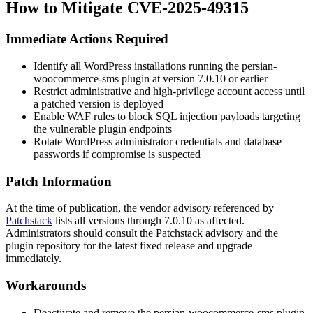
How to Mitigate CVE-2025-49315
Immediate Actions Required
Identify all WordPress installations running the
persian-
woocommerce-sms
plugin at version
7.0.10
or earlier
Restrict administrative and high-privilege account access until
a patched version is deployed
Enable WAF rules to block SQL injection payloads targeting
the vulnerable plugin endpoints
Rotate WordPress administrator credentials and database
passwords if compromise is suspected
Patch Information
At the time of publication, the vendor advisory referenced by
Patchstack
lists all versions through
7.0.10
as affected.
Administrators should consult the Patchstack advisory and the
plugin repository for the latest fixed release and upgrade
immediately.
Workarounds
Deactivate and remove the
persian-woocommerce-sms
plugin