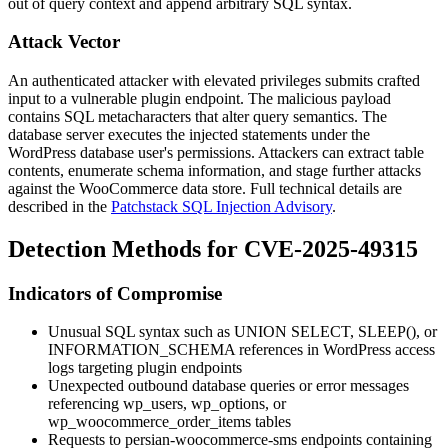
out of query context and append arbitrary SQL syntax.
Attack Vector
An authenticated attacker with elevated privileges submits crafted
input to a vulnerable plugin endpoint. The malicious payload
contains SQL metacharacters that alter query semantics. The
database server executes the injected statements under the
WordPress database user's permissions. Attackers can extract table
contents, enumerate schema information, and stage further attacks
against the WooCommerce data store. Full technical details are
described in the
Patchstack SQL Injection Advisory
.
Detection Methods for CVE-2025-49315
Indicators of Compromise
Unusual SQL syntax such as
UNION SELECT
,
SLEEP()
, or
INFORMATION_SCHEMA
references in WordPress access
logs targeting plugin endpoints
Unexpected outbound database queries or error messages
referencing
wp_users
,
wp_options
, or
wp_woocommerce_order_items
tables
Requests to
persian-woocommerce-sms
endpoints containing