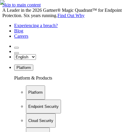
Skip to main content
A Leader in the 2026 Gartner® Magic Quadrant™ for Endpoint
Protection. Six years running.
Find Out Why
Experiencing a breach?
Blog
Careers
Platform
Platform & Products
Platform
Endpoint Security
Cloud Security