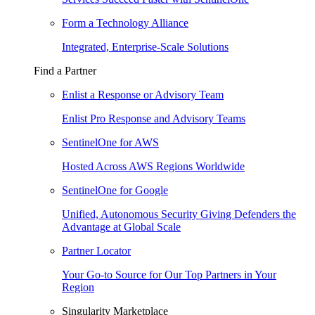
Form a Technology Alliance
Integrated, Enterprise-Scale Solutions
Find a Partner
Enlist a Response or Advisory Team
Enlist Pro Response and Advisory Teams
SentinelOne for AWS
Hosted Across AWS Regions Worldwide
SentinelOne for Google
Unified, Autonomous Security Giving Defenders the
Advantage at Global Scale
Partner Locator
Your Go-to Source for Our Top Partners in Your
Region
Singularity Marketplace