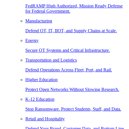
FedRAMP High Authorized, Mission Ready Defense
for Federal Government.
Manufacturing
Defend OT, IT, IIOT, and Supply Chains at Scale.
Energy
Secure OT Systems and Critical Infrastructure.
Transportation and Logistics
Defend Operations Across Fleet, Port, and Rail.
Higher Education
Protect Open Networks Without Slowing Research.
K-12 Education
Stop Ransomware. Protect Students, Staff, and Data.
Retail and Hospitality
Defend Your Brand, Customer Data, and Bottom Line.