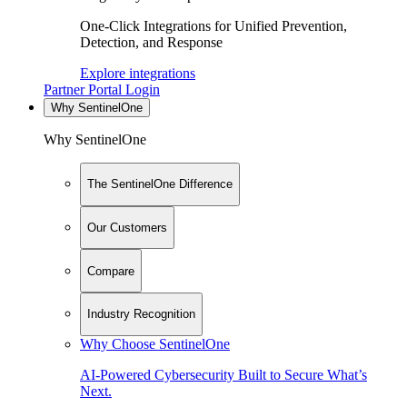
One-Click Integrations for Unified Prevention,
Detection, and Response
Explore integrations
Partner Portal Login
Why SentinelOne
Why SentinelOne
The SentinelOne Difference
Our Customers
Compare
Industry Recognition
Why Choose SentinelOne
AI-Powered Cybersecurity Built to Secure What’s
Next.