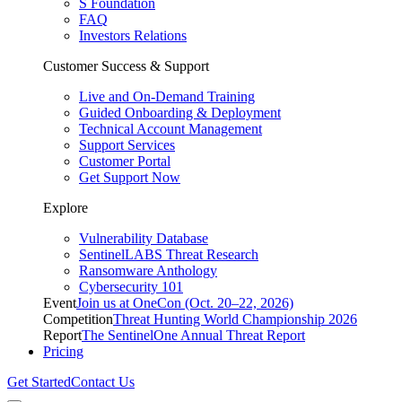
S Foundation
FAQ
Investors Relations
Customer Success & Support
Live and On-Demand Training
Guided Onboarding & Deployment
Technical Account Management
Support Services
Customer Portal
Get Support Now
Explore
Vulnerability Database
SentinelLABS Threat Research
Ransomware Anthology
Cybersecurity 101
Event
Join us at OneCon (Oct. 20–22, 2026)
Competition
Threat Hunting World Championship 2026
Report
The SentinelOne Annual Threat Report
Pricing
Get Started
Contact Us