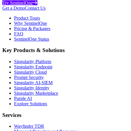
Try SentinelOne
Get a Demo
Contact Us
Product Tours
Why SentinelOne
Pricing & Packages
FAQ
SentinelOne Status
Key Products & Solutions
Singularity Platform
Singularity Endpoint
Singularity Cloud
Prompt Security
Singularity AI-SIEM
Singularity Identity
Singularity Marketplace
Purple AI
Explore Solutions
Services
Wayfinder TDR