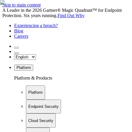
Skip to main content
A Leader in the 2026 Gartner® Magic Quadrant™ for Endpoint
Protection. Six years running.
Find Out Why
Experiencing a breach?
Blog
Careers
Platform
Platform & Products
Platform
Endpoint Security
Cloud Security