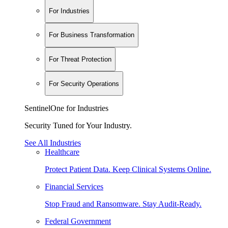
For Industries
For Business Transformation
For Threat Protection
For Security Operations
SentinelOne for Industries
Security Tuned for Your Industry.
See All Industries
Healthcare
Protect Patient Data. Keep Clinical Systems Online.
Financial Services
Stop Fraud and Ransomware. Stay Audit-Ready.
Federal Government