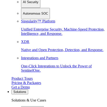
AI Security
Autonomous SOC
Singularity™ Platform
Unified Enterprise Security. Machine-Speed Protection,
Intelligence, and Response.
XDR
Native and Open Protection, Detection, and Response.
Integrations and Partners
One-Click Integrations to Unlock the Power of
SentinelOne.
Product Tours
Pricing & Packages
Get a Demo
Solutions
Solutions & Use Cases