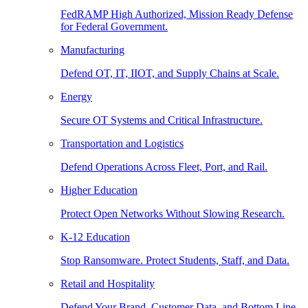
FedRAMP High Authorized, Mission Ready Defense
for Federal Government.
Manufacturing
Defend OT, IT, IIOT, and Supply Chains at Scale.
Energy
Secure OT Systems and Critical Infrastructure.
Transportation and Logistics
Defend Operations Across Fleet, Port, and Rail.
Higher Education
Protect Open Networks Without Slowing Research.
K-12 Education
Stop Ransomware. Protect Students, Staff, and Data.
Retail and Hospitality
Defend Your Brand, Customer Data, and Bottom Line.