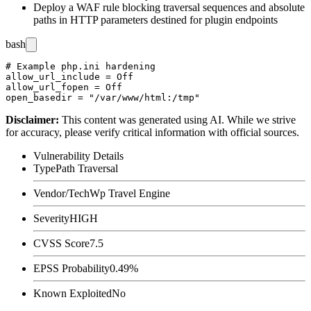
Deploy a WAF rule blocking traversal sequences and absolute
paths in HTTP parameters destined for plugin endpoints
bash
# Example php.ini hardening

allow_url_include = Off

allow_url_fopen = Off

Disclaimer
:
This content was generated using AI. While we strive
for accuracy, please verify critical information with official sources.
Vulnerability Details
Type
Path Traversal
Vendor/Tech
Wp Travel Engine
Severity
HIGH
CVSS Score
7.5
EPSS Probability
0.49%
Known Exploited
No