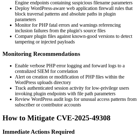
Engine endpoints containing suspicious filename parameters
Deploy WordPress-aware web application firewall rules that
block traversal patterns and absolute paths in plugin
parameters
Monitor for PHP fatal errors and warnings referencing
inclusion failures from the plugin's source files
Compare plugin files against known-good versions to detect
tampering or injected payloads
Monitoring Recommendations
Enable verbose PHP error logging and forward logs to a
centralized SIEM for correlation
Alert on creation or modification of PHP files within the
WordPress uploads directory
Track authenticated session activity for low-privilege users
invoking plugin endpoints with file path parameters
Review WordPress audit logs for unusual access patterns from
subscriber or contributor accounts
How to Mitigate CVE-2025-49308
Immediate Actions Required