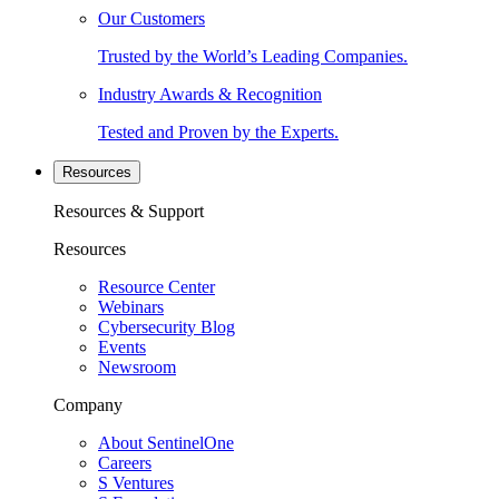
Our Customers
Trusted by the World’s Leading Companies.
Industry Awards & Recognition
Tested and Proven by the Experts.
Resources
Resources & Support
Resources
Resource Center
Webinars
Cybersecurity Blog
Events
Newsroom
Company
About SentinelOne
Careers
S Ventures