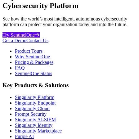
Cybersecurity Platform
See how the world’s most intelligent, autonomous cybersecurity
platform can protect your organization today and into the future.
Try SentinelOne
Get a Demo
Contact Us
Product Tours
Why SentinelOne
Pricing & Packages
FAQ
SentinelOne Status
Key Products & Solutions
Singularity Platform
Singularity Endpoint
Singularity Cloud
Prompt Security
Singularity AI-SIEM
Singularity Identity
Singularity Marketplace
Purple AI