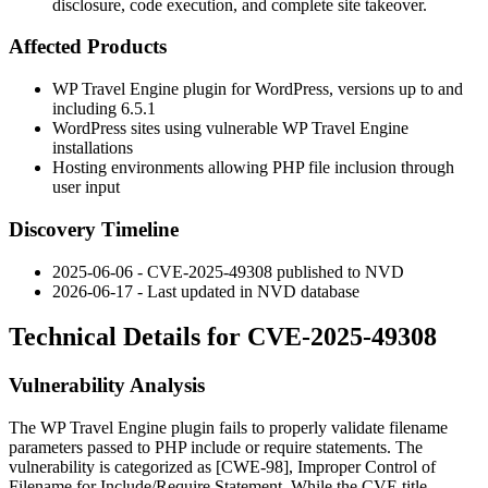
disclosure, code execution, and complete site takeover.
Affected Products
WP Travel Engine plugin for WordPress, versions up to and
including 6.5.1
WordPress sites using vulnerable WP Travel Engine
installations
Hosting environments allowing PHP file inclusion through
user input
Discovery Timeline
2025-06-06 - CVE-2025-49308 published to NVD
2026-06-17 - Last updated in NVD database
Technical Details for CVE-2025-49308
Vulnerability Analysis
The WP Travel Engine plugin fails to properly validate filename
parameters passed to PHP
include
or
require
statements. The
vulnerability is categorized as [CWE-98], Improper Control of
Filename for Include/Require Statement. While the CVE title