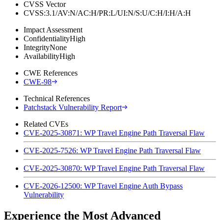
CVSS Vector
CVSS:3.1/AV:N/AC:H/PR:L/UI:N/S:U/C:H/I:H/A:H
Impact Assessment
Confidentiality
High
Integrity
None
Availability
High
CWE References
CWE-98
Technical References
Patchstack Vulnerability Report
Related CVEs
CVE-2025-30871: WP Travel Engine Path Traversal Flaw
CVE-2025-7526: WP Travel Engine Path Traversal Flaw
CVE-2025-30870: WP Travel Engine Path Traversal Flaw
CVE-2026-12500: WP Travel Engine Auth Bypass
Vulnerability
Experience the Most Advanced