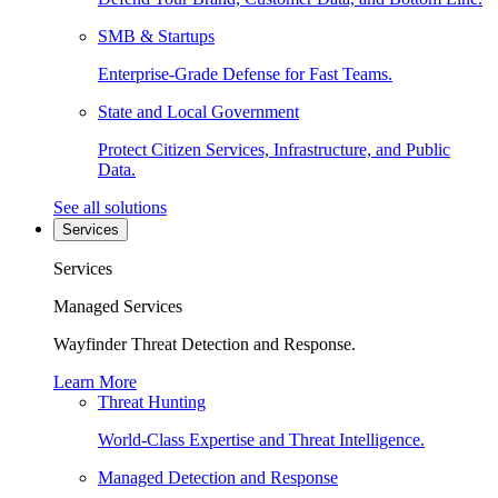
SMB & Startups
Enterprise-Grade Defense for Fast Teams.
State and Local Government
Protect Citizen Services, Infrastructure, and Public
Data.
See all solutions
Services
Services
Managed Services
Wayfinder Threat Detection and Response.
Learn More
Threat Hunting
World-Class Expertise and Threat Intelligence.
Managed Detection and Response