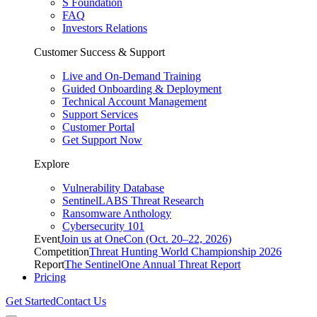
S Foundation
FAQ
Investors Relations
Customer Success & Support
Live and On-Demand Training
Guided Onboarding & Deployment
Technical Account Management
Support Services
Customer Portal
Get Support Now
Explore
Vulnerability Database
SentinelLABS Threat Research
Ransomware Anthology
Cybersecurity 101
Event
Join us at OneCon (Oct. 20–22, 2026)
Competition
Threat Hunting World Championship 2026
Report
The SentinelOne Annual Threat Report
Pricing
Get Started
Contact Us