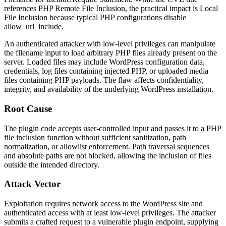
references PHP Remote File Inclusion, the practical impact is Local
File Inclusion because typical PHP configurations disable
allow_url_include
.
An authenticated attacker with low-level privileges can manipulate
the filename input to load arbitrary PHP files already present on the
server. Loaded files may include WordPress configuration data,
credentials, log files containing injected PHP, or uploaded media
files containing PHP payloads. The flaw affects confidentiality,
integrity, and availability of the underlying WordPress installation.
Root Cause
The plugin code accepts user-controlled input and passes it to a PHP
file inclusion function without sufficient sanitization, path
normalization, or allowlist enforcement. Path traversal sequences
and absolute paths are not blocked, allowing the inclusion of files
outside the intended directory.
Attack Vector
Exploitation requires network access to the WordPress site and
authenticated access with at least low-level privileges. The attacker
submits a crafted request to a vulnerable plugin endpoint, supplying