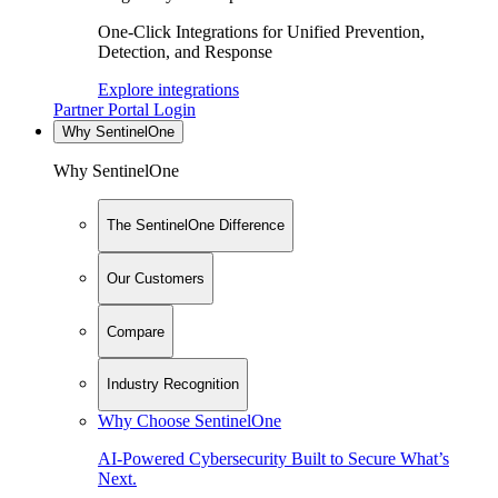
One-Click Integrations for Unified Prevention,
Detection, and Response
Explore integrations
Partner Portal Login
Why SentinelOne
Why SentinelOne
The SentinelOne Difference
Our Customers
Compare
Industry Recognition
Why Choose SentinelOne
AI-Powered Cybersecurity Built to Secure What’s
Next.