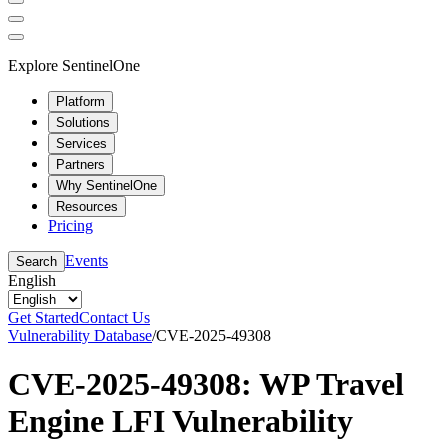
Explore SentinelOne
Platform
Solutions
Services
Partners
Why SentinelOne
Resources
Pricing
Events
Search
English
Get Started
Contact Us
Vulnerability Database
/
CVE-2025-49308
CVE-2025-49308: WP Travel
Engine LFI Vulnerability