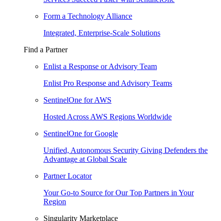
Form a Technology Alliance
Integrated, Enterprise-Scale Solutions
Find a Partner
Enlist a Response or Advisory Team
Enlist Pro Response and Advisory Teams
SentinelOne for AWS
Hosted Across AWS Regions Worldwide
SentinelOne for Google
Unified, Autonomous Security Giving Defenders the
Advantage at Global Scale
Partner Locator
Your Go-to Source for Our Top Partners in Your
Region
Singularity Marketplace