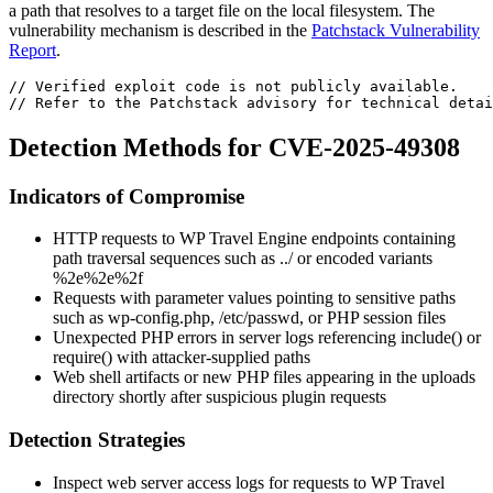
a path that resolves to a target file on the local filesystem. The
vulnerability mechanism is described in the
Patchstack Vulnerability
Report
.
// Verified exploit code is not publicly available.
// Refer to the Patchstack advisory for technical detai
Detection Methods for CVE-2025-49308
Indicators of Compromise
HTTP requests to WP Travel Engine endpoints containing
path traversal sequences such as
../
or encoded variants
%2e%2e%2f
Requests with parameter values pointing to sensitive paths
such as
wp-config.php
,
/etc/passwd
, or PHP session files
Unexpected PHP errors in server logs referencing
include()
or
require()
with attacker-supplied paths
Web shell artifacts or new PHP files appearing in the uploads
directory shortly after suspicious plugin requests
Detection Strategies
Inspect web server access logs for requests to WP Travel