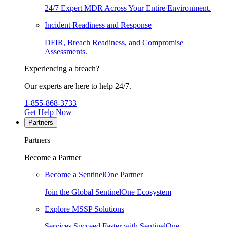
24/7 Expert MDR Across Your Entire Environment.
Incident Readiness and Response
DFIR, Breach Readiness, and Compromise
Assessments.
Experiencing a breach?
Our experts are here to help 24/7.
1-855-868-3733
Get Help Now
Partners
Partners
Become a Partner
Become a SentinelOne Partner
Join the Global SentinelOne Ecosystem
Explore MSSP Solutions
Services Succeed Faster with SentinelOne