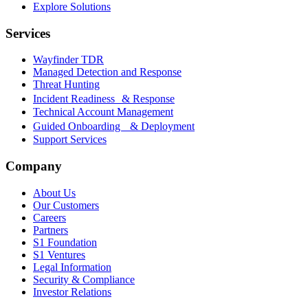
Explore Solutions
Services
Wayfinder TDR
Managed Detection and Response
Threat Hunting
Incident Readiness & Response
Technical Account Management
Guided Onboarding & Deployment
Support Services
Company
About Us
Our Customers
Careers
Partners
S1 Foundation
S1 Ventures
Legal Information
Security & Compliance
Investor Relations