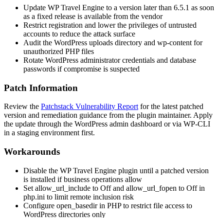
Update WP Travel Engine to a version later than 6.5.1 as soon
as a fixed release is available from the vendor
Restrict registration and lower the privileges of untrusted
accounts to reduce the attack surface
Audit the WordPress uploads directory and
wp-content
for
unauthorized PHP files
Rotate WordPress administrator credentials and database
passwords if compromise is suspected
Patch Information
Review the
Patchstack Vulnerability Report
for the latest patched
version and remediation guidance from the plugin maintainer. Apply
the update through the WordPress admin dashboard or via WP-CLI
in a staging environment first.
Workarounds
Disable the WP Travel Engine plugin until a patched version
is installed if business operations allow
Set
allow_url_include
to
Off
and
allow_url_fopen
to
Off
in
php.ini
to limit remote inclusion risk
Configure
open_basedir
in PHP to restrict file access to
WordPress directories only