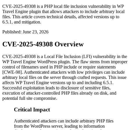
CVE-2025-49308 is a PHP local file inclusion vulnerability in WP
Travel Engine plugin that allows attackers to include arbitrary local
files. This article covers technical details, affected versions up to
6.5.1, and mitigation.
Published
:
June 23, 2026
CVE-2025-49308 Overview
CVE-2025-49308 is a Local File Inclusion (LFI) vulnerability in the
WP Travel Engine WordPress plugin. The flaw stems from improper
control of filenames used in PHP
include
or
require
statements
[CWE-98]. Authenticated attackers with low privileges can include
arbitrary local files on the server through crafted requests. This issue
affects WP Travel Engine versions up to and including 6.5.1.
Successful exploitation leads to disclosure of sensitive files,
execution of attacker-controlled PHP files already on disk, and
potential full site compromise.
Critical Impact
Authenticated attackers can include arbitrary PHP files
from the WordPress server, leading to information