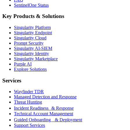
SentinelOne Status
Key Products & Solutions
Singularity Platform
Singularity Endpoint
Singularity Cloud
Prompt Security
Singularity AI-SIEM
Singularity Identity
Singularity Marketplace
Purple AI
Explore Solutions
Services
Wayfinder TDR
Managed Detection and Response
Threat Hunting
Incident Readiness & Response
Technical Account Management
Guided Onboarding & Deployment
Support Services