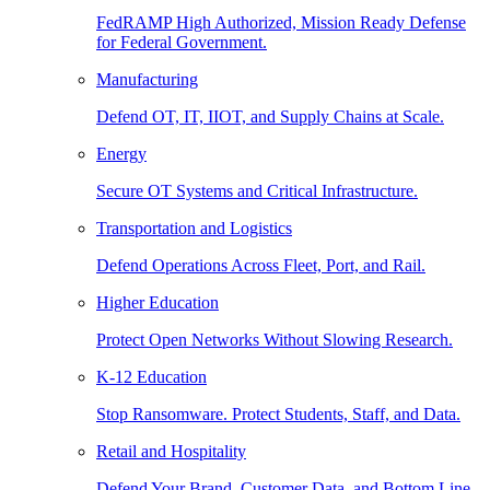
FedRAMP High Authorized, Mission Ready Defense
for Federal Government.
Manufacturing
Defend OT, IT, IIOT, and Supply Chains at Scale.
Energy
Secure OT Systems and Critical Infrastructure.
Transportation and Logistics
Defend Operations Across Fleet, Port, and Rail.
Higher Education
Protect Open Networks Without Slowing Research.
K-12 Education
Stop Ransomware. Protect Students, Staff, and Data.
Retail and Hospitality
Defend Your Brand, Customer Data, and Bottom Line.