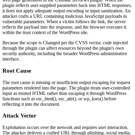
plugin reflects user-supplied parameters back into HTML responses,
it does not apply adequate output encoding or input sanitization. An
attacker crafts a URL containing malicious JavaScript payloads in
vulnerable parameters. When a victim follows the link, the server
reflects the payload into the response, and the browser executes it
within the trust context of the WordPress site.
Because the scope is
Changed
per the CVSS vector, code injected
through the plugin can affect resources beyond the plugin's own
security authority, including the broader WordPress administrative
interface.
Root Cause
The root cause is missing or insufficient output escaping for request
parameters rendered into the page. The plugin treats user-controlled
input as trusted HTML rather than escaping it through WordPress
functions such as
esc_html()
,
esc_attr()
, or
wp_kses()
before
reflecting it into the document.
Attack Vector
Exploitation occurs over the network and requires user interaction.
The attacker delivers a crafted URL through phishing, social media,