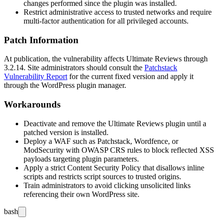
changes performed since the plugin was installed.
Restrict administrative access to trusted networks and require
multi-factor authentication for all privileged accounts.
Patch Information
At publication, the vulnerability affects Ultimate Reviews through
3.2.14
. Site administrators should consult the
Patchstack
Vulnerability Report
for the current fixed version and apply it
through the WordPress plugin manager.
Workarounds
Deactivate and remove the Ultimate Reviews plugin until a
patched version is installed.
Deploy a WAF such as Patchstack, Wordfence, or
ModSecurity with OWASP CRS rules to block reflected XSS
payloads targeting plugin parameters.
Apply a strict Content Security Policy that disallows inline
scripts and restricts script sources to trusted origins.
Train administrators to avoid clicking unsolicited links
referencing their own WordPress site.
bash