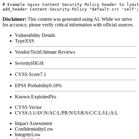
# Example nginx Content Security Policy header to limit
Disclaimer
:
This content was generated using AI. While we strive
for accuracy, please verify critical information with official sources.
Vulnerability Details
Type
XSS
Vendor/Tech
Ultimate Reviews
Severity
HIGH
CVSS Score
7.1
EPSS Probability
0.18%
Known Exploited
No
CVSS Vector
CVSS:3.1/AV:N/AC:L/PR:N/UI:R/S:C/C:L/I:L/A:L
Impact Assessment
Confidentiality
Low
Integrity
Low