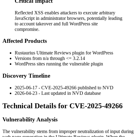
Critical Impact
Reflected XSS enables attackers to execute arbitrary
JavaScript in administrator browsers, potentially leading
to account takeover and full WordPress site
compromise.
Affected Products
Rustaurius Ultimate Reviews plugin for WordPress
Versions from
n/a
through
<= 3.2.14
WordPress sites running the vulnerable plugin
Discovery Timeline
2025-06-17 - CVE-2025-49266 published to NVD
2026-04-23 - Last updated in NVD database
Technical Details for CVE-2025-49266
Vulnerability Analysis
The vulnerability stems from improper neutralization of input during
web page generation in the Ultimate Reviews plugin. When the