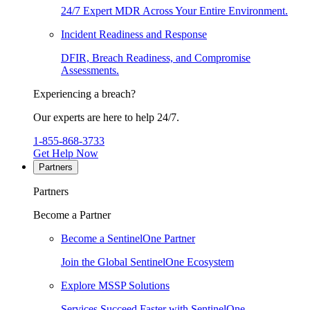
24/7 Expert MDR Across Your Entire Environment.
Incident Readiness and Response
DFIR, Breach Readiness, and Compromise
Assessments.
Experiencing a breach?
Our experts are here to help 24/7.
1-855-868-3733
Get Help Now
Partners
Partners
Become a Partner
Become a SentinelOne Partner
Join the Global SentinelOne Ecosystem
Explore MSSP Solutions
Services Succeed Faster with SentinelOne