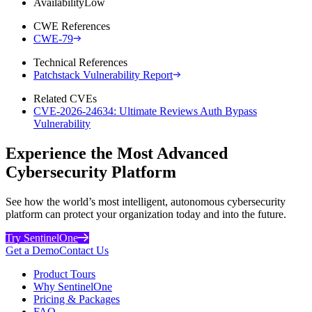
Availability
Low
CWE References
CWE-79
Technical References
Patchstack Vulnerability Report
Related CVEs
CVE-2026-24634: Ultimate Reviews Auth Bypass
Vulnerability
Experience the Most Advanced
Cybersecurity Platform
See how the world’s most intelligent, autonomous cybersecurity
platform can protect your organization today and into the future.
Try SentinelOne
Get a Demo
Contact Us
Product Tours
Why SentinelOne
Pricing & Packages
FAQ