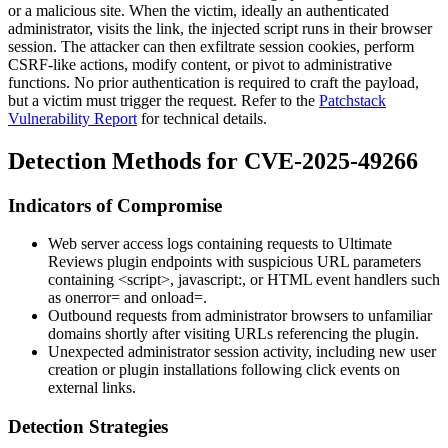
or a malicious site. When the victim, ideally an authenticated
administrator, visits the link, the injected script runs in their browser
session. The attacker can then exfiltrate session cookies, perform
CSRF-like actions, modify content, or pivot to administrative
functions. No prior authentication is required to craft the payload,
but a victim must trigger the request. Refer to the
Patchstack
Vulnerability Report
for technical details.
Detection Methods for CVE-2025-49266
Indicators of Compromise
Web server access logs containing requests to Ultimate
Reviews plugin endpoints with suspicious URL parameters
containing
<script>
,
javascript:
, or HTML event handlers such
as
onerror=
and
onload=
.
Outbound requests from administrator browsers to unfamiliar
domains shortly after visiting URLs referencing the plugin.
Unexpected administrator session activity, including new user
creation or plugin installations following click events on
external links.
Detection Strategies