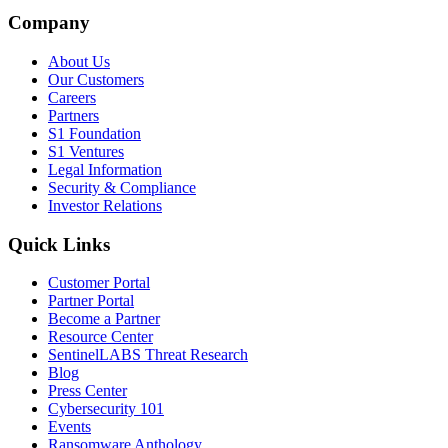
Company
About Us
Our Customers
Careers
Partners
S1 Foundation
S1 Ventures
Legal Information
Security & Compliance
Investor Relations
Quick Links
Customer Portal
Partner Portal
Become a Partner
Resource Center
SentinelLABS Threat Research
Blog
Press Center
Cybersecurity 101
Events
Ransomware Anthology