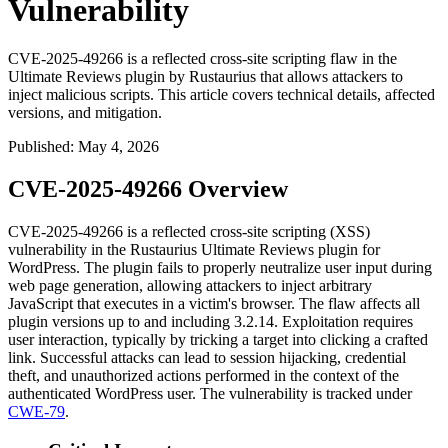
Vulnerability
CVE-2025-49266 is a reflected cross-site scripting flaw in the
Ultimate Reviews plugin by Rustaurius that allows attackers to
inject malicious scripts. This article covers technical details, affected
versions, and mitigation.
Published
:
May 4, 2026
CVE-2025-49266 Overview
CVE-2025-49266 is a reflected cross-site scripting (XSS)
vulnerability in the Rustaurius Ultimate Reviews plugin for
WordPress. The plugin fails to properly neutralize user input during
web page generation, allowing attackers to inject arbitrary
JavaScript that executes in a victim's browser. The flaw affects all
plugin versions up to and including
3.2.14
. Exploitation requires
user interaction, typically by tricking a target into clicking a crafted
link. Successful attacks can lead to session hijacking, credential
theft, and unauthorized actions performed in the context of the
authenticated WordPress user. The vulnerability is tracked under
CWE-79
.