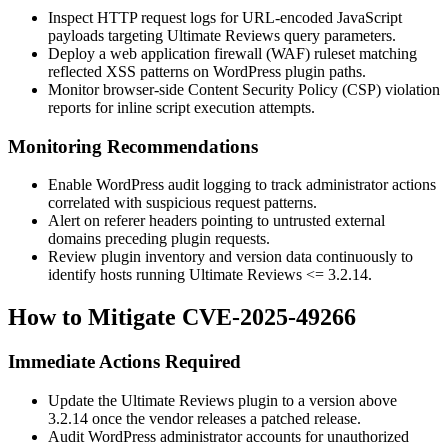
Inspect HTTP request logs for URL-encoded JavaScript
payloads targeting Ultimate Reviews query parameters.
Deploy a web application firewall (WAF) ruleset matching
reflected XSS patterns on WordPress plugin paths.
Monitor browser-side Content Security Policy (CSP) violation
reports for inline script execution attempts.
Monitoring Recommendations
Enable WordPress audit logging to track administrator actions
correlated with suspicious request patterns.
Alert on referer headers pointing to untrusted external
domains preceding plugin requests.
Review plugin inventory and version data continuously to
identify hosts running Ultimate Reviews
<= 3.2.14
.
How to Mitigate CVE-2025-49266
Immediate Actions Required
Update the Ultimate Reviews plugin to a version above
3.2.14
once the vendor releases a patched release.
Audit WordPress administrator accounts for unauthorized