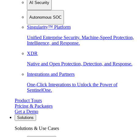
AI Security
Autonomous SOC
Singularity™ Platform
Unified Enterprise Security. Machine-Speed Protection,
Intelligence, and Response.
XDR
Native and Open Protection, Detection, and Response.
Integrations and Partners
One-Click Integrations to Unlock the Power of
SentinelOne.
Product Tours
Pricing & Packages
Get a Demo
Solutions
Solutions & Use Cases