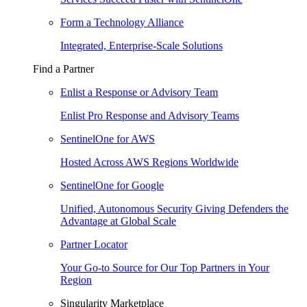
Form a Technology Alliance
Integrated, Enterprise-Scale Solutions
Find a Partner
Enlist a Response or Advisory Team
Enlist Pro Response and Advisory Teams
SentinelOne for AWS
Hosted Across AWS Regions Worldwide
SentinelOne for Google
Unified, Autonomous Security Giving Defenders the
Advantage at Global Scale
Partner Locator
Your Go-to Source for Our Top Partners in Your
Region
Singularity Marketplace