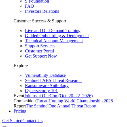
S Foundation
FAQ
Investors Relations
Customer Success & Support
Live and On-Demand Training
Guided Onboarding & Deployment
Technical Account Management
Support Services
Customer Portal
Get Support Now
Explore
Vulnerability Database
SentinelLABS Threat Research
Ransomware Anthology
Cybersecurity 101
Event
Join us at OneCon (Oct. 20–22, 2026)
Competition
Threat Hunting World Championship 2026
Report
The SentinelOne Annual Threat Report
Pricing
Get Started
Contact Us