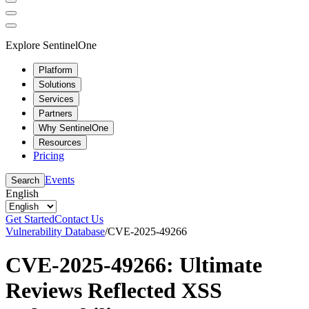
Explore SentinelOne
Platform
Solutions
Services
Partners
Why SentinelOne
Resources
Pricing
Events
Search
English
Get Started
Contact Us
Vulnerability Database
/
CVE-2025-49266
CVE-2025-49266: Ultimate
Reviews Reflected XSS