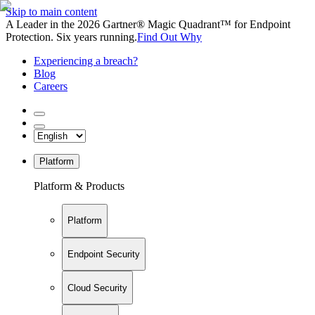
Skip to main content
A Leader in the 2026 Gartner® Magic Quadrant™ for Endpoint
Protection. Six years running.
Find Out Why
Experiencing a breach?
Blog
Careers
Platform
Platform & Products
Platform
Endpoint Security
Cloud Security