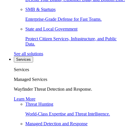
SMB & Startups
Enterprise-Grade Defense for Fast Teams.
State and Local Government
Protect Citizen Services, Infrastructure, and Public
Data.
See all solutions
Services
Services
Managed Services
Wayfinder Threat Detection and Response.
Learn More
Threat Hunting
World-Class Expertise and Threat Intelligence.
Managed Detection and Response