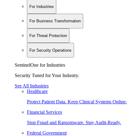
For Industries
For Business Transformation
For Threat Protection
For Security Operations
SentinelOne for Industries
Security Tuned for Your Industry.
See All Industries
Healthcare
Protect Patient Data. Keep Clinical Systems Online.
Financial Services
Stop Fraud and Ransomware. Stay Audit-Ready.
Federal Government