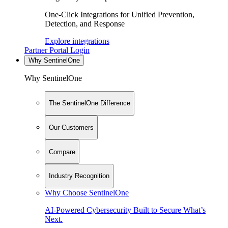
One-Click Integrations for Unified Prevention,
Detection, and Response
Explore integrations
Partner Portal Login
Why SentinelOne
Why SentinelOne
The SentinelOne Difference
Our Customers
Compare
Industry Recognition
Why Choose SentinelOne
AI-Powered Cybersecurity Built to Secure What’s
Next.