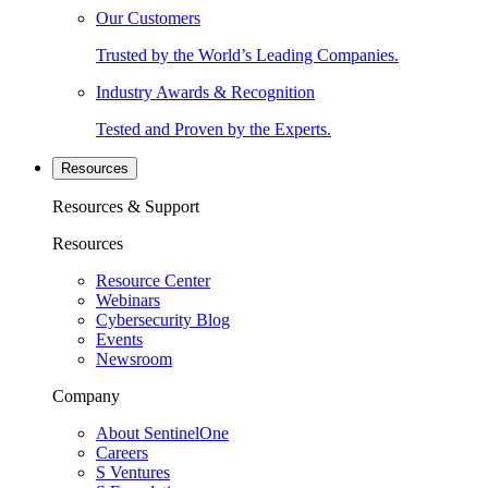
Our Customers
Trusted by the World’s Leading Companies.
Industry Awards & Recognition
Tested and Proven by the Experts.
Resources
Resources & Support
Resources
Resource Center
Webinars
Cybersecurity Blog
Events
Newsroom
Company
About SentinelOne
Careers
S Ventures