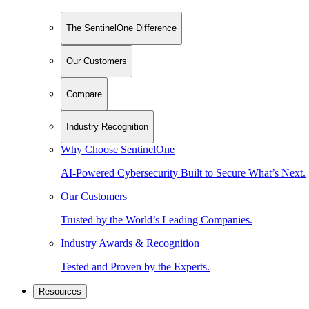
The SentinelOne Difference
Our Customers
Compare
Industry Recognition
Why Choose SentinelOne
AI-Powered Cybersecurity Built to Secure What’s Next.
Our Customers
Trusted by the World’s Leading Companies.
Industry Awards & Recognition
Tested and Proven by the Experts.
Resources