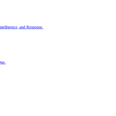
ntelligence, and Response.
One.