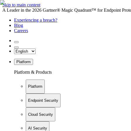
Skip to main content
A Leader in the 2026 Gartner® Magic Quadrant™ for Endpoint Protec
Experiencing a breach?
Blog
Careers
Platform
Platform & Products
Platform
Endpoint Security
Cloud Security
AI Security