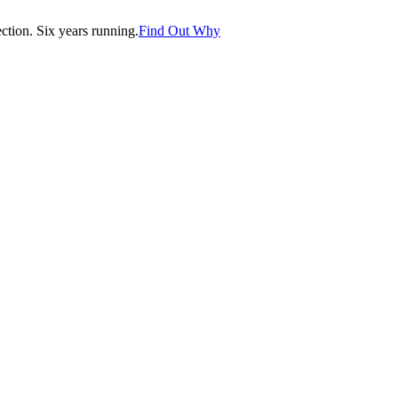
tion. Six years running.
Find Out Why