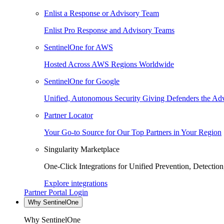
Enlist a Response or Advisory Team
Enlist Pro Response and Advisory Teams
SentinelOne for AWS
Hosted Across AWS Regions Worldwide
SentinelOne for Google
Unified, Autonomous Security Giving Defenders the Adv
Partner Locator
Your Go-to Source for Our Top Partners in Your Region
Singularity Marketplace
One-Click Integrations for Unified Prevention, Detectio
Explore integrations
Partner Portal Login
Why SentinelOne
Why SentinelOne