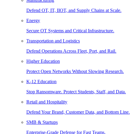
Manufacturing
Defend OT, IT, IIOT, and Supply Chains at Scale.
Energy
Secure OT Systems and Critical Infrastructure.
Transportation and Logistics
Defend Operations Across Fleet, Port, and Rail.
Higher Education
Protect Open Networks Without Slowing Research.
K-12 Education
Stop Ransomware. Protect Students, Staff, and Data.
Retail and Hospitality
Defend Your Brand, Customer Data, and Bottom Line.
SMB & Startups
Enterprise-Grade Defense for Fast Teams.