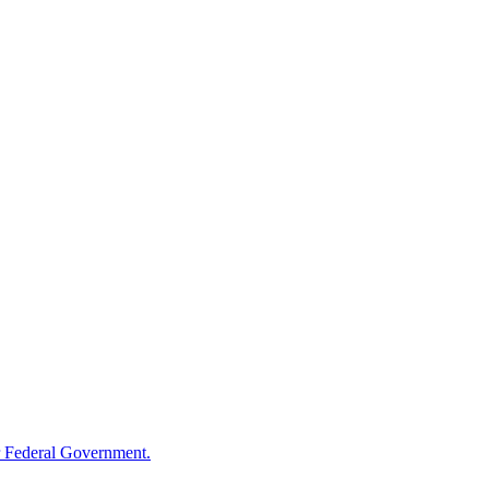
 Federal Government.