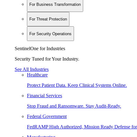
For Business Transformation
For Threat Protection
For Security Operations
SentinelOne for Industries
Security Tuned for Your Industry.
See All Industries
Healthcare
Protect Patient Data. Keep Clinical Systems Online.
Financial Services
Stop Fraud and Ransomware. Stay Audit-Ready.
Federal Government
FedRAMP High Authorized, Mission Ready Defense for