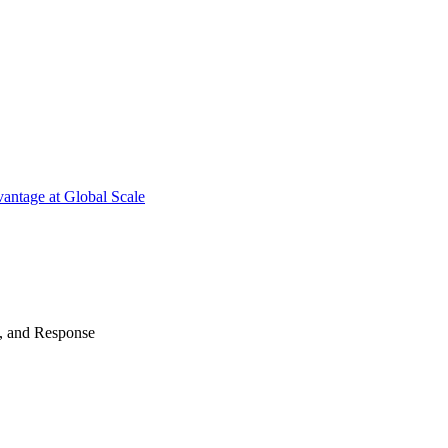
antage at Global Scale
n, and Response