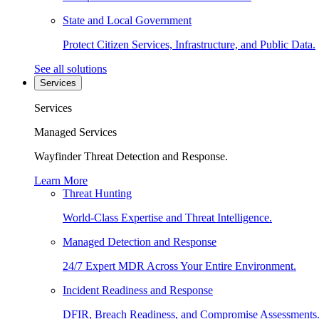
State and Local Government
Protect Citizen Services, Infrastructure, and Public Data.
See all solutions
Services
Services
Managed Services
Wayfinder Threat Detection and Response.
Learn More
Threat Hunting
World-Class Expertise and Threat Intelligence.
Managed Detection and Response
24/7 Expert MDR Across Your Entire Environment.
Incident Readiness and Response
DFIR, Breach Readiness, and Compromise Assessments