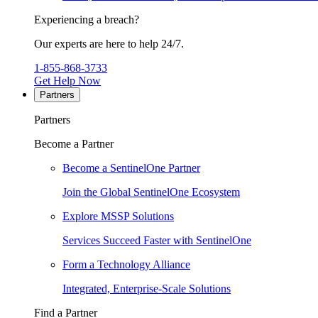
Experiencing a breach?
Our experts are here to help 24/7.
1-855-868-3733
Get Help Now
Partners
Partners
Become a Partner
Become a SentinelOne Partner
Join the Global SentinelOne Ecosystem
Explore MSSP Solutions
Services Succeed Faster with SentinelOne
Form a Technology Alliance
Integrated, Enterprise-Scale Solutions
Find a Partner