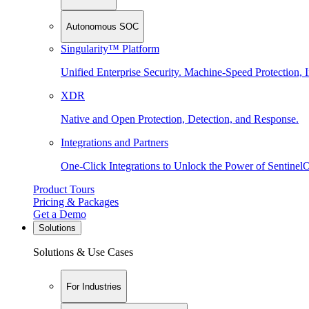
Autonomous SOC
Singularity™ Platform
Unified Enterprise Security. Machine-Speed Protection, I
XDR
Native and Open Protection, Detection, and Response.
Integrations and Partners
One-Click Integrations to Unlock the Power of Sentinel
Product Tours
Pricing & Packages
Get a Demo
Solutions
Solutions & Use Cases
For Industries