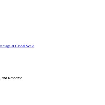
antage at Global Scale
n, and Response