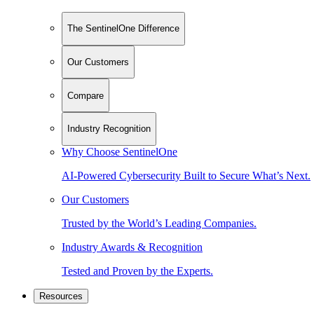
The SentinelOne Difference
Our Customers
Compare
Industry Recognition
Why Choose SentinelOne
AI-Powered Cybersecurity Built to Secure What’s Next.
Our Customers
Trusted by the World’s Leading Companies.
Industry Awards & Recognition
Tested and Proven by the Experts.
Resources