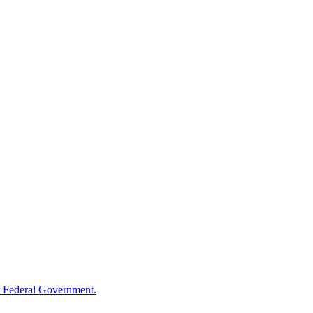
 Federal Government.