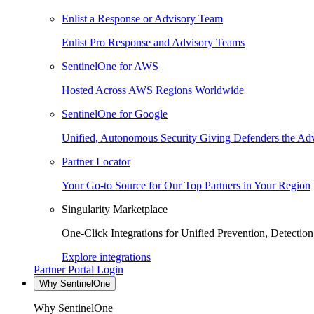
Enlist a Response or Advisory Team
Enlist Pro Response and Advisory Teams
SentinelOne for AWS
Hosted Across AWS Regions Worldwide
SentinelOne for Google
Unified, Autonomous Security Giving Defenders the Adv
Partner Locator
Your Go-to Source for Our Top Partners in Your Region
Singularity Marketplace
One-Click Integrations for Unified Prevention, Detectio
Explore integrations
Partner Portal Login
Why SentinelOne
Why SentinelOne