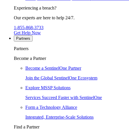
Experiencing a breach?
Our experts are here to help 24/7.
1-855-868-3733
Get Help Now
Partners
Partners
Become a Partner
Become a SentinelOne Partner
Join the Global SentinelOne Ecosystem
Explore MSSP Solutions
Services Succeed Faster with SentinelOne
Form a Technology Alliance
Integrated, Enterprise-Scale Solutions
Find a Partner