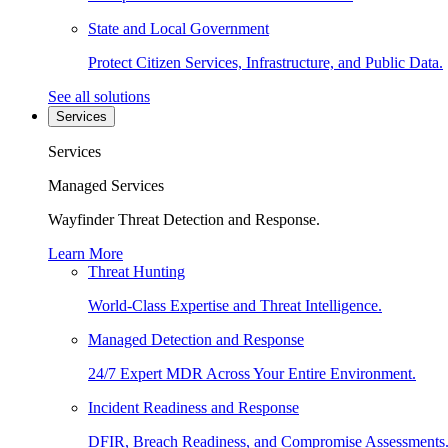
State and Local Government
Protect Citizen Services, Infrastructure, and Public Data.
See all solutions
Services
Services
Managed Services
Wayfinder Threat Detection and Response.
Learn More
Threat Hunting
World-Class Expertise and Threat Intelligence.
Managed Detection and Response
24/7 Expert MDR Across Your Entire Environment.
Incident Readiness and Response
DFIR, Breach Readiness, and Compromise Assessments