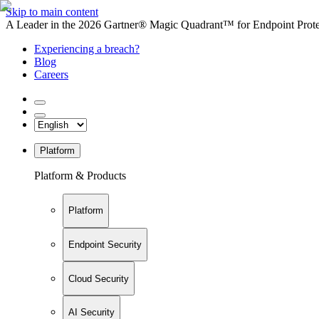
Skip to main content
A Leader in the 2026 Gartner® Magic Quadrant™ for Endpoint Protec
Experiencing a breach?
Blog
Careers
Platform
Platform & Products
Platform
Endpoint Security
Cloud Security
AI Security