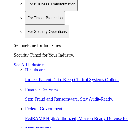
For Business Transformation
For Threat Protection
For Security Operations
SentinelOne for Industries
Security Tuned for Your Industry.
See All Industries
Healthcare
Protect Patient Data. Keep Clinical Systems Online.
Financial Services
Stop Fraud and Ransomware. Stay Audit-Ready.
Federal Government
FedRAMP High Authorized, Mission Ready Defense for