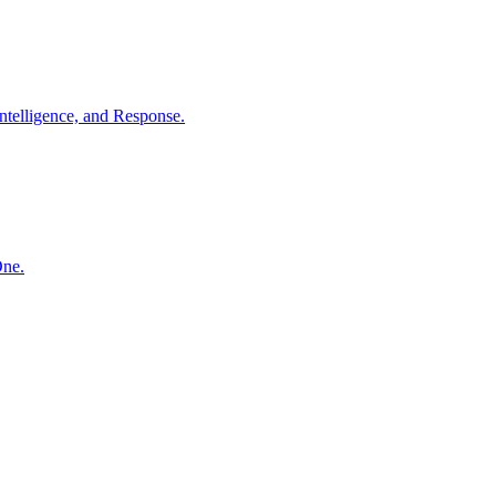
ntelligence, and Response.
One.