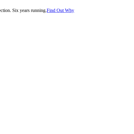
tion. Six years running.
Find Out Why