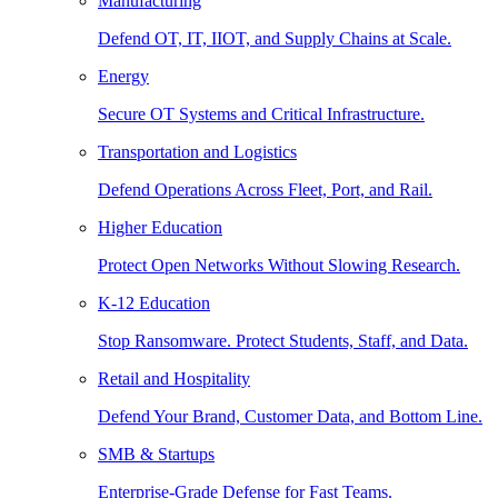
Manufacturing
Defend OT, IT, IIOT, and Supply Chains at Scale.
Energy
Secure OT Systems and Critical Infrastructure.
Transportation and Logistics
Defend Operations Across Fleet, Port, and Rail.
Higher Education
Protect Open Networks Without Slowing Research.
K-12 Education
Stop Ransomware. Protect Students, Staff, and Data.
Retail and Hospitality
Defend Your Brand, Customer Data, and Bottom Line.
SMB & Startups
Enterprise-Grade Defense for Fast Teams.