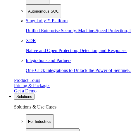
Autonomous SOC
Singularity™ Platform
Unified Enterprise Security. Machine-Speed Protection, I
XDR
Native and Open Protection, Detection, and Response.
Integrations and Partners
One-Click Integrations to Unlock the Power of Sentinel
Product Tours
Pricing & Packages
Get a Demo
Solutions
Solutions & Use Cases
For Industries