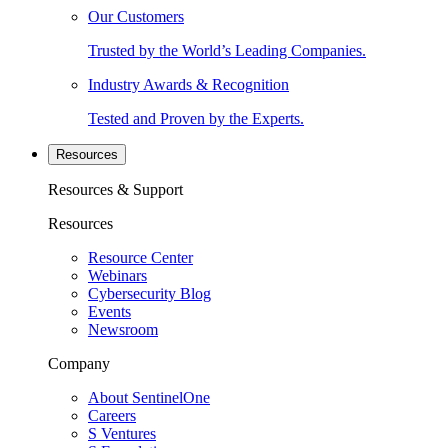
Our Customers
Trusted by the World’s Leading Companies.
Industry Awards & Recognition
Tested and Proven by the Experts.
Resources
Resources & Support
Resources
Resource Center
Webinars
Cybersecurity Blog
Events
Newsroom
Company
About SentinelOne
Careers
S Ventures