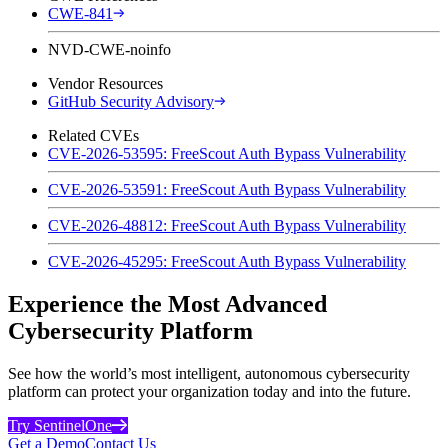
CWE-841
NVD-CWE-noinfo
Vendor Resources
GitHub Security Advisory
Related CVEs
CVE-2026-53595: FreeScout Auth Bypass Vulnerability
CVE-2026-53591: FreeScout Auth Bypass Vulnerability
CVE-2026-48812: FreeScout Auth Bypass Vulnerability
CVE-2026-45295: FreeScout Auth Bypass Vulnerability
Experience the Most Advanced
Cybersecurity Platform
See how the world’s most intelligent, autonomous cybersecurity
platform can protect your organization today and into the future.
Try SentinelOne
Get a Demo
Contact Us