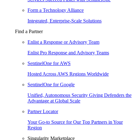
Form a Technology Alliance
Integrated, Enterprise-Scale Solutions
Find a Partner
Enlist a Response or Advisory Team
Enlist Pro Response and Advisory Teams
SentinelOne for AWS
Hosted Across AWS Regions Worldwide
SentinelOne for Google
Unified, Autonomous Security Giving Defenders the
Advantage at Global Scale
Partner Locator
Your Go-to Source for Our Top Partners in Your
Region
Singularity Marketplace