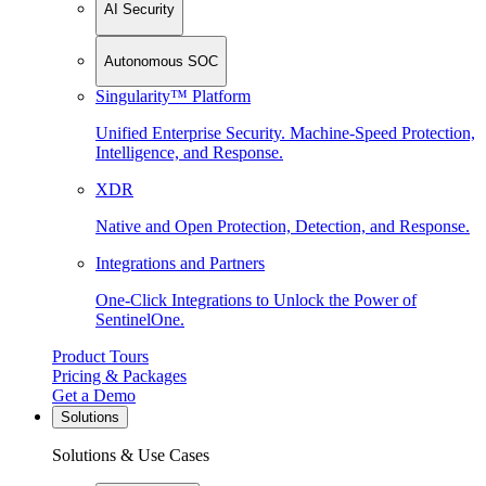
AI Security
Autonomous SOC
Singularity™ Platform
Unified Enterprise Security. Machine-Speed Protection,
Intelligence, and Response.
XDR
Native and Open Protection, Detection, and Response.
Integrations and Partners
One-Click Integrations to Unlock the Power of
SentinelOne.
Product Tours
Pricing & Packages
Get a Demo
Solutions
Solutions & Use Cases