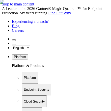
Skip to main content
A Leader in the 2026 Gartner® Magic Quadrant™ for Endpoint
Protection. Six years running.
Find Out Why
Experiencing a breach?
Blog
Careers
Platform
Platform & Products
Platform
Endpoint Security
Cloud Security