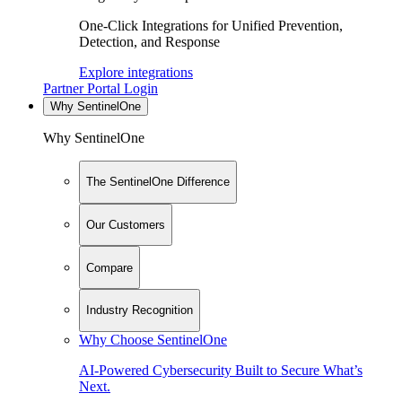
One-Click Integrations for Unified Prevention,
Detection, and Response
Explore integrations
Partner Portal Login
Why SentinelOne
Why SentinelOne
The SentinelOne Difference
Our Customers
Compare
Industry Recognition
Why Choose SentinelOne
AI-Powered Cybersecurity Built to Secure What’s
Next.