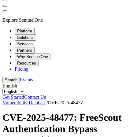
Explore SentinelOne
Platform
Solutions
Services
Partners
Why SentinelOne
Resources
Pricing
Events
Search
English
Get Started
Contact Us
Vulnerability Database
/
CVE-2025-48477
CVE-2025-48477: FreeScout
Authentication Bypass