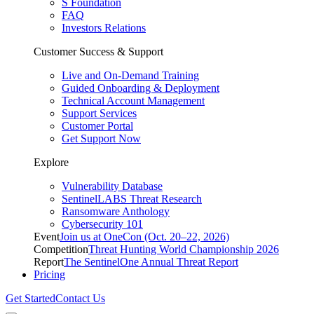
S Foundation
FAQ
Investors Relations
Customer Success & Support
Live and On-Demand Training
Guided Onboarding & Deployment
Technical Account Management
Support Services
Customer Portal
Get Support Now
Explore
Vulnerability Database
SentinelLABS Threat Research
Ransomware Anthology
Cybersecurity 101
Event
Join us at OneCon (Oct. 20–22, 2026)
Competition
Threat Hunting World Championship 2026
Report
The SentinelOne Annual Threat Report
Pricing
Get Started
Contact Us