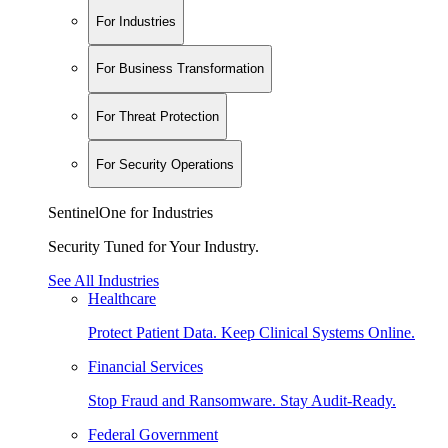
For Industries
For Business Transformation
For Threat Protection
For Security Operations
SentinelOne for Industries
Security Tuned for Your Industry.
See All Industries
Healthcare
Protect Patient Data. Keep Clinical Systems Online.
Financial Services
Stop Fraud and Ransomware. Stay Audit-Ready.
Federal Government