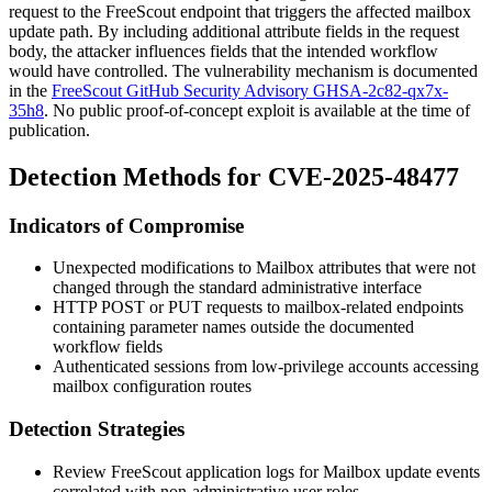
request to the FreeScout endpoint that triggers the affected mailbox
update path. By including additional attribute fields in the request
body, the attacker influences fields that the intended workflow
would have controlled. The vulnerability mechanism is documented
in the
FreeScout GitHub Security Advisory GHSA-2c82-qx7x-
35h8
. No public proof-of-concept exploit is available at the time of
publication.
Detection Methods for CVE-2025-48477
Indicators of Compromise
Unexpected modifications to
Mailbox
attributes that were not
changed through the standard administrative interface
HTTP POST or PUT requests to mailbox-related endpoints
containing parameter names outside the documented
workflow fields
Authenticated sessions from low-privilege accounts accessing
mailbox configuration routes
Detection Strategies
Review FreeScout application logs for
Mailbox
update events
correlated with non-administrative user roles