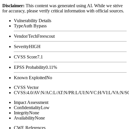
Disclaimer
:
This content was generated using AI. While we strive
for accuracy, please verify critical information with official sources.
Vulnerability Details
Type
Auth Bypass
Vendor/Tech
Freescout
Severity
HIGH
CVSS Score
7.1
EPSS Probability
0.11%
Known Exploited
No
CVSS Vector
CVSS:4.0/AV:N/AC:L/AT:N/PR:L/UI:N/VC:H/VI:L/VA:N
Impact Assessment
Confidentiality
Low
Integrity
None
Availability
None
CWE References