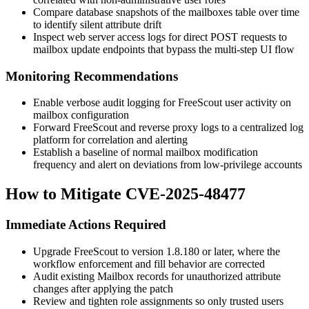
Compare database snapshots of the
mailboxes
table over time
to identify silent attribute drift
Inspect web server access logs for direct POST requests to
mailbox update endpoints that bypass the multi-step UI flow
Monitoring Recommendations
Enable verbose audit logging for FreeScout user activity on
mailbox configuration
Forward FreeScout and reverse proxy logs to a centralized log
platform for correlation and alerting
Establish a baseline of normal mailbox modification
frequency and alert on deviations from low-privilege accounts
How to Mitigate CVE-2025-48477
Immediate Actions Required
Upgrade FreeScout to version
1.8.180
or later, where the
workflow enforcement and
fill
behavior are corrected
Audit existing
Mailbox
records for unauthorized attribute
changes after applying the patch
Review and tighten role assignments so only trusted users