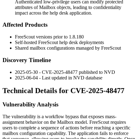
Authenticated low-privilege users can modify protected
attributes of Mailbox objects, leading to confidentiality
impact across the help desk application.
Affected Products
FreeScout versions prior to
1.8.180
Self-hosted FreeScout help desk deployments
Shared mailbox configurations managed by FreeScout
Discovery Timeline
2025-05-30 - CVE-2025-48477 published to NVD
2025-06-04 - Last updated in NVD database
Technical Details for CVE-2025-48477
Vulnerability Analysis
The vulnerability is a workflow bypass that exposes mass-
assignment behavior on the
Mailbox
model. FreeScout requires
users to complete a sequence of actions before reaching a specific
mailbox configuration capability. The application fails to enforce
that sequence, allowing users to invoke the capability directly. Once