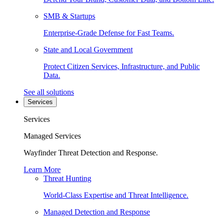
SMB & Startups
Enterprise-Grade Defense for Fast Teams.
State and Local Government
Protect Citizen Services, Infrastructure, and Public
Data.
See all solutions
Services
Services
Managed Services
Wayfinder Threat Detection and Response.
Learn More
Threat Hunting
World-Class Expertise and Threat Intelligence.
Managed Detection and Response