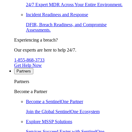
24/7 Expert MDR Across Your Entire Environment.
Incident Readiness and Response
DFIR, Breach Readiness, and Compromise
Assessments.
Experiencing a breach?
Our experts are here to help 24/7.
1-855-868-3733
Get Help Now
Partners
Partners
Become a Partner
Become a SentinelOne Partner
Join the Global SentinelOne Ecosystem
Explore MSSP Solutions
Services Succeed Faster with SentinelOne