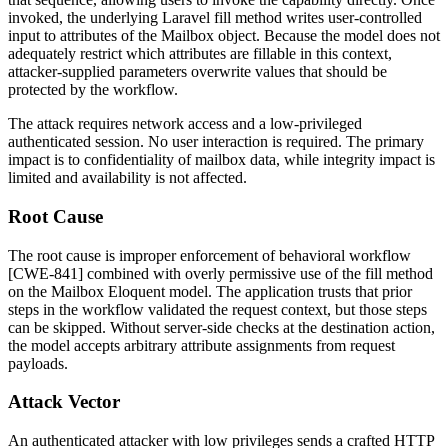
invoked, the underlying Laravel
fill
method writes user-controlled
input to attributes of the
Mailbox
object. Because the model does not
adequately restrict which attributes are fillable in this context,
attacker-supplied parameters overwrite values that should be
protected by the workflow.
The attack requires network access and a low-privileged
authenticated session. No user interaction is required. The primary
impact is to confidentiality of mailbox data, while integrity impact is
limited and availability is not affected.
Root Cause
The root cause is improper enforcement of behavioral workflow
[CWE-841] combined with overly permissive use of the
fill
method
on the
Mailbox
Eloquent model. The application trusts that prior
steps in the workflow validated the request context, but those steps
can be skipped. Without server-side checks at the destination action,
the model accepts arbitrary attribute assignments from request
payloads.
Attack Vector
An authenticated attacker with low privileges sends a crafted HTTP