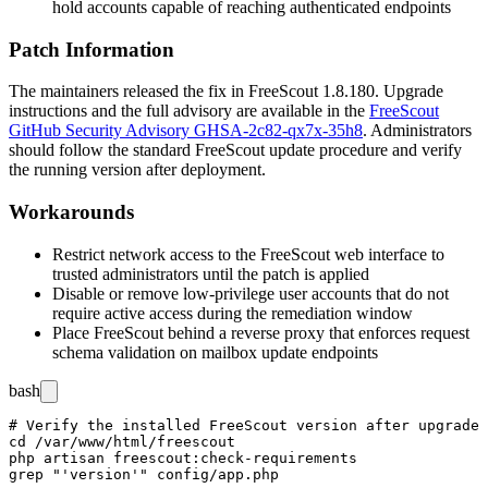
hold accounts capable of reaching authenticated endpoints
Patch Information
The maintainers released the fix in FreeScout
1.8.180
. Upgrade
instructions and the full advisory are available in the
FreeScout
GitHub Security Advisory GHSA-2c82-qx7x-35h8
. Administrators
should follow the standard FreeScout update procedure and verify
the running version after deployment.
Workarounds
Restrict network access to the FreeScout web interface to
trusted administrators until the patch is applied
Disable or remove low-privilege user accounts that do not
require active access during the remediation window
Place FreeScout behind a reverse proxy that enforces request
schema validation on mailbox update endpoints
bash
# Verify the installed FreeScout version after upgrade

cd /var/www/html/freescout

php artisan freescout:check-requirements
