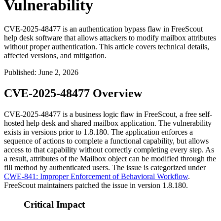
Vulnerability
CVE-2025-48477 is an authentication bypass flaw in FreeScout
help desk software that allows attackers to modify mailbox attributes
without proper authentication. This article covers technical details,
affected versions, and mitigation.
Published
:
June 2, 2026
CVE-2025-48477 Overview
CVE-2025-48477 is a business logic flaw in FreeScout, a free self-
hosted help desk and shared mailbox application. The vulnerability
exists in versions prior to
1.8.180
. The application enforces a
sequence of actions to complete a functional capability, but allows
access to that capability without correctly completing every step. As
a result, attributes of the
Mailbox
object can be modified through the
fill
method by authenticated users. The issue is categorized under
CWE-841: Improper Enforcement of Behavioral Workflow
.
FreeScout maintainers patched the issue in version
1.8.180
.
Critical Impact