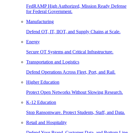
FedRAMP High Authorized, Mission Ready Defense
for Federal Government.
Manufacturing
Defend OT, IT, IIOT, and Supply Chains at Scale.
Energy
Secure OT Systems and Critical Infrastructure.
Transportation and Logistics
Defend Operations Across Fleet, Port, and Rail.
Higher Education
Protect Open Networks Without Slowing Research.
K-12 Education
Stop Ransomware. Protect Students, Staff, and Data.
Retail and Hospitality
Defend Your Brand, Customer Data, and Bottom Line.