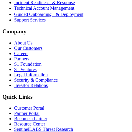
Incident Readiness & Response
Technical Account Management
Guided Onboarding & Deployment
Support Services
Company
About Us
Our Customers
Careers
Partners
S1 Foundation
S1 Ventures
Legal Information
Security & Compliance
Investor Relations
Quick Links
Customer Portal
Partner Portal
Become a Partner
Resource Center
SentinelLABS Threat Research