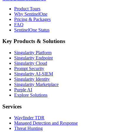
Product Tours
Why SentinelOne
Pricing & Packages
FAQ
SentinelOne Status
Key Products & Solutions
Singularity Platform
Singularity Endpoint
Singularity Cloud
Prompt Security
Singularity AI-SIEM
Singularity Identity
Singularity Marketplace
Purple AI
Explore Solutions
Services
Wayfinder TDR
Managed Detection and Response
Threat Hunting