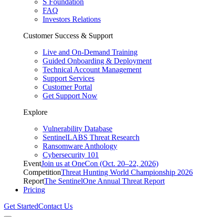
S Foundation
FAQ
Investors Relations
Customer Success & Support
Live and On-Demand Training
Guided Onboarding & Deployment
Technical Account Management
Support Services
Customer Portal
Get Support Now
Explore
Vulnerability Database
SentinelLABS Threat Research
Ransomware Anthology
Cybersecurity 101
Event
Join us at OneCon (Oct. 20–22, 2026)
Competition
Threat Hunting World Championship 2026
Report
The SentinelOne Annual Threat Report
Pricing
Get Started
Contact Us