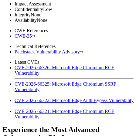
Impact Assessment
Confidentiality
Low
Integrity
None
Availability
None
CWE References
CWE-35
Technical References
Patchstack Vulnerability Advisory
Latest CVEs
CVE-2026-66326: Microsoft Edge Chromium RCE
Vulnerability
CVE-2026-66325: Microsoft Edge Chromium SSRF
Vulnerability
CVE-2026-66322: Microsoft Edge Auth Bypass Vulnerability
CVE-2026-66321: Microsoft Edge Chromium RCE
Vulnerability
Experience the Most Advanced