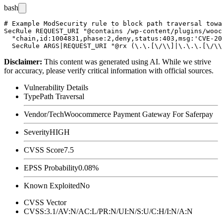
bash
# Example ModSecurity rule to block path traversal towa
SecRule REQUEST_URI "@contains /wp-content/plugins/wooc
  "chain,id:1004831,phase:2,deny,status:403,msg:'CVE-20
Disclaimer
:
This content was generated using AI. While we strive
for accuracy, please verify critical information with official sources.
Vulnerability Details
Type
Path Traversal
Vendor/Tech
Woocommerce Payment Gateway For Saferpay
Severity
HIGH
CVSS Score
7.5
EPSS Probability
0.08%
Known Exploited
No
CVSS Vector
CVSS:3.1/AV:N/AC:L/PR:N/UI:N/S:U/C:H/I:N/A:N