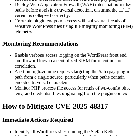
Deploy Web Application Firewall (WAF) rules that normalize
paths before applying traversal detection, ensuring the
.../...//
variant is collapsed correctly.
Correlate plugin endpoint access with subsequent reads of
sensitive WordPress files using file integrity monitoring (FIM)
telemetry.
Monitoring Recommendations
Enable verbose access logging on the WordPress front end
and forward logs to a centralized SIEM for retention and
correlation.
Alert on high-volume requests targeting the Saferpay plugin
path from a single source, particularly when paths contain
encoded traversal characters.
Monitor PHP process file access for reads of
wp-config.php
,
.env
, and credential files originating from the plugin context.
How to Mitigate CVE-2025-48317
Immediate Actions Required
Identify all WordPress sites running the Stefan Keller