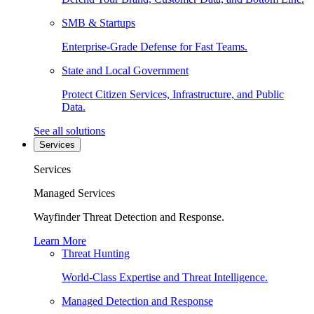
SMB & Startups
Enterprise-Grade Defense for Fast Teams.
State and Local Government
Protect Citizen Services, Infrastructure, and Public
Data.
See all solutions
Services
Services
Managed Services
Wayfinder Threat Detection and Response.
Learn More
Threat Hunting
World-Class Expertise and Threat Intelligence.
Managed Detection and Response