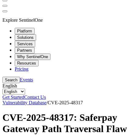
Explore SentinelOne
Platform
Solutions
Services
Partners
Why SentinelOne
Resources
Pricing
Events
Search
English
Get Started
Contact Us
Vulnerability Database
/
CVE-2025-48317
CVE-2025-48317: Saferpay
Gateway Path Traversal Flaw