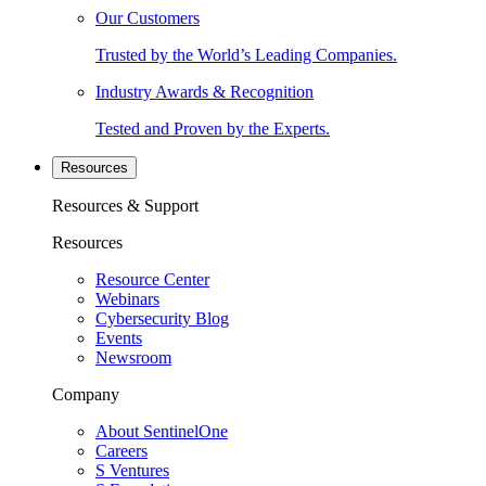
Our Customers
Trusted by the World’s Leading Companies.
Industry Awards & Recognition
Tested and Proven by the Experts.
Resources
Resources & Support
Resources
Resource Center
Webinars
Cybersecurity Blog
Events
Newsroom
Company
About SentinelOne
Careers
S Ventures