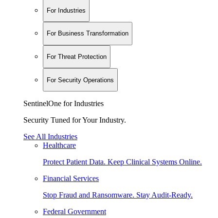
For Industries
For Business Transformation
For Threat Protection
For Security Operations
SentinelOne for Industries
Security Tuned for Your Industry.
See All Industries
Healthcare
Protect Patient Data. Keep Clinical Systems Online.
Financial Services
Stop Fraud and Ransomware. Stay Audit-Ready.
Federal Government