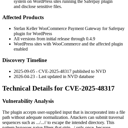
system on WordPress sites running the Saferpay plugin
and disclose sensitive files.
Affected Products
Stefan Keller WooCommerce Payment Gateway for Saferpay
plugin for WordPress
All versions from initial release through
0.4.9
WordPress sites with WooCommerce and the affected plugin
enabled
Discovery Timeline
2025-09-05 - CVE-2025-48317 published to NVD
2026-04-23 - Last updated in NVD database
Technical Details for CVE-2025-48317
Vulnerability Analysis
The plugin accepts user-supplied input that is incorporated into a file
path without adequate normalization. Attackers can submit traversal
sequences such as
.../...//
to escape the intended directory. This
pattern bypasses naive filters that strip
../
only once, because