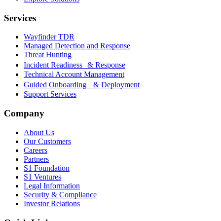
Services
Wayfinder TDR
Managed Detection and Response
Threat Hunting
Incident Readiness & Response
Technical Account Management
Guided Onboarding & Deployment
Support Services
Company
About Us
Our Customers
Careers
Partners
S1 Foundation
S1 Ventures
Legal Information
Security & Compliance
Investor Relations