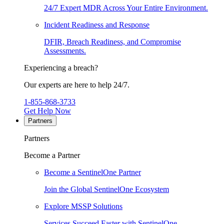
24/7 Expert MDR Across Your Entire Environment.
Incident Readiness and Response
DFIR, Breach Readiness, and Compromise
Assessments.
Experiencing a breach?
Our experts are here to help 24/7.
1-855-868-3733
Get Help Now
Partners
Partners
Become a Partner
Become a SentinelOne Partner
Join the Global SentinelOne Ecosystem
Explore MSSP Solutions
Services Succeed Faster with SentinelOne