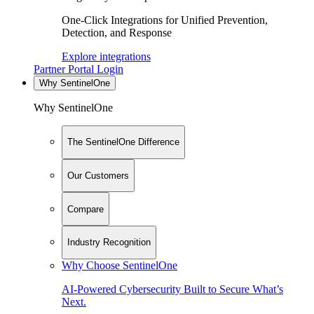
One-Click Integrations for Unified Prevention,
Detection, and Response
Explore integrations
Partner Portal Login
Why SentinelOne
Why SentinelOne
The SentinelOne Difference
Our Customers
Compare
Industry Recognition
Why Choose SentinelOne
AI-Powered Cybersecurity Built to Secure What’s
Next.