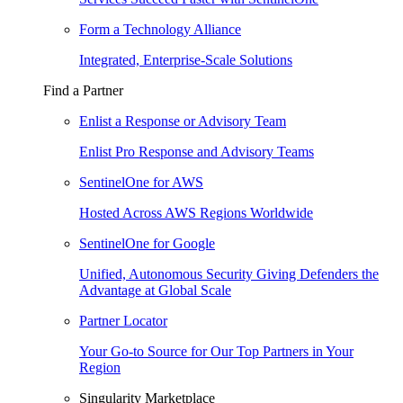
Form a Technology Alliance
Integrated, Enterprise-Scale Solutions
Find a Partner
Enlist a Response or Advisory Team
Enlist Pro Response and Advisory Teams
SentinelOne for AWS
Hosted Across AWS Regions Worldwide
SentinelOne for Google
Unified, Autonomous Security Giving Defenders the
Advantage at Global Scale
Partner Locator
Your Go-to Source for Our Top Partners in Your
Region
Singularity Marketplace