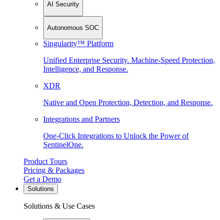
AI Security
Autonomous SOC
Singularity™ Platform
Unified Enterprise Security. Machine-Speed Protection,
Intelligence, and Response.
XDR
Native and Open Protection, Detection, and Response.
Integrations and Partners
One-Click Integrations to Unlock the Power of
SentinelOne.
Product Tours
Pricing & Packages
Get a Demo
Solutions
Solutions & Use Cases