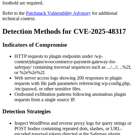
foothold are required.
Refer to the
Patchstack Vulnerability Advisory
for additional
technical context.
Detection Methods for CVE-2025-48317
Indicators of Compromise
HTTP requests to plugin endpoints under
/wp-
content/plugins/woocommerce-payment-gateway-for-
saferpay/
containing traversal sequences such as
.../...//
,
..%2f
,
or
%2e%2e%2f
.
Web server access logs showing 200 responses to plugin
requests with file path parameters referencing
wp-config.php
,
/etc/passwd
, or other sensitive files.
Outbound exfiltration patterns following anomalous plugin
requests from a single source IP.
Detection Strategies
Inspect WordPress and reverse proxy logs for query strings or
POST bodies containing repeated dots, slashes, or URL-
encoded traversal tokens directed at the Saferpay plugin.