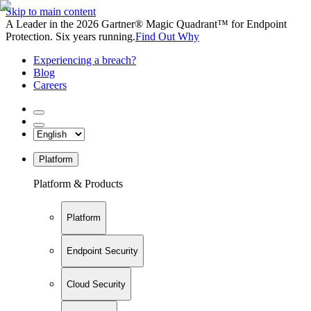
Skip to main content
A Leader in the 2026 Gartner® Magic Quadrant™ for Endpoint
Protection. Six years running.
Find Out Why
Experiencing a breach?
Blog
Careers
Platform
Platform & Products
Platform
Endpoint Security
Cloud Security