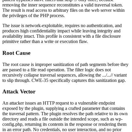
removing the inner sequence reconstitutes a valid traversal token.
The result is read access to arbitrary files on the web server within
the privileges of the PHP process.
The issue is network-exploitable, requires no authentication, and
produces high confidentiality impact while leaving integrity and
availability intact. This profile is consistent with a file disclosure
primitive rather than a write or execution flaw.
Root Cause
The root cause is improper sanitization of path segments before they
are passed to a file read operation. The filter logic does not
recursively collapse traversal sequences, allowing the
.../...//
variant
to slip through. CWE-35 specifically captures this sanitization gap.
Attack Vector
An attacker issues an HTTP request to a vulnerable endpoint
exposed by the plugin, supplying a crafted parameter that contains
the traversal pattern. The plugin resolves the path relative to its own
directory and reads a file outside the intended scope, such as
wp-
config.php
, returning its contents in the response or rendering them
in an error path. No credentials, no user interaction, and no prior