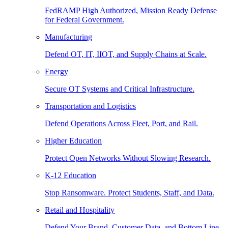
FedRAMP High Authorized, Mission Ready Defense
for Federal Government.
Manufacturing
Defend OT, IT, IIOT, and Supply Chains at Scale.
Energy
Secure OT Systems and Critical Infrastructure.
Transportation and Logistics
Defend Operations Across Fleet, Port, and Rail.
Higher Education
Protect Open Networks Without Slowing Research.
K-12 Education
Stop Ransomware. Protect Students, Staff, and Data.
Retail and Hospitality
Defend Your Brand, Customer Data, and Bottom Line.