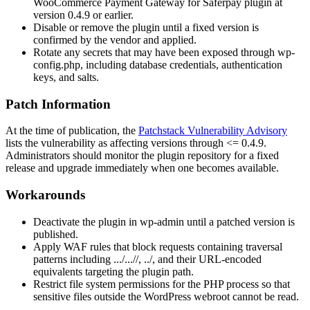
WooCommerce Payment Gateway for Saferpay plugin at
version
0.4.9
or earlier.
Disable or remove the plugin until a fixed version is
confirmed by the vendor and applied.
Rotate any secrets that may have been exposed through
wp-
config.php
, including database credentials, authentication
keys, and salts.
Patch Information
At the time of publication, the
Patchstack Vulnerability Advisory
lists the vulnerability as affecting versions through
<= 0.4.9
.
Administrators should monitor the plugin repository for a fixed
release and upgrade immediately when one becomes available.
Workarounds
Deactivate the plugin in
wp-admin
until a patched version is
published.
Apply WAF rules that block requests containing traversal
patterns including
.../...//
,
../
, and their URL-encoded
equivalents targeting the plugin path.
Restrict file system permissions for the PHP process so that
sensitive files outside the WordPress webroot cannot be read.