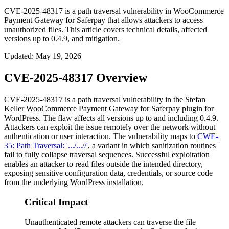
CVE-2025-48317 is a path traversal vulnerability in WooCommerce
Payment Gateway for Saferpay that allows attackers to access
unauthorized files. This article covers technical details, affected
versions up to 0.4.9, and mitigation.
Updated
:
May 19, 2026
CVE-2025-48317 Overview
CVE-2025-48317 is a path traversal vulnerability in the Stefan
Keller WooCommerce Payment Gateway for Saferpay plugin for
WordPress. The flaw affects all versions up to and including
0.4.9
.
Attackers can exploit the issue remotely over the network without
authentication or user interaction. The vulnerability maps to
CWE-
35: Path Traversal: '.../...//'
, a variant in which sanitization routines
fail to fully collapse traversal sequences. Successful exploitation
enables an attacker to read files outside the intended directory,
exposing sensitive configuration data, credentials, or source code
from the underlying WordPress installation.
Critical Impact
Unauthenticated remote attackers can traverse the file