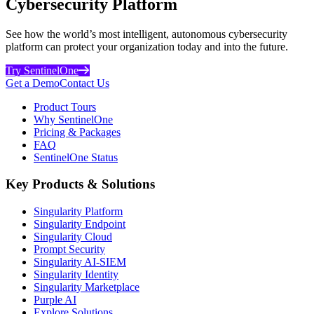
Cybersecurity Platform
See how the world’s most intelligent, autonomous cybersecurity
platform can protect your organization today and into the future.
Try SentinelOne
Get a Demo
Contact Us
Product Tours
Why SentinelOne
Pricing & Packages
FAQ
SentinelOne Status
Key Products & Solutions
Singularity Platform
Singularity Endpoint
Singularity Cloud
Prompt Security
Singularity AI-SIEM
Singularity Identity
Singularity Marketplace
Purple AI
Explore Solutions