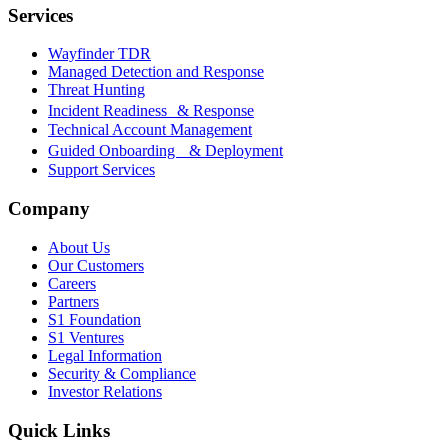
Services
Wayfinder TDR
Managed Detection and Response
Threat Hunting
Incident Readiness & Response
Technical Account Management
Guided Onboarding & Deployment
Support Services
Company
About Us
Our Customers
Careers
Partners
S1 Foundation
S1 Ventures
Legal Information
Security & Compliance
Investor Relations
Quick Links