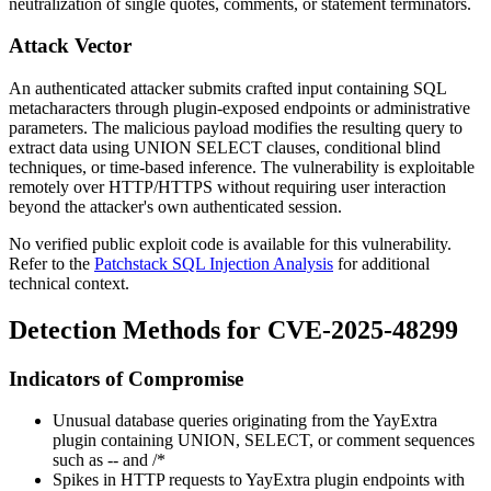
neutralization of single quotes, comments, or statement terminators.
Attack Vector
An authenticated attacker submits crafted input containing SQL
metacharacters through plugin-exposed endpoints or administrative
parameters. The malicious payload modifies the resulting query to
extract data using
UNION SELECT
clauses, conditional blind
techniques, or time-based inference. The vulnerability is exploitable
remotely over HTTP/HTTPS without requiring user interaction
beyond the attacker's own authenticated session.
No verified public exploit code is available for this vulnerability.
Refer to the
Patchstack SQL Injection Analysis
for additional
technical context.
Detection Methods for CVE-2025-48299
Indicators of Compromise
Unusual database queries originating from the YayExtra
plugin containing
UNION
,
SELECT
, or comment sequences
such as
--
and
/*
Spikes in HTTP requests to YayExtra plugin endpoints with