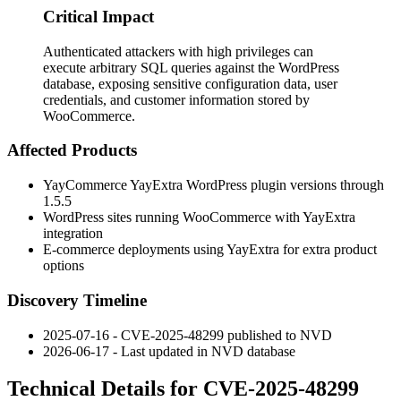
Critical Impact
Authenticated attackers with high privileges can
execute arbitrary SQL queries against the WordPress
database, exposing sensitive configuration data, user
credentials, and customer information stored by
WooCommerce.
Affected Products
YayCommerce YayExtra WordPress plugin versions through
1.5.5
WordPress sites running WooCommerce with YayExtra
integration
E-commerce deployments using YayExtra for extra product
options
Discovery Timeline
2025-07-16 - CVE-2025-48299 published to NVD
2026-06-17 - Last updated in NVD database
Technical Details for CVE-2025-48299