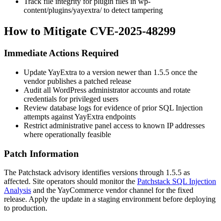
Track file integrity for plugin files in
wp-
content/plugins/yayextra/
to detect tampering
How to Mitigate CVE-2025-48299
Immediate Actions Required
Update YayExtra to a version newer than
1.5.5
once the
vendor publishes a patched release
Audit all WordPress administrator accounts and rotate
credentials for privileged users
Review database logs for evidence of prior SQL Injection
attempts against YayExtra endpoints
Restrict administrative panel access to known IP addresses
where operationally feasible
Patch Information
The Patchstack advisory identifies versions through
1.5.5
as
affected. Site operators should monitor the
Patchstack SQL Injection
Analysis
and the YayCommerce vendor channel for the fixed
release. Apply the update in a staging environment before deploying
to production.