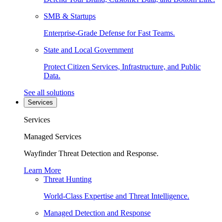
SMB & Startups
Enterprise-Grade Defense for Fast Teams.
State and Local Government
Protect Citizen Services, Infrastructure, and Public
Data.
See all solutions
Services
Services
Managed Services
Wayfinder Threat Detection and Response.
Learn More
Threat Hunting
World-Class Expertise and Threat Intelligence.
Managed Detection and Response