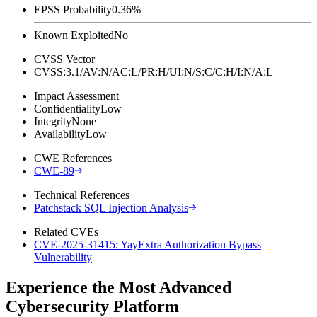
EPSS Probability
0.36%
Known Exploited
No
CVSS Vector
CVSS:3.1/AV:N/AC:L/PR:H/UI:N/S:C/C:H/I:N/A:L
Impact Assessment
Confidentiality
Low
Integrity
None
Availability
Low
CWE References
CWE-89
Technical References
Patchstack SQL Injection Analysis
Related CVEs
CVE-2025-31415: YayExtra Authorization Bypass
Vulnerability
Experience the Most Advanced
Cybersecurity Platform