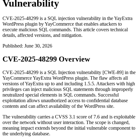
Vulnerability
CVE-2025-48299 is a SQL injection vulnerability in the YayExtra
WordPress plugin by YayCommerce that enables attackers to
execute malicious SQL commands. This article covers technical
details, affected versions, and mitigation.
Published
:
June 30, 2026
CVE-2025-48299 Overview
CVE-2025-48299 is a SQL Injection vulnerability [CWE-89] in the
YayCommerce YayExtra WordPress plugin. The flaw affects all
versions of YayExtra up to and including
1.5.5
. Attackers with high
privileges can inject malicious SQL statements through improperly
neutralized special elements in SQL commands. Successful
exploitation allows unauthorized access to confidential database
contents and can affect availability of the WordPress site.
The vulnerability carries a CVSS 3.1 score of 7.6 and is exploitable
over the network without user interaction. The scope is changed,
meaning impact extends beyond the initial vulnerable component to
the underlying database.