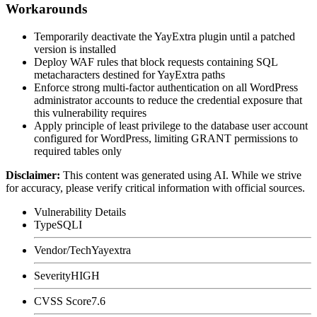
Workarounds
Temporarily deactivate the YayExtra plugin until a patched
version is installed
Deploy WAF rules that block requests containing SQL
metacharacters destined for YayExtra paths
Enforce strong multi-factor authentication on all WordPress
administrator accounts to reduce the credential exposure that
this vulnerability requires
Apply principle of least privilege to the database user account
configured for WordPress, limiting
GRANT
permissions to
required tables only
Disclaimer
:
This content was generated using AI. While we strive
for accuracy, please verify critical information with official sources.
Vulnerability Details
Type
SQLI
Vendor/Tech
Yayextra
Severity
HIGH
CVSS Score
7.6