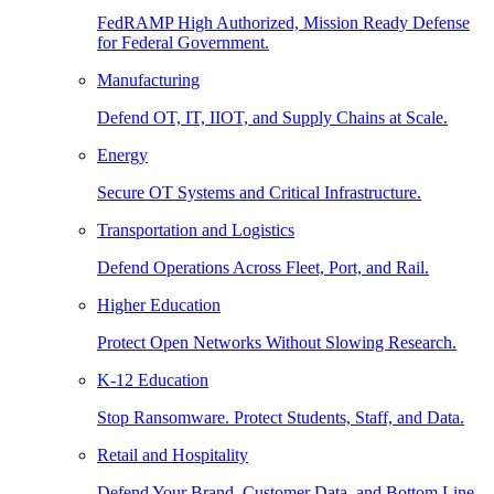
FedRAMP High Authorized, Mission Ready Defense
for Federal Government.
Manufacturing
Defend OT, IT, IIOT, and Supply Chains at Scale.
Energy
Secure OT Systems and Critical Infrastructure.
Transportation and Logistics
Defend Operations Across Fleet, Port, and Rail.
Higher Education
Protect Open Networks Without Slowing Research.
K-12 Education
Stop Ransomware. Protect Students, Staff, and Data.
Retail and Hospitality
Defend Your Brand, Customer Data, and Bottom Line.