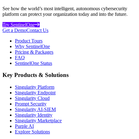
See how the world’s most intelligent, autonomous cybersecurity
platform can protect your organization today and into the future.
Try SentinelOne
Get a Demo
Contact Us
Product Tours
Why SentinelOne
Pricing & Packages
FAQ
SentinelOne Status
Key Products & Solutions
Singularity Platform
Singularity Endpoint
Singularity Cloud
Prompt Security
Singularity AI-SIEM
Singularity Identity
Singularity Marketplace
Purple AI
Explore Solutions