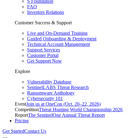
S Foundation
FAQ
Investors Relations
Customer Success & Support
Live and On-Demand Training
Guided Onboarding & Deployment
Technical Account Management
Support Services
Customer Portal
Get Support Now
Explore
Vulnerability Database
SentinelLABS Threat Research
Ransomware Anthology
Cybersecurity 101
Event
Join us at OneCon (Oct. 20–22, 2026)
Competition
Threat Hunting World Championship 2026
Report
The SentinelOne Annual Threat Report
Pricing
Get Started
Contact Us