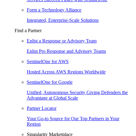
Form a Technology Alliance
Integrated, Enterprise-Scale Solutions
Find a Partner
Enlist a Response or Advisory Team
Enlist Pro Response and Advisory Teams
SentinelOne for AWS
Hosted Across AWS Regions Worldwide
SentinelOne for Google
Unified, Autonomous Security Giving Defenders the
Advantage at Global Scale
Partner Locator
Your Go-to Source for Our Top Partners in Your
Region
Singularity Marketplace