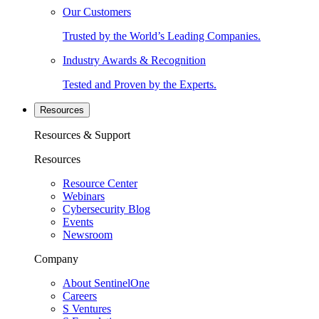
Our Customers
Trusted by the World’s Leading Companies.
Industry Awards & Recognition
Tested and Proven by the Experts.
Resources
Resources & Support
Resources
Resource Center
Webinars
Cybersecurity Blog
Events
Newsroom
Company
About SentinelOne
Careers
S Ventures