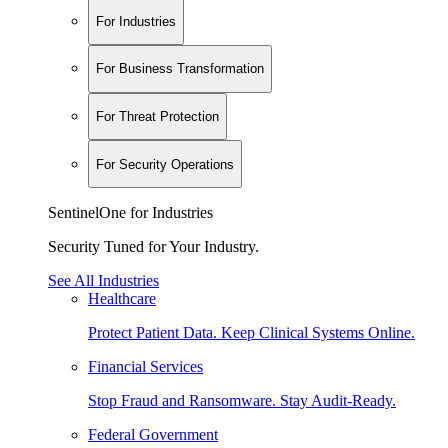
For Industries
For Business Transformation
For Threat Protection
For Security Operations
SentinelOne for Industries
Security Tuned for Your Industry.
See All Industries
Healthcare
Protect Patient Data. Keep Clinical Systems Online.
Financial Services
Stop Fraud and Ransomware. Stay Audit-Ready.
Federal Government