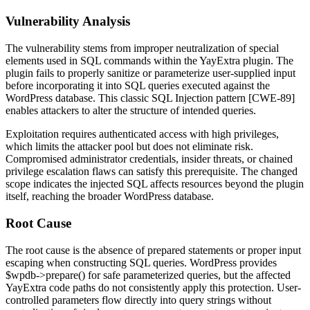
Vulnerability Analysis
The vulnerability stems from improper neutralization of special
elements used in SQL commands within the YayExtra plugin. The
plugin fails to properly sanitize or parameterize user-supplied input
before incorporating it into SQL queries executed against the
WordPress database. This classic SQL Injection pattern [CWE-89]
enables attackers to alter the structure of intended queries.
Exploitation requires authenticated access with high privileges,
which limits the attacker pool but does not eliminate risk.
Compromised administrator credentials, insider threats, or chained
privilege escalation flaws can satisfy this prerequisite. The changed
scope indicates the injected SQL affects resources beyond the plugin
itself, reaching the broader WordPress database.
Root Cause
The root cause is the absence of prepared statements or proper input
escaping when constructing SQL queries. WordPress provides
$wpdb->prepare()
for safe parameterized queries, but the affected
YayExtra code paths do not consistently apply this protection. User-
controlled parameters flow directly into query strings without