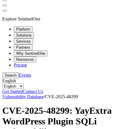
Explore SentinelOne
Platform
Solutions
Services
Partners
Why SentinelOne
Resources
Pricing
Events
Search
English
Get Started
Contact Us
Vulnerability Database
/
CVE-2025-48299
CVE-2025-48299: YayExtra
WordPress Plugin SQLi