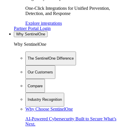
One-Click Integrations for Unified Prevention,
Detection, and Response
Explore integrations
Partner Portal Login
Why SentinelOne
Why SentinelOne
The SentinelOne Difference
Our Customers
Compare
Industry Recognition
Why Choose SentinelOne
AI-Powered Cybersecurity Built to Secure What’s
Next.