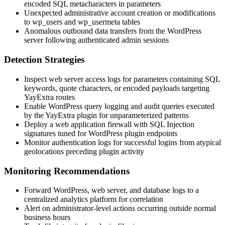
encoded SQL metacharacters in parameters
Unexpected administrative account creation or modifications
to
wp_users
and
wp_usermeta
tables
Anomalous outbound data transfers from the WordPress
server following authenticated admin sessions
Detection Strategies
Inspect web server access logs for parameters containing SQL
keywords, quote characters, or encoded payloads targeting
YayExtra routes
Enable WordPress query logging and audit queries executed
by the YayExtra plugin for unparameterized patterns
Deploy a web application firewall with SQL Injection
signatures tuned for WordPress plugin endpoints
Monitor authentication logs for successful logins from atypical
geolocations preceding plugin activity
Monitoring Recommendations
Forward WordPress, web server, and database logs to a
centralized analytics platform for correlation
Alert on administrator-level actions occurring outside normal
business hours