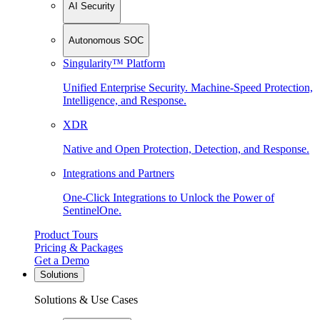
AI Security
Autonomous SOC
Singularity™ Platform
Unified Enterprise Security. Machine-Speed Protection,
Intelligence, and Response.
XDR
Native and Open Protection, Detection, and Response.
Integrations and Partners
One-Click Integrations to Unlock the Power of
SentinelOne.
Product Tours
Pricing & Packages
Get a Demo
Solutions
Solutions & Use Cases