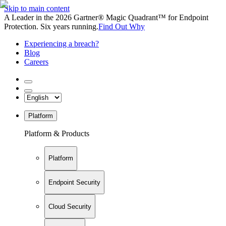
Skip to main content
A Leader in the 2026 Gartner® Magic Quadrant™ for Endpoint
Protection. Six years running.
Find Out Why
Experiencing a breach?
Blog
Careers
Platform
Platform & Products
Platform
Endpoint Security
Cloud Security