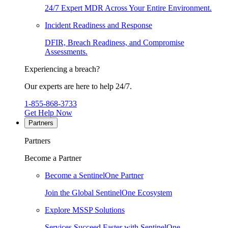
24/7 Expert MDR Across Your Entire Environment.
Incident Readiness and Response
DFIR, Breach Readiness, and Compromise
Assessments.
Experiencing a breach?
Our experts are here to help 24/7.
1-855-868-3733
Get Help Now
Partners
Partners
Become a Partner
Become a SentinelOne Partner
Join the Global SentinelOne Ecosystem
Explore MSSP Solutions
Services Succeed Faster with SentinelOne