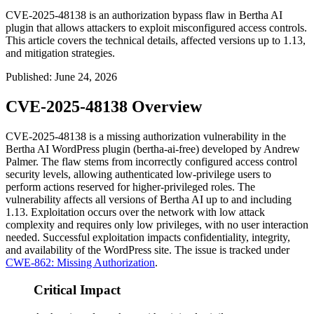
CVE-2025-48138 is an authorization bypass flaw in Bertha AI
plugin that allows attackers to exploit misconfigured access controls.
This article covers the technical details, affected versions up to 1.13,
and mitigation strategies.
Published
:
June 24, 2026
CVE-2025-48138 Overview
CVE-2025-48138 is a missing authorization vulnerability in the
Bertha AI WordPress plugin (
bertha-ai-free
) developed by Andrew
Palmer. The flaw stems from incorrectly configured access control
security levels, allowing authenticated low-privilege users to
perform actions reserved for higher-privileged roles. The
vulnerability affects all versions of Bertha AI up to and including
1.13
. Exploitation occurs over the network with low attack
complexity and requires only low privileges, with no user interaction
needed. Successful exploitation impacts confidentiality, integrity,
and availability of the WordPress site. The issue is tracked under
CWE-862: Missing Authorization
.
Critical Impact