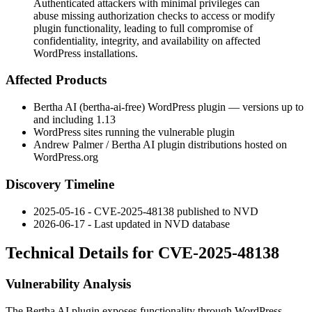
Authenticated attackers with minimal privileges can
abuse missing authorization checks to access or modify
plugin functionality, leading to full compromise of
confidentiality, integrity, and availability on affected
WordPress installations.
Affected Products
Bertha AI (
bertha-ai-free
) WordPress plugin — versions up to
and including
1.13
WordPress sites running the vulnerable plugin
Andrew Palmer / Bertha AI plugin distributions hosted on
WordPress.org
Discovery Timeline
2025-05-16 - CVE-2025-48138 published to NVD
2026-06-17 - Last updated in NVD database
Technical Details for CVE-2025-48138
Vulnerability Analysis
The Bertha AI plugin exposes functionality through WordPress