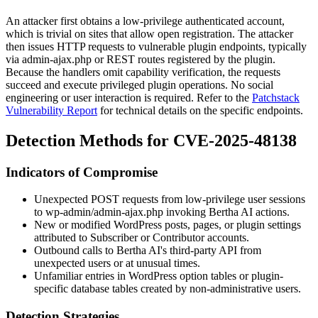
An attacker first obtains a low-privilege authenticated account,
which is trivial on sites that allow open registration. The attacker
then issues HTTP requests to vulnerable plugin endpoints, typically
via
admin-ajax.php
or REST routes registered by the plugin.
Because the handlers omit capability verification, the requests
succeed and execute privileged plugin operations. No social
engineering or user interaction is required. Refer to the
Patchstack
Vulnerability Report
for technical details on the specific endpoints.
Detection Methods for CVE-2025-48138
Indicators of Compromise
Unexpected POST requests from low-privilege user sessions
to
wp-admin/admin-ajax.php
invoking Bertha AI actions.
New or modified WordPress posts, pages, or plugin settings
attributed to Subscriber or Contributor accounts.
Outbound calls to Bertha AI's third-party API from
unexpected users or at unusual times.
Unfamiliar entries in WordPress option tables or plugin-
specific database tables created by non-administrative users.
Detection Strategies