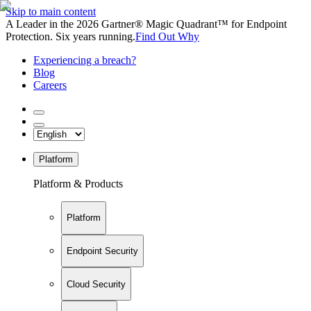
Skip to main content
A Leader in the 2026 Gartner® Magic Quadrant™ for Endpoint
Protection. Six years running.
Find Out Why
Experiencing a breach?
Blog
Careers
Platform
Platform & Products
Platform
Endpoint Security
Cloud Security