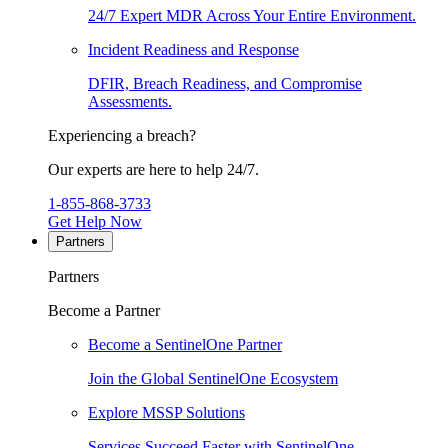
24/7 Expert MDR Across Your Entire Environment.
Incident Readiness and Response
DFIR, Breach Readiness, and Compromise
Assessments.
Experiencing a breach?
Our experts are here to help 24/7.
1-855-868-3733
Get Help Now
Partners
Partners
Become a Partner
Become a SentinelOne Partner
Join the Global SentinelOne Ecosystem
Explore MSSP Solutions
Services Succeed Faster with SentinelOne