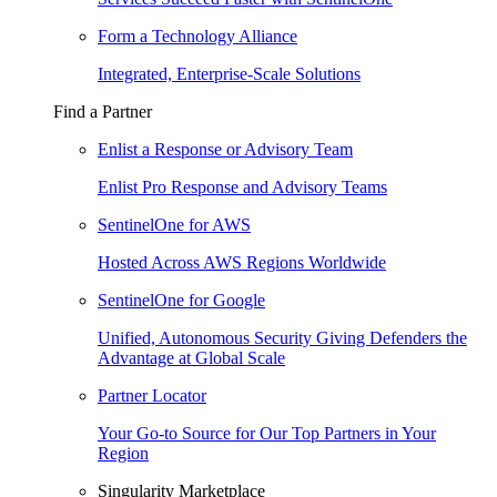
Form a Technology Alliance
Integrated, Enterprise-Scale Solutions
Find a Partner
Enlist a Response or Advisory Team
Enlist Pro Response and Advisory Teams
SentinelOne for AWS
Hosted Across AWS Regions Worldwide
SentinelOne for Google
Unified, Autonomous Security Giving Defenders the
Advantage at Global Scale
Partner Locator
Your Go-to Source for Our Top Partners in Your
Region
Singularity Marketplace