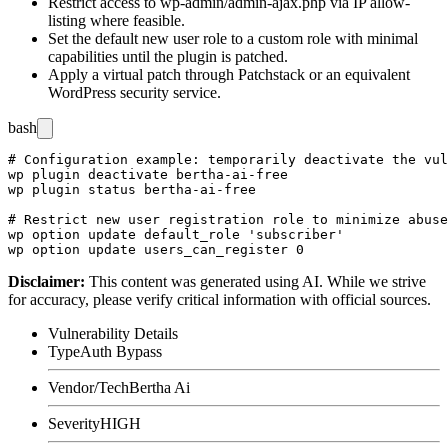
Restrict access to
wp-admin/admin-ajax.php
via IP allow-
listing where feasible.
Set the default new user role to a custom role with minimal
capabilities until the plugin is patched.
Apply a virtual patch through Patchstack or an equivalent
WordPress security service.
bash
# Configuration example: temporarily deactivate the vul
wp plugin deactivate bertha-ai-free

wp plugin status bertha-ai-free

# Restrict new user registration role to minimize abuse
wp option update default_role 'subscriber'

Disclaimer
:
This content was generated using AI. While we strive
for accuracy, please verify critical information with official sources.
Vulnerability Details
Type
Auth Bypass
Vendor/Tech
Bertha Ai
Severity
HIGH