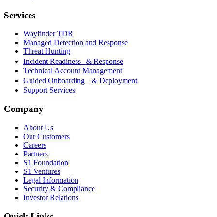
Services
Wayfinder TDR
Managed Detection and Response
Threat Hunting
Incident Readiness & Response
Technical Account Management
Guided Onboarding & Deployment
Support Services
Company
About Us
Our Customers
Careers
Partners
S1 Foundation
S1 Ventures
Legal Information
Security & Compliance
Investor Relations
Quick Links