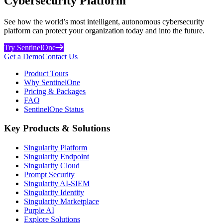
Cybersecurity Platform
See how the world’s most intelligent, autonomous cybersecurity
platform can protect your organization today and into the future.
Try SentinelOne
Get a Demo
Contact Us
Product Tours
Why SentinelOne
Pricing & Packages
FAQ
SentinelOne Status
Key Products & Solutions
Singularity Platform
Singularity Endpoint
Singularity Cloud
Prompt Security
Singularity AI-SIEM
Singularity Identity
Singularity Marketplace
Purple AI
Explore Solutions