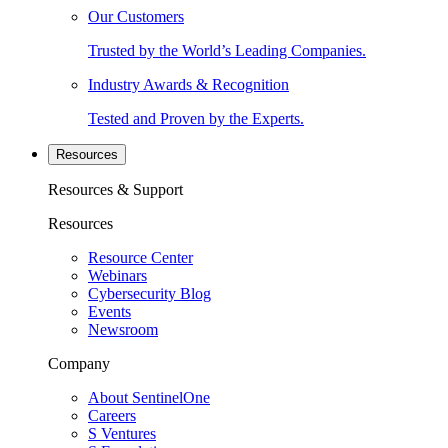
Our Customers
Trusted by the World’s Leading Companies.
Industry Awards & Recognition
Tested and Proven by the Experts.
Resources
Resources & Support
Resources
Resource Center
Webinars
Cybersecurity Blog
Events
Newsroom
Company
About SentinelOne
Careers
S Ventures