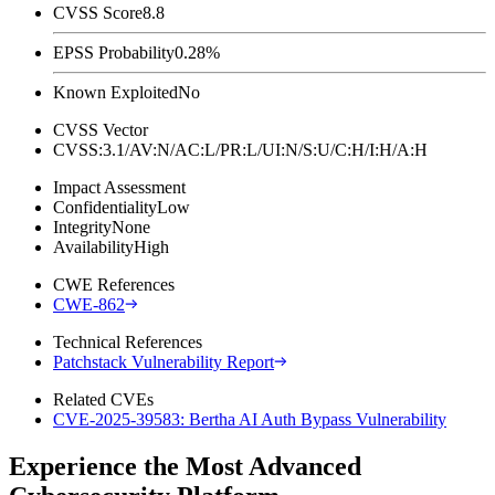
CVSS Score
8.8
EPSS Probability
0.28%
Known Exploited
No
CVSS Vector
CVSS:3.1/AV:N/AC:L/PR:L/UI:N/S:U/C:H/I:H/A:H
Impact Assessment
Confidentiality
Low
Integrity
None
Availability
High
CWE References
CWE-862
Technical References
Patchstack Vulnerability Report
Related CVEs
CVE-2025-39583: Bertha AI Auth Bypass Vulnerability
Experience the Most Advanced