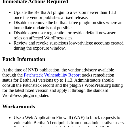
Immediate Actions Required
Update the Bertha AI plugin to a version newer than
1.13
once the vendor publishes a fixed release.
Disable or remove the
bertha-ai-free
plugin on sites where an
immediate update is not possible.
Disable open user registration or restrict default new-user
roles on affected WordPress sites.
Review and revoke suspicious low-privilege accounts created
during the exposure window.
Patch Information
At the time of NVD publication, the vendor advisory available
through the
Patchstack Vulnerability Report
tracks remediation
status for Bertha AI versions up to
1.13
. Administrators should
consult the Patchstack record and the plugin's WordPress.org listing
for the latest fixed version and apply it through the standard
WordPress plugin updater.
Workarounds
Use a Web Application Firewall (WAF) to block requests to
vulnerable Bertha AI endpoints from non-administrative users.