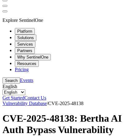
Explore SentinelOne
Platform
Solutions
Services
Partners
Why SentinelOne
Resources
Pricing
Events
Search
English
Get Started
Contact Us
Vulnerability Database
/
CVE-2025-48138
CVE-2025-48138: Bertha AI
Auth Bypass Vulnerability