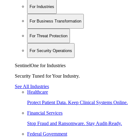
For Industries
For Business Transformation
For Threat Protection
For Security Operations
SentinelOne for Industries
Security Tuned for Your Industry.
See All Industries
Healthcare
Protect Patient Data. Keep Clinical Systems Online.
Financial Services
Stop Fraud and Ransomware. Stay Audit-Ready.
Federal Government