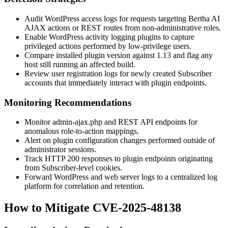
Audit WordPress access logs for requests targeting Bertha AI
AJAX actions or REST routes from non-administrative roles.
Enable WordPress activity logging plugins to capture
privileged actions performed by low-privilege users.
Compare installed plugin version against
1.13
and flag any
host still running an affected build.
Review user registration logs for newly created Subscriber
accounts that immediately interact with plugin endpoints.
Monitoring Recommendations
Monitor
admin-ajax.php
and REST API endpoints for
anomalous role-to-action mappings.
Alert on plugin configuration changes performed outside of
administrator sessions.
Track HTTP 200 responses to plugin endpoints originating
from Subscriber-level cookies.
Forward WordPress and web server logs to a centralized log
platform for correlation and retention.
How to Mitigate CVE-2025-48138