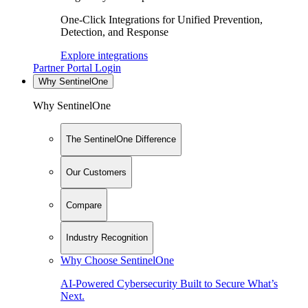
One-Click Integrations for Unified Prevention,
Detection, and Response
Explore integrations
Partner Portal Login
Why SentinelOne
Why SentinelOne
The SentinelOne Difference
Our Customers
Compare
Industry Recognition
Why Choose SentinelOne
AI-Powered Cybersecurity Built to Secure What’s
Next.