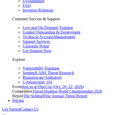
S Foundation
FAQ
Investors Relations
Customer Success & Support
Live and On-Demand Training
Guided Onboarding & Deployment
Technical Account Management
Support Services
Customer Portal
Get Support Now
Explore
Vulnerability Database
SentinelLABS Threat Research
Ransomware Anthology
Cybersecurity 101
Event
Join us at OneCon (Oct. 20–22, 2026)
Competition
Threat Hunting World Championship 2026
Report
The SentinelOne Annual Threat Report
Pricing
Get Started
Contact Us