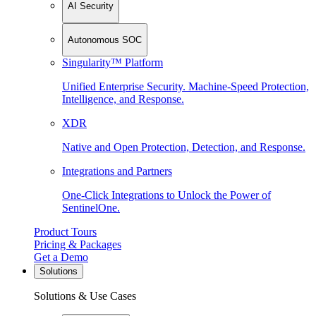
AI Security
Autonomous SOC
Singularity™ Platform
Unified Enterprise Security. Machine-Speed Protection,
Intelligence, and Response.
XDR
Native and Open Protection, Detection, and Response.
Integrations and Partners
One-Click Integrations to Unlock the Power of
SentinelOne.
Product Tours
Pricing & Packages
Get a Demo
Solutions
Solutions & Use Cases