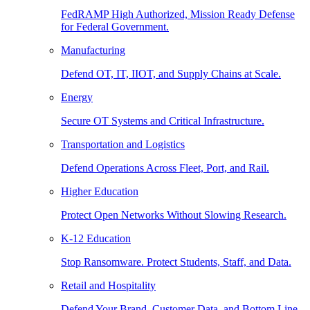
FedRAMP High Authorized, Mission Ready Defense
for Federal Government.
Manufacturing
Defend OT, IT, IIOT, and Supply Chains at Scale.
Energy
Secure OT Systems and Critical Infrastructure.
Transportation and Logistics
Defend Operations Across Fleet, Port, and Rail.
Higher Education
Protect Open Networks Without Slowing Research.
K-12 Education
Stop Ransomware. Protect Students, Staff, and Data.
Retail and Hospitality
Defend Your Brand, Customer Data, and Bottom Line.