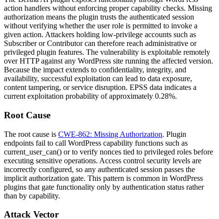
action handlers without enforcing proper capability checks. Missing
authorization means the plugin trusts the authenticated session
without verifying whether the user role is permitted to invoke a
given action. Attackers holding low-privilege accounts such as
Subscriber or Contributor can therefore reach administrative or
privileged plugin features. The vulnerability is exploitable remotely
over HTTP against any WordPress site running the affected version.
Because the impact extends to confidentiality, integrity, and
availability, successful exploitation can lead to data exposure,
content tampering, or service disruption. EPSS data indicates a
current exploitation probability of approximately 0.28%.
Root Cause
The root cause is
CWE-862: Missing Authorization
. Plugin
endpoints fail to call WordPress capability functions such as
current_user_can()
or to verify nonces tied to privileged roles before
executing sensitive operations. Access control security levels are
incorrectly configured, so any authenticated session passes the
implicit authorization gate. This pattern is common in WordPress
plugins that gate functionality only by authentication status rather
than by capability.
Attack Vector