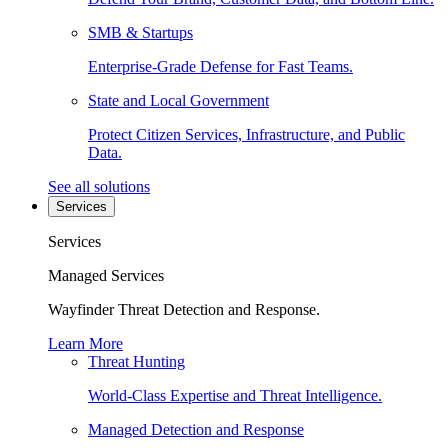
SMB & Startups
Enterprise-Grade Defense for Fast Teams.
State and Local Government
Protect Citizen Services, Infrastructure, and Public
Data.
See all solutions
Services
Services
Managed Services
Wayfinder Threat Detection and Response.
Learn More
Threat Hunting
World-Class Expertise and Threat Intelligence.
Managed Detection and Response