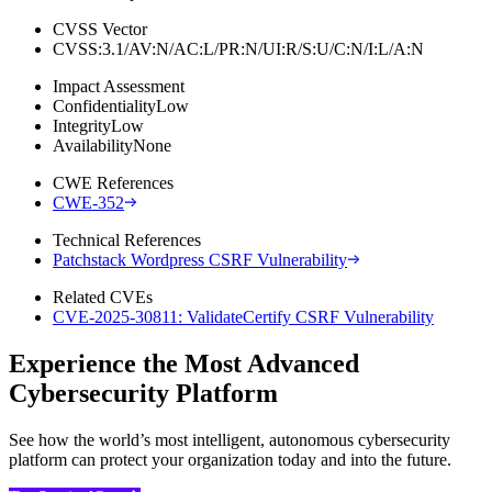
CVSS Vector
CVSS:3.1/AV:N/AC:L/PR:N/UI:R/S:U/C:N/I:L/A:N
Impact Assessment
Confidentiality
Low
Integrity
Low
Availability
None
CWE References
CWE-352
Technical References
Patchstack Wordpress CSRF Vulnerability
Related CVEs
CVE-2025-30811: ValidateCertify CSRF Vulnerability
Experience the Most Advanced
Cybersecurity Platform
See how the world’s most intelligent, autonomous cybersecurity
platform can protect your organization today and into the future.