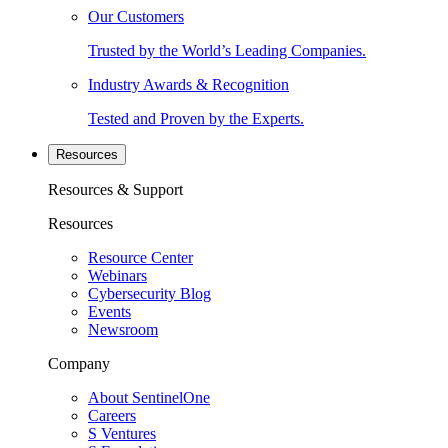
Our Customers
Trusted by the World’s Leading Companies.
Industry Awards & Recognition
Tested and Proven by the Experts.
Resources
Resources & Support
Resources
Resource Center
Webinars
Cybersecurity Blog
Events
Newsroom
Company
About SentinelOne
Careers
S Ventures