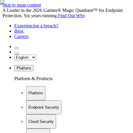
Skip to main content
A Leader in the 2026 Gartner® Magic Quadrant™ for Endpoint
Protection. Six years running.
Find Out Why
Experiencing a breach?
Blog
Careers
Platform
Platform & Products
Platform
Endpoint Security
Cloud Security