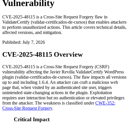
Vulnerability
CVE-2025-48115 is a Cross-Site Request Forgery flaw in
ValidateCertify (validar-certificados-de-cursos) that enables attackers
to perform unauthorized actions. This article covers technical details,
affected versions, and mitigation.
Published
:
July 7, 2026
CVE-2025-48115 Overview
CVE-2025-48115 is a Cross-Site Request Forgery (CSRF)
vulnerability affecting the Javier Revilla ValidateCertify WordPress
plugin (
validar-certificados-de-cursos
). The flaw impacts all versions
up to and including
1.6.4
. An attacker can craft a malicious web
page that, when visited by an authenticated site user, triggers
unintended state-changing actions in the plugin. Exploitation
requires user interaction but no authentication or elevated privileges
from the attacker. The weakness is classified under
CWE-352:
Cross-Site Request Forgery
.
Critical Impact