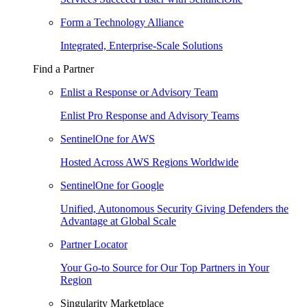
Form a Technology Alliance
Integrated, Enterprise-Scale Solutions
Find a Partner
Enlist a Response or Advisory Team
Enlist Pro Response and Advisory Teams
SentinelOne for AWS
Hosted Across AWS Regions Worldwide
SentinelOne for Google
Unified, Autonomous Security Giving Defenders the
Advantage at Global Scale
Partner Locator
Your Go-to Source for Our Top Partners in Your
Region
Singularity Marketplace