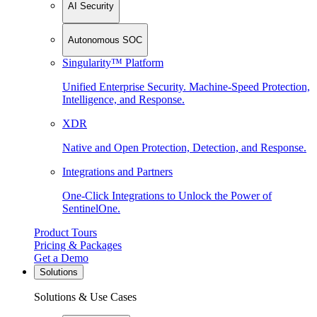
AI Security
Autonomous SOC
Singularity™ Platform
Unified Enterprise Security. Machine-Speed Protection,
Intelligence, and Response.
XDR
Native and Open Protection, Detection, and Response.
Integrations and Partners
One-Click Integrations to Unlock the Power of
SentinelOne.
Product Tours
Pricing & Packages
Get a Demo
Solutions
Solutions & Use Cases