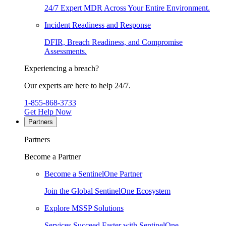
24/7 Expert MDR Across Your Entire Environment.
Incident Readiness and Response
DFIR, Breach Readiness, and Compromise
Assessments.
Experiencing a breach?
Our experts are here to help 24/7.
1-855-868-3733
Get Help Now
Partners
Partners
Become a Partner
Become a SentinelOne Partner
Join the Global SentinelOne Ecosystem
Explore MSSP Solutions
Services Succeed Faster with SentinelOne