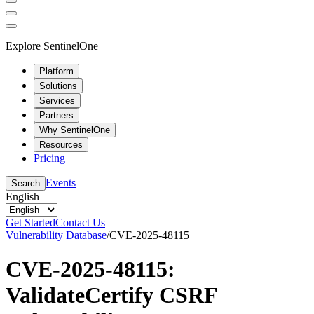
Explore SentinelOne
Platform
Solutions
Services
Partners
Why SentinelOne
Resources
Pricing
Events
Search
English
Get Started
Contact Us
Vulnerability Database
/
CVE-2025-48115
CVE-2025-48115:
ValidateCertify CSRF