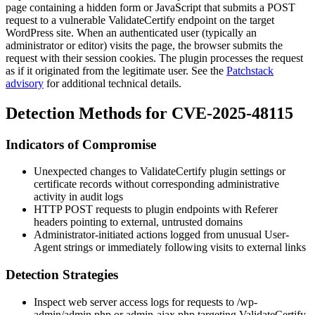
page containing a hidden form or JavaScript that submits a POST
request to a vulnerable ValidateCertify endpoint on the target
WordPress site. When an authenticated user (typically an
administrator or editor) visits the page, the browser submits the
request with their session cookies. The plugin processes the request
as if it originated from the legitimate user. See the
Patchstack
advisory
for additional technical details.
Detection Methods for CVE-2025-48115
Indicators of Compromise
Unexpected changes to ValidateCertify plugin settings or
certificate records without corresponding administrative
activity in audit logs
HTTP
POST
requests to plugin endpoints with
Referer
headers pointing to external, untrusted domains
Administrator-initiated actions logged from unusual
User-
Agent
strings or immediately following visits to external links
Detection Strategies
Inspect web server access logs for requests to
/wp-
admin/admin.php
or
admin-ajax.php
targeting ValidateCertify