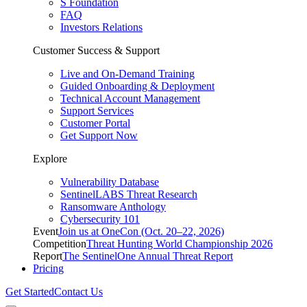
S Foundation
FAQ
Investors Relations
Customer Success & Support
Live and On-Demand Training
Guided Onboarding & Deployment
Technical Account Management
Support Services
Customer Portal
Get Support Now
Explore
Vulnerability Database
SentinelLABS Threat Research
Ransomware Anthology
Cybersecurity 101
Event
Join us at OneCon (Oct. 20–22, 2026)
Competition
Threat Hunting World Championship 2026
Report
The SentinelOne Annual Threat Report
Pricing
Get Started
Contact Us