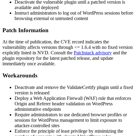
Deactivate the vulnerable plugin until a patched version is
available and deployed
Instruct administrators to log out of WordPress sessions before
browsing external or untrusted content
Patch Information
At the time of publication, the CVE record indicates the
vulnerability affects versions through
<= 1.6.4
with no fixed version
explicitly listed in NVD. Consult the
Patchstack advisory
and the
plugin repository for the latest patched release, and update
immediately once available.
Workarounds
Deactivate and remove the ValidateCertify plugin until a fixed
version is released
Deploy a Web Application Firewall (WAF) rule that enforces
Origin
and
Referer
header validation on WordPress
administrative endpoints
Require administrators to use dedicated browser profiles or
sessions for WordPress management to limit exposure to
attacker-controlled sites
Enforce the principle of least privilege by minimizing the