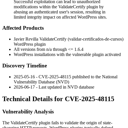
Successful exploitation can lead to unauthorized
modifications within the ValidateCertify plugin by
abusing an authenticated user's session, resulting in
limited integrity impact on affected WordPress sites.
Affected Products
Javier Revilla ValidateCertify (
validar-certificados-de-cursos
)
WordPress plugin
All versions from n/a through
<= 1.6.4
WordPress installations with the vulnerable plugin activated
Discovery Timeline
2025-05-16 - CVE-2025-48115 published to the National
Vulnerability Database (NVD)
2026-06-17 - Last updated in NVD database
Technical Details for CVE-2025-48115
Vulnerability Analysis
The ValidateCertify plugin fails to validate the origin of state-
changing HTTP requests. WordPress plugins typically defend