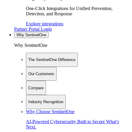
One-Click Integrations for Unified Prevention,
Detection, and Response
Explore integrations
Partner Portal Login
Why SentinelOne
Why SentinelOne
The SentinelOne Difference
Our Customers
Compare
Industry Recognition
Why Choose SentinelOne
AI-Powered Cybersecurity Built to Secure What’s
Next.