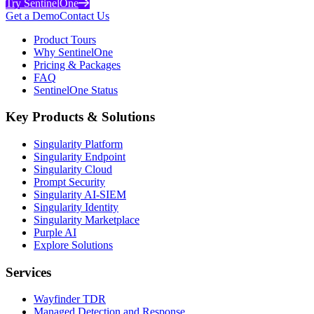
Try SentinelOne
Get a Demo
Contact Us
Product Tours
Why SentinelOne
Pricing & Packages
FAQ
SentinelOne Status
Key Products & Solutions
Singularity Platform
Singularity Endpoint
Singularity Cloud
Prompt Security
Singularity AI-SIEM
Singularity Identity
Singularity Marketplace
Purple AI
Explore Solutions
Services
Wayfinder TDR
Managed Detection and Response