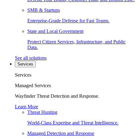
SMB & Startups
Enterprise-Grade Defense for Fast Teams.
State and Local Government
Protect Citizen Services, Infrastructure, and Public
Data.
See all solutions
Services
Services
Managed Services
Wayfinder Threat Detection and Response.
Learn More
Threat Hunting
World-Class Expertise and Threat Intelligence.
Managed Detection and Response