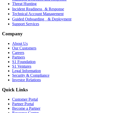
Threat Hunting
Incident Readiness & Response
Technical Account Management
Guided Onboarding & Deployment
Support Services
Company
About Us
Our Customers
Careers
Partners
S1 Foundation
S1 Ventures
Legal Information
Security & Compliance
Investor Relations
Quick Links
Customer Portal
Partner Portal
Become a Partner
Resource Center