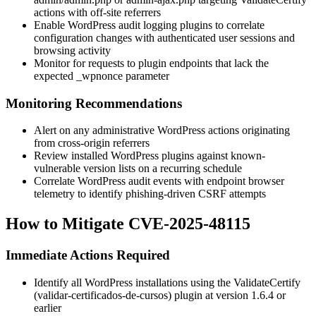
actions with off-site referrers
Enable WordPress audit logging plugins to correlate
configuration changes with authenticated user sessions and
browsing activity
Monitor for requests to plugin endpoints that lack the
expected
_wpnonce
parameter
Monitoring Recommendations
Alert on any administrative WordPress actions originating
from cross-origin referrers
Review installed WordPress plugins against known-
vulnerable version lists on a recurring schedule
Correlate WordPress audit events with endpoint browser
telemetry to identify phishing-driven CSRF attempts
How to Mitigate CVE-2025-48115
Immediate Actions Required
Identify all WordPress installations using the ValidateCertify
(
validar-certificados-de-cursos
) plugin at version
1.6.4
or
earlier