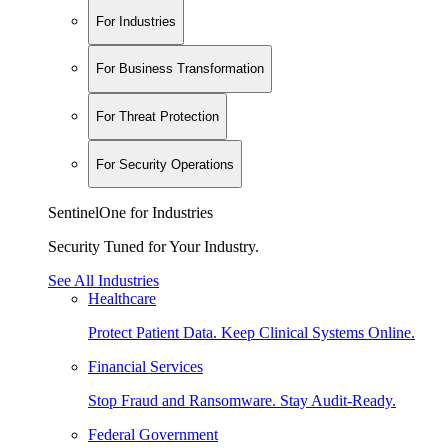
For Industries
For Business Transformation
For Threat Protection
For Security Operations
SentinelOne for Industries
Security Tuned for Your Industry.
See All Industries
Healthcare
Protect Patient Data. Keep Clinical Systems Online.
Financial Services
Stop Fraud and Ransomware. Stay Audit-Ready.
Federal Government