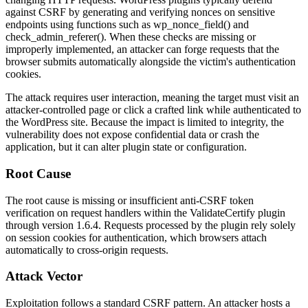
against CSRF by generating and verifying nonces on sensitive
endpoints using functions such as
wp_nonce_field()
and
check_admin_referer()
. When these checks are missing or
improperly implemented, an attacker can forge requests that the
browser submits automatically alongside the victim's authentication
cookies.
The attack requires user interaction, meaning the target must visit an
attacker-controlled page or click a crafted link while authenticated to
the WordPress site. Because the impact is limited to integrity, the
vulnerability does not expose confidential data or crash the
application, but it can alter plugin state or configuration.
Root Cause
The root cause is missing or insufficient anti-CSRF token
verification on request handlers within the ValidateCertify plugin
through version
1.6.4
. Requests processed by the plugin rely solely
on session cookies for authentication, which browsers attach
automatically to cross-origin requests.
Attack Vector
Exploitation follows a standard CSRF pattern. An attacker hosts a