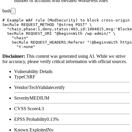
number of accounts with elevated WordPress roles
bash
# Example WAF rule (ModSecurity) to block cross-origin 
SecRule REQUEST_METHOD "@streq POST" \

  "chain,phase:1,deny,status:403,id:1004815,msg:'Blocke
  SecRule REQUEST_URI "@beginsWith /wp-admin/" \

    "chain"

    SecRule REQUEST_HEADERS:Referer "!@beginsWith https
Disclaimer
:
This content was generated using AI. While we strive
for accuracy, please verify critical information with official sources.
Vulnerability Details
Type
CSRF
Vendor/Tech
Validatecertify
Severity
MEDIUM
CVSS Score
4.3
EPSS Probability
0.13%
Known Exploited
No