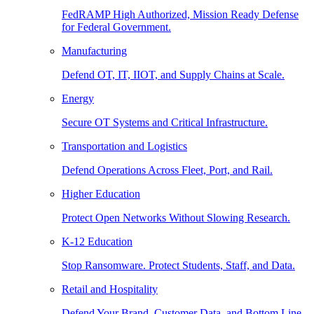
FedRAMP High Authorized, Mission Ready Defense
for Federal Government.
Manufacturing
Defend OT, IT, IIOT, and Supply Chains at Scale.
Energy
Secure OT Systems and Critical Infrastructure.
Transportation and Logistics
Defend Operations Across Fleet, Port, and Rail.
Higher Education
Protect Open Networks Without Slowing Research.
K-12 Education
Stop Ransomware. Protect Students, Staff, and Data.
Retail and Hospitality
Defend Your Brand, Customer Data, and Bottom Line.