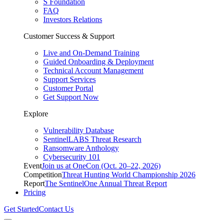
S Foundation
FAQ
Investors Relations
Customer Success & Support
Live and On-Demand Training
Guided Onboarding & Deployment
Technical Account Management
Support Services
Customer Portal
Get Support Now
Explore
Vulnerability Database
SentinelLABS Threat Research
Ransomware Anthology
Cybersecurity 101
Event
Join us at OneCon (Oct. 20–22, 2026)
Competition
Threat Hunting World Championship 2026
Report
The SentinelOne Annual Threat Report
Pricing
Get Started
Contact Us