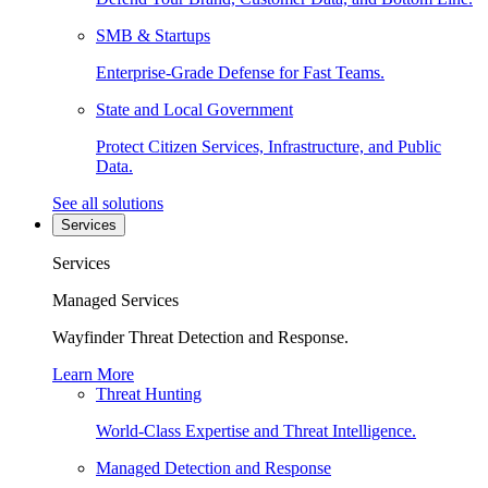
SMB & Startups
Enterprise-Grade Defense for Fast Teams.
State and Local Government
Protect Citizen Services, Infrastructure, and Public
Data.
See all solutions
Services
Services
Managed Services
Wayfinder Threat Detection and Response.
Learn More
Threat Hunting
World-Class Expertise and Threat Intelligence.
Managed Detection and Response