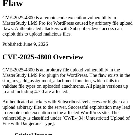
Flaw
CVE-2025-4800 is a remote code execution vulnerability in
MasterStudy LMS Pro for WordPress caused by arbitrary file upload
flaws. Authenticated attackers with Subscriber-level access can
exploit this to upload malicious files.
Published
:
June 9, 2026
CVE-2025-4800 Overview
CVE-2025-4800 is an arbitrary file upload vulnerability in the
MasterStudy LMS Pro plugin for WordPress. The flaw exists in the
stm_lms_add_assignment_attachment
function, which fails to
validate file types on uploaded attachments. All plugin versions up
to and including
4.7.0
are affected.
Authenticated attackers with Subscriber-level access or higher can
upload arbitrary files to the server. Successful exploitation may lead
to remote code execution on the affected WordPress site. The
vulnerability is classified under [CWE-434: Unrestricted Upload of
File with Dangerous Type].