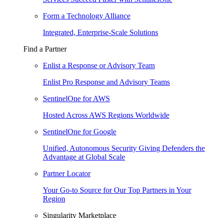
Form a Technology Alliance
Integrated, Enterprise-Scale Solutions
Find a Partner
Enlist a Response or Advisory Team
Enlist Pro Response and Advisory Teams
SentinelOne for AWS
Hosted Across AWS Regions Worldwide
SentinelOne for Google
Unified, Autonomous Security Giving Defenders the
Advantage at Global Scale
Partner Locator
Your Go-to Source for Our Top Partners in Your
Region
Singularity Marketplace