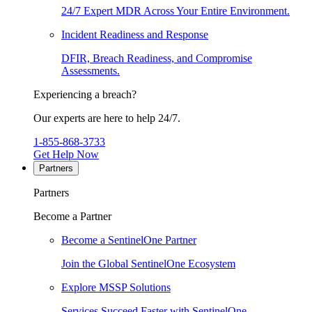
24/7 Expert MDR Across Your Entire Environment.
Incident Readiness and Response
DFIR, Breach Readiness, and Compromise
Assessments.
Experiencing a breach?
Our experts are here to help 24/7.
1-855-868-3733
Get Help Now
Partners
Partners
Become a Partner
Become a SentinelOne Partner
Join the Global SentinelOne Ecosystem
Explore MSSP Solutions
Services Succeed Faster with SentinelOne