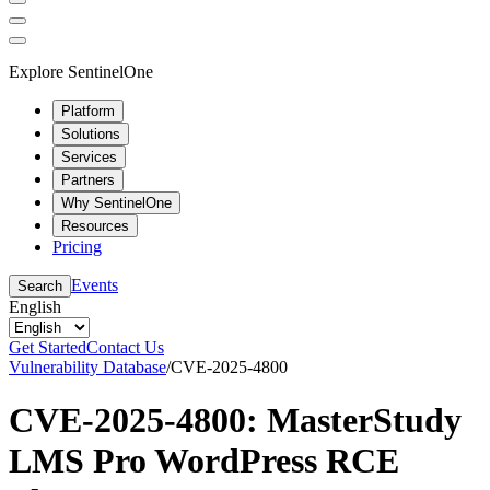
Explore SentinelOne
Platform
Solutions
Services
Partners
Why SentinelOne
Resources
Pricing
Events
Search
English
Get Started
Contact Us
Vulnerability Database
/
CVE-2025-4800
CVE-2025-4800: MasterStudy
LMS Pro WordPress RCE