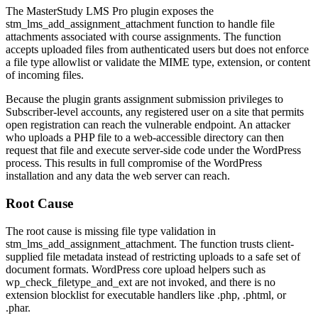
The MasterStudy LMS Pro plugin exposes the
stm_lms_add_assignment_attachment
function to handle file
attachments associated with course assignments. The function
accepts uploaded files from authenticated users but does not enforce
a file type allowlist or validate the MIME type, extension, or content
of incoming files.
Because the plugin grants assignment submission privileges to
Subscriber-level accounts, any registered user on a site that permits
open registration can reach the vulnerable endpoint. An attacker
who uploads a PHP file to a web-accessible directory can then
request that file and execute server-side code under the WordPress
process. This results in full compromise of the WordPress
installation and any data the web server can reach.
Root Cause
The root cause is missing file type validation in
stm_lms_add_assignment_attachment
. The function trusts client-
supplied file metadata instead of restricting uploads to a safe set of
document formats. WordPress core upload helpers such as
wp_check_filetype_and_ext
are not invoked, and there is no
extension blocklist for executable handlers like
.php
,
.phtml
, or
.phar
.