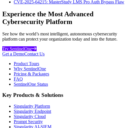
CVE-2025-64215: MasterStudy LMS Pro Auth Bypass Flaw
Experience the Most Advanced
Cybersecurity Platform
See how the world’s most intelligent, autonomous cybersecurity
platform can protect your organization today and into the future.
Try SentinelOne
Get a Demo
Contact Us
Product Tours
Why SentinelOne
Pricing & Packages
FAQ
SentinelOne Status
Key Products & Solutions
Singularity Platform
Singularity Endpoint
Singularity Cloud
Prompt Security
Singularity AI-SIEM