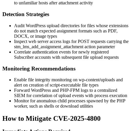
to unfamiliar hosts after attachment activity
Detection Strategies
Audit WordPress upload directories for files whose extensions
do not match expected assignment formats such as PDF,
DOCX, or image types
Inspect web server access logs for POST requests carrying the
stm_lms_add_assignment_attachment
action parameter
Correlate authentication events for newly registered
Subscriber accounts with subsequent file upload requests
Monitoring Recommendations
Enable file integrity monitoring on
wp-content/uploads
and
alert on creation of script-executable file types
Forward WordPress and PHP-FPM logs to a centralized
SIEM for correlation of upload events with process execution
Monitor for anomalous child processes spawned by the PHP
worker, such as shells or download utilities
How to Mitigate CVE-2025-4800