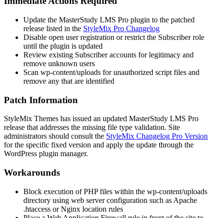
Immediate Actions Required
Update the MasterStudy LMS Pro plugin to the patched
release listed in the
StyleMix Pro Changelog
Disable open user registration or restrict the Subscriber role
until the plugin is updated
Review existing Subscriber accounts for legitimacy and
remove unknown users
Scan
wp-content/uploads
for unauthorized script files and
remove any that are identified
Patch Information
StyleMix Themes has issued an updated MasterStudy LMS Pro
release that addresses the missing file type validation. Site
administrators should consult the
StyleMix Changelog Pro Version
for the specific fixed version and apply the update through the
WordPress plugin manager.
Workarounds
Block execution of PHP files within the
wp-content/uploads
directory using web server configuration such as Apache
.htaccess
or Nginx
location
rules
Place a Web Application Firewall rule in front of the site to