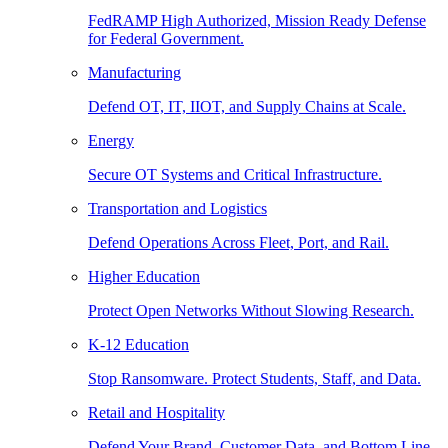
FedRAMP High Authorized, Mission Ready Defense
for Federal Government.
Manufacturing
Defend OT, IT, IIOT, and Supply Chains at Scale.
Energy
Secure OT Systems and Critical Infrastructure.
Transportation and Logistics
Defend Operations Across Fleet, Port, and Rail.
Higher Education
Protect Open Networks Without Slowing Research.
K-12 Education
Stop Ransomware. Protect Students, Staff, and Data.
Retail and Hospitality
Defend Your Brand, Customer Data, and Bottom Line.