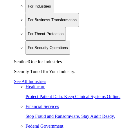
For Industries
For Business Transformation
For Threat Protection
For Security Operations
SentinelOne for Industries
Security Tuned for Your Industry.
See All Industries
Healthcare
Protect Patient Data. Keep Clinical Systems Online.
Financial Services
Stop Fraud and Ransomware. Stay Audit-Ready.
Federal Government