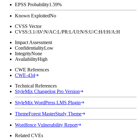
EPSS Probability
1.59%
Known Exploited
No
CVSS Vector
CVSS:3.1/AV:N/AC:L/PR:L/UI:N/S:U/C:H/I:H/A:H
Impact Assessment
Confidentiality
Low
Integrity
None
Availability
High
CWE References
CWE-434
Technical References
StyleMix Changelog Pro Version
StyleMix WordPress LMS Plugin
ThemeForest MasterStudy Theme
Wordfence Vulnerability Report
Related CVEs