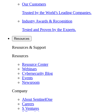
Our Customers
Trusted by the World’s Leading Companies.
Industry Awards & Recognition
Tested and Proven by the Experts.
Resources
Resources & Support
Resources
Resource Center
Webinars
Cybersecurity Blog
Events
Newsroom
Company
About SentinelOne
Careers
S Ventures