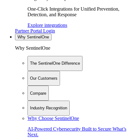
One-Click Integrations for Unified Prevention,
Detection, and Response
Explore integrations
Partner Portal Login
Why SentinelOne
Why SentinelOne
The SentinelOne Difference
Our Customers
Compare
Industry Recognition
Why Choose SentinelOne
AI-Powered Cybersecurity Built to Secure What’s
Next.