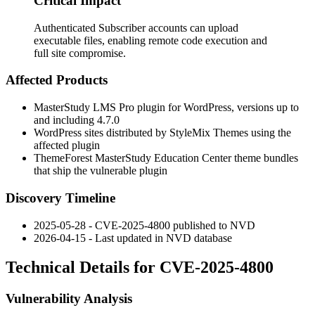
Critical Impact
Authenticated Subscriber accounts can upload
executable files, enabling remote code execution and
full site compromise.
Affected Products
MasterStudy LMS Pro plugin for WordPress, versions up to
and including
4.7.0
WordPress sites distributed by StyleMix Themes using the
affected plugin
ThemeForest MasterStudy Education Center theme bundles
that ship the vulnerable plugin
Discovery Timeline
2025-05-28 - CVE-2025-4800 published to NVD
2026-04-15 - Last updated in NVD database
Technical Details for CVE-2025-4800
Vulnerability Analysis