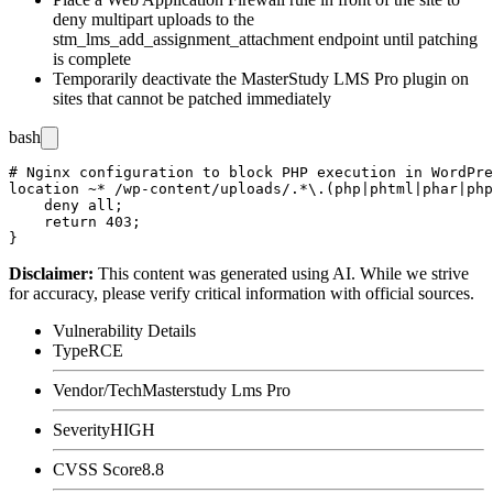
deny multipart uploads to the
stm_lms_add_assignment_attachment
endpoint until patching
is complete
Temporarily deactivate the MasterStudy LMS Pro plugin on
sites that cannot be patched immediately
bash
# Nginx configuration to block PHP execution in WordPre
location ~* /wp-content/uploads/.*\.(php|phtml|phar|php
    deny all;

    return 403;

Disclaimer
:
This content was generated using AI. While we strive
for accuracy, please verify critical information with official sources.
Vulnerability Details
Type
RCE
Vendor/Tech
Masterstudy Lms Pro
Severity
HIGH
CVSS Score
8.8