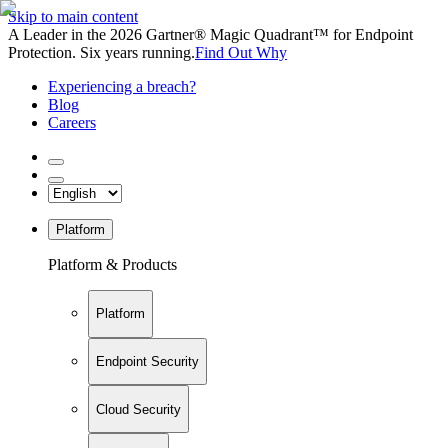
Skip to main content
A Leader in the 2026 Gartner® Magic Quadrant™ for Endpoint
Protection. Six years running.
Find Out Why
Experiencing a breach?
Blog
Careers
Platform
Platform & Products
Platform
Endpoint Security
Cloud Security