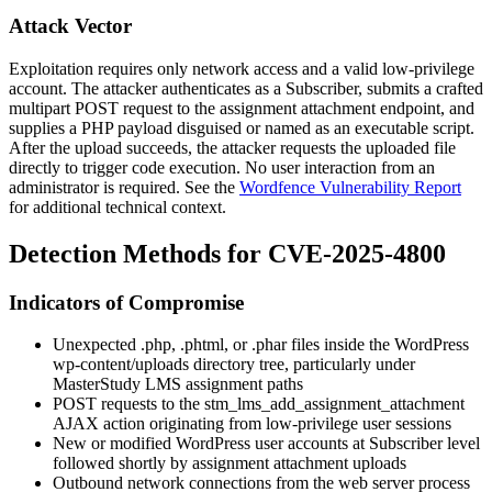
Attack Vector
Exploitation requires only network access and a valid low-privilege
account. The attacker authenticates as a Subscriber, submits a crafted
multipart POST request to the assignment attachment endpoint, and
supplies a PHP payload disguised or named as an executable script.
After the upload succeeds, the attacker requests the uploaded file
directly to trigger code execution. No user interaction from an
administrator is required. See the
Wordfence Vulnerability Report
for additional technical context.
Detection Methods for CVE-2025-4800
Indicators of Compromise
Unexpected
.php
,
.phtml
, or
.phar
files inside the WordPress
wp-content/uploads
directory tree, particularly under
MasterStudy LMS assignment paths
POST requests to the
stm_lms_add_assignment_attachment
AJAX action originating from low-privilege user sessions
New or modified WordPress user accounts at Subscriber level
followed shortly by assignment attachment uploads
Outbound network connections from the web server process