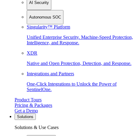
AI Security
Autonomous SOC
Singularity™ Platform
Unified Enterprise Security. Machine-Speed Protection,
Intelligence, and Response.
XDR
Native and Open Protection, Detection, and Response.
Integrations and Partners
One-Click Integrations to Unlock the Power of
SentinelOne.
Product Tours
Pricing & Packages
Get a Demo
Solutions
Solutions & Use Cases