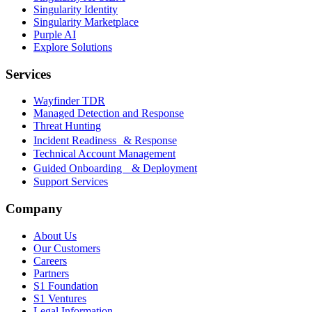
Singularity Identity
Singularity Marketplace
Purple AI
Explore Solutions
Services
Wayfinder TDR
Managed Detection and Response
Threat Hunting
Incident Readiness & Response
Technical Account Management
Guided Onboarding & Deployment
Support Services
Company
About Us
Our Customers
Careers
Partners
S1 Foundation
S1 Ventures
Legal Information