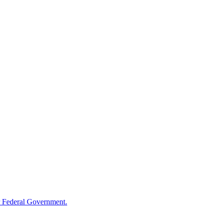
 Federal Government.