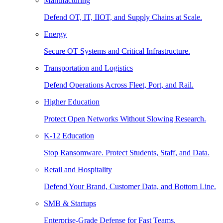
Manufacturing
Defend OT, IT, IIOT, and Supply Chains at Scale.
Energy
Secure OT Systems and Critical Infrastructure.
Transportation and Logistics
Defend Operations Across Fleet, Port, and Rail.
Higher Education
Protect Open Networks Without Slowing Research.
K-12 Education
Stop Ransomware. Protect Students, Staff, and Data.
Retail and Hospitality
Defend Your Brand, Customer Data, and Bottom Line.
SMB & Startups
Enterprise-Grade Defense for Fast Teams.