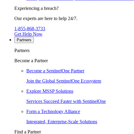
Experiencing a breach?
Our experts are here to help 24/7.
1-855-868-3733
Get Help Now
Partners
Partners
Become a Partner
Become a SentinelOne Partner
Join the Global SentinelOne Ecosystem
Explore MSSP Solutions
Services Succeed Faster with SentinelOne
Form a Technology Alliance
Integrated, Enterprise-Scale Solutions
Find a Partner