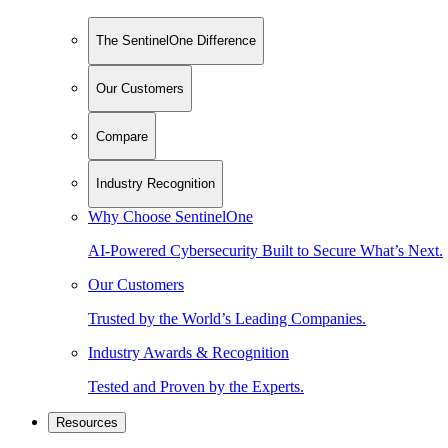
The SentinelOne Difference
Our Customers
Compare
Industry Recognition
Why Choose SentinelOne
AI-Powered Cybersecurity Built to Secure What’s Next.
Our Customers
Trusted by the World’s Leading Companies.
Industry Awards & Recognition
Tested and Proven by the Experts.
Resources