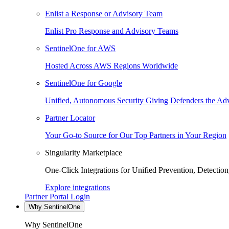
Enlist a Response or Advisory Team
Enlist Pro Response and Advisory Teams
SentinelOne for AWS
Hosted Across AWS Regions Worldwide
SentinelOne for Google
Unified, Autonomous Security Giving Defenders the Adv
Partner Locator
Your Go-to Source for Our Top Partners in Your Region
Singularity Marketplace
One-Click Integrations for Unified Prevention, Detectio
Explore integrations
Partner Portal Login
Why SentinelOne
Why SentinelOne