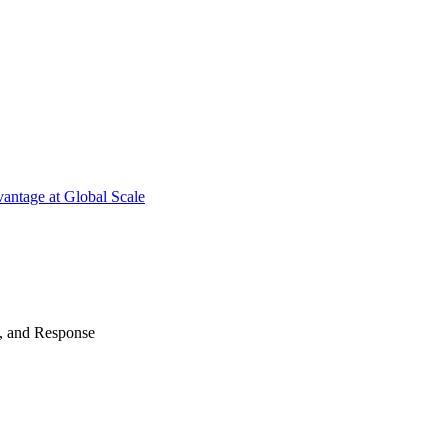
antage at Global Scale
n, and Response