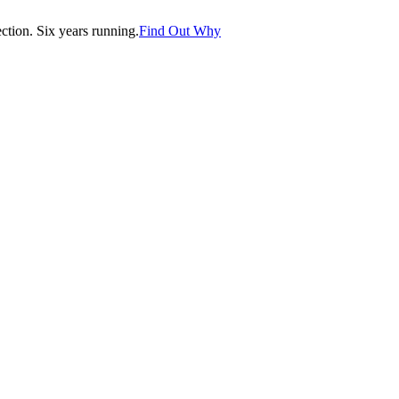
tion. Six years running.
Find Out Why