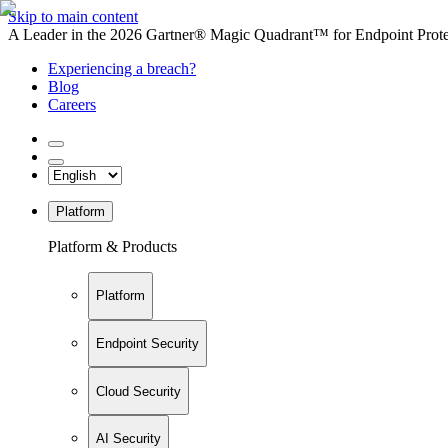
Skip to main content
A Leader in the 2026 Gartner® Magic Quadrant™ for Endpoint Protec
Experiencing a breach?
Blog
Careers
Platform
Platform & Products
Platform
Endpoint Security
Cloud Security
AI Security