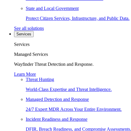
State and Local Government
Protect Citizen Services, Infrastructure, and Public Data.
See all solutions
Services
Services
Managed Services
Wayfinder Threat Detection and Response.
Learn More
Threat Hunting
World-Class Expertise and Threat Intelligence.
Managed Detection and Response
24/7 Expert MDR Across Your Entire Environment.
Incident Readiness and Response
DFIR, Breach Readiness, and Compromise Assessments