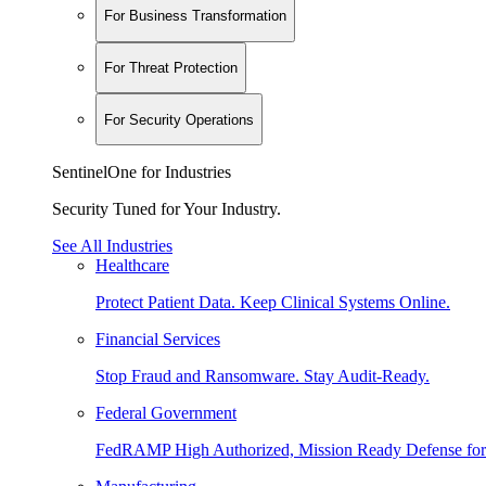
For Business Transformation
For Threat Protection
For Security Operations
SentinelOne for Industries
Security Tuned for Your Industry.
See All Industries
Healthcare
Protect Patient Data. Keep Clinical Systems Online.
Financial Services
Stop Fraud and Ransomware. Stay Audit-Ready.
Federal Government
FedRAMP High Authorized, Mission Ready Defense for