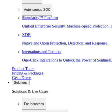
Autonomous SOC
Singularity™ Platform
Unified Enterprise Security. Machine-Speed Protection, I
XDR
Native and Open Protection, Detection, and Response.
Integrations and Partners
One-Click Integrations to Unlock the Power of Sentinel
Product Tours
Pricing & Packages
Get a Demo
Solutions
Solutions & Use Cases
For Industries