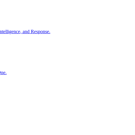
ntelligence, and Response.
One.