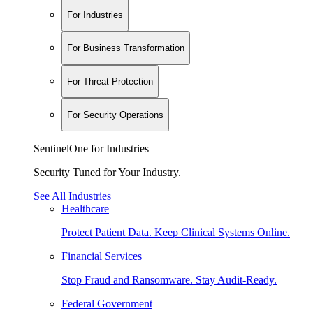
For Industries
For Business Transformation
For Threat Protection
For Security Operations
SentinelOne for Industries
Security Tuned for Your Industry.
See All Industries
Healthcare
Protect Patient Data. Keep Clinical Systems Online.
Financial Services
Stop Fraud and Ransomware. Stay Audit-Ready.
Federal Government