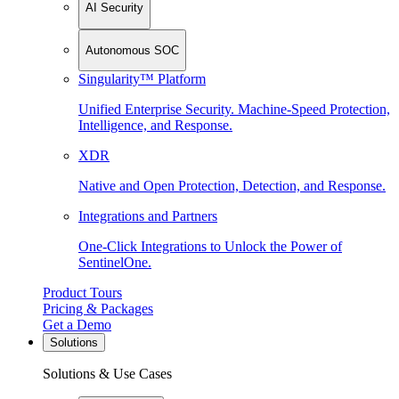
AI Security
Autonomous SOC
Singularity™ Platform
Unified Enterprise Security. Machine-Speed Protection,
Intelligence, and Response.
XDR
Native and Open Protection, Detection, and Response.
Integrations and Partners
One-Click Integrations to Unlock the Power of
SentinelOne.
Product Tours
Pricing & Packages
Get a Demo
Solutions
Solutions & Use Cases