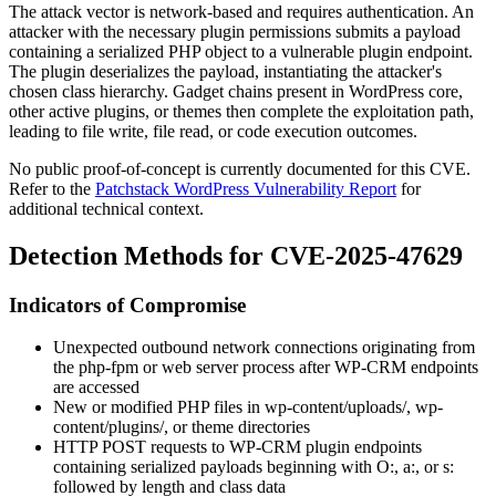
The attack vector is network-based and requires authentication. An
attacker with the necessary plugin permissions submits a payload
containing a serialized PHP object to a vulnerable plugin endpoint.
The plugin deserializes the payload, instantiating the attacker's
chosen class hierarchy. Gadget chains present in WordPress core,
other active plugins, or themes then complete the exploitation path,
leading to file write, file read, or code execution outcomes.
No public proof-of-concept is currently documented for this CVE.
Refer to the
Patchstack WordPress Vulnerability Report
for
additional technical context.
Detection Methods for CVE-2025-47629
Indicators of Compromise
Unexpected outbound network connections originating from
the
php-fpm
or web server process after WP-CRM endpoints
are accessed
New or modified PHP files in
wp-content/uploads/
,
wp-
content/plugins/
, or theme directories
HTTP POST requests to WP-CRM plugin endpoints
containing serialized payloads beginning with
O:
,
a:
, or
s:
followed by length and class data