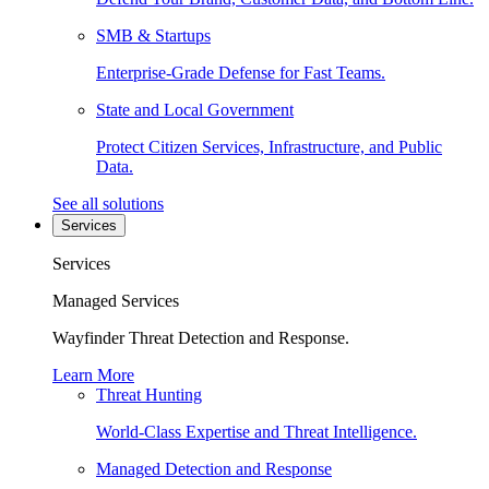
SMB & Startups
Enterprise-Grade Defense for Fast Teams.
State and Local Government
Protect Citizen Services, Infrastructure, and Public
Data.
See all solutions
Services
Services
Managed Services
Wayfinder Threat Detection and Response.
Learn More
Threat Hunting
World-Class Expertise and Threat Intelligence.
Managed Detection and Response