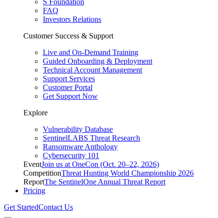
S Foundation
FAQ
Investors Relations
Customer Success & Support
Live and On-Demand Training
Guided Onboarding & Deployment
Technical Account Management
Support Services
Customer Portal
Get Support Now
Explore
Vulnerability Database
SentinelLABS Threat Research
Ransomware Anthology
Cybersecurity 101
Event
Join us at OneCon (Oct. 20–22, 2026)
Competition
Threat Hunting World Championship 2026
Report
The SentinelOne Annual Threat Report
Pricing
Get Started
Contact Us