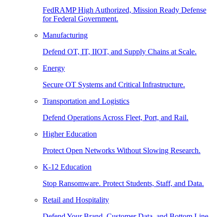
FedRAMP High Authorized, Mission Ready Defense
for Federal Government.
Manufacturing
Defend OT, IT, IIOT, and Supply Chains at Scale.
Energy
Secure OT Systems and Critical Infrastructure.
Transportation and Logistics
Defend Operations Across Fleet, Port, and Rail.
Higher Education
Protect Open Networks Without Slowing Research.
K-12 Education
Stop Ransomware. Protect Students, Staff, and Data.
Retail and Hospitality
Defend Your Brand, Customer Data, and Bottom Line.