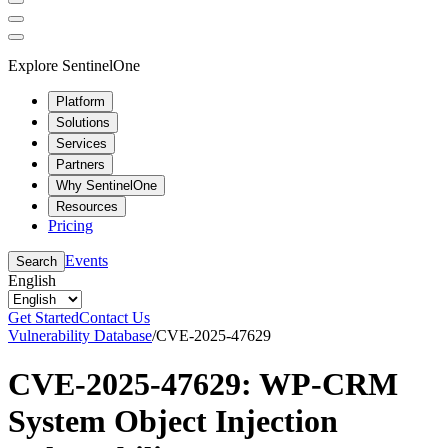
Explore SentinelOne
Platform
Solutions
Services
Partners
Why SentinelOne
Resources
Pricing
Events
Search
English
Get Started
Contact Us
Vulnerability Database
/
CVE-2025-47629
CVE-2025-47629: WP-CRM
System Object Injection