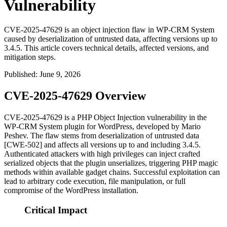
Vulnerability
CVE-2025-47629 is an object injection flaw in WP-CRM System
caused by deserialization of untrusted data, affecting versions up to
3.4.5. This article covers technical details, affected versions, and
mitigation steps.
Published
:
June 9, 2026
CVE-2025-47629 Overview
CVE-2025-47629 is a PHP Object Injection vulnerability in the
WP-CRM System plugin for WordPress, developed by Mario
Peshev. The flaw stems from deserialization of untrusted data
[CWE-502] and affects all versions up to and including
3.4.5
.
Authenticated attackers with high privileges can inject crafted
serialized objects that the plugin unserializes, triggering PHP magic
methods within available gadget chains. Successful exploitation can
lead to arbitrary code execution, file manipulation, or full
compromise of the WordPress installation.
Critical Impact