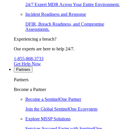
24/7 Expert MDR Across Your Entire Environment.
Incident Readiness and Response
DFIR, Breach Readiness, and Compromise
Assessments.
Experiencing a breach?
Our experts are here to help 24/7.
1-855-868-3733
Get Help Now
Partners
Partners
Become a Partner
Become a SentinelOne Partner
Join the Global SentinelOne Ecosystem
Explore MSSP Solutions
Services Succeed Faster with SentinelOne