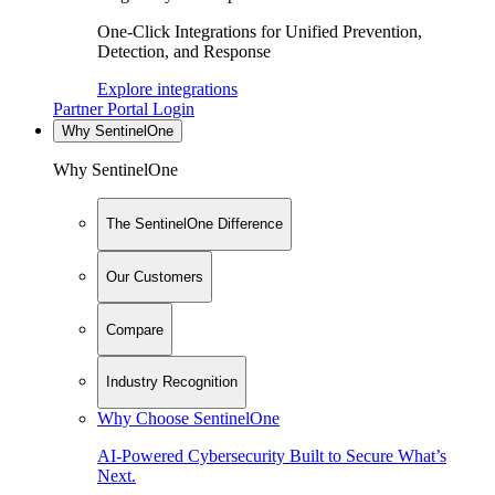
One-Click Integrations for Unified Prevention,
Detection, and Response
Explore integrations
Partner Portal Login
Why SentinelOne
Why SentinelOne
The SentinelOne Difference
Our Customers
Compare
Industry Recognition
Why Choose SentinelOne
AI-Powered Cybersecurity Built to Secure What’s
Next.