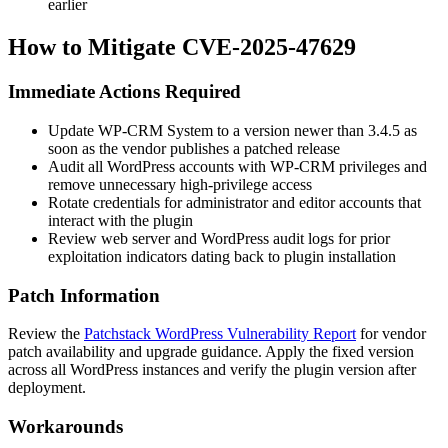
earlier
How to Mitigate CVE-2025-47629
Immediate Actions Required
Update WP-CRM System to a version newer than
3.4.5
as
soon as the vendor publishes a patched release
Audit all WordPress accounts with WP-CRM privileges and
remove unnecessary high-privilege access
Rotate credentials for administrator and editor accounts that
interact with the plugin
Review web server and WordPress audit logs for prior
exploitation indicators dating back to plugin installation
Patch Information
Review the
Patchstack WordPress Vulnerability Report
for vendor
patch availability and upgrade guidance. Apply the fixed version
across all WordPress instances and verify the plugin version after
deployment.
Workarounds