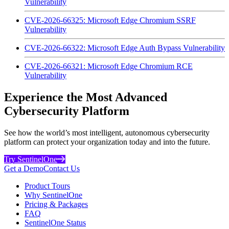
Vulnerability
CVE-2026-66325: Microsoft Edge Chromium SSRF
Vulnerability
CVE-2026-66322: Microsoft Edge Auth Bypass Vulnerability
CVE-2026-66321: Microsoft Edge Chromium RCE
Vulnerability
Experience the Most Advanced
Cybersecurity Platform
See how the world’s most intelligent, autonomous cybersecurity
platform can protect your organization today and into the future.
Try SentinelOne
Get a Demo
Contact Us
Product Tours
Why SentinelOne
Pricing & Packages
FAQ
SentinelOne Status