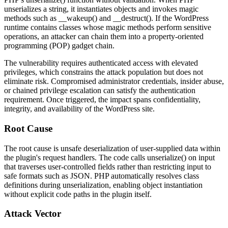
unserializes a string, it instantiates objects and invokes magic
methods such as
__wakeup()
and
__destruct()
. If the WordPress
runtime contains classes whose magic methods perform sensitive
operations, an attacker can chain them into a property-oriented
programming (POP) gadget chain.
The vulnerability requires authenticated access with elevated
privileges, which constrains the attack population but does not
eliminate risk. Compromised administrator credentials, insider abuse,
or chained privilege escalation can satisfy the authentication
requirement. Once triggered, the impact spans confidentiality,
integrity, and availability of the WordPress site.
Root Cause
The root cause is unsafe deserialization of user-supplied data within
the plugin's request handlers. The code calls
unserialize()
on input
that traverses user-controlled fields rather than restricting input to
safe formats such as JSON. PHP automatically resolves class
definitions during unserialization, enabling object instantiation
without explicit code paths in the plugin itself.
Attack Vector