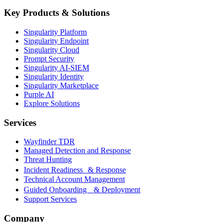
Key Products & Solutions
Singularity Platform
Singularity Endpoint
Singularity Cloud
Prompt Security
Singularity AI-SIEM
Singularity Identity
Singularity Marketplace
Purple AI
Explore Solutions
Services
Wayfinder TDR
Managed Detection and Response
Threat Hunting
Incident Readiness & Response
Technical Account Management
Guided Onboarding & Deployment
Support Services
Company