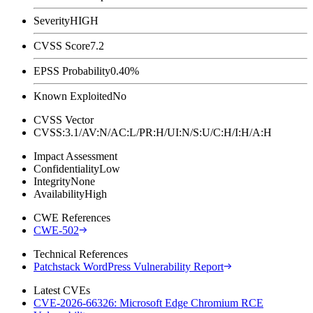
Severity
HIGH
CVSS Score
7.2
EPSS Probability
0.40%
Known Exploited
No
CVSS Vector
CVSS:3.1/AV:N/AC:L/PR:H/UI:N/S:U/C:H/I:H/A:H
Impact Assessment
Confidentiality
Low
Integrity
None
Availability
High
CWE References
CWE-502
Technical References
Patchstack WordPress Vulnerability Report
Latest CVEs
CVE-2026-66326: Microsoft Edge Chromium RCE