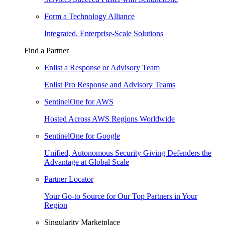
Form a Technology Alliance
Integrated, Enterprise-Scale Solutions
Find a Partner
Enlist a Response or Advisory Team
Enlist Pro Response and Advisory Teams
SentinelOne for AWS
Hosted Across AWS Regions Worldwide
SentinelOne for Google
Unified, Autonomous Security Giving Defenders the
Advantage at Global Scale
Partner Locator
Your Go-to Source for Our Top Partners in Your
Region
Singularity Marketplace