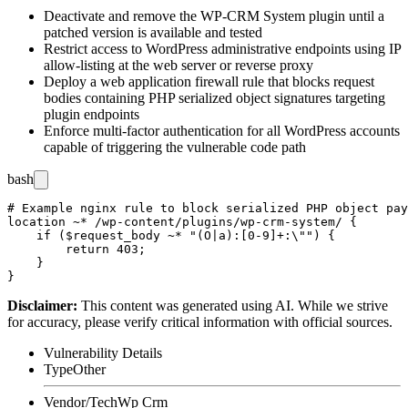
Deactivate and remove the WP-CRM System plugin until a
patched version is available and tested
Restrict access to WordPress administrative endpoints using IP
allow-listing at the web server or reverse proxy
Deploy a web application firewall rule that blocks request
bodies containing PHP serialized object signatures targeting
plugin endpoints
Enforce multi-factor authentication for all WordPress accounts
capable of triggering the vulnerable code path
bash
# Example nginx rule to block serialized PHP object pay
location ~* /wp-content/plugins/wp-crm-system/ {

    if ($request_body ~* "(O|a):[0-9]+:\"") {

        return 403;

    }

Disclaimer
:
This content was generated using AI. While we strive
for accuracy, please verify critical information with official sources.
Vulnerability Details
Type
Other
Vendor/Tech
Wp Crm