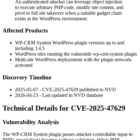
An authenticated attacker can leverage object injection
to execute arbitrary PHP code, modify site content, and
pivot to full site takeover when a suitable gadget chain
exists in the WordPress environment.
Affected Products
WP-CRM System WordPress plugin versions up to and
including
3.4.5
WordPress sites running the vulnerable
wp-crm-system
plugin
Multi-site WordPress deployments with the plugin network-
activated
Discovery Timeline
2025-05-07 - CVE-2025-47629 published to NVD
2026-04-23 - Last updated in NVD database
Technical Details for CVE-2025-47629
Vulnerability Analysis
The WP-CRM System plugin passes attacker-controllable input to
PHP's
unserialize()
function without validation. When PHP