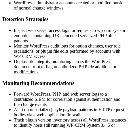
WordPress administrator accounts created or modified outside
of normal change windows
Detection Strategies
Inspect web server access logs for requests to
wp-crm-system
endpoints containing URL-encoded serialized PHP object
patterns
Monitor WordPress audit logs for option changes, user role
escalations, or plugin file edits performed by accounts with
WP-CRM access
Deploy file integrity monitoring across the WordPress
document root to flag unauthorized PHP file additions or
modifications
Monitoring Recommendations
Forward WordPress, PHP, and web server logs to a
centralized SIEM for correlation against authentication and
file-change events
Alert on
unserialize()
-style payload patterns in HTTP request
bodies via a web application firewall
Track plugin version inventory across all WordPress instances
to identify hosts still running WP-CRM System
3.4.5
or