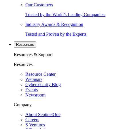
Our Customers
Trusted by the World’s Leading Companies.
Industry Awards & Recognition
Tested and Proven by the Experts.
Resources
Resources & Support
Resources
Resource Center
Webinars
Cybersecurity Blog
Events
Newsroom
Company
About SentinelOne
Careers
S Ventures