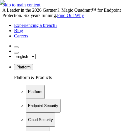
Skip to main content
A Leader in the 2026 Gartner® Magic Quadrant™ for Endpoint
Protection. Six years running.
Find Out Why
Experiencing a breach?
Blog
Careers
Platform
Platform & Products
Platform
Endpoint Security
Cloud Security