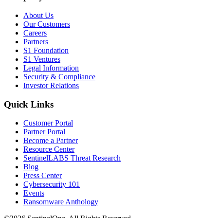
About Us
Our Customers
Careers
Partners
S1 Foundation
S1 Ventures
Legal Information
Security & Compliance
Investor Relations
Quick Links
Customer Portal
Partner Portal
Become a Partner
Resource Center
SentinelLABS Threat Research
Blog
Press Center
Cybersecurity 101
Events
Ransomware Anthology