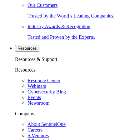
Our Customers
Trusted by the World’s Leading Companies.
Industry Awards & Recognition
Tested and Proven by the Experts.
Resources
Resources & Support
Resources
Resource Center
Webinars
Cybersecurity Blog
Events
Newsroom
Company
About SentinelOne
Careers
S Ventures