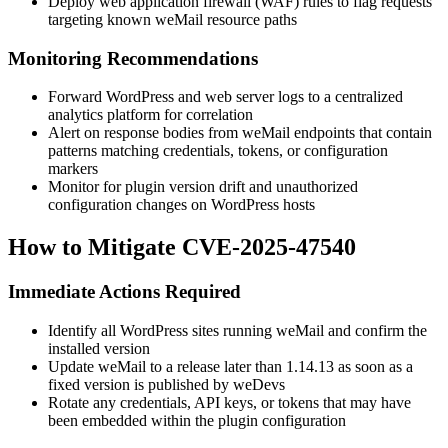
Deploy web application firewall (WAF) rules to flag requests
targeting known weMail resource paths
Monitoring Recommendations
Forward WordPress and web server logs to a centralized
analytics platform for correlation
Alert on response bodies from weMail endpoints that contain
patterns matching credentials, tokens, or configuration
markers
Monitor for plugin version drift and unauthorized
configuration changes on WordPress hosts
How to Mitigate CVE-2025-47540
Immediate Actions Required
Identify all WordPress sites running weMail and confirm the
installed version
Update weMail to a release later than
1.14.13
as soon as a
fixed version is published by weDevs
Rotate any credentials, API keys, or tokens that may have
been embedded within the plugin configuration