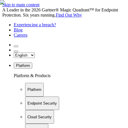
Skip to main content
A Leader in the 2026 Gartner® Magic Quadrant™ for Endpoint
Protection. Six years running.
Find Out Why
Experiencing a breach?
Blog
Careers
Platform
Platform & Products
Platform
Endpoint Security
Cloud Security