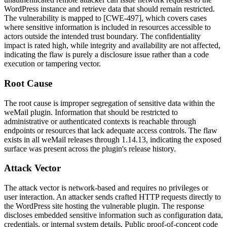
WordPress instance and retrieve data that should remain restricted.
The vulnerability is mapped to [CWE-497], which covers cases
where sensitive information is included in resources accessible to
actors outside the intended trust boundary. The confidentiality
impact is rated high, while integrity and availability are not affected,
indicating the flaw is purely a disclosure issue rather than a code
execution or tampering vector.
Root Cause
The root cause is improper segregation of sensitive data within the
weMail plugin. Information that should be restricted to
administrative or authenticated contexts is reachable through
endpoints or resources that lack adequate access controls. The flaw
exists in all weMail releases through
1.14.13
, indicating the exposed
surface was present across the plugin's release history.
Attack Vector
The attack vector is network-based and requires no privileges or
user interaction. An attacker sends crafted HTTP requests directly to
the WordPress site hosting the vulnerable plugin. The response
discloses embedded sensitive information such as configuration data,
credentials, or internal system details. Public proof-of-concept code