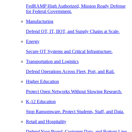
FedRAMP High Authorized, Mission Ready Defense
for Federal Government.
Manufacturing
Defend OT, IT, IIOT, and Supply Chains at Scale.
Energy
Secure OT Systems and Critical Infrastructure.
Transportation and Logistics
Defend Operations Across Fleet, Port, and Rail.
Higher Education
Protect Open Networks Without Slowing Research.
K-12 Education
Stop Ransomware. Protect Students, Staff, and Data.
Retail and Hospitality
Defend Your Brand, Customer Data, and Bottom Line.