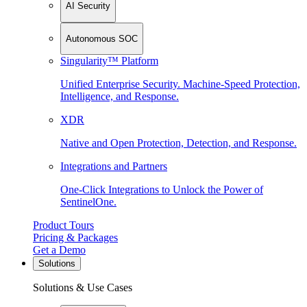
AI Security
Autonomous SOC
Singularity™ Platform
Unified Enterprise Security. Machine-Speed Protection,
Intelligence, and Response.
XDR
Native and Open Protection, Detection, and Response.
Integrations and Partners
One-Click Integrations to Unlock the Power of
SentinelOne.
Product Tours
Pricing & Packages
Get a Demo
Solutions
Solutions & Use Cases