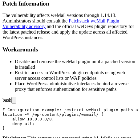
Patch Information
The vulnerability affects weMail versions through
1.14.13
.
Administrators should consult the
Patchstack weMail Plugin
Vulnerability advisory
and the official weDevs plugin repository for
the latest patched release and apply the update across all affected
WordPress instances.
Workarounds
Disable and remove the weMail plugin until a patched version
is installed
Restrict access to WordPress plugin endpoints using web
server access control lists or WAF policies
Place WordPress administrative interfaces behind a reverse
proxy that enforces authentication for sensitive paths
bash
# Configuration example: restrict weMail plugin paths a
location ~* /wp-content/plugins/wemail/ {

    allow 10.0.0.0/8;

    deny all;
