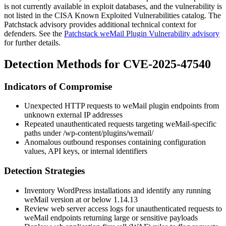
is not currently available in exploit databases, and the vulnerability is
not listed in the CISA Known Exploited Vulnerabilities catalog. The
Patchstack advisory provides additional technical context for
defenders. See the
Patchstack weMail Plugin Vulnerability advisory
for further details.
Detection Methods for CVE-2025-47540
Indicators of Compromise
Unexpected HTTP requests to weMail plugin endpoints from
unknown external IP addresses
Repeated unauthenticated requests targeting weMail-specific
paths under
/wp-content/plugins/wemail/
Anomalous outbound responses containing configuration
values, API keys, or internal identifiers
Detection Strategies
Inventory WordPress installations and identify any running
weMail version at or below
1.14.13
Review web server access logs for unauthenticated requests to
weMail endpoints returning large or sensitive payloads