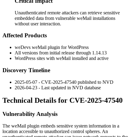
Critical Impact
Unauthenticated remote attackers can retrieve sensitive
embedded data from vulnerable weMail installations
without user interaction.
Affected Products
weDevs weMail plugin for WordPress
All versions from initial release through
1.14.13
WordPress sites with weMail installed and active
Discovery Timeline
2025-05-07 - CVE-2025-47540 published to NVD
2026-04-23 - Last updated in NVD database
Technical Details for CVE-2025-47540
Vulnerability Analysis
The weMail plugin embeds sensitive system information in a
location accessible to unauthorized control spheres. An
unauthenticated remote attacker can issue network requests to the