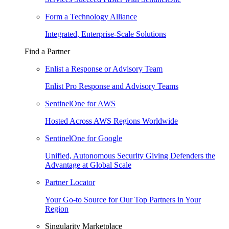
Form a Technology Alliance
Integrated, Enterprise-Scale Solutions
Find a Partner
Enlist a Response or Advisory Team
Enlist Pro Response and Advisory Teams
SentinelOne for AWS
Hosted Across AWS Regions Worldwide
SentinelOne for Google
Unified, Autonomous Security Giving Defenders the
Advantage at Global Scale
Partner Locator
Your Go-to Source for Our Top Partners in Your
Region
Singularity Marketplace