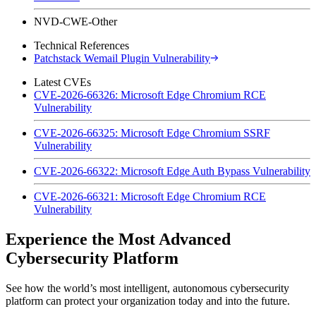
NVD-CWE-Other
Technical References
Patchstack Wemail Plugin Vulnerability
Latest CVEs
CVE-2026-66326: Microsoft Edge Chromium RCE
Vulnerability
CVE-2026-66325: Microsoft Edge Chromium SSRF
Vulnerability
CVE-2026-66322: Microsoft Edge Auth Bypass Vulnerability
CVE-2026-66321: Microsoft Edge Chromium RCE
Vulnerability
Experience the Most Advanced
Cybersecurity Platform
See how the world’s most intelligent, autonomous cybersecurity
platform can protect your organization today and into the future.