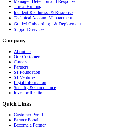
Managed Detection and Response
Threat Hunting
Incident Readiness & Response
Technical Account Management
Guided Onboarding & Deployment
Support Services
Company
About Us
Our Customers
Careers
Partners
S1 Foundation
S1 Ventures
Legal Information
Security & Compliance
Investor Relations
Quick Links
Customer Portal
Partner Portal
Become a Partner