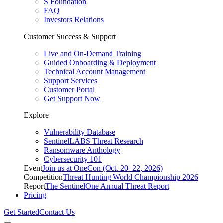
S Foundation
FAQ
Investors Relations
Customer Success & Support
Live and On-Demand Training
Guided Onboarding & Deployment
Technical Account Management
Support Services
Customer Portal
Get Support Now
Explore
Vulnerability Database
SentinelLABS Threat Research
Ransomware Anthology
Cybersecurity 101
Event
Join us at OneCon (Oct. 20–22, 2026)
Competition
Threat Hunting World Championship 2026
Report
The SentinelOne Annual Threat Report
Pricing
Get Started
Contact Us