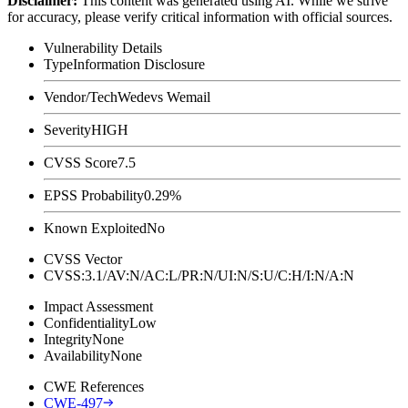
Disclaimer
:
This content was generated using AI. While we strive
for accuracy, please verify critical information with official sources.
Vulnerability Details
Type
Information Disclosure
Vendor/Tech
Wedevs Wemail
Severity
HIGH
CVSS Score
7.5
EPSS Probability
0.29%
Known Exploited
No
CVSS Vector
CVSS:3.1/AV:N/AC:L/PR:N/UI:N/S:U/C:H/I:N/A:N
Impact Assessment
Confidentiality
Low
Integrity
None
Availability
None
CWE References
CWE-497