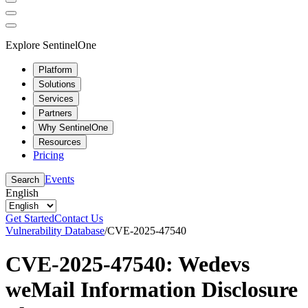
Explore SentinelOne
Platform
Solutions
Services
Partners
Why SentinelOne
Resources
Pricing
Events
Search
English
Get Started
Contact Us
Vulnerability Database
/
CVE-2025-47540
CVE-2025-47540: Wedevs
weMail Information Disclosure