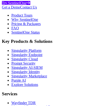
Try SentinelOne
Get a Demo
Contact Us
Product Tours
Why SentinelOne
Pricing & Packages
FAQ
SentinelOne Status
Key Products & Solutions
Singularity Platform
Singularity Endpoint
Singularity Cloud
Prompt Security
Singularity AI-SIEM
Singularity Identity
Singularity Marketplace
Purple AI
Explore Solutions
Services
Wayfinder TDR