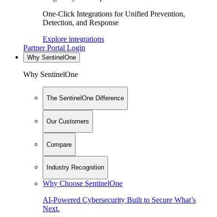
One-Click Integrations for Unified Prevention,
Detection, and Response
Explore integrations
Partner Portal Login
Why SentinelOne
Why SentinelOne
The SentinelOne Difference
Our Customers
Compare
Industry Recognition
Why Choose SentinelOne
AI-Powered Cybersecurity Built to Secure What’s
Next.