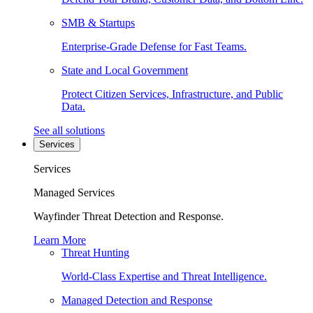
SMB & Startups
Enterprise-Grade Defense for Fast Teams.
State and Local Government
Protect Citizen Services, Infrastructure, and Public
Data.
See all solutions
Services
Services
Managed Services
Wayfinder Threat Detection and Response.
Learn More
Threat Hunting
World-Class Expertise and Threat Intelligence.
Managed Detection and Response