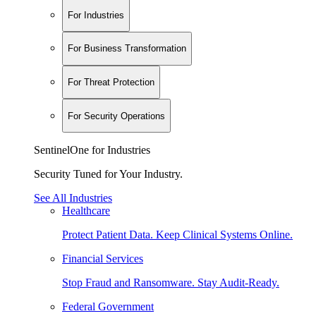
For Industries
For Business Transformation
For Threat Protection
For Security Operations
SentinelOne for Industries
Security Tuned for Your Industry.
See All Industries
Healthcare
Protect Patient Data. Keep Clinical Systems Online.
Financial Services
Stop Fraud and Ransomware. Stay Audit-Ready.
Federal Government