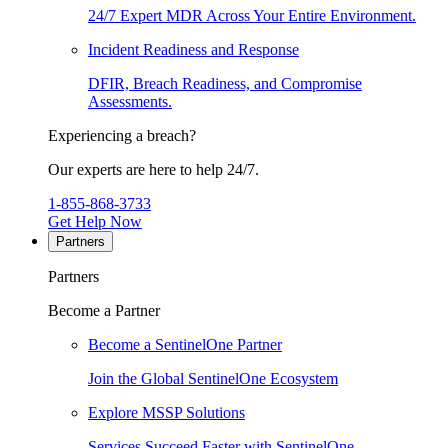
24/7 Expert MDR Across Your Entire Environment.
Incident Readiness and Response
DFIR, Breach Readiness, and Compromise
Assessments.
Experiencing a breach?
Our experts are here to help 24/7.
1-855-868-3733
Get Help Now
Partners
Partners
Become a Partner
Become a SentinelOne Partner
Join the Global SentinelOne Ecosystem
Explore MSSP Solutions
Services Succeed Faster with SentinelOne