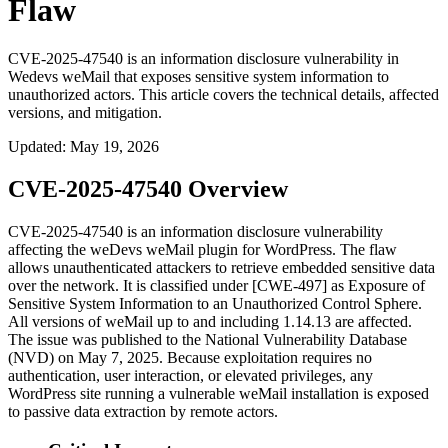
Flaw
CVE-2025-47540 is an information disclosure vulnerability in
Wedevs weMail that exposes sensitive system information to
unauthorized actors. This article covers the technical details, affected
versions, and mitigation.
Updated
:
May 19, 2026
CVE-2025-47540 Overview
CVE-2025-47540 is an information disclosure vulnerability
affecting the weDevs weMail plugin for WordPress. The flaw
allows unauthenticated attackers to retrieve embedded sensitive data
over the network. It is classified under [CWE-497] as Exposure of
Sensitive System Information to an Unauthorized Control Sphere.
All versions of weMail up to and including
1.14.13
are affected.
The issue was published to the National Vulnerability Database
(NVD) on May 7, 2025. Because exploitation requires no
authentication, user interaction, or elevated privileges, any
WordPress site running a vulnerable weMail installation is exposed
to passive data extraction by remote actors.