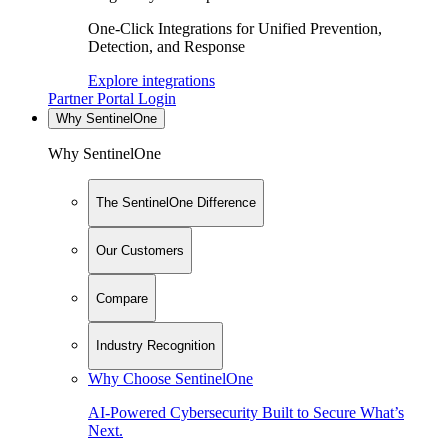
One-Click Integrations for Unified Prevention,
Detection, and Response
Explore integrations
Partner Portal Login
Why SentinelOne
Why SentinelOne
The SentinelOne Difference
Our Customers
Compare
Industry Recognition
Why Choose SentinelOne
AI-Powered Cybersecurity Built to Secure What’s
Next.