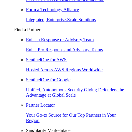
Form a Technology Alliance
Integrated, Enterprise-Scale Solutions
Find a Partner
Enlist a Response or Advisory Team
Enlist Pro Response and Advisory Teams
SentinelOne for AWS
Hosted Across AWS Regions Worldwide
SentinelOne for Google
Unified, Autonomous Security Giving Defenders the
Advantage at Global Scale
Partner Locator
Your Go-to Source for Our Top Partners in Your
Region
Singularity Marketplace