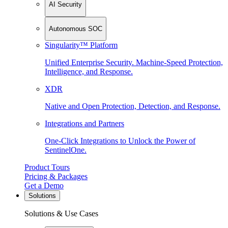
AI Security
Autonomous SOC
Singularity™ Platform
Unified Enterprise Security. Machine-Speed Protection,
Intelligence, and Response.
XDR
Native and Open Protection, Detection, and Response.
Integrations and Partners
One-Click Integrations to Unlock the Power of
SentinelOne.
Product Tours
Pricing & Packages
Get a Demo
Solutions
Solutions & Use Cases