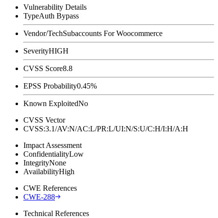
Vulnerability Details
Type
Auth Bypass
Vendor/Tech
Subaccounts For Woocommerce
Severity
HIGH
CVSS Score
8.8
EPSS Probability
0.45%
Known Exploited
No
CVSS Vector
CVSS:3.1/AV:N/AC:L/PR:L/UI:N/S:U/C:H/I:H/A:H
Impact Assessment
Confidentiality
Low
Integrity
None
Availability
High
CWE References
CWE-288
Technical References