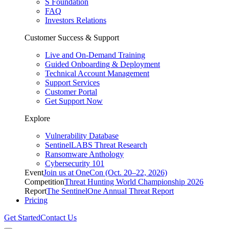
S Foundation
FAQ
Investors Relations
Customer Success & Support
Live and On-Demand Training
Guided Onboarding & Deployment
Technical Account Management
Support Services
Customer Portal
Get Support Now
Explore
Vulnerability Database
SentinelLABS Threat Research
Ransomware Anthology
Cybersecurity 101
Event
Join us at OneCon (Oct. 20–22, 2026)
Competition
Threat Hunting World Championship 2026
Report
The SentinelOne Annual Threat Report
Pricing
Get Started
Contact Us