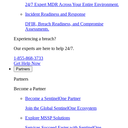
24/7 Expert MDR Across Your Entire Environment.
Incident Readiness and Response
DFIR, Breach Readiness, and Compromise
Assessments.
Experiencing a breach?
Our experts are here to help 24/7.
1-855-868-3733
Get Help Now
Partners
Partners
Become a Partner
Become a SentinelOne Partner
Join the Global SentinelOne Ecosystem
Explore MSSP Solutions
Services Succeed Faster with SentinelOne