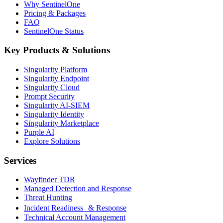
Why SentinelOne
Pricing & Packages
FAQ
SentinelOne Status
Key Products & Solutions
Singularity Platform
Singularity Endpoint
Singularity Cloud
Prompt Security
Singularity AI-SIEM
Singularity Identity
Singularity Marketplace
Purple AI
Explore Solutions
Services
Wayfinder TDR
Managed Detection and Response
Threat Hunting
Incident Readiness & Response
Technical Account Management