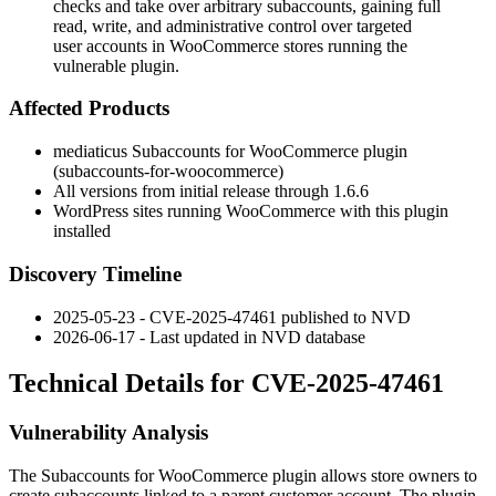
checks and take over arbitrary subaccounts, gaining full
read, write, and administrative control over targeted
user accounts in WooCommerce stores running the
vulnerable plugin.
Affected Products
mediaticus Subaccounts for WooCommerce plugin
(
subaccounts-for-woocommerce
)
All versions from initial release through
1.6.6
WordPress sites running WooCommerce with this plugin
installed
Discovery Timeline
2025-05-23 - CVE-2025-47461 published to NVD
2026-06-17 - Last updated in NVD database
Technical Details for CVE-2025-47461
Vulnerability Analysis
The Subaccounts for WooCommerce plugin allows store owners to
create subaccounts linked to a parent customer account. The plugin