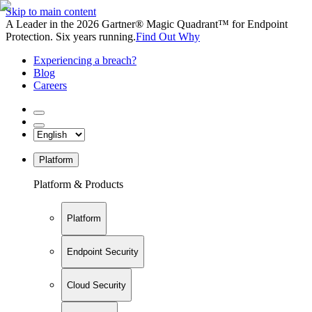
Skip to main content
A Leader in the 2026 Gartner® Magic Quadrant™ for Endpoint
Protection. Six years running.
Find Out Why
Experiencing a breach?
Blog
Careers
Platform
Platform & Products
Platform
Endpoint Security
Cloud Security