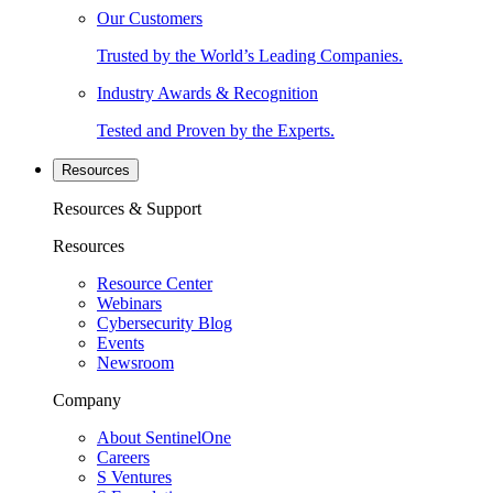
Our Customers
Trusted by the World’s Leading Companies.
Industry Awards & Recognition
Tested and Proven by the Experts.
Resources
Resources & Support
Resources
Resource Center
Webinars
Cybersecurity Blog
Events
Newsroom
Company
About SentinelOne
Careers
S Ventures