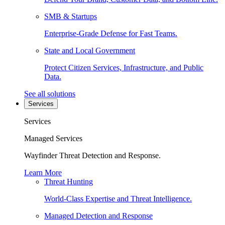
SMB & Startups
Enterprise-Grade Defense for Fast Teams.
State and Local Government
Protect Citizen Services, Infrastructure, and Public
Data.
See all solutions
Services
Services
Managed Services
Wayfinder Threat Detection and Response.
Learn More
Threat Hunting
World-Class Expertise and Threat Intelligence.
Managed Detection and Response