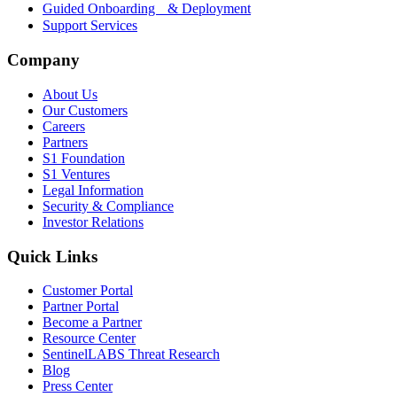
Guided Onboarding & Deployment
Support Services
Company
About Us
Our Customers
Careers
Partners
S1 Foundation
S1 Ventures
Legal Information
Security & Compliance
Investor Relations
Quick Links
Customer Portal
Partner Portal
Become a Partner
Resource Center
SentinelLABS Threat Research
Blog
Press Center