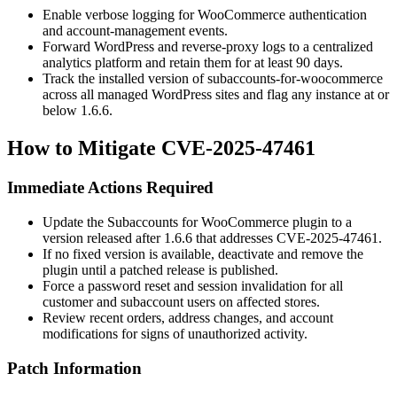
Enable verbose logging for WooCommerce authentication
and account-management events.
Forward WordPress and reverse-proxy logs to a centralized
analytics platform and retain them for at least 90 days.
Track the installed version of
subaccounts-for-woocommerce
across all managed WordPress sites and flag any instance at or
below
1.6.6
.
How to Mitigate CVE-2025-47461
Immediate Actions Required
Update the Subaccounts for WooCommerce plugin to a
version released after
1.6.6
that addresses CVE-2025-47461.
If no fixed version is available, deactivate and remove the
plugin until a patched release is published.
Force a password reset and session invalidation for all
customer and subaccount users on affected stores.
Review recent orders, address changes, and account
modifications for signs of unauthorized activity.
Patch Information