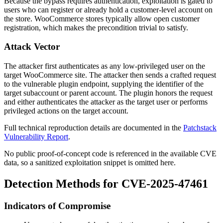
Because the bypass requires authentication, exploitation is gated to
users who can register or already hold a customer-level account on
the store. WooCommerce stores typically allow open customer
registration, which makes the precondition trivial to satisfy.
Attack Vector
The attacker first authenticates as any low-privileged user on the
target WooCommerce site. The attacker then sends a crafted request
to the vulnerable plugin endpoint, supplying the identifier of the
target subaccount or parent account. The plugin honors the request
and either authenticates the attacker as the target user or performs
privileged actions on the target account.
Full technical reproduction details are documented in the
Patchstack
Vulnerability Report
.
No public proof-of-concept code is referenced in the available CVE
data, so a sanitized exploitation snippet is omitted here.
Detection Methods for CVE-2025-47461
Indicators of Compromise