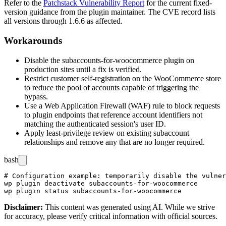
Refer to the
Patchstack Vulnerability Report
for the current fixed-
version guidance from the plugin maintainer. The CVE record lists
all versions through
1.6.6
as affected.
Workarounds
Disable the
subaccounts-for-woocommerce
plugin on
production sites until a fix is verified.
Restrict customer self-registration on the WooCommerce store
to reduce the pool of accounts capable of triggering the
bypass.
Use a Web Application Firewall (WAF) rule to block requests
to plugin endpoints that reference account identifiers not
matching the authenticated session's user ID.
Apply least-privilege review on existing subaccount
relationships and remove any that are no longer required.
bash
# Configuration example: temporarily disable the vulner
wp plugin deactivate subaccounts-for-woocommerce

Disclaimer
:
This content was generated using AI. While we strive
for accuracy, please verify critical information with official sources.