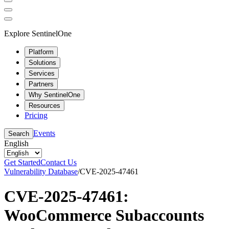
Explore SentinelOne
Platform
Solutions
Services
Partners
Why SentinelOne
Resources
Pricing
Events
Search
English
Get Started
Contact Us
Vulnerability Database
/
CVE-2025-47461
CVE-2025-47461:
WooCommerce Subaccounts