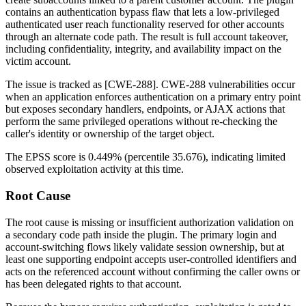
contains an authentication bypass flaw that lets a low-privileged
authenticated user reach functionality reserved for other accounts
through an alternate code path. The result is full account takeover,
including confidentiality, integrity, and availability impact on the
victim account.
The issue is tracked as [CWE-288]. CWE-288 vulnerabilities occur
when an application enforces authentication on a primary entry point
but exposes secondary handlers, endpoints, or AJAX actions that
perform the same privileged operations without re-checking the
caller's identity or ownership of the target object.
The EPSS score is
0.449%
(percentile
35.676
), indicating limited
observed exploitation activity at this time.
Root Cause
The root cause is missing or insufficient authorization validation on
a secondary code path inside the plugin. The primary login and
account-switching flows likely validate session ownership, but at
least one supporting endpoint accepts user-controlled identifiers and
acts on the referenced account without confirming the caller owns or
has been delegated rights to that account.