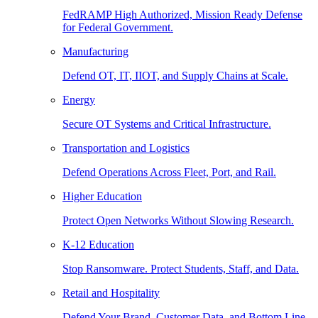
FedRAMP High Authorized, Mission Ready Defense
for Federal Government.
Manufacturing
Defend OT, IT, IIOT, and Supply Chains at Scale.
Energy
Secure OT Systems and Critical Infrastructure.
Transportation and Logistics
Defend Operations Across Fleet, Port, and Rail.
Higher Education
Protect Open Networks Without Slowing Research.
K-12 Education
Stop Ransomware. Protect Students, Staff, and Data.
Retail and Hospitality
Defend Your Brand, Customer Data, and Bottom Line.