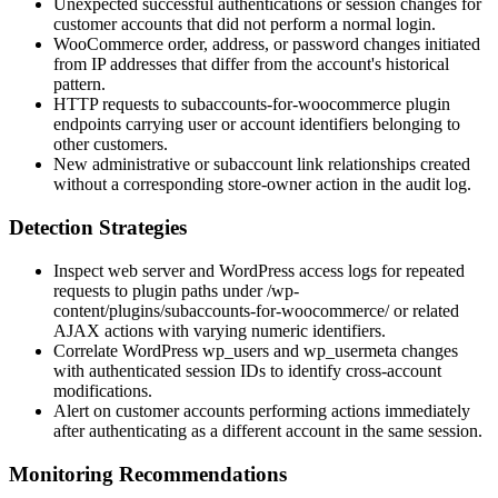
Unexpected successful authentications or session changes for
customer accounts that did not perform a normal login.
WooCommerce order, address, or password changes initiated
from IP addresses that differ from the account's historical
pattern.
HTTP requests to
subaccounts-for-woocommerce
plugin
endpoints carrying user or account identifiers belonging to
other customers.
New administrative or subaccount link relationships created
without a corresponding store-owner action in the audit log.
Detection Strategies
Inspect web server and WordPress access logs for repeated
requests to plugin paths under
/wp-
content/plugins/subaccounts-for-woocommerce/
or related
AJAX actions with varying numeric identifiers.
Correlate WordPress
wp_users
and
wp_usermeta
changes
with authenticated session IDs to identify cross-account
modifications.
Alert on customer accounts performing actions immediately
after authenticating as a different account in the same session.
Monitoring Recommendations