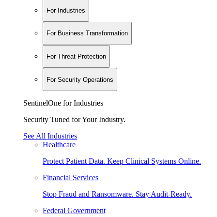
For Industries
For Business Transformation
For Threat Protection
For Security Operations
SentinelOne for Industries
Security Tuned for Your Industry.
See All Industries
Healthcare
Protect Patient Data. Keep Clinical Systems Online.
Financial Services
Stop Fraud and Ransomware. Stay Audit-Ready.
Federal Government