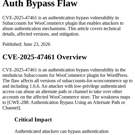
Auth Bypass Flaw
CVE-2025-47461 is an authentication bypass vulnerability in
Subaccounts for WooCommerce plugin that enables attackers to
abuse authentication mechanisms. This article covers technical
details, affected versions, and mitigation.
Published
:
June 23, 2026
CVE-2025-47461 Overview
CVE-2025-47461 is an authentication bypass vulnerability in the
mediaticus Subaccounts for WooCommerce plugin for WordPress.
The flaw affects all versions of
subaccounts-for-woocommerce
up to
and including
1.6.6
. An attacker with low-privilege authenticated
access can abuse an alternate path or channel to take over other
accounts on the affected WooCommerce store. The weakness maps
to [CWE-288: Authentication Bypass Using an Alternate Path or
Channel].
Critical Impact
Authenticated attackers can bypass authentication