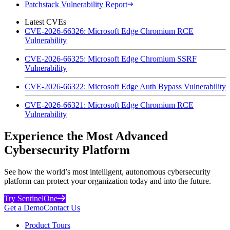
Patchstack Vulnerability Report
Latest CVEs
CVE-2026-66326: Microsoft Edge Chromium RCE
Vulnerability
CVE-2026-66325: Microsoft Edge Chromium SSRF
Vulnerability
CVE-2026-66322: Microsoft Edge Auth Bypass Vulnerability
CVE-2026-66321: Microsoft Edge Chromium RCE
Vulnerability
Experience the Most Advanced
Cybersecurity Platform
See how the world’s most intelligent, autonomous cybersecurity
platform can protect your organization today and into the future.
Try SentinelOne
Get a Demo
Contact Us
Product Tours