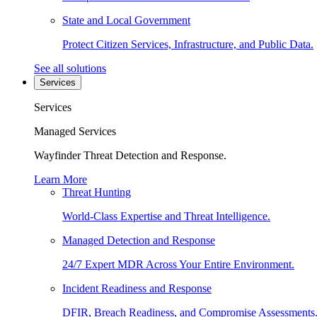
State and Local Government
Protect Citizen Services, Infrastructure, and Public Data.
See all solutions
Services
Services
Managed Services
Wayfinder Threat Detection and Response.
Learn More
Threat Hunting
World-Class Expertise and Threat Intelligence.
Managed Detection and Response
24/7 Expert MDR Across Your Entire Environment.
Incident Readiness and Response
DFIR, Breach Readiness, and Compromise Assessments