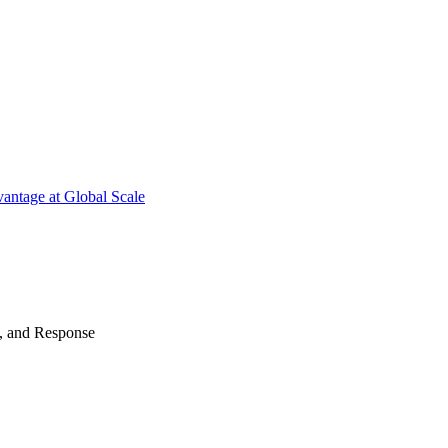
antage at Global Scale
n, and Response