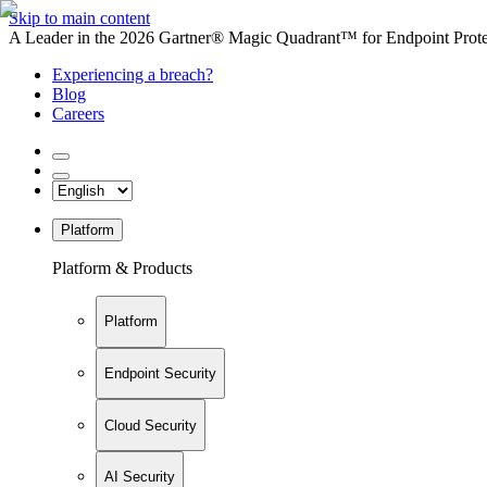
Skip to main content
A Leader in the 2026 Gartner® Magic Quadrant™ for Endpoint Protec
Experiencing a breach?
Blog
Careers
Platform
Platform & Products
Platform
Endpoint Security
Cloud Security
AI Security