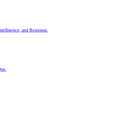
ntelligence, and Response.
One.