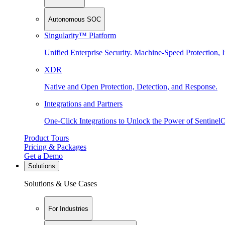
Autonomous SOC
Singularity™ Platform
Unified Enterprise Security. Machine-Speed Protection, I
XDR
Native and Open Protection, Detection, and Response.
Integrations and Partners
One-Click Integrations to Unlock the Power of Sentinel
Product Tours
Pricing & Packages
Get a Demo
Solutions
Solutions & Use Cases
For Industries