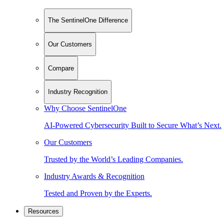
The SentinelOne Difference
Our Customers
Compare
Industry Recognition
Why Choose SentinelOne
AI-Powered Cybersecurity Built to Secure What’s Next.
Our Customers
Trusted by the World’s Leading Companies.
Industry Awards & Recognition
Tested and Proven by the Experts.
Resources