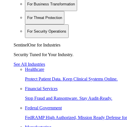
For Business Transformation
For Threat Protection
For Security Operations
SentinelOne for Industries
Security Tuned for Your Industry.
See All Industries
Healthcare
Protect Patient Data. Keep Clinical Systems Online.
Financial Services
Stop Fraud and Ransomware. Stay Audit-Ready.
Federal Government
FedRAMP High Authorized, Mission Ready Defense for