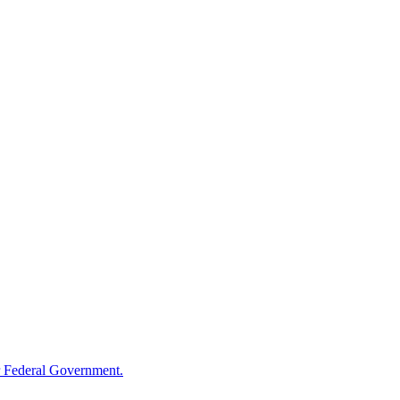
 Federal Government.