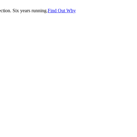
tion. Six years running.
Find Out Why