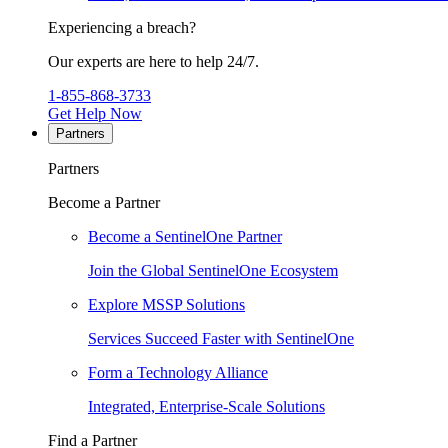
Experiencing a breach?
Our experts are here to help 24/7.
1-855-868-3733
Get Help Now
Partners
Partners
Become a Partner
Become a SentinelOne Partner
Join the Global SentinelOne Ecosystem
Explore MSSP Solutions
Services Succeed Faster with SentinelOne
Form a Technology Alliance
Integrated, Enterprise-Scale Solutions
Find a Partner