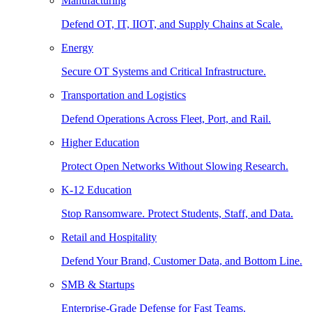
Manufacturing
Defend OT, IT, IIOT, and Supply Chains at Scale.
Energy
Secure OT Systems and Critical Infrastructure.
Transportation and Logistics
Defend Operations Across Fleet, Port, and Rail.
Higher Education
Protect Open Networks Without Slowing Research.
K-12 Education
Stop Ransomware. Protect Students, Staff, and Data.
Retail and Hospitality
Defend Your Brand, Customer Data, and Bottom Line.
SMB & Startups
Enterprise-Grade Defense for Fast Teams.