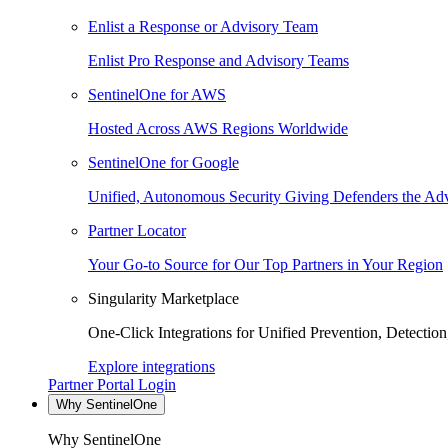
Enlist a Response or Advisory Team
Enlist Pro Response and Advisory Teams
SentinelOne for AWS
Hosted Across AWS Regions Worldwide
SentinelOne for Google
Unified, Autonomous Security Giving Defenders the Adv
Partner Locator
Your Go-to Source for Our Top Partners in Your Region
Singularity Marketplace
One-Click Integrations for Unified Prevention, Detectio
Explore integrations
Partner Portal Login
Why SentinelOne
Why SentinelOne