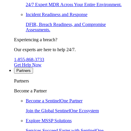
24/7 Expert MDR Across Your Entire Environment.
Incident Readiness and Response
DFIR, Breach Readiness, and Compromise
Assessments.
Experiencing a breach?
Our experts are here to help 24/7.
1-855-868-3733
Get Help Now
Partners
Partners
Become a Partner
Become a SentinelOne Partner
Join the Global SentinelOne Ecosystem
Explore MSSP Solutions
Services Succeed Faster with SentinelOne