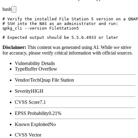
bash
# Verify the installed File Station 5 version on a QNAP
# SSH into the NAS as an administrator and run:

qpkg_cli --version FileStation5

Disclaimer
:
This content was generated using AI. While we strive
for accuracy, please verify critical information with official sources.
Vulnerability Details
Type
Buffer Overflow
Vendor/Tech
Qnap File Station
Severity
HIGH
CVSS Score
7.1
EPSS Probability
0.21%
Known Exploited
No
CVSS Vector