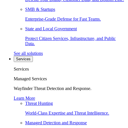
SMB & Startups
Enterprise-Grade Defense for Fast Teams.
State and Local Government
Protect Citizen Services, Infrastructure, and Public
Data.
See all solutions
Services
Services
Managed Services
Wayfinder Threat Detection and Response.
Learn More
Threat Hunting
World-Class Expertise and Threat Intelligence.
Managed Detection and Response