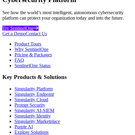
See how the world’s most intelligent, autonomous cybersecurity
platform can protect your organization today and into the future.
Try SentinelOne
Get a Demo
Contact Us
Product Tours
Why SentinelOne
Pricing & Packages
FAQ
SentinelOne Status
Key Products & Solutions
Singularity Platform
Singularity Endpoint
Singularity Cloud
Prompt Security
Singularity AI-SIEM
Singularity Identity
Singularity Marketplace
Purple AI
Explore Solutions