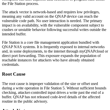
the File Station process.
The attack vector is network-based and requires low privileges,
meaning any valid account on the QNAP device can reach the
vulnerable code path. No user interaction is needed. The primary
impact is on availability, with the vulnerable component subject to
crashes or unstable behavior following successful writes outside the
intended buffer.
File Station is a core file management application bundled with
QNAP NAS systems. It is frequently exposed to internal networks
and, in some deployments, to the internet through myQNAPcloud or
direct port forwarding. This exposure expands the population of
reachable instances for attackers who have already obtained
credentials.
Root Cause
The root cause is improper validation of the size or offset used
during a write operation in File Station 5. Without sufficient bounds
checking, attacker-controlled input drives a write past the end of a
buffer. QNAP has not released code-level details of the affected
routine in the public advisory.