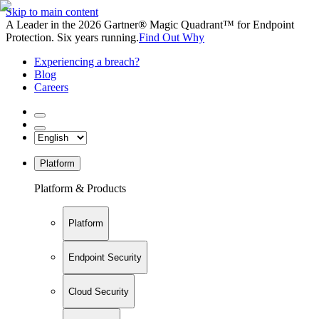
Skip to main content
A Leader in the 2026 Gartner® Magic Quadrant™ for Endpoint
Protection. Six years running.
Find Out Why
Experiencing a breach?
Blog
Careers
Platform
Platform & Products
Platform
Endpoint Security
Cloud Security