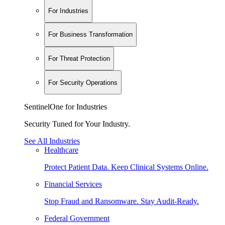
For Industries
For Business Transformation
For Threat Protection
For Security Operations
SentinelOne for Industries
Security Tuned for Your Industry.
See All Industries
Healthcare
Protect Patient Data. Keep Clinical Systems Online.
Financial Services
Stop Fraud and Ransomware. Stay Audit-Ready.
Federal Government