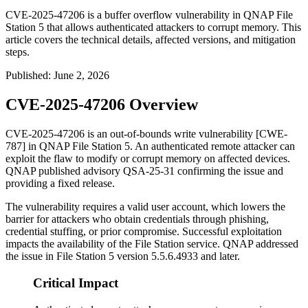
CVE-2025-47206 is a buffer overflow vulnerability in QNAP File
Station 5 that allows authenticated attackers to corrupt memory. This
article covers the technical details, affected versions, and mitigation
steps.
Published
:
June 2, 2026
CVE-2025-47206 Overview
CVE-2025-47206 is an out-of-bounds write vulnerability [CWE-
787] in QNAP File Station 5. An authenticated remote attacker can
exploit the flaw to modify or corrupt memory on affected devices.
QNAP published advisory
QSA-25-31
confirming the issue and
providing a fixed release.
The vulnerability requires a valid user account, which lowers the
barrier for attackers who obtain credentials through phishing,
credential stuffing, or prior compromise. Successful exploitation
impacts the availability of the File Station service. QNAP addressed
the issue in File Station 5 version
5.5.6.4933
and later.
Critical Impact