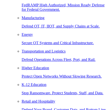
FedRAMP High Authorized, Mission Ready Defense
for Federal Government.
Manufacturing
Defend OT, IT, IIOT, and Supply Chains at Scale.
Energy
Secure OT Systems and Critical Infrastructure.
Transportation and Logistics
Defend Operations Across Fleet, Port, and Rail.
Higher Education
Protect Open Networks Without Slowing Research.
K-12 Education
Stop Ransomware. Protect Students, Staff, and Data.
Retail and Hospitality
Defend Your Brand, Customer Data, and Bottom Line.