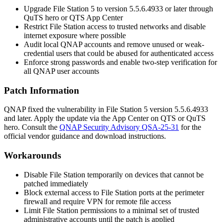
Upgrade File Station 5 to version
5.5.6.4933
or later through
QuTS hero or QTS App Center
Restrict File Station access to trusted networks and disable
internet exposure where possible
Audit local QNAP accounts and remove unused or weak-
credential users that could be abused for authenticated access
Enforce strong passwords and enable two-step verification for
all QNAP user accounts
Patch Information
QNAP fixed the vulnerability in File Station 5 version
5.5.6.4933
and later. Apply the update via the App Center on QTS or QuTS
hero. Consult the
QNAP Security Advisory QSA-25-31
for the
official vendor guidance and download instructions.
Workarounds
Disable File Station temporarily on devices that cannot be
patched immediately
Block external access to File Station ports at the perimeter
firewall and require VPN for remote file access
Limit File Station permissions to a minimal set of trusted
administrative accounts until the patch is applied