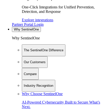
One-Click Integrations for Unified Prevention,
Detection, and Response
Explore integrations
Partner Portal Login
Why SentinelOne
Why SentinelOne
The SentinelOne Difference
Our Customers
Compare
Industry Recognition
Why Choose SentinelOne
AI-Powered Cybersecurity Built to Secure What’s
Next.