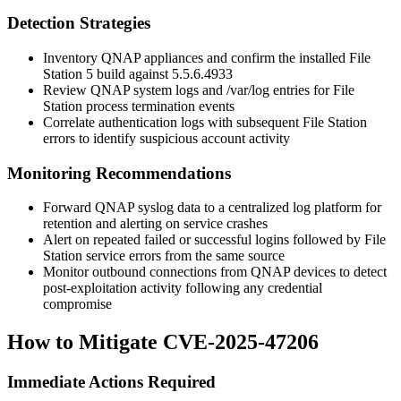
Detection Strategies
Inventory QNAP appliances and confirm the installed File
Station 5 build against
5.5.6.4933
Review QNAP system logs and
/var/log
entries for File
Station process termination events
Correlate authentication logs with subsequent File Station
errors to identify suspicious account activity
Monitoring Recommendations
Forward QNAP syslog data to a centralized log platform for
retention and alerting on service crashes
Alert on repeated failed or successful logins followed by File
Station service errors from the same source
Monitor outbound connections from QNAP devices to detect
post-exploitation activity following any credential
compromise
How to Mitigate CVE-2025-47206
Immediate Actions Required