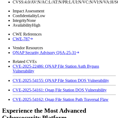
CVSS:4.0/AV:N/AC:L/AT:N/PR:L/UI:N/VC:N/VI:N/VA:H
Impact Assessment
Confidentiality
Low
Integrity
None
Availability
High
CWE References
CWE-787
Vendor Resources
QNAP Security Advisory QSA-25-31
Related CVEs
CVE-2025-22486: QNAP File Station Auth Bypass
Vulnerability
CVE-2025-54155: QNAP File Station DOS Vulnerability
CVE-2025-54161: Qnap File Station DOS Vulnerability
CVE-2025-54162: Qnap File Station Path Traversal Flaw
Experience the Most Advanced
Cybersecurity Platform