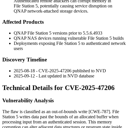
Authenticated remote attackers can corrupt memory in
File Station 5, potentially causing service disruption on
QNAP network-attached storage devices.
Affected Products
QNAP File Station 5 versions prior to
5.5.6.4933
QNAP NAS devices running vulnerable File Station 5 builds
Deployments exposing File Station 5 to authenticated network
users
Discovery Timeline
2025-08-18 - CVE-2025-47206 published to NVD
2025-09-12 - Last updated in NVD database
Technical Details for CVE-2025-47206
Vulnerability Analysis
The flaw is classified as an out-of-bounds write [CWE-787]. File
Station 5 writes data past the bounds of an allocated buffer when
processing input from an authenticated session. This memory
corruption can alter adjacent data structures or program state inside