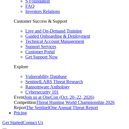
S Foundation
FAQ
Investors Relations
Customer Success & Support
Live and On-Demand Training
Guided Onboarding & Deployment
Technical Account Management
Support Services
Customer Portal
Get Support Now
Explore
Vulnerability Database
SentinelLABS Threat Research
Ransomware Anthology
Cybersecurity 101
Event
Join us at OneCon (Oct. 20–22, 2026)
Competition
Threat Hunting World Championship 2026
Report
The SentinelOne Annual Threat Report
Pricing
Get Started
Contact Us