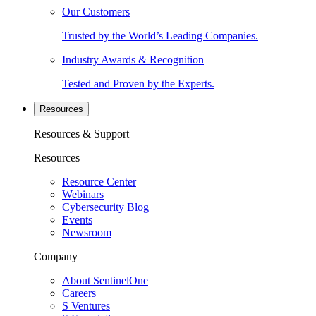
Our Customers
Trusted by the World’s Leading Companies.
Industry Awards & Recognition
Tested and Proven by the Experts.
Resources
Resources & Support
Resources
Resource Center
Webinars
Cybersecurity Blog
Events
Newsroom
Company
About SentinelOne
Careers
S Ventures