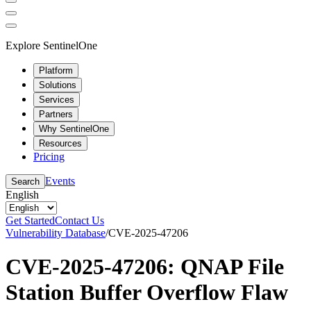
Explore SentinelOne
Platform
Solutions
Services
Partners
Why SentinelOne
Resources
Pricing
Events
Search
English
Get Started
Contact Us
Vulnerability Database
/
CVE-2025-47206
CVE-2025-47206: QNAP File
Station Buffer Overflow Flaw