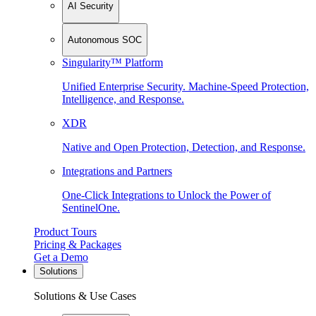
AI Security
Autonomous SOC
Singularity™ Platform
Unified Enterprise Security. Machine-Speed Protection,
Intelligence, and Response.
XDR
Native and Open Protection, Detection, and Response.
Integrations and Partners
One-Click Integrations to Unlock the Power of
SentinelOne.
Product Tours
Pricing & Packages
Get a Demo
Solutions
Solutions & Use Cases