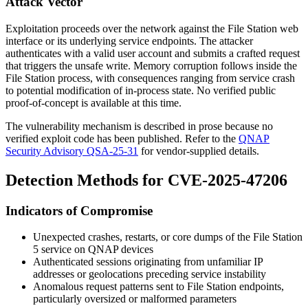
Attack Vector
Exploitation proceeds over the network against the File Station web
interface or its underlying service endpoints. The attacker
authenticates with a valid user account and submits a crafted request
that triggers the unsafe write. Memory corruption follows inside the
File Station process, with consequences ranging from service crash
to potential modification of in-process state. No verified public
proof-of-concept is available at this time.
The vulnerability mechanism is described in prose because no
verified exploit code has been published. Refer to the
QNAP
Security Advisory QSA-25-31
for vendor-supplied details.
Detection Methods for CVE-2025-47206
Indicators of Compromise
Unexpected crashes, restarts, or core dumps of the File Station
5 service on QNAP devices
Authenticated sessions originating from unfamiliar IP
addresses or geolocations preceding service instability
Anomalous request patterns sent to File Station endpoints,
particularly oversized or malformed parameters