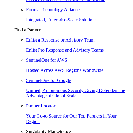
Form a Technology Alliance
Integrated, Enterprise-Scale Solutions
Find a Partner
Enlist a Response or Advisory Team
Enlist Pro Response and Advisory Teams
SentinelOne for AWS
Hosted Across AWS Regions Worldwide
SentinelOne for Google
Unified, Autonomous Security Giving Defenders the
Advantage at Global Scale
Partner Locator
Your Go-to Source for Our Top Partners in Your
Region
Singularity Marketplace