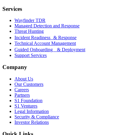
Services
Wayfinder TDR
Managed Detection and Response
Threat Hunting
Incident Readiness & Response
Technical Account Management
Guided Onboarding & Deployment
Support Services
Company
About Us
Our Customers
Careers
Partners
S1 Foundation
S1 Ventures
Legal Information
Security & Compliance
Investor Relations
Quick Links