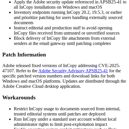
Apply the Adobe security update referenced in APSB25-41 to
all InCopy installations on Windows and macOS
Inventory endpoints running InCopy 20.2, 19.5.3, or earlier
and prioritize patching for users handling externally sourced
documents
Instruct editorial and production staff to avoid opening
InCopy files received from untrusted or unverified sources
Block delivery of InCopy file attachments from external
senders at the email gateway until patching completes
Patch Information
Adobe released fixed versions of InCopy addressing CVE-2025-
47107. Refer to the
Adobe Security Advisory APSB25-41
for the
specific patched version numbers and download links for both
Windows and macOS platforms. Updates are distributed through the
Adobe Creative Cloud desktop application.
Workarounds
Restrict InCopy usage to documents sourced from internal,
trusted editorial systems until patches are deployed
Run InCopy under a standard user account without local
administrator rights to limit post-exploitation impact