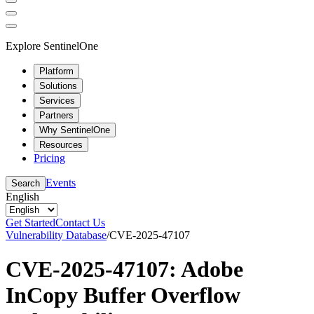
Explore SentinelOne
Platform
Solutions
Services
Partners
Why SentinelOne
Resources
Pricing
Events
Search
English
Get Started
Contact Us
Vulnerability Database
/
CVE-2025-47107
CVE-2025-47107: Adobe
InCopy Buffer Overflow