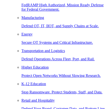
FedRAMP High Authorized, Mission Ready Defense
for Federal Government.
Manufacturing
Defend OT, IT, IIOT, and Supply Chains at Scale.
Energy
Secure OT Systems and Critical Infrastructure.
Transportation and Logistics
Defend Operations Across Fleet, Port, and Rail.
Higher Education
Protect Open Networks Without Slowing Research.
K-12 Education
Stop Ransomware. Protect Students, Staff, and Data.
Retail and Hospitality
Defend Your Brand, Customer Data, and Bottom Line.