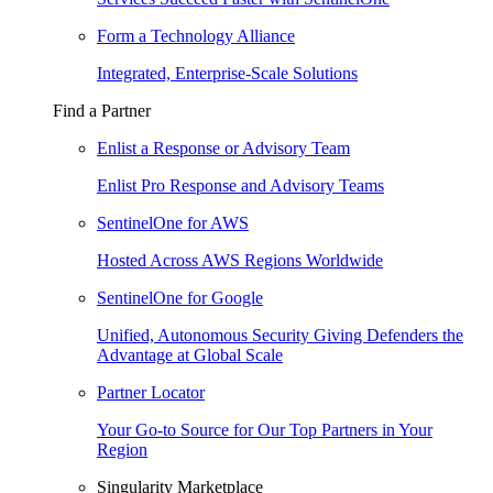
Form a Technology Alliance
Integrated, Enterprise-Scale Solutions
Find a Partner
Enlist a Response or Advisory Team
Enlist Pro Response and Advisory Teams
SentinelOne for AWS
Hosted Across AWS Regions Worldwide
SentinelOne for Google
Unified, Autonomous Security Giving Defenders the
Advantage at Global Scale
Partner Locator
Your Go-to Source for Our Top Partners in Your
Region
Singularity Marketplace