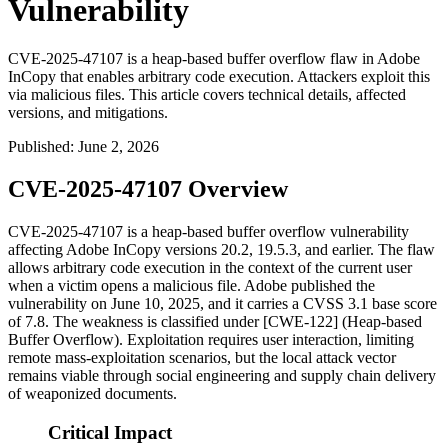
Vulnerability
CVE-2025-47107 is a heap-based buffer overflow flaw in Adobe
InCopy that enables arbitrary code execution. Attackers exploit this
via malicious files. This article covers technical details, affected
versions, and mitigations.
Published
:
June 2, 2026
CVE-2025-47107 Overview
CVE-2025-47107 is a heap-based buffer overflow vulnerability
affecting Adobe InCopy versions 20.2, 19.5.3, and earlier. The flaw
allows arbitrary code execution in the context of the current user
when a victim opens a malicious file. Adobe published the
vulnerability on June 10, 2025, and it carries a CVSS 3.1 base score
of 7.8. The weakness is classified under [CWE-122] (Heap-based
Buffer Overflow). Exploitation requires user interaction, limiting
remote mass-exploitation scenarios, but the local attack vector
remains viable through social engineering and supply chain delivery
of weaponized documents.
Critical Impact