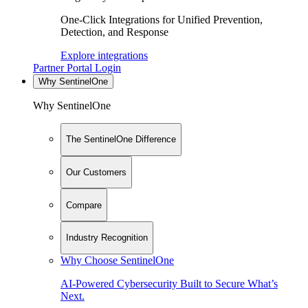
One-Click Integrations for Unified Prevention,
Detection, and Response
Explore integrations
Partner Portal Login
Why SentinelOne
Why SentinelOne
The SentinelOne Difference
Our Customers
Compare
Industry Recognition
Why Choose SentinelOne
AI-Powered Cybersecurity Built to Secure What’s
Next.