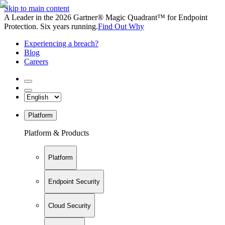
Skip to main content
A Leader in the 2026 Gartner® Magic Quadrant™ for Endpoint
Protection. Six years running.
Find Out Why
Experiencing a breach?
Blog
Careers
Platform
Platform & Products
Platform
Endpoint Security
Cloud Security