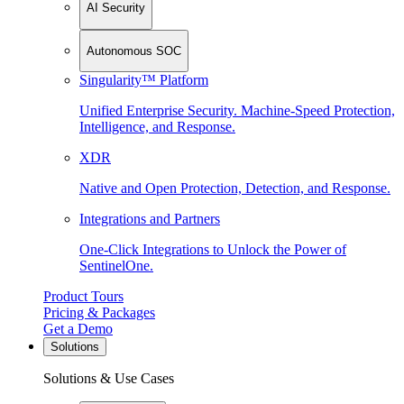
AI Security
Autonomous SOC
Singularity™ Platform
Unified Enterprise Security. Machine-Speed Protection,
Intelligence, and Response.
XDR
Native and Open Protection, Detection, and Response.
Integrations and Partners
One-Click Integrations to Unlock the Power of
SentinelOne.
Product Tours
Pricing & Packages
Get a Demo
Solutions
Solutions & Use Cases