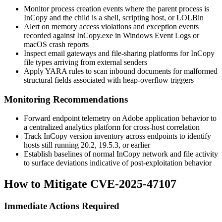
Monitor process creation events where the parent process is
InCopy and the child is a shell, scripting host, or LOLBin
Alert on memory access violations and exception events
recorded against
InCopy.exe
in Windows Event Logs or
macOS crash reports
Inspect email gateways and file-sharing platforms for InCopy
file types arriving from external senders
Apply YARA rules to scan inbound documents for malformed
structural fields associated with heap-overflow triggers
Monitoring Recommendations
Forward endpoint telemetry on Adobe application behavior to
a centralized analytics platform for cross-host correlation
Track InCopy version inventory across endpoints to identify
hosts still running 20.2, 19.5.3, or earlier
Establish baselines of normal InCopy network and file activity
to surface deviations indicative of post-exploitation behavior
How to Mitigate CVE-2025-47107
Immediate Actions Required