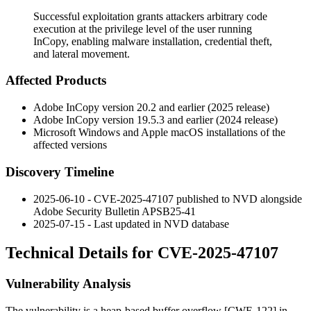
Successful exploitation grants attackers arbitrary code
execution at the privilege level of the user running
InCopy, enabling malware installation, credential theft,
and lateral movement.
Affected Products
Adobe InCopy version 20.2 and earlier (2025 release)
Adobe InCopy version 19.5.3 and earlier (2024 release)
Microsoft Windows and Apple macOS installations of the
affected versions
Discovery Timeline
2025-06-10 - CVE-2025-47107 published to NVD alongside
Adobe Security Bulletin APSB25-41
2025-07-15 - Last updated in NVD database
Technical Details for CVE-2025-47107
Vulnerability Analysis
The vulnerability is a heap-based buffer overflow [CWE-122] in