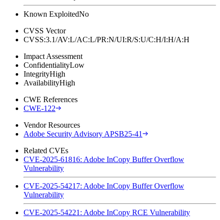
Known Exploited
No
CVSS Vector
CVSS:3.1/AV:L/AC:L/PR:N/UI:R/S:U/C:H/I:H/A:H
Impact Assessment
Confidentiality
Low
Integrity
High
Availability
High
CWE References
CWE-122
Vendor Resources
Adobe Security Advisory APSB25-41
Related CVEs
CVE-2025-61816: Adobe InCopy Buffer Overflow
Vulnerability
CVE-2025-54217: Adobe InCopy Buffer Overflow
Vulnerability
CVE-2025-54221: Adobe InCopy RCE Vulnerability