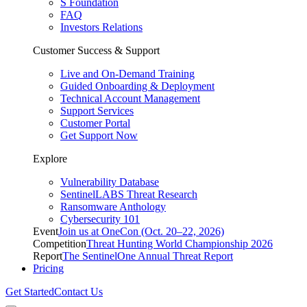
S Foundation
FAQ
Investors Relations
Customer Success & Support
Live and On-Demand Training
Guided Onboarding & Deployment
Technical Account Management
Support Services
Customer Portal
Get Support Now
Explore
Vulnerability Database
SentinelLABS Threat Research
Ransomware Anthology
Cybersecurity 101
Event
Join us at OneCon (Oct. 20–22, 2026)
Competition
Threat Hunting World Championship 2026
Report
The SentinelOne Annual Threat Report
Pricing
Get Started
Contact Us