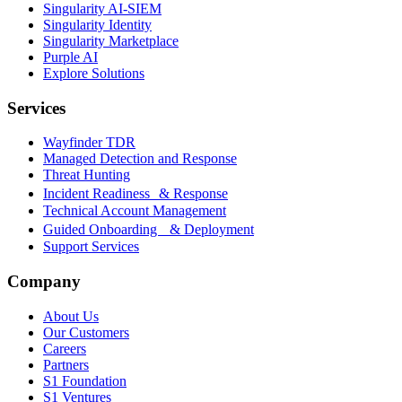
Singularity AI-SIEM
Singularity Identity
Singularity Marketplace
Purple AI
Explore Solutions
Services
Wayfinder TDR
Managed Detection and Response
Threat Hunting
Incident Readiness & Response
Technical Account Management
Guided Onboarding & Deployment
Support Services
Company
About Us
Our Customers
Careers
Partners
S1 Foundation
S1 Ventures