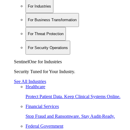
For Industries
For Business Transformation
For Threat Protection
For Security Operations
SentinelOne for Industries
Security Tuned for Your Industry.
See All Industries
Healthcare
Protect Patient Data. Keep Clinical Systems Online.
Financial Services
Stop Fraud and Ransomware. Stay Audit-Ready.
Federal Government