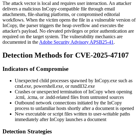
The attack vector is local and requires user interaction. An attacker
delivers a malicious InCopy-compatible file through email
attachments, file-sharing platforms, or compromised editorial
workflows. When the victim opens the file in a vulnerable version of
InCopy, the parser triggers the heap overflow and executes the
attacker's payload. No elevated privileges or prior authentication are
required on the target system. The vulnerability mechanics are
documented in the
Adobe Security Advisory APSB25-41
.
Detection Methods for CVE-2025-47107
Indicators of Compromise
Unexpected child processes spawned by
InCopy.exe
such as
cmd.exe
,
powershell.exe
, or
rundll32.exe
Crashes or unexpected termination of InCopy when opening
.icml
,
.icma
, or
.indd
-related files from untrusted sources
Outbound network connections initiated by the InCopy
process to unfamiliar hosts shortly after a document is opened
New executable or script files written to user-writable paths
immediately after InCopy launches a document
Detection Strategies