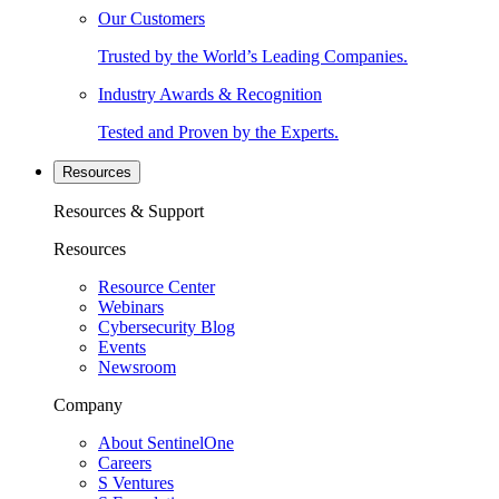
Our Customers
Trusted by the World’s Leading Companies.
Industry Awards & Recognition
Tested and Proven by the Experts.
Resources
Resources & Support
Resources
Resource Center
Webinars
Cybersecurity Blog
Events
Newsroom
Company
About SentinelOne
Careers
S Ventures