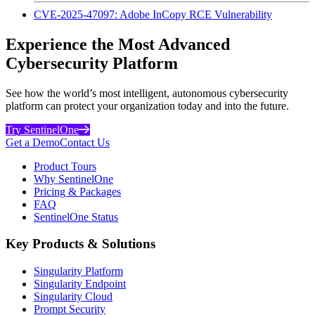
CVE-2025-47097: Adobe InCopy RCE Vulnerability
Experience the Most Advanced
Cybersecurity Platform
See how the world’s most intelligent, autonomous cybersecurity
platform can protect your organization today and into the future.
Try SentinelOne
Get a Demo
Contact Us
Product Tours
Why SentinelOne
Pricing & Packages
FAQ
SentinelOne Status
Key Products & Solutions
Singularity Platform
Singularity Endpoint
Singularity Cloud
Prompt Security