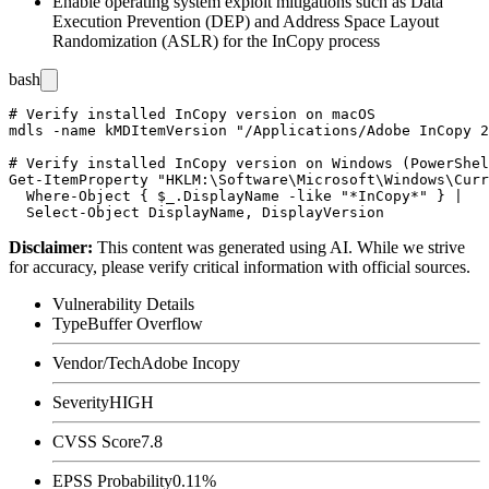
Enable operating system exploit mitigations such as Data
Execution Prevention (DEP) and Address Space Layout
Randomization (ASLR) for the InCopy process
bash
# Verify installed InCopy version on macOS

mdls -name kMDItemVersion "/Applications/Adobe InCopy 2
# Verify installed InCopy version on Windows (PowerShel
Get-ItemProperty "HKLM:\Software\Microsoft\Windows\Curr
  Where-Object { $_.DisplayName -like "*InCopy*" } |

Disclaimer
:
This content was generated using AI. While we strive
for accuracy, please verify critical information with official sources.
Vulnerability Details
Type
Buffer Overflow
Vendor/Tech
Adobe Incopy
Severity
HIGH
CVSS Score
7.8
EPSS Probability
0.11%