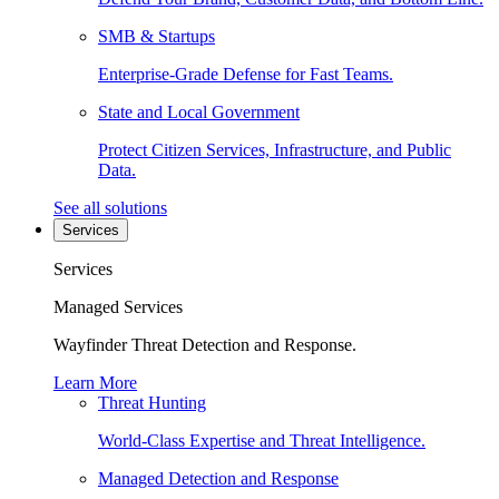
SMB & Startups
Enterprise-Grade Defense for Fast Teams.
State and Local Government
Protect Citizen Services, Infrastructure, and Public
Data.
See all solutions
Services
Services
Managed Services
Wayfinder Threat Detection and Response.
Learn More
Threat Hunting
World-Class Expertise and Threat Intelligence.
Managed Detection and Response