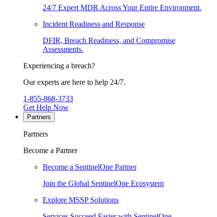
24/7 Expert MDR Across Your Entire Environment.
Incident Readiness and Response
DFIR, Breach Readiness, and Compromise
Assessments.
Experiencing a breach?
Our experts are here to help 24/7.
1-855-868-3733
Get Help Now
Partners
Partners
Become a Partner
Become a SentinelOne Partner
Join the Global SentinelOne Ecosystem
Explore MSSP Solutions
Services Succeed Faster with SentinelOne