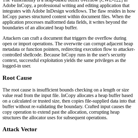
Adobe InCopy, a professional writing and editing application that
integrates with Adobe InDesign workflows. The flaw resides in how
InCopy parses structured content within document files. When the
application processes malformed data fields, it writes beyond the
boundaries of an allocated heap buffer.
Attackers can craft a document that triggers the overflow during
open or import operations. The overwrite can corrupt adjacent heap
metadata or function pointers, redirecting execution flow to attacker-
controlled shellcode. Because InCopy runs in the user's security
context, successful exploitation yields the same privileges as the
logged-in user.
Root Cause
The root cause is insufficient bounds checking on a length or size
value read from the input file. InCopy allocates a heap buffer based
on a calculated or trusted size, then copies file-supplied data into that
buffer without re-validating the boundary. Crafted input causes the
copy operation to extend past the allocation, corrupting heap
structures the allocator uses for subsequent operations.
Attack Vector