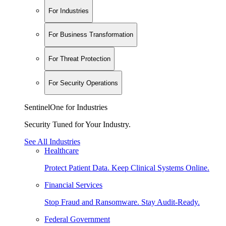
For Industries
For Business Transformation
For Threat Protection
For Security Operations
SentinelOne for Industries
Security Tuned for Your Industry.
See All Industries
Healthcare
Protect Patient Data. Keep Clinical Systems Online.
Financial Services
Stop Fraud and Ransomware. Stay Audit-Ready.
Federal Government