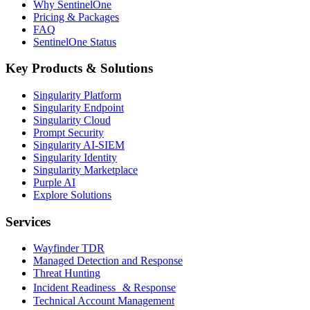
Why SentinelOne
Pricing & Packages
FAQ
SentinelOne Status
Key Products & Solutions
Singularity Platform
Singularity Endpoint
Singularity Cloud
Prompt Security
Singularity AI-SIEM
Singularity Identity
Singularity Marketplace
Purple AI
Explore Solutions
Services
Wayfinder TDR
Managed Detection and Response
Threat Hunting
Incident Readiness & Response
Technical Account Management