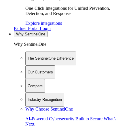
One-Click Integrations for Unified Prevention,
Detection, and Response
Explore integrations
Partner Portal Login
Why SentinelOne
Why SentinelOne
The SentinelOne Difference
Our Customers
Compare
Industry Recognition
Why Choose SentinelOne
AI-Powered Cybersecurity Built to Secure What’s
Next.