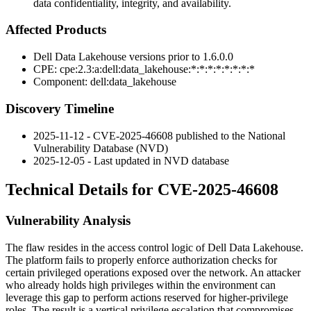
data confidentiality, integrity, and availability.
Affected Products
Dell Data Lakehouse versions prior to
1.6.0.0
CPE:
cpe:2.3:a:dell:data_lakehouse:*:*:*:*:*:*:*:*
Component:
dell:data_lakehouse
Discovery Timeline
2025-11-12 - CVE-2025-46608 published to the National
Vulnerability Database (NVD)
2025-12-05 - Last updated in NVD database
Technical Details for CVE-2025-46608
Vulnerability Analysis
The flaw resides in the access control logic of Dell Data Lakehouse.
The platform fails to properly enforce authorization checks for
certain privileged operations exposed over the network. An attacker
who already holds high privileges within the environment can
leverage this gap to perform actions reserved for higher-privilege
roles. The result is a vertical privilege escalation that compromises