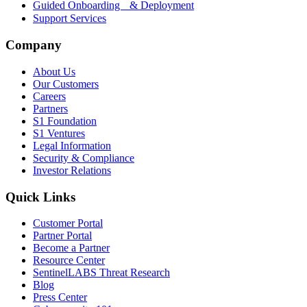
Guided Onboarding & Deployment
Support Services
Company
About Us
Our Customers
Careers
Partners
S1 Foundation
S1 Ventures
Legal Information
Security & Compliance
Investor Relations
Quick Links
Customer Portal
Partner Portal
Become a Partner
Resource Center
SentinelLABS Threat Research
Blog
Press Center