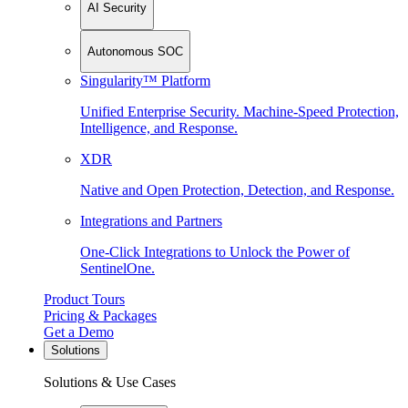
AI Security
Autonomous SOC
Singularity™ Platform
Unified Enterprise Security. Machine-Speed Protection,
Intelligence, and Response.
XDR
Native and Open Protection, Detection, and Response.
Integrations and Partners
One-Click Integrations to Unlock the Power of
SentinelOne.
Product Tours
Pricing & Packages
Get a Demo
Solutions
Solutions & Use Cases