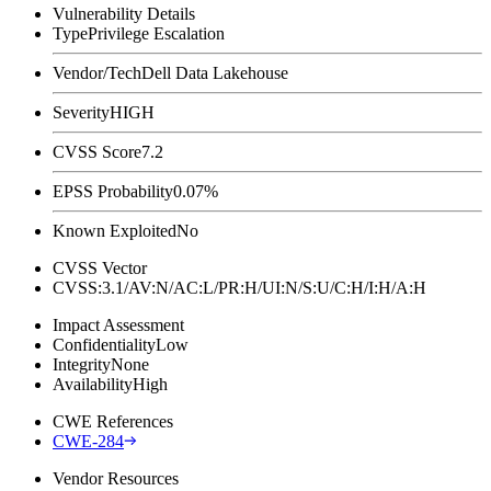
Vulnerability Details
Type
Privilege Escalation
Vendor/Tech
Dell Data Lakehouse
Severity
HIGH
CVSS Score
7.2
EPSS Probability
0.07%
Known Exploited
No
CVSS Vector
CVSS:3.1/AV:N/AC:L/PR:H/UI:N/S:U/C:H/I:H/A:H
Impact Assessment
Confidentiality
Low
Integrity
None
Availability
High
CWE References
CWE-284
Vendor Resources