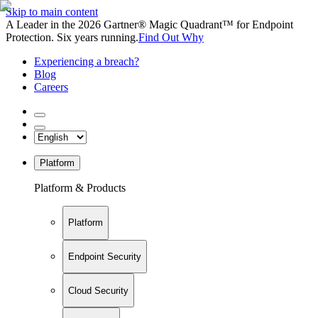
Skip to main content
A Leader in the 2026 Gartner® Magic Quadrant™ for Endpoint
Protection. Six years running.
Find Out Why
Experiencing a breach?
Blog
Careers
Platform
Platform & Products
Platform
Endpoint Security
Cloud Security