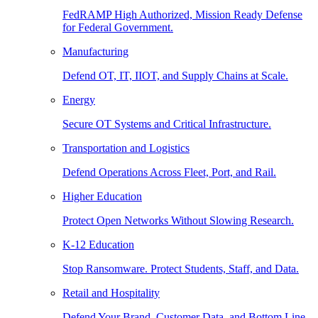
FedRAMP High Authorized, Mission Ready Defense
for Federal Government.
Manufacturing
Defend OT, IT, IIOT, and Supply Chains at Scale.
Energy
Secure OT Systems and Critical Infrastructure.
Transportation and Logistics
Defend Operations Across Fleet, Port, and Rail.
Higher Education
Protect Open Networks Without Slowing Research.
K-12 Education
Stop Ransomware. Protect Students, Staff, and Data.
Retail and Hospitality
Defend Your Brand, Customer Data, and Bottom Line.