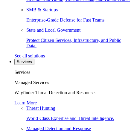
SMB & Startups
Enterprise-Grade Defense for Fast Teams.
State and Local Government
Protect Citizen Services, Infrastructure, and Public
Data.
See all solutions
Services
Services
Managed Services
Wayfinder Threat Detection and Response.
Learn More
Threat Hunting
World-Class Expertise and Threat Intelligence.
Managed Detection and Response