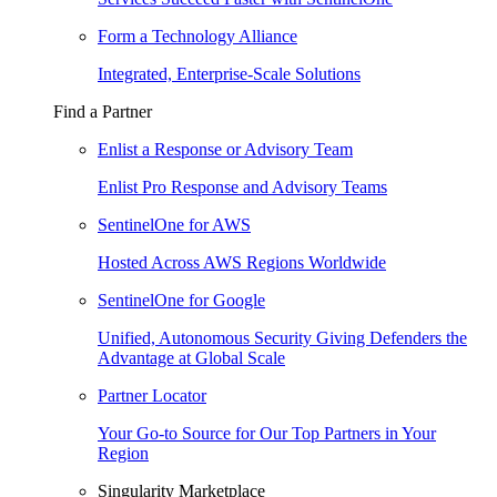
Form a Technology Alliance
Integrated, Enterprise-Scale Solutions
Find a Partner
Enlist a Response or Advisory Team
Enlist Pro Response and Advisory Teams
SentinelOne for AWS
Hosted Across AWS Regions Worldwide
SentinelOne for Google
Unified, Autonomous Security Giving Defenders the
Advantage at Global Scale
Partner Locator
Your Go-to Source for Our Top Partners in Your
Region
Singularity Marketplace