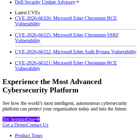
Dell Security Update Advisory
Latest CVEs
CVE-2026-66326: Microsoft Edge Chromium RCE
Vulnerability
CVE-2026-66325: Microsoft Edge Chromium SSRF
Vulnerability
CVE-2026-66322: Microsoft Edge Auth Bypass Vulnerability
CVE-2026-66321: Microsoft Edge Chromium RCE
Vulnerability
Experience the Most Advanced
Cybersecurity Platform
See how the world’s most intelligent, autonomous cybersecurity
platform can protect your organization today and into the future.
Try SentinelOne
Get a Demo
Contact Us
Product Tours