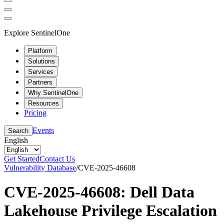
Explore SentinelOne
Platform
Solutions
Services
Partners
Why SentinelOne
Resources
Pricing
Events
Search
English
Get Started
Contact Us
Vulnerability Database
/
CVE-2025-46608
CVE-2025-46608: Dell Data
Lakehouse Privilege Escalation