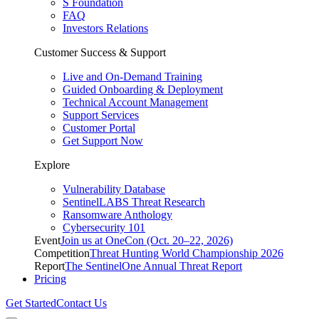
S Foundation
FAQ
Investors Relations
Customer Success & Support
Live and On-Demand Training
Guided Onboarding & Deployment
Technical Account Management
Support Services
Customer Portal
Get Support Now
Explore
Vulnerability Database
SentinelLABS Threat Research
Ransomware Anthology
Cybersecurity 101
Event
Join us at OneCon (Oct. 20–22, 2026)
Competition
Threat Hunting World Championship 2026
Report
The SentinelOne Annual Threat Report
Pricing
Get Started
Contact Us