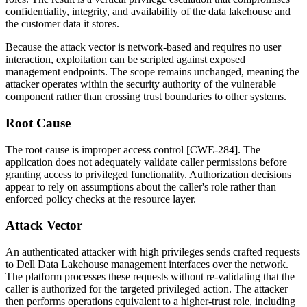
confidentiality, integrity, and availability of the data lakehouse and
the customer data it stores.
Because the attack vector is network-based and requires no user
interaction, exploitation can be scripted against exposed
management endpoints. The scope remains unchanged, meaning the
attacker operates within the security authority of the vulnerable
component rather than crossing trust boundaries to other systems.
Root Cause
The root cause is improper access control [CWE-284]. The
application does not adequately validate caller permissions before
granting access to privileged functionality. Authorization decisions
appear to rely on assumptions about the caller's role rather than
enforced policy checks at the resource layer.
Attack Vector
An authenticated attacker with high privileges sends crafted requests
to Dell Data Lakehouse management interfaces over the network.
The platform processes these requests without re-validating that the
caller is authorized for the targeted privileged action. The attacker
then performs operations equivalent to a higher-trust role, including