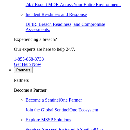
24/7 Expert MDR Across Your Entire Environment.
Incident Readiness and Response
DFIR, Breach Readiness, and Compromise
Assessments.
Experiencing a breach?
Our experts are here to help 24/7.
1-855-868-3733
Get Help Now
Partners
Partners
Become a Partner
Become a SentinelOne Partner
Join the Global SentinelOne Ecosystem
Explore MSSP Solutions
Services Succeed Faster with SentinelOne