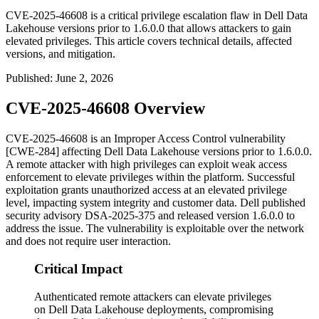
CVE-2025-46608 is a critical privilege escalation flaw in Dell Data
Lakehouse versions prior to 1.6.0.0 that allows attackers to gain
elevated privileges. This article covers technical details, affected
versions, and mitigation.
Published
:
June 2, 2026
CVE-2025-46608 Overview
CVE-2025-46608 is an Improper Access Control vulnerability
[CWE-284] affecting Dell Data Lakehouse versions prior to
1.6.0.0
.
A remote attacker with high privileges can exploit weak access
enforcement to elevate privileges within the platform. Successful
exploitation grants unauthorized access at an elevated privilege
level, impacting system integrity and customer data. Dell published
security advisory DSA-2025-375 and released version
1.6.0.0
to
address the issue. The vulnerability is exploitable over the network
and does not require user interaction.
Critical Impact
Authenticated remote attackers can elevate privileges
on Dell Data Lakehouse deployments, compromising