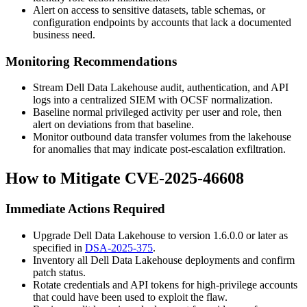
Alert on access to sensitive datasets, table schemas, or
configuration endpoints by accounts that lack a documented
business need.
Monitoring Recommendations
Stream Dell Data Lakehouse audit, authentication, and API
logs into a centralized SIEM with OCSF normalization.
Baseline normal privileged activity per user and role, then
alert on deviations from that baseline.
Monitor outbound data transfer volumes from the lakehouse
for anomalies that may indicate post-escalation exfiltration.
How to Mitigate CVE-2025-46608
Immediate Actions Required
Upgrade Dell Data Lakehouse to version
1.6.0.0
or later as
specified in
DSA-2025-375
.
Inventory all Dell Data Lakehouse deployments and confirm
patch status.
Rotate credentials and API tokens for high-privilege accounts
that could have been used to exploit the flaw.