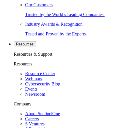
Our Customers
Trusted by the World’s Leading Companies.
Industry Awards & Recognition
Tested and Proven by the Experts.
Resources
Resources & Support
Resources
Resource Center
Webinars
Cybersecurity Blog
Events
Newsroom
Company
About SentinelOne
Careers
S Ventures