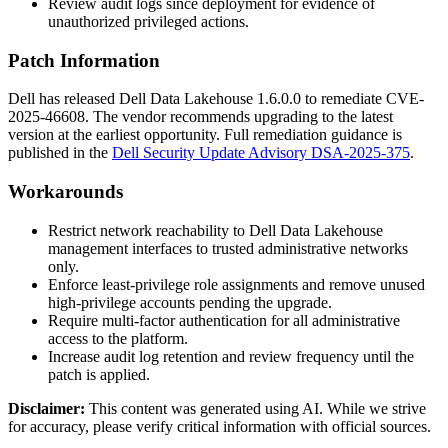
Review audit logs since deployment for evidence of
unauthorized privileged actions.
Patch Information
Dell has released Dell Data Lakehouse
1.6.0.0
to remediate CVE-
2025-46608. The vendor recommends upgrading to the latest
version at the earliest opportunity. Full remediation guidance is
published in the
Dell Security Update Advisory DSA-2025-375
.
Workarounds
Restrict network reachability to Dell Data Lakehouse
management interfaces to trusted administrative networks
only.
Enforce least-privilege role assignments and remove unused
high-privilege accounts pending the upgrade.
Require multi-factor authentication for all administrative
access to the platform.
Increase audit log retention and review frequency until the
patch is applied.
Disclaimer
:
This content was generated using AI. While we strive
for accuracy, please verify critical information with official sources.