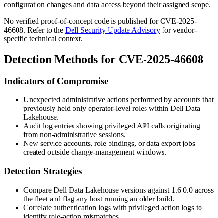
configuration changes and data access beyond their assigned scope.
No verified proof-of-concept code is published for CVE-2025-
46608. Refer to the
Dell Security Update Advisory
for vendor-
specific technical context.
Detection Methods for CVE-2025-46608
Indicators of Compromise
Unexpected administrative actions performed by accounts that
previously held only operator-level roles within Dell Data
Lakehouse.
Audit log entries showing privileged API calls originating
from non-administrative sessions.
New service accounts, role bindings, or data export jobs
created outside change-management windows.
Detection Strategies
Compare Dell Data Lakehouse versions against
1.6.0.0
across
the fleet and flag any host running an older build.
Correlate authentication logs with privileged action logs to
identify role-action mismatches.