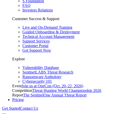
S Foundation
FAQ
Investors Relations
Customer Success & Support
Live and On-Demand Training
Guided Onboarding & Deployment
Technical Account Management
Support Services
Customer Portal
Get Support Now
Explore
Vulnerability Database
SentinelLABS Threat Research
Ransomware Anthology
Cybersecurity 101
Event
Join us at OneCon (Oct. 20–22, 2026)
Competition
Threat Hunting World Championship 2026
Report
The SentinelOne Annual Threat Report
Pricing
Get Started
Contact Us