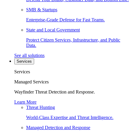
SMB & Startups
Enterprise-Grade Defense for Fast Teams.
State and Local Government
Protect Citizen Services, Infrastructure, and Public
Data.
See all solutions
Services
Services
Managed Services
Wayfinder Threat Detection and Response.
Learn More
Threat Hunting
World-Class Expertise and Threat Intelligence.
Managed Detection and Response