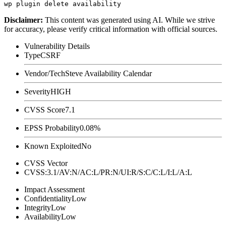
Disclaimer
:
This content was generated using AI. While we strive
for accuracy, please verify critical information with official sources.
Vulnerability Details
Type
CSRF
Vendor/Tech
Steve Availability Calendar
Severity
HIGH
CVSS Score
7.1
EPSS Probability
0.08%
Known Exploited
No
CVSS Vector
CVSS:3.1/AV:N/AC:L/PR:N/UI:R/S:C/C:L/I:L/A:L
Impact Assessment
Confidentiality
Low
Integrity
Low
Availability
Low