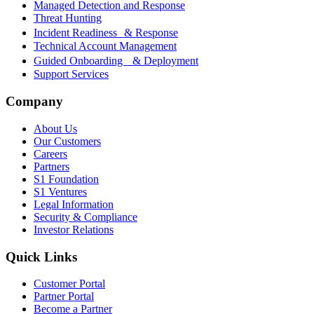
Managed Detection and Response
Threat Hunting
Incident Readiness & Response
Technical Account Management
Guided Onboarding & Deployment
Support Services
Company
About Us
Our Customers
Careers
Partners
S1 Foundation
S1 Ventures
Legal Information
Security & Compliance
Investor Relations
Quick Links
Customer Portal
Partner Portal
Become a Partner