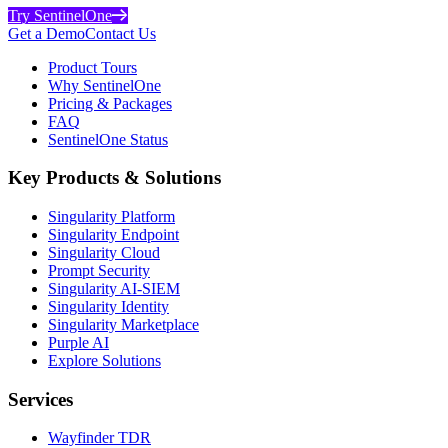
Try SentinelOne
Get a Demo
Contact Us
Product Tours
Why SentinelOne
Pricing & Packages
FAQ
SentinelOne Status
Key Products & Solutions
Singularity Platform
Singularity Endpoint
Singularity Cloud
Prompt Security
Singularity AI-SIEM
Singularity Identity
Singularity Marketplace
Purple AI
Explore Solutions
Services
Wayfinder TDR