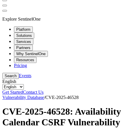
Explore SentinelOne
Platform
Solutions
Services
Partners
Why SentinelOne
Resources
Pricing
Events
Search
English
Get Started
Contact Us
Vulnerability Database
/
CVE-2025-46528
CVE-2025-46528: Availability
Calendar CSRF Vulnerability