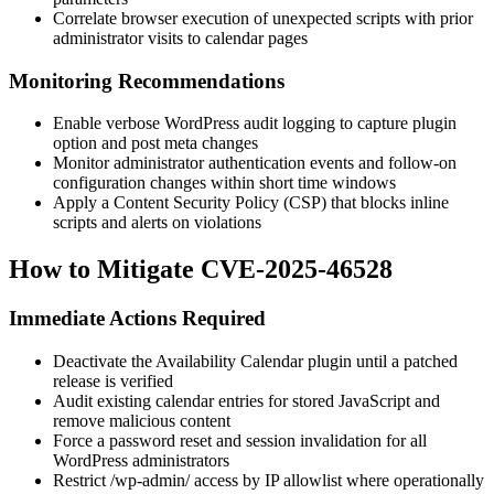
Correlate browser execution of unexpected scripts with prior
administrator visits to calendar pages
Monitoring Recommendations
Enable verbose WordPress audit logging to capture plugin
option and post meta changes
Monitor administrator authentication events and follow-on
configuration changes within short time windows
Apply a Content Security Policy (CSP) that blocks inline
scripts and alerts on violations
How to Mitigate CVE-2025-46528
Immediate Actions Required
Deactivate the
Availability Calendar
plugin until a patched
release is verified
Audit existing calendar entries for stored JavaScript and
remove malicious content
Force a password reset and session invalidation for all
WordPress administrators
Restrict
/wp-admin/
access by IP allowlist where operationally