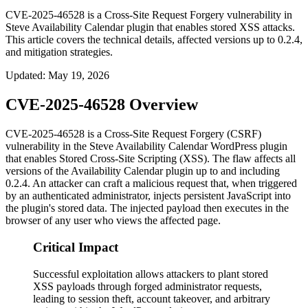
CVE-2025-46528 is a Cross-Site Request Forgery vulnerability in
Steve Availability Calendar plugin that enables stored XSS attacks.
This article covers the technical details, affected versions up to 0.2.4,
and mitigation strategies.
Updated
:
May 19, 2026
CVE-2025-46528 Overview
CVE-2025-46528 is a Cross-Site Request Forgery (CSRF)
vulnerability in the Steve Availability Calendar WordPress plugin
that enables Stored Cross-Site Scripting (XSS). The flaw affects all
versions of the
Availability Calendar
plugin up to and including
0.2.4
. An attacker can craft a malicious request that, when triggered
by an authenticated administrator, injects persistent JavaScript into
the plugin's stored data. The injected payload then executes in the
browser of any user who views the affected page.
Critical Impact
Successful exploitation allows attackers to plant stored
XSS payloads through forged administrator requests,
leading to session theft, account takeover, and arbitrary