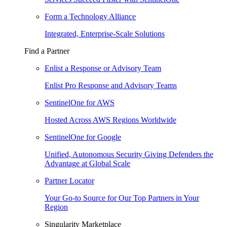
Form a Technology Alliance
Integrated, Enterprise-Scale Solutions
Find a Partner
Enlist a Response or Advisory Team
Enlist Pro Response and Advisory Teams
SentinelOne for AWS
Hosted Across AWS Regions Worldwide
SentinelOne for Google
Unified, Autonomous Security Giving Defenders the
Advantage at Global Scale
Partner Locator
Your Go-to Source for Our Top Partners in Your
Region
Singularity Marketplace