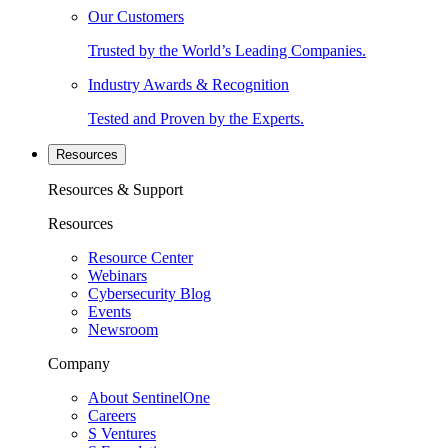
Our Customers
Trusted by the World’s Leading Companies.
Industry Awards & Recognition
Tested and Proven by the Experts.
Resources
Resources & Support
Resources
Resource Center
Webinars
Cybersecurity Blog
Events
Newsroom
Company
About SentinelOne
Careers
S Ventures