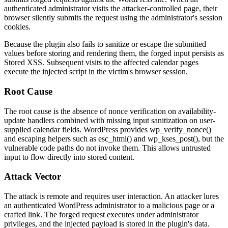
authenticated administrator visits the attacker-controlled page, their
browser silently submits the request using the administrator's session
cookies.
Because the plugin also fails to sanitize or escape the submitted
values before storing and rendering them, the forged input persists as
Stored XSS. Subsequent visits to the affected calendar pages
execute the injected script in the victim's browser session.
Root Cause
The root cause is the absence of nonce verification on availability-
update handlers combined with missing input sanitization on user-
supplied calendar fields. WordPress provides
wp_verify_nonce()
and escaping helpers such as
esc_html()
and
wp_kses_post()
, but the
vulnerable code paths do not invoke them. This allows untrusted
input to flow directly into stored content.
Attack Vector
The attack is remote and requires user interaction. An attacker lures
an authenticated WordPress administrator to a malicious page or a
crafted link. The forged request executes under administrator
privileges, and the injected payload is stored in the plugin's data.