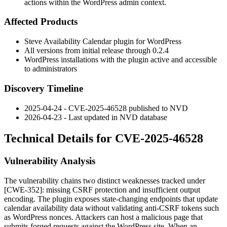
actions within the WordPress admin context.
Affected Products
Steve Availability Calendar plugin for WordPress
All versions from initial release through
0.2.4
WordPress installations with the plugin active and accessible
to administrators
Discovery Timeline
2025-04-24 - CVE-2025-46528 published to NVD
2026-04-23 - Last updated in NVD database
Technical Details for CVE-2025-46528
Vulnerability Analysis
The vulnerability chains two distinct weaknesses tracked under
[CWE-352]: missing CSRF protection and insufficient output
encoding. The plugin exposes state-changing endpoints that update
calendar availability data without validating anti-CSRF tokens such
as WordPress nonces. Attackers can host a malicious page that
submits forged requests against the WordPress site. When an