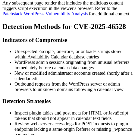
Any subsequent page render that includes the malicious content
triggers script execution in the viewer's browser. Refer to the
Patchstack WordPress Vulnerability Analysis
for additional context.
Detection Methods for CVE-2025-46528
Indicators of Compromise
Unexpected
<script>
,
onerror=
, or
onload=
strings stored
within Availability Calendar database entries
WordPress admin sessions originating from unusual referrers
immediately before calendar data changes
New or modified administrator accounts created shortly after a
calendar edit
Outbound requests from the WordPress server or admin
browsers to unknown domains following a calendar view
Detection Strategies
Inspect plugin tables and post meta for HTML or JavaScript
tokens that should not appear in calendar text fields
Review web server access logs for POST requests to plugin
endpoints lacking a same-origin
Referer
or missing
_wpnonce
parameters