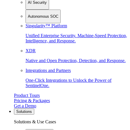
AI Security
Autonomous SOC
Singularity™ Platform
Unified Enterprise Security. Machine-Speed Protection,
Intelligence, and Response.
XDR
Native and Open Protection, Detection, and Response.
Integrations and Partners
One-Click Integrations to Unlock the Power of
SentinelOne.
Product Tours
Pricing & Packages
Get a Demo
Solutions
Solutions & Use Cases