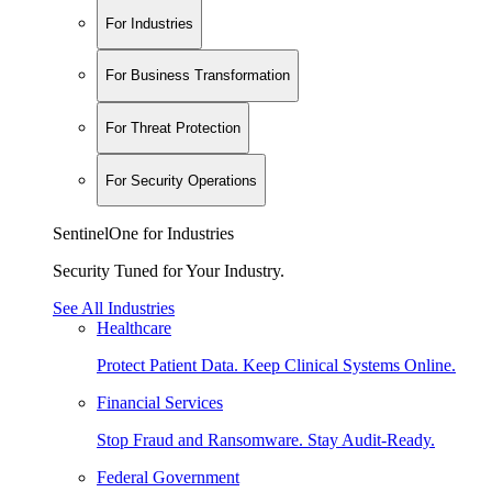
For Industries
For Business Transformation
For Threat Protection
For Security Operations
SentinelOne for Industries
Security Tuned for Your Industry.
See All Industries
Healthcare
Protect Patient Data. Keep Clinical Systems Online.
Financial Services
Stop Fraud and Ransomware. Stay Audit-Ready.
Federal Government