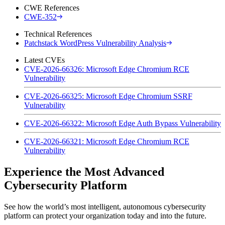
CWE References
CWE-352
Technical References
Patchstack WordPress Vulnerability Analysis
Latest CVEs
CVE-2026-66326: Microsoft Edge Chromium RCE
Vulnerability
CVE-2026-66325: Microsoft Edge Chromium SSRF
Vulnerability
CVE-2026-66322: Microsoft Edge Auth Bypass Vulnerability
CVE-2026-66321: Microsoft Edge Chromium RCE
Vulnerability
Experience the Most Advanced
Cybersecurity Platform
See how the world’s most intelligent, autonomous cybersecurity
platform can protect your organization today and into the future.