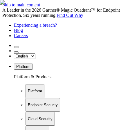
Skip to main content
A Leader in the 2026 Gartner® Magic Quadrant™ for Endpoint
Protection. Six years running.
Find Out Why
Experiencing a breach?
Blog
Careers
Platform
Platform & Products
Platform
Endpoint Security
Cloud Security