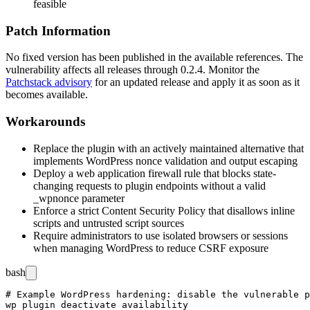
feasible
Patch Information
No fixed version has been published in the available references. The
vulnerability affects all releases through
0.2.4
. Monitor the
Patchstack advisory
for an updated release and apply it as soon as it
becomes available.
Workarounds
Replace the plugin with an actively maintained alternative that
implements WordPress nonce validation and output escaping
Deploy a web application firewall rule that blocks state-
changing requests to plugin endpoints without a valid
_wpnonce
parameter
Enforce a strict Content Security Policy that disallows inline
scripts and untrusted script sources
Require administrators to use isolated browsers or sessions
when managing WordPress to reduce CSRF exposure
bash
# Example WordPress hardening: disable the vulnerable p
wp plugin deactivate availability
