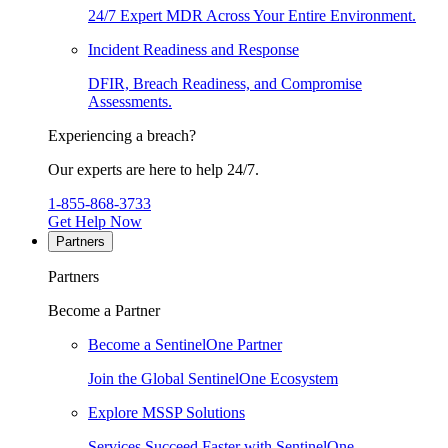
24/7 Expert MDR Across Your Entire Environment.
Incident Readiness and Response
DFIR, Breach Readiness, and Compromise
Assessments.
Experiencing a breach?
Our experts are here to help 24/7.
1-855-868-3733
Get Help Now
Partners
Partners
Become a Partner
Become a SentinelOne Partner
Join the Global SentinelOne Ecosystem
Explore MSSP Solutions
Services Succeed Faster with SentinelOne