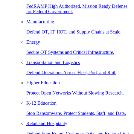
FedRAMP High Authorized, Mission Ready Defense
for Federal Government.
Manufacturing
Defend OT, IT, IIOT, and Supply Chains at Scale.
Energy
Secure OT Systems and Critical Infrastructure.
Transportation and Logistics
Defend Operations Across Fleet, Port, and Rail.
Higher Education
Protect Open Networks Without Slowing Research.
K-12 Education
Stop Ransomware. Protect Students, Staff, and Data.
Retail and Hospitality
Defend Your Brand, Customer Data, and Bottom Line.