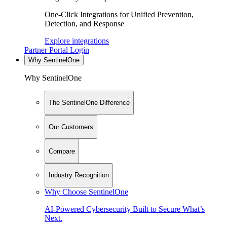
One-Click Integrations for Unified Prevention,
Detection, and Response
Explore integrations
Partner Portal Login
Why SentinelOne
Why SentinelOne
The SentinelOne Difference
Our Customers
Compare
Industry Recognition
Why Choose SentinelOne
AI-Powered Cybersecurity Built to Secure What’s
Next.