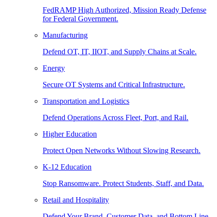
FedRAMP High Authorized, Mission Ready Defense
for Federal Government.
Manufacturing
Defend OT, IT, IIOT, and Supply Chains at Scale.
Energy
Secure OT Systems and Critical Infrastructure.
Transportation and Logistics
Defend Operations Across Fleet, Port, and Rail.
Higher Education
Protect Open Networks Without Slowing Research.
K-12 Education
Stop Ransomware. Protect Students, Staff, and Data.
Retail and Hospitality
Defend Your Brand, Customer Data, and Bottom Line.