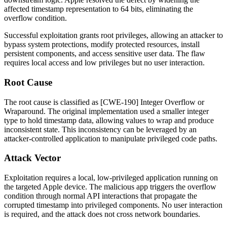
affected timestamp representation to 64 bits, eliminating the
overflow condition.
Successful exploitation grants root privileges, allowing an attacker to
bypass system protections, modify protected resources, install
persistent components, and access sensitive user data. The flaw
requires local access and low privileges but no user interaction.
Root Cause
The root cause is classified as [CWE-190] Integer Overflow or
Wraparound. The original implementation used a smaller integer
type to hold timestamp data, allowing values to wrap and produce
inconsistent state. This inconsistency can be leveraged by an
attacker-controlled application to manipulate privileged code paths.
Attack Vector
Exploitation requires a local, low-privileged application running on
the targeted Apple device. The malicious app triggers the overflow
condition through normal API interactions that propagate the
corrupted timestamp into privileged components. No user interaction
is required, and the attack does not cross network boundaries.