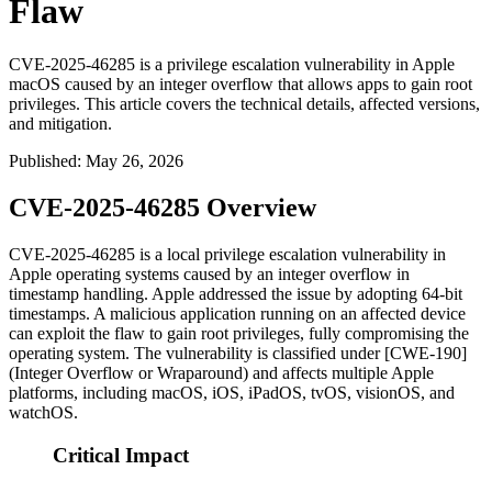
Flaw
CVE-2025-46285 is a privilege escalation vulnerability in Apple
macOS caused by an integer overflow that allows apps to gain root
privileges. This article covers the technical details, affected versions,
and mitigation.
Published
:
May 26, 2026
CVE-2025-46285 Overview
CVE-2025-46285 is a local privilege escalation vulnerability in
Apple operating systems caused by an integer overflow in
timestamp handling. Apple addressed the issue by adopting 64-bit
timestamps. A malicious application running on an affected device
can exploit the flaw to gain root privileges, fully compromising the
operating system. The vulnerability is classified under [CWE-190]
(Integer Overflow or Wraparound) and affects multiple Apple
platforms, including macOS, iOS, iPadOS, tvOS, visionOS, and
watchOS.
Critical Impact