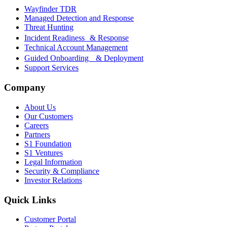
Wayfinder TDR
Managed Detection and Response
Threat Hunting
Incident Readiness & Response
Technical Account Management
Guided Onboarding & Deployment
Support Services
Company
About Us
Our Customers
Careers
Partners
S1 Foundation
S1 Ventures
Legal Information
Security & Compliance
Investor Relations
Quick Links
Customer Portal