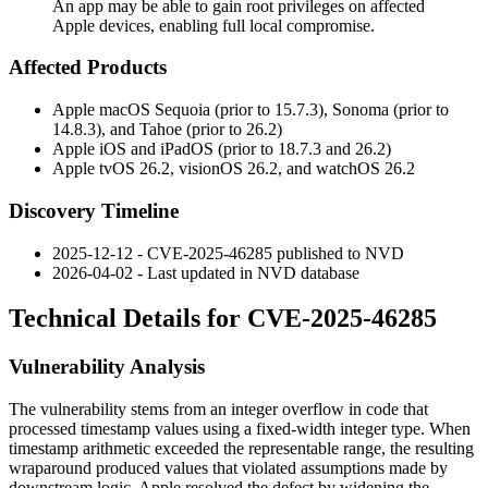
An app may be able to gain root privileges on affected
Apple devices, enabling full local compromise.
Affected Products
Apple macOS Sequoia (prior to 15.7.3), Sonoma (prior to
14.8.3), and Tahoe (prior to 26.2)
Apple iOS and iPadOS (prior to 18.7.3 and 26.2)
Apple tvOS 26.2, visionOS 26.2, and watchOS 26.2
Discovery Timeline
2025-12-12 - CVE-2025-46285 published to NVD
2026-04-02 - Last updated in NVD database
Technical Details for CVE-2025-46285
Vulnerability Analysis
The vulnerability stems from an integer overflow in code that
processed timestamp values using a fixed-width integer type. When
timestamp arithmetic exceeded the representable range, the resulting
wraparound produced values that violated assumptions made by
downstream logic. Apple resolved the defect by widening the