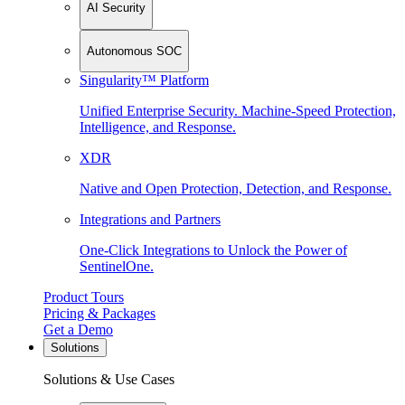
AI Security
Autonomous SOC
Singularity™ Platform
Unified Enterprise Security. Machine-Speed Protection,
Intelligence, and Response.
XDR
Native and Open Protection, Detection, and Response.
Integrations and Partners
One-Click Integrations to Unlock the Power of
SentinelOne.
Product Tours
Pricing & Packages
Get a Demo
Solutions
Solutions & Use Cases