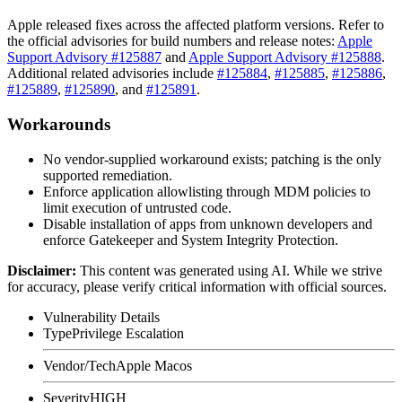
Apple released fixes across the affected platform versions. Refer to
the official advisories for build numbers and release notes:
Apple
Support Advisory #125887
and
Apple Support Advisory #125888
.
Additional related advisories include
#125884
,
#125885
,
#125886
,
#125889
,
#125890
, and
#125891
.
Workarounds
No vendor-supplied workaround exists; patching is the only
supported remediation.
Enforce application allowlisting through MDM policies to
limit execution of untrusted code.
Disable installation of apps from unknown developers and
enforce Gatekeeper and System Integrity Protection.
Disclaimer
:
This content was generated using AI. While we strive
for accuracy, please verify critical information with official sources.
Vulnerability Details
Type
Privilege Escalation
Vendor/Tech
Apple Macos
Severity
HIGH