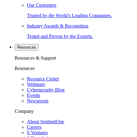
Our Customers
Trusted by the World’s Leading Companies.
Industry Awards & Recognition
Tested and Proven by the Experts.
Resources
Resources & Support
Resources
Resource Center
Webinars
Cybersecurity Blog
Events
Newsroom
Company
About SentinelOne
Careers
S Ventures