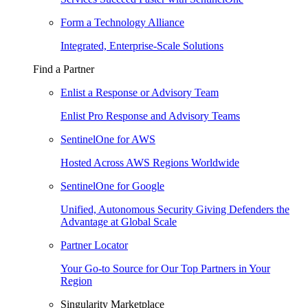
Form a Technology Alliance
Integrated, Enterprise-Scale Solutions
Find a Partner
Enlist a Response or Advisory Team
Enlist Pro Response and Advisory Teams
SentinelOne for AWS
Hosted Across AWS Regions Worldwide
SentinelOne for Google
Unified, Autonomous Security Giving Defenders the
Advantage at Global Scale
Partner Locator
Your Go-to Source for Our Top Partners in Your
Region
Singularity Marketplace