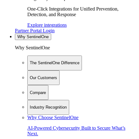
One-Click Integrations for Unified Prevention,
Detection, and Response
Explore integrations
Partner Portal Login
Why SentinelOne
Why SentinelOne
The SentinelOne Difference
Our Customers
Compare
Industry Recognition
Why Choose SentinelOne
AI-Powered Cybersecurity Built to Secure What’s
Next.