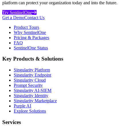
platform can protect your organization today and into the future.
Try SentinelOne
Get a Demo
Contact Us
Product Tours
Why SentinelOne
Pricing & Packages
FAQ
SentinelOne Status
Key Products & Solutions
Singularity Platform
Singularity Endpoint
Singularity Cloud
Prompt Security
Singularity AI-SIEM
Singularity Identity
Singularity Marketplace
Purple AI
Explore Solutions
Services