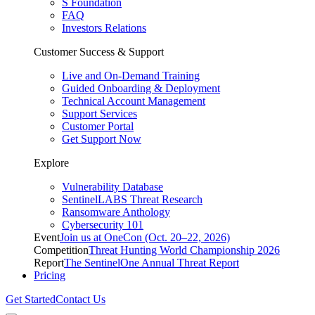
S Foundation
FAQ
Investors Relations
Customer Success & Support
Live and On-Demand Training
Guided Onboarding & Deployment
Technical Account Management
Support Services
Customer Portal
Get Support Now
Explore
Vulnerability Database
SentinelLABS Threat Research
Ransomware Anthology
Cybersecurity 101
Event
Join us at OneCon (Oct. 20–22, 2026)
Competition
Threat Hunting World Championship 2026
Report
The SentinelOne Annual Threat Report
Pricing
Get Started
Contact Us