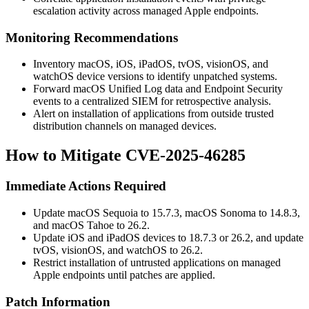
escalation activity across managed Apple endpoints.
Monitoring Recommendations
Inventory macOS, iOS, iPadOS, tvOS, visionOS, and
watchOS device versions to identify unpatched systems.
Forward macOS Unified Log data and Endpoint Security
events to a centralized SIEM for retrospective analysis.
Alert on installation of applications from outside trusted
distribution channels on managed devices.
How to Mitigate CVE-2025-46285
Immediate Actions Required
Update macOS Sequoia to 15.7.3, macOS Sonoma to 14.8.3,
and macOS Tahoe to 26.2.
Update iOS and iPadOS devices to 18.7.3 or 26.2, and update
tvOS, visionOS, and watchOS to 26.2.
Restrict installation of untrusted applications on managed
Apple endpoints until patches are applied.
Patch Information