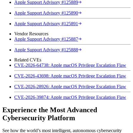
Apple Support Advisory #125889
Apple Support Advisory #125890
Apple Support Advisory #125891
Vendor Resources
Apple Support Advisory #125887
Apple Support Advisory #125888
Related CVEs
CVE-2026-64738: Apple macOS Privilege Escalation Flaw
CVE-2026-43698: Apple macOS Privilege Escalation Flaw
CVE-2026-28926: Apple macOS Privilege Escalation Flaw
CVE-2026-39874: Apple macOS Privilege Escalation Flaw
Experience the Most Advanced
Cybersecurity Platform
See how the world’s most intelligent, autonomous cybersecurity