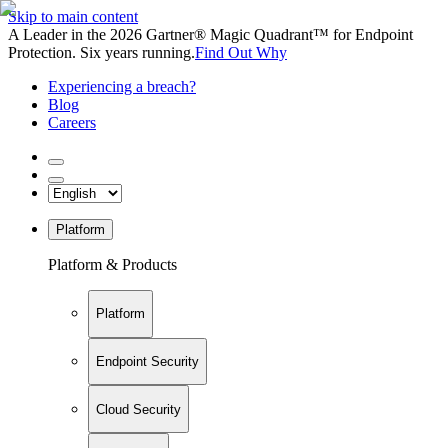
Skip to main content
A Leader in the 2026 Gartner® Magic Quadrant™ for Endpoint
Protection. Six years running.
Find Out Why
Experiencing a breach?
Blog
Careers
Platform
Platform & Products
Platform
Endpoint Security
Cloud Security