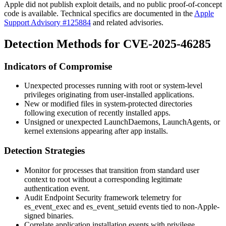
Apple did not publish exploit details, and no public proof-of-concept
code is available. Technical specifics are documented in the
Apple
Support Advisory #125884
and related advisories.
Detection Methods for CVE-2025-46285
Indicators of Compromise
Unexpected processes running with root or system-level
privileges originating from user-installed applications.
New or modified files in system-protected directories
following execution of recently installed apps.
Unsigned or unexpected LaunchDaemons, LaunchAgents, or
kernel extensions appearing after app installs.
Detection Strategies
Monitor for processes that transition from standard user
context to root without a corresponding legitimate
authentication event.
Audit Endpoint Security framework telemetry for
es_event_exec
and
es_event_setuid
events tied to non-Apple-
signed binaries.
Correlate application installation events with privilege