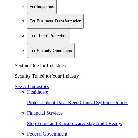
For Industries
For Business Transformation
For Threat Protection
For Security Operations
SentinelOne for Industries
Security Tuned for Your Industry.
See All Industries
Healthcare
Protect Patient Data. Keep Clinical Systems Online.
Financial Services
Stop Fraud and Ransomware. Stay Audit-Ready.
Federal Government