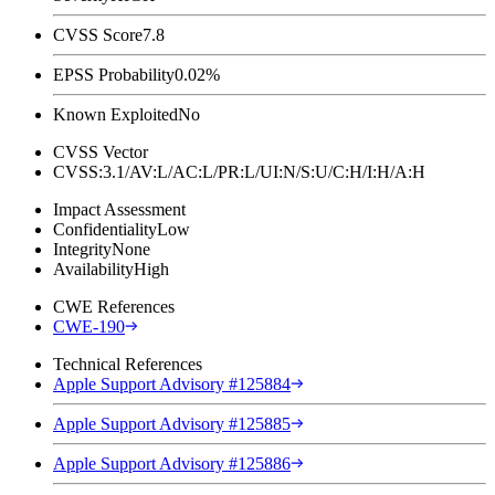
CVSS Score
7.8
EPSS Probability
0.02%
Known Exploited
No
CVSS Vector
CVSS:3.1/AV:L/AC:L/PR:L/UI:N/S:U/C:H/I:H/A:H
Impact Assessment
Confidentiality
Low
Integrity
None
Availability
High
CWE References
CWE-190
Technical References
Apple Support Advisory #125884
Apple Support Advisory #125885
Apple Support Advisory #125886