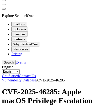
Explore SentinelOne
Platform
Solutions
Services
Partners
Why SentinelOne
Resources
Pricing
Events
Search
English
Get Started
Contact Us
Vulnerability Database
/
CVE-2025-46285
CVE-2025-46285: Apple
macOS Privilege Escalation