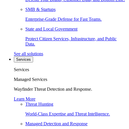
SMB & Startups
Enterprise-Grade Defense for Fast Teams.
State and Local Government
Protect Citizen Services, Infrastructure, and Public
Data.
See all solutions
Services
Services
Managed Services
Wayfinder Threat Detection and Response.
Learn More
Threat Hunting
World-Class Expertise and Threat Intelligence.
Managed Detection and Response