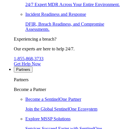
24/7 Expert MDR Across Your Entire Environment.
Incident Readiness and Response
DFIR, Breach Readiness, and Compromise
Assessments.
Experiencing a breach?
Our experts are here to help 24/7.
1-855-868-3733
Get Help Now
Partners
Partners
Become a Partner
Become a SentinelOne Partner
Join the Global SentinelOne Ecosystem
Explore MSSP Solutions
Services Succeed Faster with SentinelOne