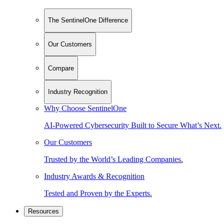
The SentinelOne Difference
Our Customers
Compare
Industry Recognition
Why Choose SentinelOne
AI-Powered Cybersecurity Built to Secure What’s Next.
Our Customers
Trusted by the World’s Leading Companies.
Industry Awards & Recognition
Tested and Proven by the Experts.
Resources