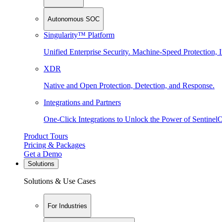
Autonomous SOC
Singularity™ Platform
Unified Enterprise Security. Machine-Speed Protection, I
XDR
Native and Open Protection, Detection, and Response.
Integrations and Partners
One-Click Integrations to Unlock the Power of Sentinel
Product Tours
Pricing & Packages
Get a Demo
Solutions
Solutions & Use Cases
For Industries