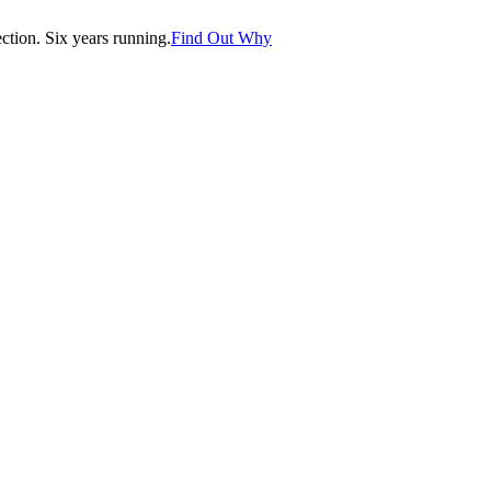
tion. Six years running.
Find Out Why