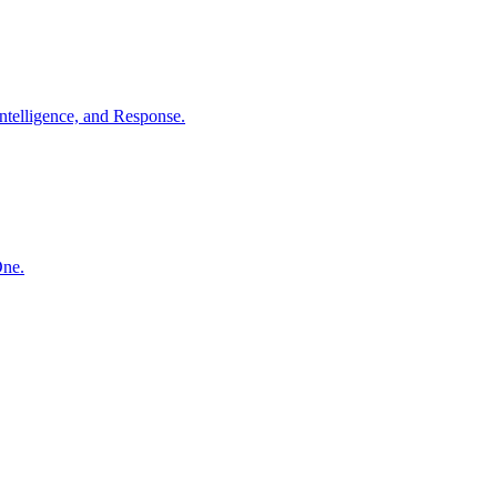
ntelligence, and Response.
One.