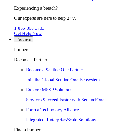
Experiencing a breach?
Our experts are here to help 24/7.
1-855-868-3733
Get Help Now
Partners
Partners
Become a Partner
Become a SentinelOne Partner
Join the Global SentinelOne Ecosystem
Explore MSSP Solutions
Services Succeed Faster with SentinelOne
Form a Technology Alliance
Integrated, Enterprise-Scale Solutions
Find a Partner