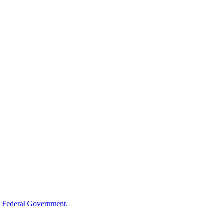
 Federal Government.