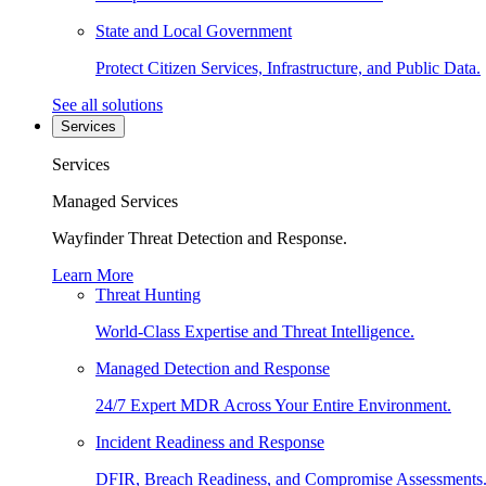
State and Local Government
Protect Citizen Services, Infrastructure, and Public Data.
See all solutions
Services
Services
Managed Services
Wayfinder Threat Detection and Response.
Learn More
Threat Hunting
World-Class Expertise and Threat Intelligence.
Managed Detection and Response
24/7 Expert MDR Across Your Entire Environment.
Incident Readiness and Response
DFIR, Breach Readiness, and Compromise Assessments