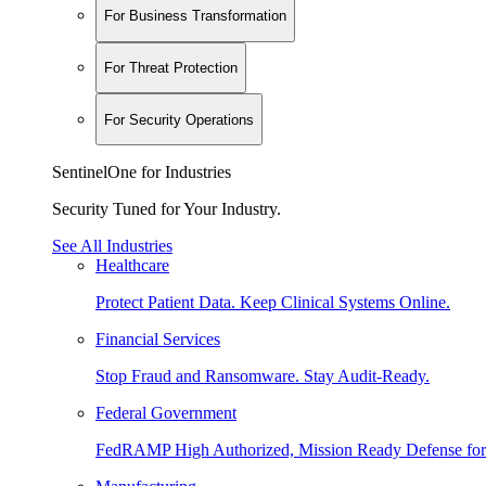
For Business Transformation
For Threat Protection
For Security Operations
SentinelOne for Industries
Security Tuned for Your Industry.
See All Industries
Healthcare
Protect Patient Data. Keep Clinical Systems Online.
Financial Services
Stop Fraud and Ransomware. Stay Audit-Ready.
Federal Government
FedRAMP High Authorized, Mission Ready Defense for