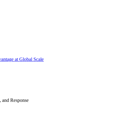
antage at Global Scale
n, and Response