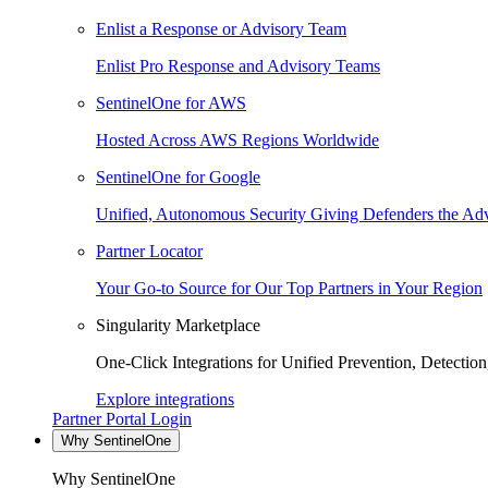
Enlist a Response or Advisory Team
Enlist Pro Response and Advisory Teams
SentinelOne for AWS
Hosted Across AWS Regions Worldwide
SentinelOne for Google
Unified, Autonomous Security Giving Defenders the Adv
Partner Locator
Your Go-to Source for Our Top Partners in Your Region
Singularity Marketplace
One-Click Integrations for Unified Prevention, Detectio
Explore integrations
Partner Portal Login
Why SentinelOne
Why SentinelOne