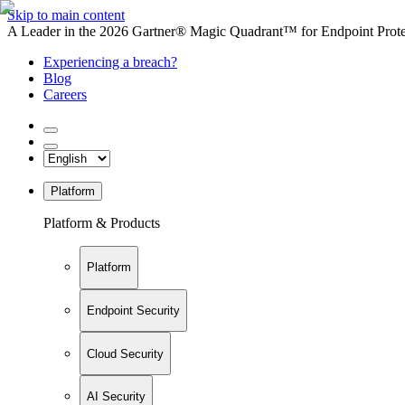
Skip to main content
A Leader in the 2026 Gartner® Magic Quadrant™ for Endpoint Protec
Experiencing a breach?
Blog
Careers
Platform
Platform & Products
Platform
Endpoint Security
Cloud Security
AI Security