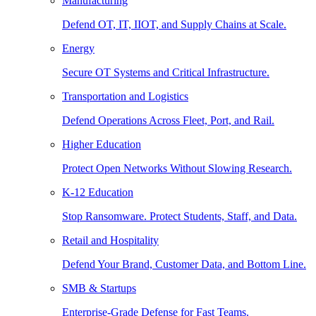
Manufacturing
Defend OT, IT, IIOT, and Supply Chains at Scale.
Energy
Secure OT Systems and Critical Infrastructure.
Transportation and Logistics
Defend Operations Across Fleet, Port, and Rail.
Higher Education
Protect Open Networks Without Slowing Research.
K-12 Education
Stop Ransomware. Protect Students, Staff, and Data.
Retail and Hospitality
Defend Your Brand, Customer Data, and Bottom Line.
SMB & Startups
Enterprise-Grade Defense for Fast Teams.