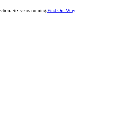
tion. Six years running.
Find Out Why