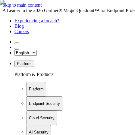
Skip to main content
A Leader in the 2026 Gartner® Magic Quadrant™ for Endpoint Protec
Experiencing a breach?
Blog
Careers
Platform
Platform & Products
Platform
Endpoint Security
Cloud Security
AI Security