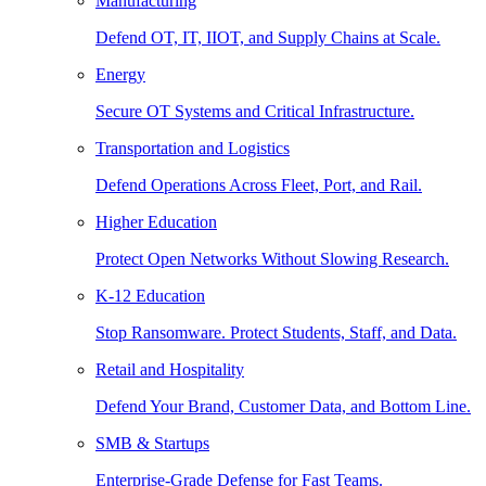
Manufacturing
Defend OT, IT, IIOT, and Supply Chains at Scale.
Energy
Secure OT Systems and Critical Infrastructure.
Transportation and Logistics
Defend Operations Across Fleet, Port, and Rail.
Higher Education
Protect Open Networks Without Slowing Research.
K-12 Education
Stop Ransomware. Protect Students, Staff, and Data.
Retail and Hospitality
Defend Your Brand, Customer Data, and Bottom Line.
SMB & Startups
Enterprise-Grade Defense for Fast Teams.