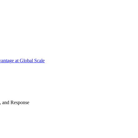
antage at Global Scale
n, and Response