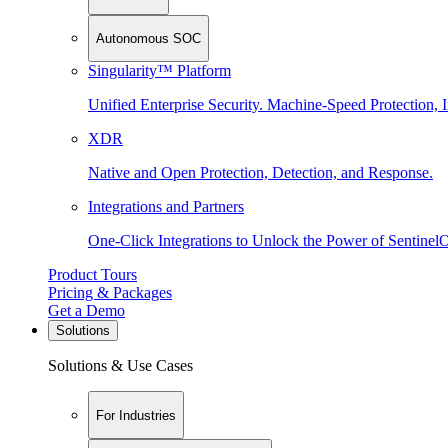
Autonomous SOC
Singularity™ Platform
Unified Enterprise Security. Machine-Speed Protection, I
XDR
Native and Open Protection, Detection, and Response.
Integrations and Partners
One-Click Integrations to Unlock the Power of Sentinel
Product Tours
Pricing & Packages
Get a Demo
Solutions
Solutions & Use Cases
For Industries