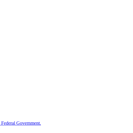
 Federal Government.