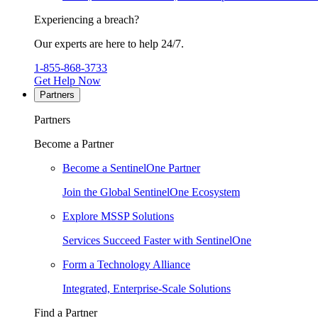
Experiencing a breach?
Our experts are here to help 24/7.
1-855-868-3733
Get Help Now
Partners
Partners
Become a Partner
Become a SentinelOne Partner
Join the Global SentinelOne Ecosystem
Explore MSSP Solutions
Services Succeed Faster with SentinelOne
Form a Technology Alliance
Integrated, Enterprise-Scale Solutions
Find a Partner