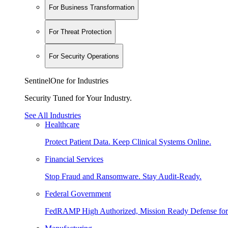
For Business Transformation
For Threat Protection
For Security Operations
SentinelOne for Industries
Security Tuned for Your Industry.
See All Industries
Healthcare
Protect Patient Data. Keep Clinical Systems Online.
Financial Services
Stop Fraud and Ransomware. Stay Audit-Ready.
Federal Government
FedRAMP High Authorized, Mission Ready Defense for