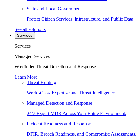
State and Local Government
Protect Citizen Services, Infrastructure, and Public Data.
See all solutions
Services
Services
Managed Services
Wayfinder Threat Detection and Response.
Learn More
Threat Hunting
World-Class Expertise and Threat Intelligence.
Managed Detection and Response
24/7 Expert MDR Across Your Entire Environment.
Incident Readiness and Response
DFIR, Breach Readiness, and Compromise Assessments