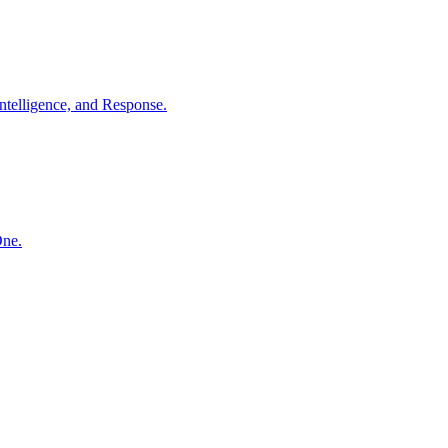
ntelligence, and Response.
One.