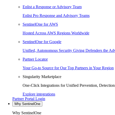
Enlist a Response or Advisory Team
Enlist Pro Response and Advisory Teams
SentinelOne for AWS
Hosted Across AWS Regions Worldwide
SentinelOne for Google
Unified, Autonomous Security Giving Defenders the Adv
Partner Locator
Your Go-to Source for Our Top Partners in Your Region
Singularity Marketplace
One-Click Integrations for Unified Prevention, Detectio
Explore integrations
Partner Portal Login
Why SentinelOne
Why SentinelOne