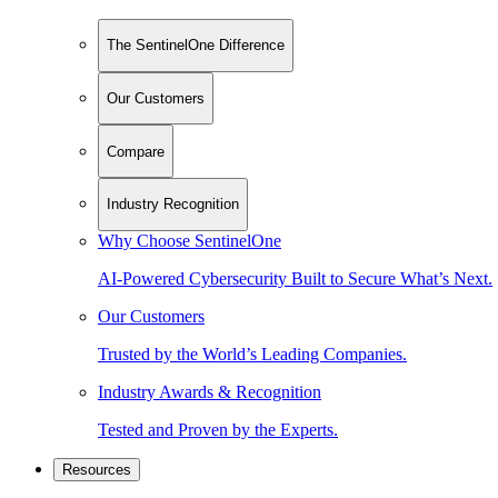
The SentinelOne Difference
Our Customers
Compare
Industry Recognition
Why Choose SentinelOne
AI-Powered Cybersecurity Built to Secure What’s Next.
Our Customers
Trusted by the World’s Leading Companies.
Industry Awards & Recognition
Tested and Proven by the Experts.
Resources