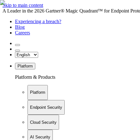
Skip to main content
A Leader in the 2026 Gartner® Magic Quadrant™ for Endpoint Protec
Experiencing a breach?
Blog
Careers
Platform
Platform & Products
Platform
Endpoint Security
Cloud Security
AI Security