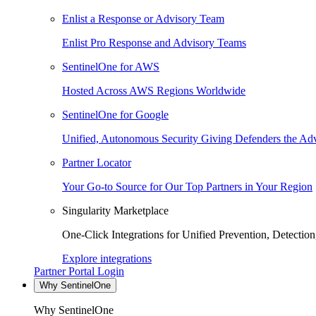
Enlist a Response or Advisory Team
Enlist Pro Response and Advisory Teams
SentinelOne for AWS
Hosted Across AWS Regions Worldwide
SentinelOne for Google
Unified, Autonomous Security Giving Defenders the Adv
Partner Locator
Your Go-to Source for Our Top Partners in Your Region
Singularity Marketplace
One-Click Integrations for Unified Prevention, Detectio
Explore integrations
Partner Portal Login
Why SentinelOne
Why SentinelOne