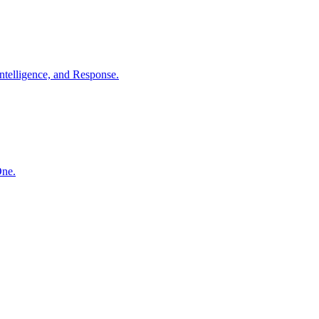
ntelligence, and Response.
One.