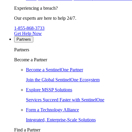
Experiencing a breach?
Our experts are here to help 24/7.
1-855-868-3733
Get Help Now
Partners
Partners
Become a Partner
Become a SentinelOne Partner
Join the Global SentinelOne Ecosystem
Explore MSSP Solutions
Services Succeed Faster with SentinelOne
Form a Technology Alliance
Integrated, Enterprise-Scale Solutions
Find a Partner