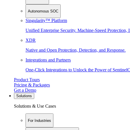
Autonomous SOC
Singularity™ Platform
Unified Enterprise Security. Machine-Speed Protection, I
XDR
Native and Open Protection, Detection, and Response.
Integrations and Partners
One-Click Integrations to Unlock the Power of Sentinel
Product Tours
Pricing & Packages
Get a Demo
Solutions
Solutions & Use Cases
For Industries