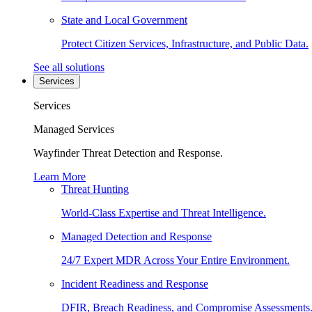
State and Local Government
Protect Citizen Services, Infrastructure, and Public Data.
See all solutions
Services
Services
Managed Services
Wayfinder Threat Detection and Response.
Learn More
Threat Hunting
World-Class Expertise and Threat Intelligence.
Managed Detection and Response
24/7 Expert MDR Across Your Entire Environment.
Incident Readiness and Response
DFIR, Breach Readiness, and Compromise Assessments