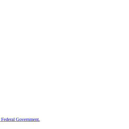
 Federal Government.