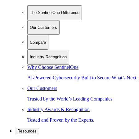
The SentinelOne Difference
Our Customers
Compare
Industry Recognition
Why Choose SentinelOne
AI-Powered Cybersecurity Built to Secure What’s Next.
Our Customers
Trusted by the World’s Leading Companies.
Industry Awards & Recognition
Tested and Proven by the Experts.
Resources