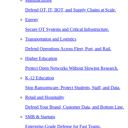
Manufacturing
Defend OT, IT, IIOT, and Supply Chains at Scale.
Energy
Secure OT Systems and Critical Infrastructure.
Transportation and Logistics
Defend Operations Across Fleet, Port, and Rail.
Higher Education
Protect Open Networks Without Slowing Research.
K-12 Education
Stop Ransomware. Protect Students, Staff, and Data.
Retail and Hospitality
Defend Your Brand, Customer Data, and Bottom Line.
SMB & Startups
Enterprise-Grade Defense for Fast Teams.