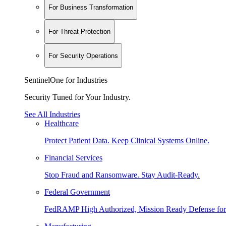
For Business Transformation
For Threat Protection
For Security Operations
SentinelOne for Industries
Security Tuned for Your Industry.
See All Industries
Healthcare
Protect Patient Data. Keep Clinical Systems Online.
Financial Services
Stop Fraud and Ransomware. Stay Audit-Ready.
Federal Government
FedRAMP High Authorized, Mission Ready Defense for