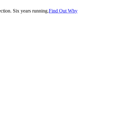
tion. Six years running.
Find Out Why