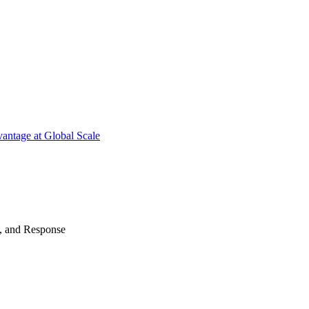
antage at Global Scale
n, and Response