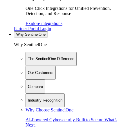
One-Click Integrations for Unified Prevention,
Detection, and Response
Explore integrations
Partner Portal Login
Why SentinelOne
Why SentinelOne
The SentinelOne Difference
Our Customers
Compare
Industry Recognition
Why Choose SentinelOne
AI-Powered Cybersecurity Built to Secure What’s
Next.