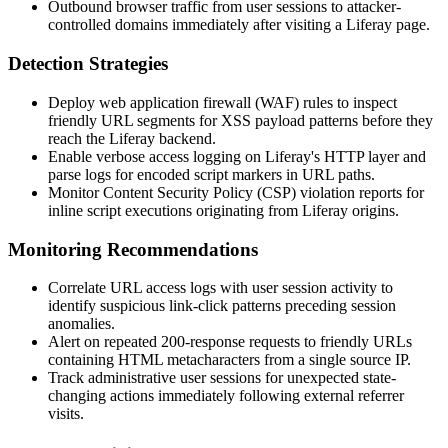
Outbound browser traffic from user sessions to attacker-
controlled domains immediately after visiting a Liferay page.
Detection Strategies
Deploy web application firewall (WAF) rules to inspect
friendly URL segments for XSS payload patterns before they
reach the Liferay backend.
Enable verbose access logging on Liferay's HTTP layer and
parse logs for encoded script markers in URL paths.
Monitor Content Security Policy (CSP) violation reports for
inline script executions originating from Liferay origins.
Monitoring Recommendations
Correlate URL access logs with user session activity to
identify suspicious link-click patterns preceding session
anomalies.
Alert on repeated 200-response requests to friendly URLs
containing HTML metacharacters from a single source IP.
Track administrative user sessions for unexpected state-
changing actions immediately following external referrer
visits.