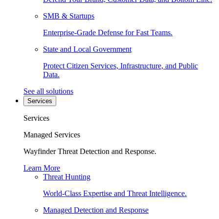
SMB & Startups
Enterprise-Grade Defense for Fast Teams.
State and Local Government
Protect Citizen Services, Infrastructure, and Public
Data.
See all solutions
Services
Services
Managed Services
Wayfinder Threat Detection and Response.
Learn More
Threat Hunting
World-Class Expertise and Threat Intelligence.
Managed Detection and Response