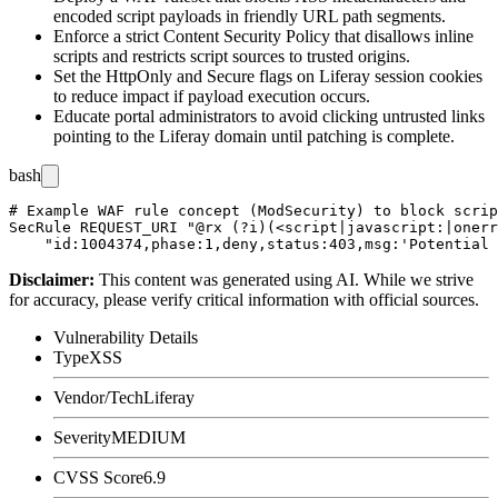
encoded script payloads in friendly URL path segments.
Enforce a strict Content Security Policy that disallows inline
scripts and restricts script sources to trusted origins.
Set the
HttpOnly
and
Secure
flags on Liferay session cookies
to reduce impact if payload execution occurs.
Educate portal administrators to avoid clicking untrusted links
pointing to the Liferay domain until patching is complete.
bash
# Example WAF rule concept (ModSecurity) to block scrip
SecRule REQUEST_URI "@rx (?i)(<script|javascript:|onerr
Disclaimer
:
This content was generated using AI. While we strive
for accuracy, please verify critical information with official sources.
Vulnerability Details
Type
XSS
Vendor/Tech
Liferay
Severity
MEDIUM
CVSS Score
6.9