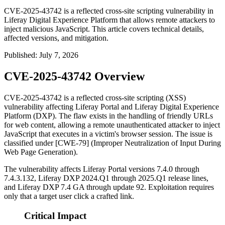
CVE-2025-43742 is a reflected cross-site scripting vulnerability in
Liferay Digital Experience Platform that allows remote attackers to
inject malicious JavaScript. This article covers technical details,
affected versions, and mitigation.
Published
:
July 7, 2026
CVE-2025-43742 Overview
CVE-2025-43742 is a reflected cross-site scripting (XSS)
vulnerability affecting Liferay Portal and Liferay Digital Experience
Platform (DXP). The flaw exists in the handling of friendly URLs
for web content, allowing a remote unauthenticated attacker to inject
JavaScript that executes in a victim's browser session. The issue is
classified under [CWE-79] (Improper Neutralization of Input During
Web Page Generation).
The vulnerability affects Liferay Portal versions
7.4.0
through
7.4.3.132
, Liferay DXP
2024.Q1
through
2025.Q1
release lines,
and Liferay DXP
7.4 GA
through update 92. Exploitation requires
only that a target user click a crafted link.
Critical Impact