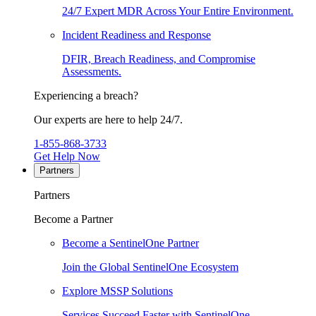
24/7 Expert MDR Across Your Entire Environment.
Incident Readiness and Response
DFIR, Breach Readiness, and Compromise
Assessments.
Experiencing a breach?
Our experts are here to help 24/7.
1-855-868-3733
Get Help Now
Partners
Partners
Become a Partner
Become a SentinelOne Partner
Join the Global SentinelOne Ecosystem
Explore MSSP Solutions
Services Succeed Faster with SentinelOne