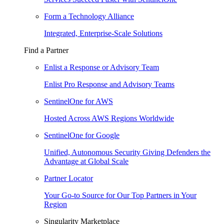
Form a Technology Alliance
Integrated, Enterprise-Scale Solutions
Find a Partner
Enlist a Response or Advisory Team
Enlist Pro Response and Advisory Teams
SentinelOne for AWS
Hosted Across AWS Regions Worldwide
SentinelOne for Google
Unified, Autonomous Security Giving Defenders the
Advantage at Global Scale
Partner Locator
Your Go-to Source for Our Top Partners in Your
Region
Singularity Marketplace