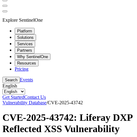
Explore SentinelOne
Platform
Solutions
Services
Partners
Why SentinelOne
Resources
Pricing
Events
Search
English
Get Started
Contact Us
Vulnerability Database
/
CVE-2025-43742
CVE-2025-43742: Liferay DXP
Reflected XSS Vulnerability