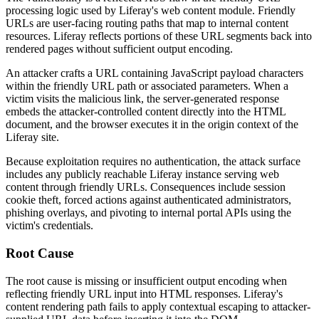
processing logic used by Liferay's web content module. Friendly
URLs are user-facing routing paths that map to internal content
resources. Liferay reflects portions of these URL segments back into
rendered pages without sufficient output encoding.
An attacker crafts a URL containing JavaScript payload characters
within the friendly URL path or associated parameters. When a
victim visits the malicious link, the server-generated response
embeds the attacker-controlled content directly into the HTML
document, and the browser executes it in the origin context of the
Liferay site.
Because exploitation requires no authentication, the attack surface
includes any publicly reachable Liferay instance serving web
content through friendly URLs. Consequences include session
cookie theft, forced actions against authenticated administrators,
phishing overlays, and pivoting to internal portal APIs using the
victim's credentials.
Root Cause
The root cause is missing or insufficient output encoding when
reflecting friendly URL input into HTML responses. Liferay's
content rendering path fails to apply contextual escaping to attacker-