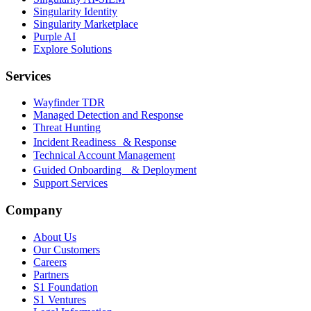
Singularity Identity
Singularity Marketplace
Purple AI
Explore Solutions
Services
Wayfinder TDR
Managed Detection and Response
Threat Hunting
Incident Readiness & Response
Technical Account Management
Guided Onboarding & Deployment
Support Services
Company
About Us
Our Customers
Careers
Partners
S1 Foundation
S1 Ventures