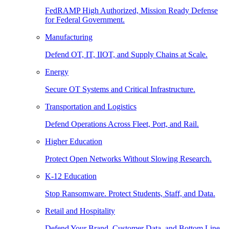
FedRAMP High Authorized, Mission Ready Defense
for Federal Government.
Manufacturing
Defend OT, IT, IIOT, and Supply Chains at Scale.
Energy
Secure OT Systems and Critical Infrastructure.
Transportation and Logistics
Defend Operations Across Fleet, Port, and Rail.
Higher Education
Protect Open Networks Without Slowing Research.
K-12 Education
Stop Ransomware. Protect Students, Staff, and Data.
Retail and Hospitality
Defend Your Brand, Customer Data, and Bottom Line.