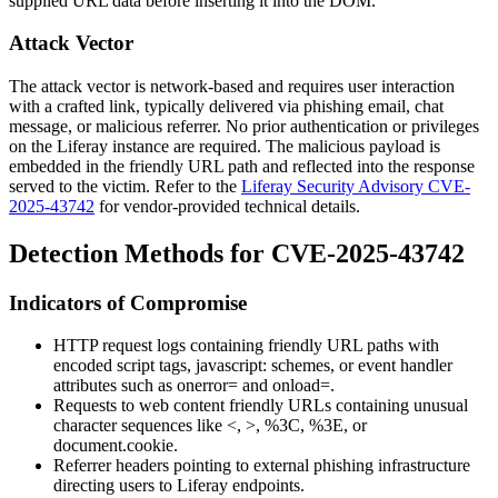
supplied URL data before inserting it into the DOM.
Attack Vector
The attack vector is network-based and requires user interaction
with a crafted link, typically delivered via phishing email, chat
message, or malicious referrer. No prior authentication or privileges
on the Liferay instance are required. The malicious payload is
embedded in the friendly URL path and reflected into the response
served to the victim. Refer to the
Liferay Security Advisory CVE-
2025-43742
for vendor-provided technical details.
Detection Methods for CVE-2025-43742
Indicators of Compromise
HTTP request logs containing friendly URL paths with
encoded script tags,
javascript:
schemes, or event handler
attributes such as
onerror=
and
onload=
.
Requests to web content friendly URLs containing unusual
character sequences like
<
,
>
,
%3C
,
%3E
, or
document.cookie
.
Referrer headers pointing to external phishing infrastructure
directing users to Liferay endpoints.