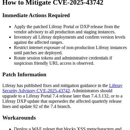
How to Mitigate CVE-2025-43742
Immediate Actions Required
Apply the patched Liferay Portal or DXP release from the
vendor advisory to all production and staging instances.
Inventory all Liferay deployments and confirm version levels
against the affected ranges.
Restrict internet exposure of non-production Liferay instances
until patches are deployed.
Rotate session tokens and administrative credentials if
suspicious friendly URL access is observed.
Patch Information
Liferay has published fixes and mitigation guidance in the
Liferay
Security Advisory CVE-2025-43742
. Administrators should
upgrade to a Liferay Portal 7.4 release later than
7.4.3.132
, or to a
Liferay DXP update that supersedes the affected quarterly release
lines and update 92 of the 7.4 branch.
Workarounds
Deploy a WAF ruleset that blocks XSS metacharacters and