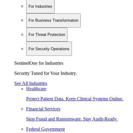
For Industries
For Business Transformation
For Threat Protection
For Security Operations
SentinelOne for Industries
Security Tuned for Your Industry.
See All Industries
Healthcare
Protect Patient Data. Keep Clinical Systems Online.
Financial Services
Stop Fraud and Ransomware. Stay Audit-Ready.
Federal Government