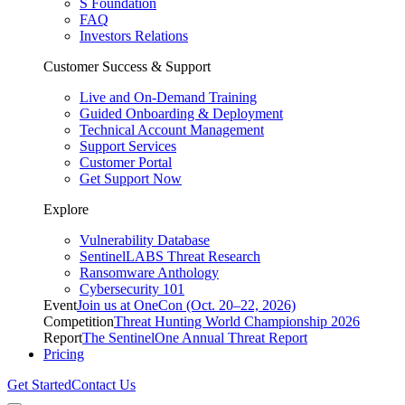
S Foundation
FAQ
Investors Relations
Customer Success & Support
Live and On-Demand Training
Guided Onboarding & Deployment
Technical Account Management
Support Services
Customer Portal
Get Support Now
Explore
Vulnerability Database
SentinelLABS Threat Research
Ransomware Anthology
Cybersecurity 101
Event
Join us at OneCon (Oct. 20–22, 2026)
Competition
Threat Hunting World Championship 2026
Report
The SentinelOne Annual Threat Report
Pricing
Get Started
Contact Us