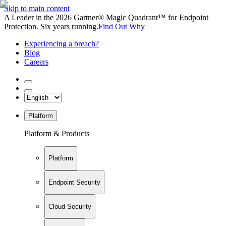
Skip to main content
A Leader in the 2026 Gartner® Magic Quadrant™ for Endpoint
Protection. Six years running.
Find Out Why
Experiencing a breach?
Blog
Careers
Platform
Platform & Products
Platform
Endpoint Security
Cloud Security