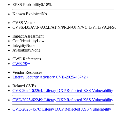
EPSS Probability
0.18%
Known Exploited
No
CVSS Vector
CVSS:4.0/AV:N/AC:L/AT:N/PR:N/UI:N/VC:L/VI:L/VA:N
Impact Assessment
Confidentiality
Low
Integrity
None
Availability
None
CWE References
CWE-79
Vendor Resources
Liferay Security Advisory CVE-2025-43742
Related CVEs
CVE-2025-62264: Liferay DXP Reflected XSS Vulnerability
CVE-2025-62249: Liferay DXP Reflected XSS Vulnerability
CVE-2025-4576: Liferay DXP Reflected XSS Vulnerability