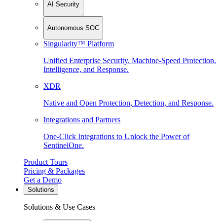
AI Security
Autonomous SOC
Singularity™ Platform
Unified Enterprise Security. Machine-Speed Protection,
Intelligence, and Response.
XDR
Native and Open Protection, Detection, and Response.
Integrations and Partners
One-Click Integrations to Unlock the Power of
SentinelOne.
Product Tours
Pricing & Packages
Get a Demo
Solutions
Solutions & Use Cases