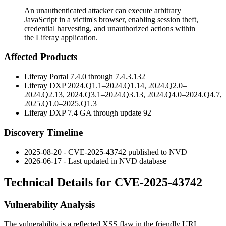
An unauthenticated attacker can execute arbitrary
JavaScript in a victim's browser, enabling session theft,
credential harvesting, and unauthorized actions within
the Liferay application.
Affected Products
Liferay Portal 7.4.0 through 7.4.3.132
Liferay DXP 2024.Q1.1–2024.Q1.14, 2024.Q2.0–
2024.Q2.13, 2024.Q3.1–2024.Q3.13, 2024.Q4.0–2024.Q4.7,
2025.Q1.0–2025.Q1.3
Liferay DXP 7.4 GA through update 92
Discovery Timeline
2025-08-20 - CVE-2025-43742 published to NVD
2026-06-17 - Last updated in NVD database
Technical Details for CVE-2025-43742
Vulnerability Analysis
The vulnerability is a reflected XSS flaw in the friendly URL