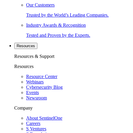
Our Customers
Trusted by the World’s Leading Companies.
Industry Awards & Recognition
Tested and Proven by the Experts.
Resources
Resources & Support
Resources
Resource Center
Webinars
Cybersecurity Blog
Events
Newsroom
Company
About SentinelOne
Careers
S Ventures