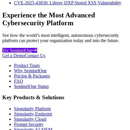
CVE-2025-43830: Liferay DXP Stored XSS Vulnerability
Experience the Most Advanced
Cybersecurity Platform
See how the world’s most intelligent, autonomous cybersecurity
platform can protect your organization today and into the future.
Try SentinelOne
Get a Demo
Contact Us
Product Tours
Why SentinelOne
Pricing & Packages
FAQ
SentinelOne Status
Key Products & Solutions
Singularity Platform
Singularity Endpoint
Singularity Cloud
Prompt Security
Singularity AI-SIEM