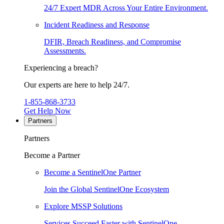
24/7 Expert MDR Across Your Entire Environment.
Incident Readiness and Response
DFIR, Breach Readiness, and Compromise
Assessments.
Experiencing a breach?
Our experts are here to help 24/7.
1-855-868-3733
Get Help Now
Partners
Partners
Become a Partner
Become a SentinelOne Partner
Join the Global SentinelOne Ecosystem
Explore MSSP Solutions
Services Succeed Faster with SentinelOne