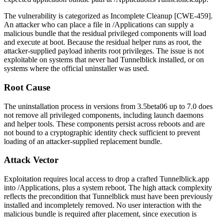
The vulnerability is categorized as Incomplete Cleanup [CWE-459].
An attacker who can place a file in
/Applications
can supply a
malicious bundle that the residual privileged components will load
and execute at boot. Because the residual helper runs as
root
, the
attacker-supplied payload inherits root privileges. The issue is not
exploitable on systems that never had Tunnelblick installed, or on
systems where the official uninstaller was used.
Root Cause
The uninstallation process in versions from
3.5beta06
up to
7.0
does
not remove all privileged components, including launch daemons
and helper tools. These components persist across reboots and are
not bound to a cryptographic identity check sufficient to prevent
loading of an attacker-supplied replacement bundle.
Attack Vector
Exploitation requires local access to drop a crafted
Tunnelblick.app
into
/Applications
, plus a system reboot. The high attack complexity
reflects the precondition that Tunnelblick must have been previously
installed and incompletely removed. No user interaction with the
malicious bundle is required after placement, since execution is