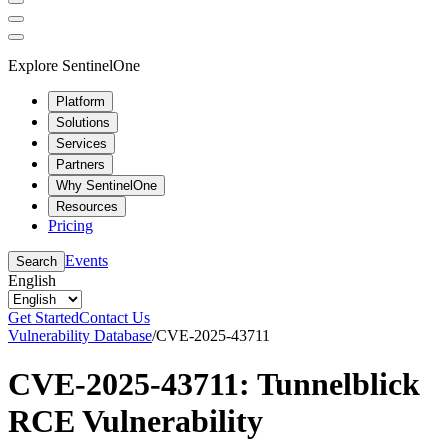
Explore SentinelOne
Platform
Solutions
Services
Partners
Why SentinelOne
Resources
Pricing
Events
Search
English
Get Started
Contact Us
Vulnerability Database
/
CVE-2025-43711
CVE-2025-43711: Tunnelblick
RCE Vulnerability