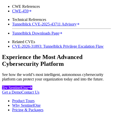
CWE References
CWE-459
Technical References
Tunnelblick CVE-2025-43711 Advisory
Tunnelblick Downloads Page
Related CVEs
CVE-2026-31893: Tunnelblick Privilege Escalation Flaw
Experience the Most Advanced
Cybersecurity Platform
See how the world’s most intelligent, autonomous cybersecurity
platform can protect your organization today and into the future.
Try SentinelOne
Get a Demo
Contact Us
Product Tours
Why SentinelOne
Pricing & Packages