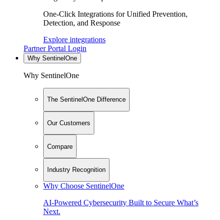
One-Click Integrations for Unified Prevention,
Detection, and Response
Explore integrations
Partner Portal Login
Why SentinelOne
Why SentinelOne
The SentinelOne Difference
Our Customers
Compare
Industry Recognition
Why Choose SentinelOne
AI-Powered Cybersecurity Built to Secure What’s
Next.