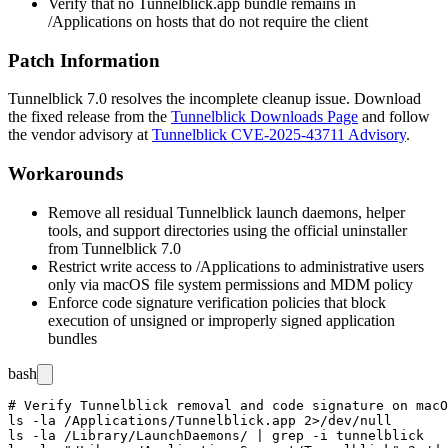
Verify that no
Tunnelblick.app
bundle remains in
/Applications
on hosts that do not require the client
Patch Information
Tunnelblick
7.0
resolves the incomplete cleanup issue. Download
the fixed release from the
Tunnelblick Downloads Page
and follow
the vendor advisory at
Tunnelblick CVE-2025-43711 Advisory
.
Workarounds
Remove all residual Tunnelblick launch daemons, helper
tools, and support directories using the official uninstaller
from Tunnelblick
7.0
Restrict write access to
/Applications
to administrative users
only via macOS file system permissions and MDM policy
Enforce code signature verification policies that block
execution of unsigned or improperly signed application
bundles
bash
# Verify Tunnelblick removal and code signature on macO
ls -la /Applications/Tunnelblick.app 2>/dev/null

ls -la /Library/LaunchDaemons/ | grep -i tunnelblick
