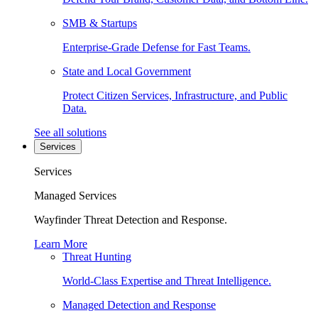
SMB & Startups
Enterprise-Grade Defense for Fast Teams.
State and Local Government
Protect Citizen Services, Infrastructure, and Public
Data.
See all solutions
Services
Services
Managed Services
Wayfinder Threat Detection and Response.
Learn More
Threat Hunting
World-Class Expertise and Threat Intelligence.
Managed Detection and Response