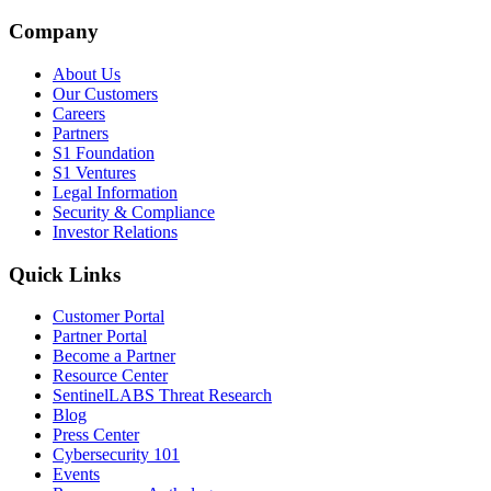
Company
About Us
Our Customers
Careers
Partners
S1 Foundation
S1 Ventures
Legal Information
Security & Compliance
Investor Relations
Quick Links
Customer Portal
Partner Portal
Become a Partner
Resource Center
SentinelLABS Threat Research
Blog
Press Center
Cybersecurity 101
Events