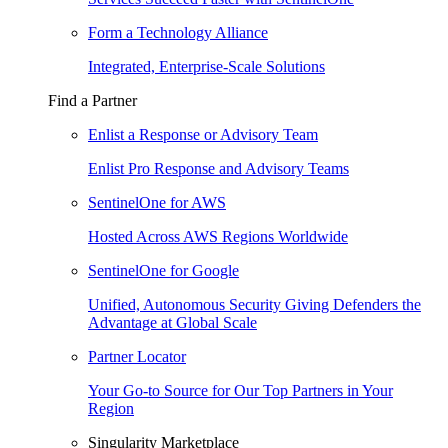
Form a Technology Alliance
Integrated, Enterprise-Scale Solutions
Find a Partner
Enlist a Response or Advisory Team
Enlist Pro Response and Advisory Teams
SentinelOne for AWS
Hosted Across AWS Regions Worldwide
SentinelOne for Google
Unified, Autonomous Security Giving Defenders the
Advantage at Global Scale
Partner Locator
Your Go-to Source for Our Top Partners in Your
Region
Singularity Marketplace