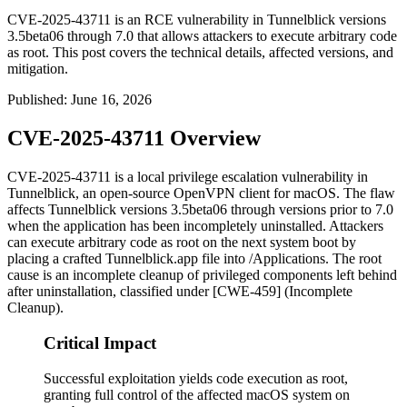
CVE-2025-43711 is an RCE vulnerability in Tunnelblick versions
3.5beta06 through 7.0 that allows attackers to execute arbitrary code
as root. This post covers the technical details, affected versions, and
mitigation.
Published
:
June 16, 2026
CVE-2025-43711 Overview
CVE-2025-43711 is a local privilege escalation vulnerability in
Tunnelblick, an open-source OpenVPN client for macOS. The flaw
affects Tunnelblick versions
3.5beta06
through versions prior to
7.0
when the application has been incompletely uninstalled. Attackers
can execute arbitrary code as
root
on the next system boot by
placing a crafted
Tunnelblick.app
file into
/Applications
. The root
cause is an incomplete cleanup of privileged components left behind
after uninstallation, classified under [CWE-459] (Incomplete
Cleanup).
Critical Impact
Successful exploitation yields code execution as root,
granting full control of the affected macOS system on