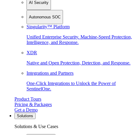
AI Security
Autonomous SOC
Singularity™ Platform
Unified Enterprise Security. Machine-Speed Protection,
Intelligence, and Response.
XDR
Native and Open Protection, Detection, and Response.
Integrations and Partners
One-Click Integrations to Unlock the Power of
SentinelOne.
Product Tours
Pricing & Packages
Get a Demo
Solutions
Solutions & Use Cases