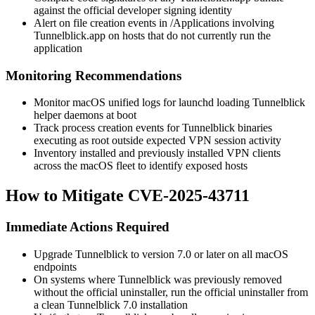
against the official developer signing identity
Alert on file creation events in
/Applications
involving
Tunnelblick.app
on hosts that do not currently run the
application
Monitoring Recommendations
Monitor macOS unified logs for
launchd
loading Tunnelblick
helper daemons at boot
Track process creation events for Tunnelblick binaries
executing as
root
outside expected VPN session activity
Inventory installed and previously installed VPN clients
across the macOS fleet to identify exposed hosts
How to Mitigate CVE-2025-43711
Immediate Actions Required
Upgrade Tunnelblick to version
7.0
or later on all macOS
endpoints
On systems where Tunnelblick was previously removed
without the official uninstaller, run the official uninstaller from
a clean Tunnelblick
7.0
installation