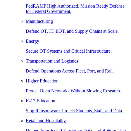
FedRAMP High Authorized, Mission Ready Defense
for Federal Government.
Manufacturing
Defend OT, IT, IIOT, and Supply Chains at Scale.
Energy
Secure OT Systems and Critical Infrastructure.
Transportation and Logistics
Defend Operations Across Fleet, Port, and Rail.
Higher Education
Protect Open Networks Without Slowing Research.
K-12 Education
Stop Ransomware. Protect Students, Staff, and Data.
Retail and Hospitality
Defend Your Brand, Customer Data, and Bottom Line.