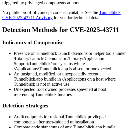
triggered by privileged components at boot.
No public proof-of-concept code is available. See the
Tunnelblick
CVE-2025-43711 Advisory
for vendor technical details.
Detection Methods for CVE-2025-43711
Indicators of Compromise
Presence of Tunnelblick launch daemons or helper tools under
/Library/LaunchDaemons/
or
/Library/Application
Support/Tunnelblick/
on systems where
/Applications/Tunnelblick.app
is absent or unexpected
An unsigned, modified, or unexpectedly recent
Tunnelblick.app
bundle in
/Applications
on a host where
Tunnelblick is not in active use
Unexpected
root
-owned processes spawned at boot
referencing Tunnelblick binaries
Detection Strategies
Audit endpoints for residual Tunnelblick privileged
components after user-initiated uninstallation
Compare code signatures of any
Tunnelblick.app
bundle