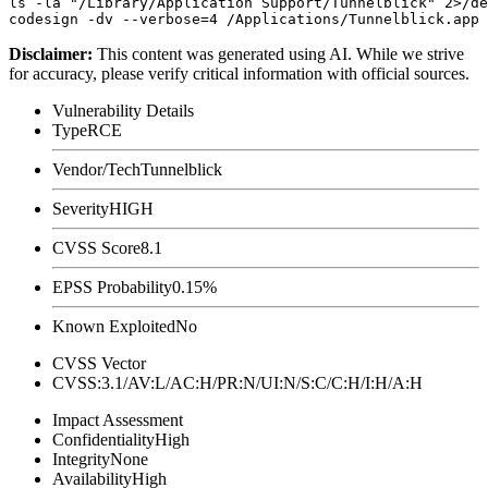
ls -la "/Library/Application Support/Tunnelblick" 2>/de
Disclaimer
:
This content was generated using AI. While we strive
for accuracy, please verify critical information with official sources.
Vulnerability Details
Type
RCE
Vendor/Tech
Tunnelblick
Severity
HIGH
CVSS Score
8.1
EPSS Probability
0.15%
Known Exploited
No
CVSS Vector
CVSS:3.1/AV:L/AC:H/PR:N/UI:N/S:C/C:H/I:H/A:H
Impact Assessment
Confidentiality
High
Integrity
None
Availability
High