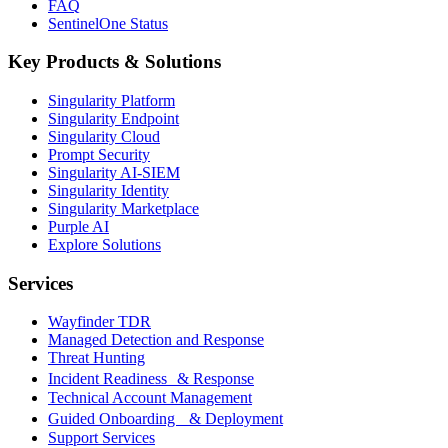
FAQ
SentinelOne Status
Key Products & Solutions
Singularity Platform
Singularity Endpoint
Singularity Cloud
Prompt Security
Singularity AI-SIEM
Singularity Identity
Singularity Marketplace
Purple AI
Explore Solutions
Services
Wayfinder TDR
Managed Detection and Response
Threat Hunting
Incident Readiness & Response
Technical Account Management
Guided Onboarding & Deployment
Support Services