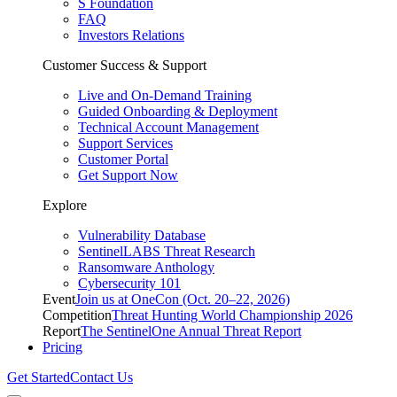
S Foundation
FAQ
Investors Relations
Customer Success & Support
Live and On-Demand Training
Guided Onboarding & Deployment
Technical Account Management
Support Services
Customer Portal
Get Support Now
Explore
Vulnerability Database
SentinelLABS Threat Research
Ransomware Anthology
Cybersecurity 101
Event
Join us at OneCon (Oct. 20–22, 2026)
Competition
Threat Hunting World Championship 2026
Report
The SentinelOne Annual Threat Report
Pricing
Get Started
Contact Us