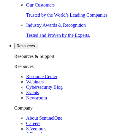
Our Customers
Trusted by the World’s Leading Companies.
Industry Awards & Recognition
Tested and Proven by the Experts.
Resources
Resources & Support
Resources
Resource Center
Webinars
Cybersecurity Blog
Events
Newsroom
Company
About SentinelOne
Careers
S Ventures