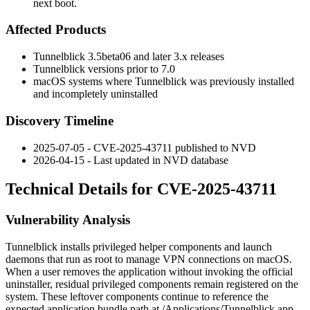
next boot.
Affected Products
Tunnelblick
3.5beta06
and later 3.x releases
Tunnelblick versions prior to
7.0
macOS systems where Tunnelblick was previously installed
and incompletely uninstalled
Discovery Timeline
2025-07-05 - CVE-2025-43711 published to NVD
2026-04-15 - Last updated in NVD database
Technical Details for CVE-2025-43711
Vulnerability Analysis
Tunnelblick installs privileged helper components and launch
daemons that run as
root
to manage VPN connections on macOS.
When a user removes the application without invoking the official
uninstaller, residual privileged components remain registered on the
system. These leftover components continue to reference the
expected application bundle path at
/Applications/Tunnelblick.app
.