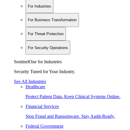
For Industries
For Business Transformation
For Threat Protection
For Security Operations
SentinelOne for Industries
Security Tuned for Your Industry.
See All Industries
Healthcare
Protect Patient Data. Keep Clinical Systems Online.
Financial Services
Stop Fraud and Ransomware. Stay Audit-Ready.
Federal Government