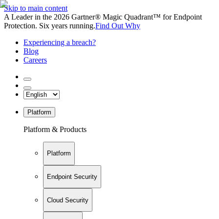
Skip to main content
A Leader in the 2026 Gartner® Magic Quadrant™ for Endpoint
Protection. Six years running.
Find Out Why
Experiencing a breach?
Blog
Careers
Platform
Platform & Products
Platform
Endpoint Security
Cloud Security