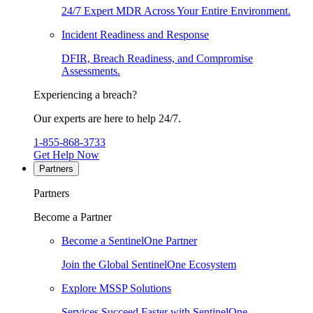
24/7 Expert MDR Across Your Entire Environment.
Incident Readiness and Response
DFIR, Breach Readiness, and Compromise
Assessments.
Experiencing a breach?
Our experts are here to help 24/7.
1-855-868-3733
Get Help Now
Partners
Partners
Become a Partner
Become a SentinelOne Partner
Join the Global SentinelOne Ecosystem
Explore MSSP Solutions
Services Succeed Faster with SentinelOne