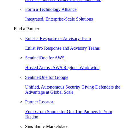
Form a Technology Alliance
Integrated, Enterprise-Scale Solutions
Find a Partner
Enlist a Response or Advisory Team
Enlist Pro Response and Advisory Teams
SentinelOne for AWS
Hosted Across AWS Regions Worldwide
SentinelOne for Google
Unified, Autonomous Security Giving Defenders the
Advantage at Global Scale
Partner Locator
Your Go-to Source for Our Top Partners in Your
Region
Singularity Marketplace