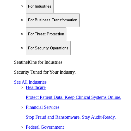
For Industries
For Business Transformation
For Threat Protection
For Security Operations
SentinelOne for Industries
Security Tuned for Your Industry.
See All Industries
Healthcare
Protect Patient Data. Keep Clinical Systems Online.
Financial Services
Stop Fraud and Ransomware. Stay Audit-Ready.
Federal Government