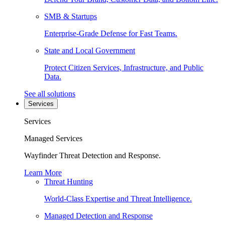
SMB & Startups
Enterprise-Grade Defense for Fast Teams.
State and Local Government
Protect Citizen Services, Infrastructure, and Public
Data.
See all solutions
Services
Services
Managed Services
Wayfinder Threat Detection and Response.
Learn More
Threat Hunting
World-Class Expertise and Threat Intelligence.
Managed Detection and Response