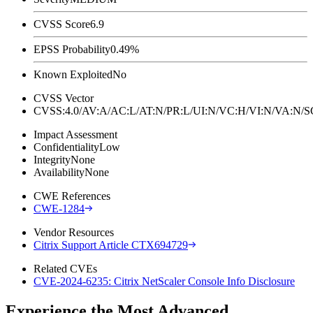
CVSS Score
6.9
EPSS Probability
0.49%
Known Exploited
No
CVSS Vector
CVSS:4.0/AV:A/AC:L/AT:N/PR:L/UI:N/VC:H/VI:N/VA:N
Impact Assessment
Confidentiality
Low
Integrity
None
Availability
None
CWE References
CWE-1284
Vendor Resources
Citrix Support Article CTX694729
Related CVEs
CVE-2024-6235: Citrix NetScaler Console Info Disclosure
Experience the Most Advanced