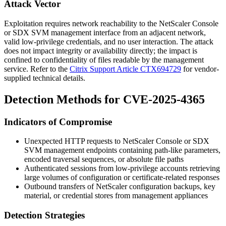
Attack Vector
Exploitation requires network reachability to the NetScaler Console
or SDX SVM management interface from an adjacent network,
valid low-privilege credentials, and no user interaction. The attack
does not impact integrity or availability directly; the impact is
confined to confidentiality of files readable by the management
service. Refer to the
Citrix Support Article CTX694729
for vendor-
supplied technical details.
Detection Methods for CVE-2025-4365
Indicators of Compromise
Unexpected HTTP requests to NetScaler Console or SDX
SVM management endpoints containing path-like parameters,
encoded traversal sequences, or absolute file paths
Authenticated sessions from low-privilege accounts retrieving
large volumes of configuration or certificate-related responses
Outbound transfers of NetScaler configuration backups, key
material, or credential stores from management appliances
Detection Strategies