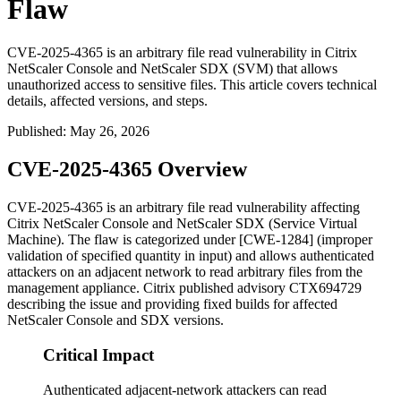
Flaw
CVE-2025-4365 is an arbitrary file read vulnerability in Citrix
NetScaler Console and NetScaler SDX (SVM) that allows
unauthorized access to sensitive files. This article covers technical
details, affected versions, and steps.
Published
:
May 26, 2026
CVE-2025-4365 Overview
CVE-2025-4365 is an arbitrary file read vulnerability affecting
Citrix NetScaler Console and NetScaler SDX (Service Virtual
Machine). The flaw is categorized under [CWE-1284] (improper
validation of specified quantity in input) and allows authenticated
attackers on an adjacent network to read arbitrary files from the
management appliance. Citrix published advisory CTX694729
describing the issue and providing fixed builds for affected
NetScaler Console and SDX versions.
Critical Impact
Authenticated adjacent-network attackers can read