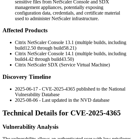
sensitive files from NetScaler Console and SDX
management appliances, potentially exposing
configuration data, credentials, and certificate material
used to administer NetScaler infrastructure.
Affected Products
Citrix NetScaler Console 13.1 (multiple builds, including
build12.50
through
build58.21
)
Citrix NetScaler Console 14.1 (multiple builds, including
build4.42
through
build43.50
)
Citrix NetScaler SDX (Service Virtual Machine)
Discovery Timeline
2025-06-17 - CVE-2025-4365 published to the National
Vulnerability Database
2025-08-06 - Last updated in the NVD database
Technical Details for CVE-2025-4365
Vulnerability Analysis
The vulnerability allows an authenticated user with low privileges