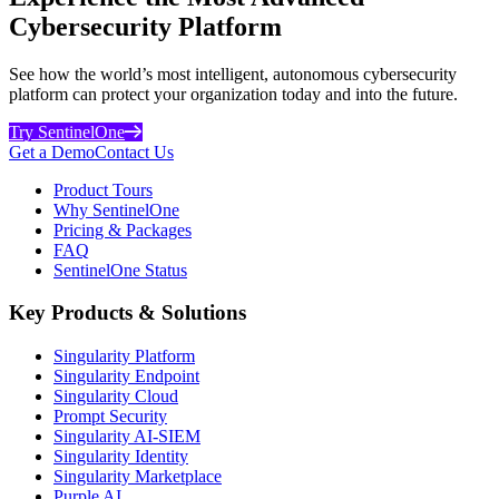
Cybersecurity Platform
See how the world’s most intelligent, autonomous cybersecurity
platform can protect your organization today and into the future.
Try SentinelOne
Get a Demo
Contact Us
Product Tours
Why SentinelOne
Pricing & Packages
FAQ
SentinelOne Status
Key Products & Solutions
Singularity Platform
Singularity Endpoint
Singularity Cloud
Prompt Security
Singularity AI-SIEM
Singularity Identity
Singularity Marketplace
Purple AI