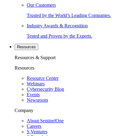
Our Customers
Trusted by the World’s Leading Companies.
Industry Awards & Recognition
Tested and Proven by the Experts.
Resources
Resources & Support
Resources
Resource Center
Webinars
Cybersecurity Blog
Events
Newsroom
Company
About SentinelOne
Careers
S Ventures