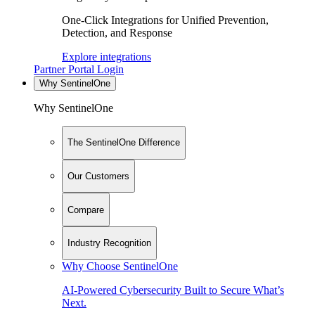
One-Click Integrations for Unified Prevention,
Detection, and Response
Explore integrations
Partner Portal Login
Why SentinelOne
Why SentinelOne
The SentinelOne Difference
Our Customers
Compare
Industry Recognition
Why Choose SentinelOne
AI-Powered Cybersecurity Built to Secure What’s
Next.