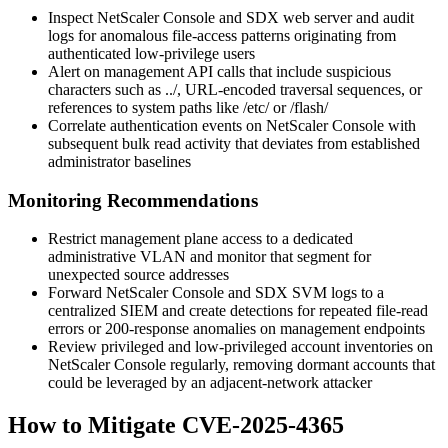
Inspect NetScaler Console and SDX web server and audit
logs for anomalous file-access patterns originating from
authenticated low-privilege users
Alert on management API calls that include suspicious
characters such as
../
, URL-encoded traversal sequences, or
references to system paths like
/etc/
or
/flash/
Correlate authentication events on NetScaler Console with
subsequent bulk read activity that deviates from established
administrator baselines
Monitoring Recommendations
Restrict management plane access to a dedicated
administrative VLAN and monitor that segment for
unexpected source addresses
Forward NetScaler Console and SDX SVM logs to a
centralized SIEM and create detections for repeated file-read
errors or 200-response anomalies on management endpoints
Review privileged and low-privileged account inventories on
NetScaler Console regularly, removing dormant accounts that
could be leveraged by an adjacent-network attacker
How to Mitigate CVE-2025-4365