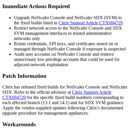
Immediate Actions Required
Upgrade NetScaler Console and NetScaler SDX (SVM) to
the fixed builds listed in
Citrix Support Article CTX694729
Restrict network access to the NetScaler Console and SDX
SVM management interfaces to trusted administrative
networks only
Rotate credentials, API keys, and certificates stored on or
managed through NetScaler Console if exposure is suspected
Audit user accounts on NetScaler Console and remove
unnecessary low-privilege accounts that could be used for
adjacent-network exploitation
Patch Information
Citrix has released fixed builds for NetScaler Console and NetScaler
SDX. Refer to the official advisory at
Citrix Support Article
CTX694729
for the specific fixed build numbers corresponding to
each affected branch (13.1 and 14.1) and for SDX SVM guidance.
Apply the vendor-supplied updates following Citrix's documented
upgrade procedure for management appliances.
Workarounds