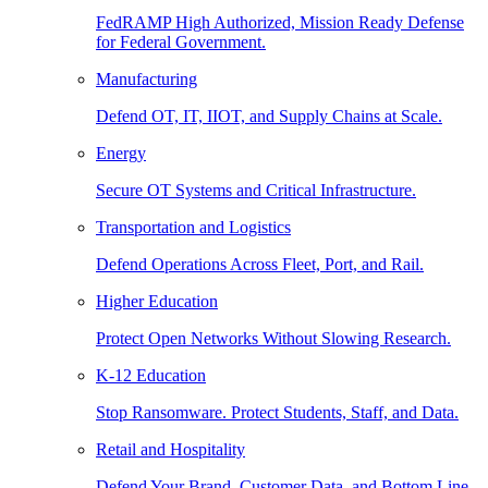
FedRAMP High Authorized, Mission Ready Defense
for Federal Government.
Manufacturing
Defend OT, IT, IIOT, and Supply Chains at Scale.
Energy
Secure OT Systems and Critical Infrastructure.
Transportation and Logistics
Defend Operations Across Fleet, Port, and Rail.
Higher Education
Protect Open Networks Without Slowing Research.
K-12 Education
Stop Ransomware. Protect Students, Staff, and Data.
Retail and Hospitality
Defend Your Brand, Customer Data, and Bottom Line.