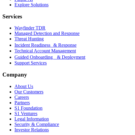
Explore Solutions
Services
Wayfinder TDR
Managed Detection and Response
Threat Hunting
Incident Readiness & Response
Technical Account Management
Guided Onboarding & Deployment
Support Services
Company
About Us
Our Customers
Careers
Partners
S1 Foundation
S1 Ventures
Legal Information
Security & Compliance
Investor Relations