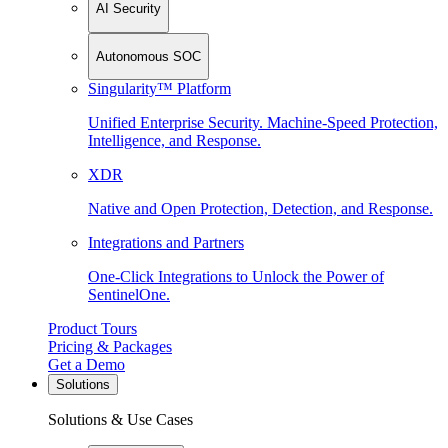
AI Security
Autonomous SOC
Singularity™ Platform
Unified Enterprise Security. Machine-Speed Protection,
Intelligence, and Response.
XDR
Native and Open Protection, Detection, and Response.
Integrations and Partners
One-Click Integrations to Unlock the Power of
SentinelOne.
Product Tours
Pricing & Packages
Get a Demo
Solutions
Solutions & Use Cases