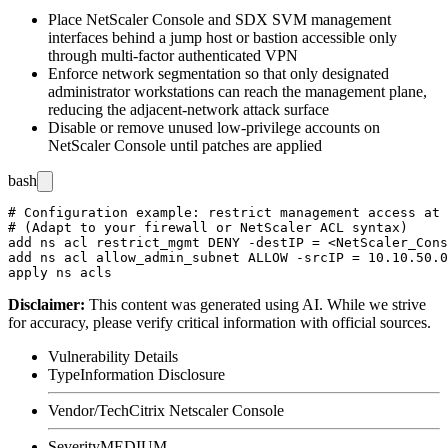
Place NetScaler Console and SDX SVM management
interfaces behind a jump host or bastion accessible only
through multi-factor authenticated VPN
Enforce network segmentation so that only designated
administrator workstations can reach the management plane,
reducing the adjacent-network attack surface
Disable or remove unused low-privilege accounts on
NetScaler Console until patches are applied
bash
# Configuration example: restrict management access at 
# (Adapt to your firewall or NetScaler ACL syntax)

add ns acl restrict_mgmt DENY -destIP = <NetScaler_Cons
add ns acl allow_admin_subnet ALLOW -srcIP = 10.10.50.0
Disclaimer
:
This content was generated using AI. While we strive
for accuracy, please verify critical information with official sources.
Vulnerability Details
Type
Information Disclosure
Vendor/Tech
Citrix Netscaler Console
Severity
MEDIUM