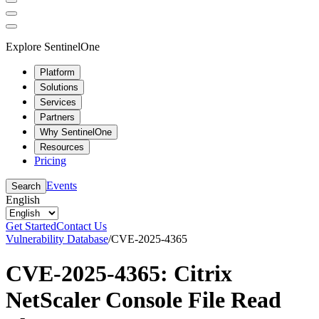
Explore SentinelOne
Platform
Solutions
Services
Partners
Why SentinelOne
Resources
Pricing
Events
Search
English
Get Started
Contact Us
Vulnerability Database
/
CVE-2025-4365
CVE-2025-4365: Citrix
NetScaler Console File Read