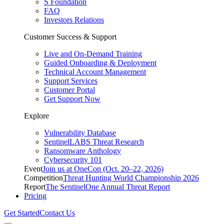
S Foundation
FAQ
Investors Relations
Customer Success & Support
Live and On-Demand Training
Guided Onboarding & Deployment
Technical Account Management
Support Services
Customer Portal
Get Support Now
Explore
Vulnerability Database
SentinelLABS Threat Research
Ransomware Anthology
Cybersecurity 101
Event
Join us at OneCon (Oct. 20–22, 2026)
Competition
Threat Hunting World Championship 2026
Report
The SentinelOne Annual Threat Report
Pricing
Get Started
Contact Us