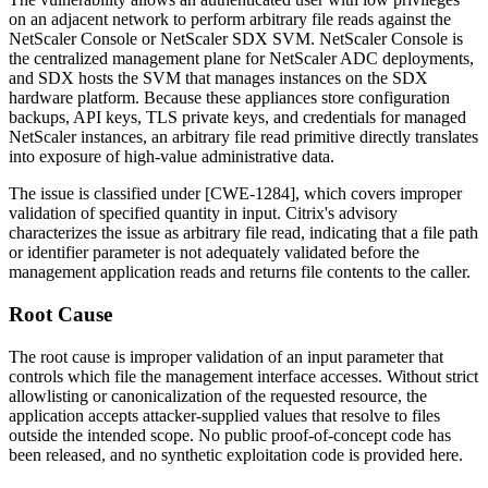
on an adjacent network to perform arbitrary file reads against the
NetScaler Console or NetScaler SDX SVM. NetScaler Console is
the centralized management plane for NetScaler ADC deployments,
and SDX hosts the SVM that manages instances on the SDX
hardware platform. Because these appliances store configuration
backups, API keys, TLS private keys, and credentials for managed
NetScaler instances, an arbitrary file read primitive directly translates
into exposure of high-value administrative data.
The issue is classified under [CWE-1284], which covers improper
validation of specified quantity in input. Citrix's advisory
characterizes the issue as arbitrary file read, indicating that a file path
or identifier parameter is not adequately validated before the
management application reads and returns file contents to the caller.
Root Cause
The root cause is improper validation of an input parameter that
controls which file the management interface accesses. Without strict
allowlisting or canonicalization of the requested resource, the
application accepts attacker-supplied values that resolve to files
outside the intended scope. No public proof-of-concept code has
been released, and no synthetic exploitation code is provided here.