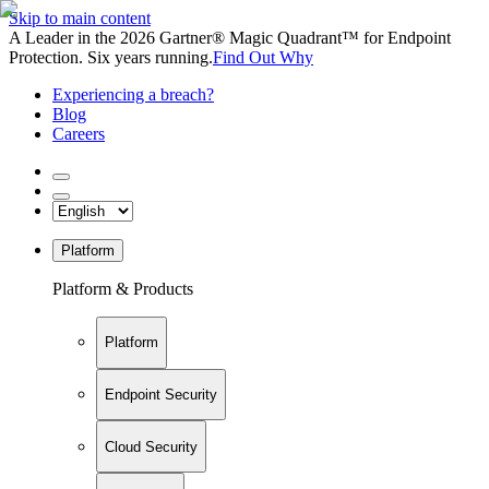
Skip to main content
A Leader in the 2026 Gartner® Magic Quadrant™ for Endpoint
Protection. Six years running.
Find Out Why
Experiencing a breach?
Blog
Careers
Platform
Platform & Products
Platform
Endpoint Security
Cloud Security