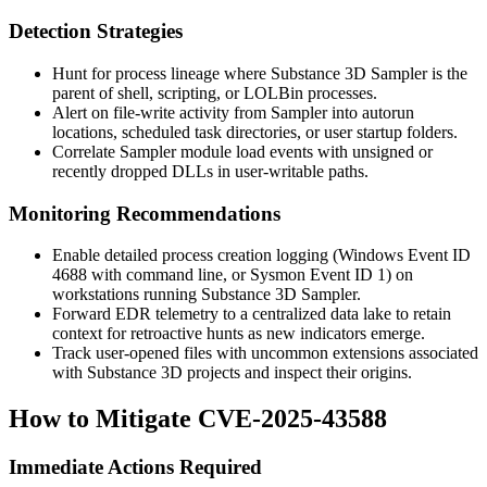
Detection Strategies
Hunt for process lineage where Substance 3D Sampler is the
parent of shell, scripting, or LOLBin processes.
Alert on file-write activity from Sampler into autorun
locations, scheduled task directories, or user startup folders.
Correlate Sampler module load events with unsigned or
recently dropped DLLs in user-writable paths.
Monitoring Recommendations
Enable detailed process creation logging (Windows Event ID
4688 with command line, or Sysmon Event ID 1) on
workstations running Substance 3D Sampler.
Forward EDR telemetry to a centralized data lake to retain
context for retroactive hunts as new indicators emerge.
Track user-opened files with uncommon extensions associated
with Substance 3D projects and inspect their origins.
How to Mitigate CVE-2025-43588
Immediate Actions Required