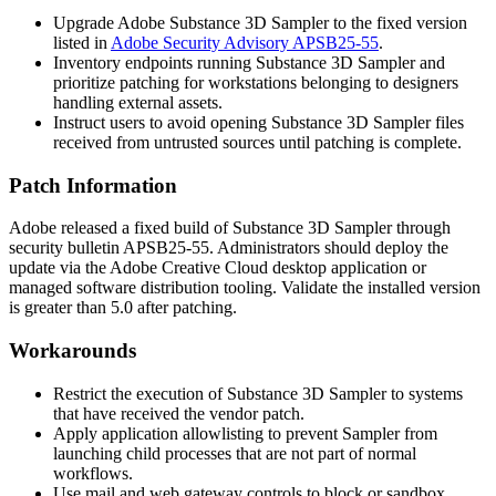
Upgrade Adobe Substance 3D Sampler to the fixed version
listed in
Adobe Security Advisory APSB25-55
.
Inventory endpoints running Substance 3D Sampler and
prioritize patching for workstations belonging to designers
handling external assets.
Instruct users to avoid opening Substance 3D Sampler files
received from untrusted sources until patching is complete.
Patch Information
Adobe released a fixed build of Substance 3D Sampler through
security bulletin APSB25-55. Administrators should deploy the
update via the Adobe Creative Cloud desktop application or
managed software distribution tooling. Validate the installed version
is greater than 5.0 after patching.
Workarounds
Restrict the execution of Substance 3D Sampler to systems
that have received the vendor patch.
Apply application allowlisting to prevent Sampler from
launching child processes that are not part of normal
workflows.
Use mail and web gateway controls to block or sandbox