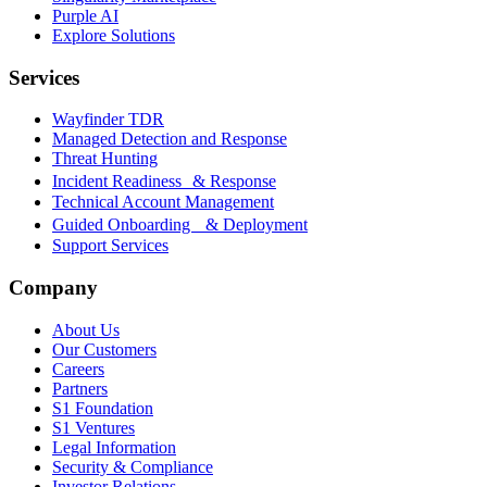
Purple AI
Explore Solutions
Services
Wayfinder TDR
Managed Detection and Response
Threat Hunting
Incident Readiness & Response
Technical Account Management
Guided Onboarding & Deployment
Support Services
Company
About Us
Our Customers
Careers
Partners
S1 Foundation
S1 Ventures
Legal Information
Security & Compliance
Investor Relations