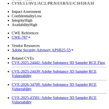
CVSS:3.1/AV:L/AC:L/PR:N/UI:R/S:U/C:H/I:H/A:H
Impact Assessment
Confidentiality
Low
Integrity
High
Availability
High
CWE References
CWE-787
Vendor Resources
Adobe Security Advisory APSB25-55
Related CVEs
CVE-2025-24442: Adobe Substance 3D Sampler RCE Flaw
CVE-2025-24439: Adobe Substance 3D Sampler RCE
Vulnerability
CVE-2026-34709: Adobe Substance 3D Sampler RCE
Vulnerability
CVE-2025-43581: Adobe Substance 3D Sampler RCE
Vulnerability