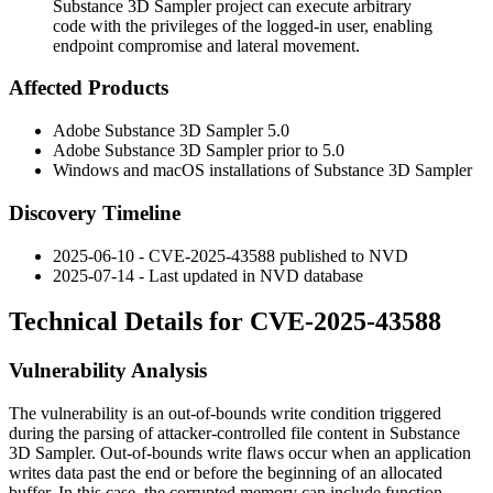
Substance 3D Sampler project can execute arbitrary
code with the privileges of the logged-in user, enabling
endpoint compromise and lateral movement.
Affected Products
Adobe Substance 3D Sampler 5.0
Adobe Substance 3D Sampler prior to 5.0
Windows and macOS installations of Substance 3D Sampler
Discovery Timeline
2025-06-10 - CVE-2025-43588 published to NVD
2025-07-14 - Last updated in NVD database
Technical Details for CVE-2025-43588
Vulnerability Analysis
The vulnerability is an out-of-bounds write condition triggered
during the parsing of attacker-controlled file content in Substance
3D Sampler. Out-of-bounds write flaws occur when an application
writes data past the end or before the beginning of an allocated
buffer. In this case, the corrupted memory can include function