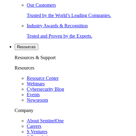
Our Customers
Trusted by the World’s Leading Companies.
Industry Awards & Recognition
Tested and Proven by the Experts.
Resources
Resources & Support
Resources
Resource Center
Webinars
Cybersecurity Blog
Events
Newsroom
Company
About SentinelOne
Careers
S Ventures