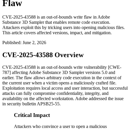
Flaw
CVE-2025-43588 is an out-of-bounds write flaw in Adobe
Substance 3D Sampler that enables remote code execution.
Attackers exploit this by tricking users into opening malicious files.
This article covers affected versions, impact, and mitigation.
Published
:
June 2, 2026
CVE-2025-43588 Overview
CVE-2025-43588 is an out-of-bounds write vulnerability [CWE-
787] affecting Adobe Substance 3D Sampler versions 5.0 and
earlier. The flaw allows arbitrary code execution in the context of
the current user when a victim opens a maliciously crafted file.
Exploitation requires local access and user interaction, but successful
attacks can fully compromise confidentiality, integrity, and
availability on the affected workstation. Adobe addressed the issue
in security bulletin APSB25-55.
Critical Impact
Attackers who convince a user to open a malicious