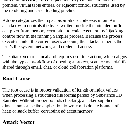
pointers, virtual table entries, or adjacent control structures used by
the rendering and asset-loading pipeline.
Adobe categorizes the impact as arbitrary code execution. An
attacker who controls the bytes written outside the intended buffer
can pivot from memory corruption to code execution by hijacking
control flow in the running Sampler process. Because the process
executes under the current user's account, the attacker inherits the
user's file system, network, and credential access.
The attack vector is local and requires user interaction, which aligns
with the typical workflow of opening a project, scan, or material file
shared through email, chat, or cloud collaboration platforms.
Root Cause
The root cause is improper validation of length or index values
when processing a structured file format parsed by Substance 3D
Sampler. Without proper bounds checking, attacker-supplied
dimensions cause the application to write outside the bounds of a
heap or stack buffer, corrupting adjacent memory.
Attack Vector