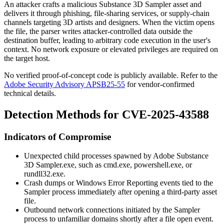
An attacker crafts a malicious Substance 3D Sampler asset and
delivers it through phishing, file-sharing services, or supply-chain
channels targeting 3D artists and designers. When the victim opens
the file, the parser writes attacker-controlled data outside the
destination buffer, leading to arbitrary code execution in the user's
context. No network exposure or elevated privileges are required on
the target host.
No verified proof-of-concept code is publicly available. Refer to the
Adobe Security Advisory APSB25-55
for vendor-confirmed
technical details.
Detection Methods for CVE-2025-43588
Indicators of Compromise
Unexpected child processes spawned by
Adobe Substance
3D Sampler.exe
, such as
cmd.exe
,
powershell.exe
, or
rundll32.exe
.
Crash dumps or Windows Error Reporting events tied to the
Sampler process immediately after opening a third-party asset
file.
Outbound network connections initiated by the Sampler
process to unfamiliar domains shortly after a file open event.