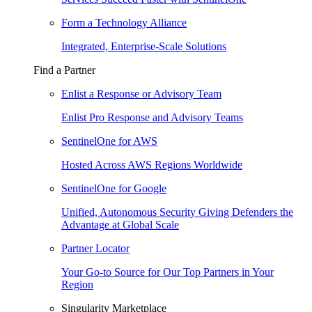
Form a Technology Alliance
Integrated, Enterprise-Scale Solutions
Find a Partner
Enlist a Response or Advisory Team
Enlist Pro Response and Advisory Teams
SentinelOne for AWS
Hosted Across AWS Regions Worldwide
SentinelOne for Google
Unified, Autonomous Security Giving Defenders the
Advantage at Global Scale
Partner Locator
Your Go-to Source for Our Top Partners in Your
Region
Singularity Marketplace