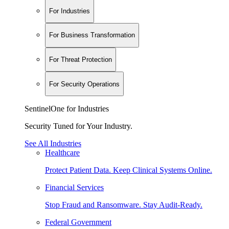
For Industries
For Business Transformation
For Threat Protection
For Security Operations
SentinelOne for Industries
Security Tuned for Your Industry.
See All Industries
Healthcare
Protect Patient Data. Keep Clinical Systems Online.
Financial Services
Stop Fraud and Ransomware. Stay Audit-Ready.
Federal Government