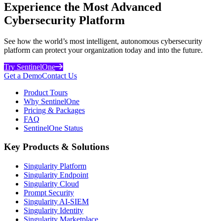
Experience the Most Advanced
Cybersecurity Platform
See how the world’s most intelligent, autonomous cybersecurity
platform can protect your organization today and into the future.
Try SentinelOne
Get a Demo
Contact Us
Product Tours
Why SentinelOne
Pricing & Packages
FAQ
SentinelOne Status
Key Products & Solutions
Singularity Platform
Singularity Endpoint
Singularity Cloud
Prompt Security
Singularity AI-SIEM
Singularity Identity
Singularity Marketplace