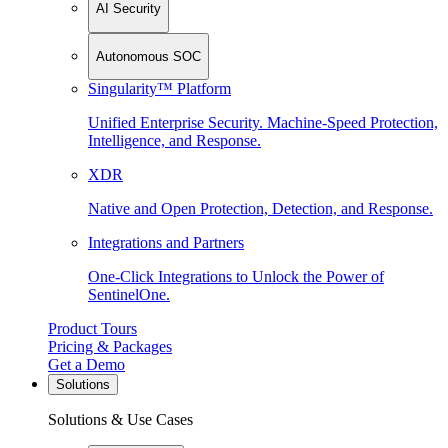
AI Security
Autonomous SOC
Singularity™ Platform
Unified Enterprise Security. Machine-Speed Protection,
Intelligence, and Response.
XDR
Native and Open Protection, Detection, and Response.
Integrations and Partners
One-Click Integrations to Unlock the Power of
SentinelOne.
Product Tours
Pricing & Packages
Get a Demo
Solutions
Solutions & Use Cases