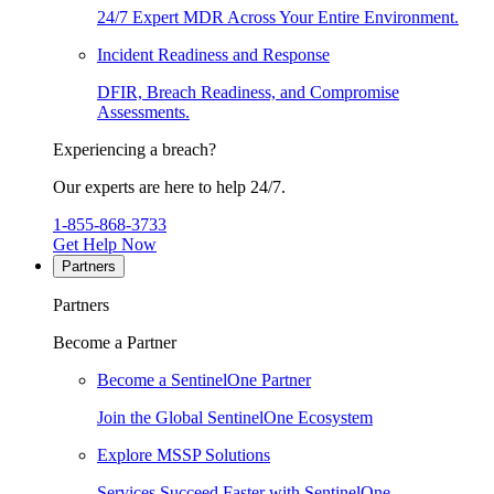
24/7 Expert MDR Across Your Entire Environment.
Incident Readiness and Response
DFIR, Breach Readiness, and Compromise
Assessments.
Experiencing a breach?
Our experts are here to help 24/7.
1-855-868-3733
Get Help Now
Partners
Partners
Become a Partner
Become a SentinelOne Partner
Join the Global SentinelOne Ecosystem
Explore MSSP Solutions
Services Succeed Faster with SentinelOne