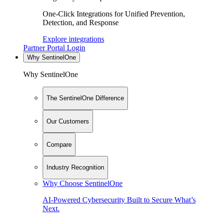
One-Click Integrations for Unified Prevention,
Detection, and Response
Explore integrations
Partner Portal Login
Why SentinelOne
Why SentinelOne
The SentinelOne Difference
Our Customers
Compare
Industry Recognition
Why Choose SentinelOne
AI-Powered Cybersecurity Built to Secure What’s
Next.