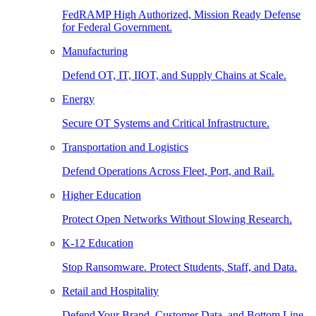
FedRAMP High Authorized, Mission Ready Defense
for Federal Government.
Manufacturing
Defend OT, IT, IIOT, and Supply Chains at Scale.
Energy
Secure OT Systems and Critical Infrastructure.
Transportation and Logistics
Defend Operations Across Fleet, Port, and Rail.
Higher Education
Protect Open Networks Without Slowing Research.
K-12 Education
Stop Ransomware. Protect Students, Staff, and Data.
Retail and Hospitality
Defend Your Brand, Customer Data, and Bottom Line.