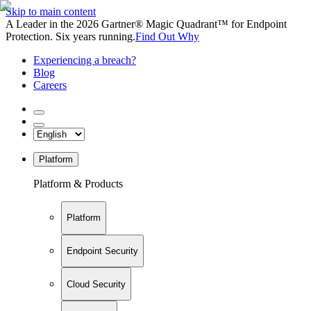
Skip to main content
A Leader in the 2026 Gartner® Magic Quadrant™ for Endpoint
Protection. Six years running.
Find Out Why
Experiencing a breach?
Blog
Careers
Platform
Platform & Products
Platform
Endpoint Security
Cloud Security