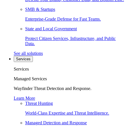
SMB & Startups
Enterprise-Grade Defense for Fast Teams.
State and Local Government
Protect Citizen Services, Infrastructure, and Public
Data.
See all solutions
Services
Services
Managed Services
Wayfinder Threat Detection and Response.
Learn More
Threat Hunting
World-Class Expertise and Threat Intelligence.
Managed Detection and Response