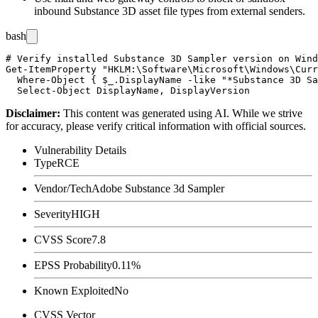
inbound Substance 3D asset file types from external senders.
bash
# Verify installed Substance 3D Sampler version on Wind
Get-ItemProperty "HKLM:\Software\Microsoft\Windows\Curr
  Where-Object { $_.DisplayName -like "*Substance 3D Sa
Disclaimer
:
This content was generated using AI. While we strive
for accuracy, please verify critical information with official sources.
Vulnerability Details
Type
RCE
Vendor/Tech
Adobe Substance 3d Sampler
Severity
HIGH
CVSS Score
7.8
EPSS Probability
0.11%
Known Exploited
No
CVSS Vector