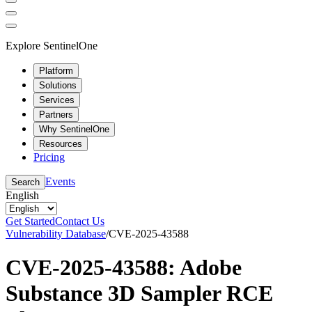
Explore SentinelOne
Platform
Solutions
Services
Partners
Why SentinelOne
Resources
Pricing
Events
Search
English
Get Started
Contact Us
Vulnerability Database
/
CVE-2025-43588
CVE-2025-43588: Adobe
Substance 3D Sampler RCE