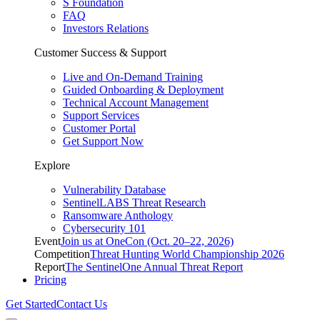
S Foundation
FAQ
Investors Relations
Customer Success & Support
Live and On-Demand Training
Guided Onboarding & Deployment
Technical Account Management
Support Services
Customer Portal
Get Support Now
Explore
Vulnerability Database
SentinelLABS Threat Research
Ransomware Anthology
Cybersecurity 101
Event
Join us at OneCon (Oct. 20–22, 2026)
Competition
Threat Hunting World Championship 2026
Report
The SentinelOne Annual Threat Report
Pricing
Get Started
Contact Us